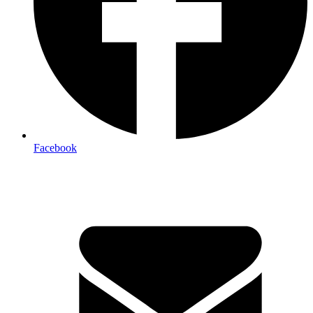
Facebook