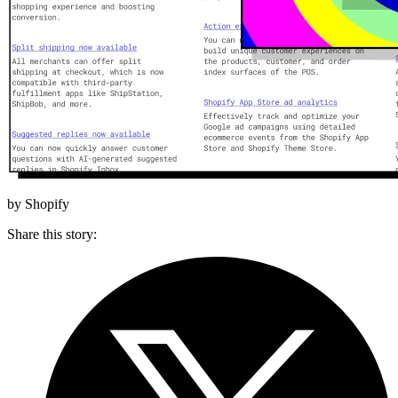
by Shopify
Share this story
: