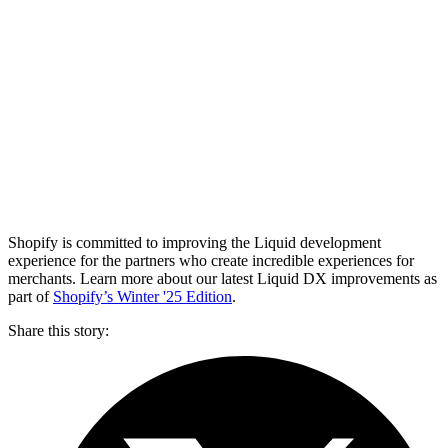
Shopify is committed to improving the Liquid development
experience for the partners who create incredible experiences for
merchants. Learn more about our latest Liquid DX improvements as
part of
Shopify’s Winter '25 Edition
.
Share this story
: