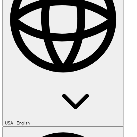
USA
|
English