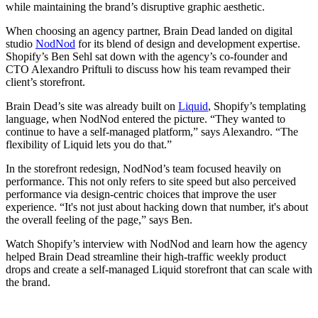
while maintaining the brand’s disruptive graphic aesthetic.
When choosing an agency partner, Brain Dead landed on digital
studio
NodNod
for its blend of design and development expertise.
Shopify’s Ben Sehl sat down with the agency’s co-founder and
CTO Alexandro Priftuli to discuss how his team revamped their
client’s storefront.
Brain Dead’s site was already built on
Liquid
, Shopify’s templating
language, when NodNod entered the picture. “They wanted to
continue to have a self-managed platform,” says Alexandro. “The
flexibility of Liquid lets you do that.”
In the storefront redesign, NodNod’s team focused heavily on
performance. This not only refers to site speed but also perceived
performance via design-centric choices that improve the user
experience. “It's not just about hacking down that number, it's about
the overall feeling of the page,” says Ben.
Watch Shopify’s interview with NodNod and learn how the agency
helped Brain Dead streamline their high-traffic weekly product
drops and create a self-managed Liquid storefront that can scale with
the brand.