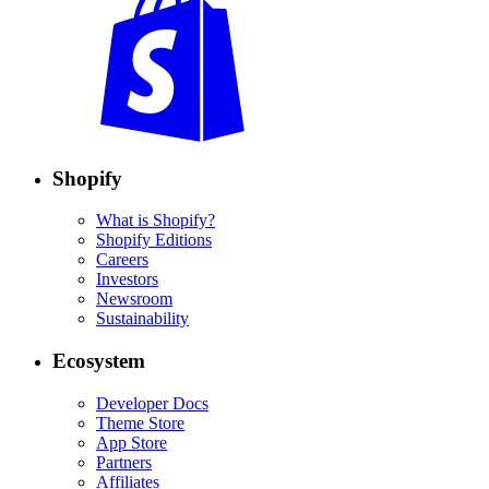
Shopify
What is Shopify?
Shopify Editions
Careers
Investors
Newsroom
Sustainability
Ecosystem
Developer Docs
Theme Store
App Store
Partners
Affiliates