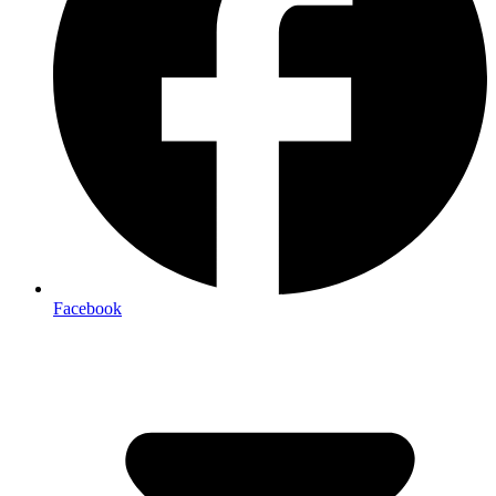
Facebook