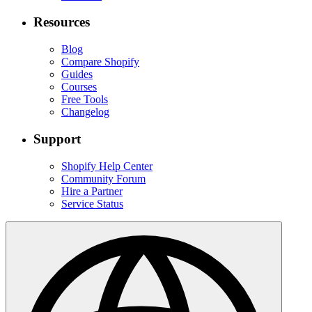
Resources
Blog
Compare Shopify
Guides
Courses
Free Tools
Changelog
Support
Shopify Help Center
Community Forum
Hire a Partner
Service Status