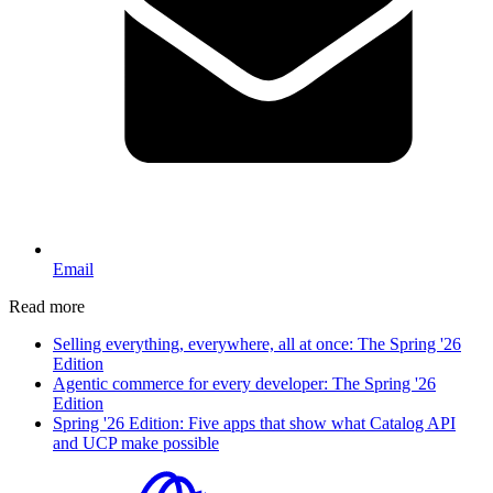
Email
Read more
Selling everything, everywhere, all at once: The Spring '26
Edition
Agentic commerce for every developer: The Spring '26
Edition
Spring '26 Edition: Five apps that show what Catalog API
and UCP make possible