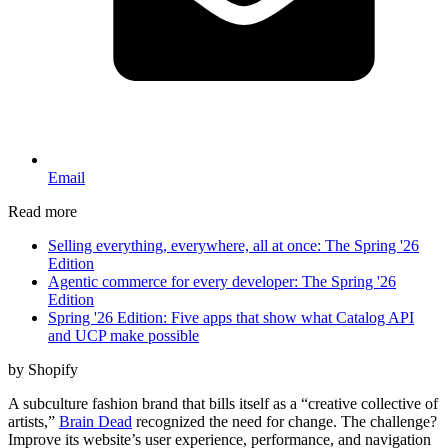
Email
Read more
Selling everything, everywhere, all at once: The Spring '26
Edition
Agentic commerce for every developer: The Spring '26
Edition
Spring '26 Edition: Five apps that show what Catalog API
and UCP make possible
by Shopify
A subculture fashion brand that bills itself as a “creative collective of
artists,”
Brain Dead
recognized the need for change. The challenge?
Improve its website’s user experience, performance, and navigation