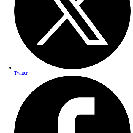
Twitter