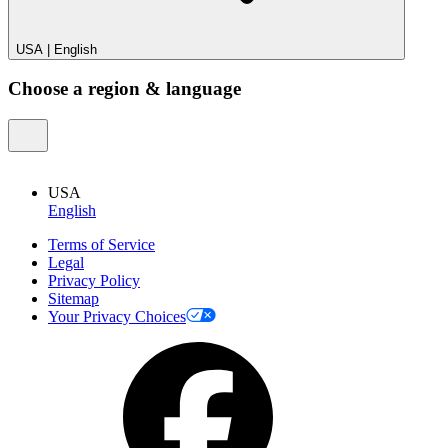
USA
|
English
Choose a region & language
USA
English
Terms of Service
Legal
Privacy Policy
Sitemap
Your Privacy Choices