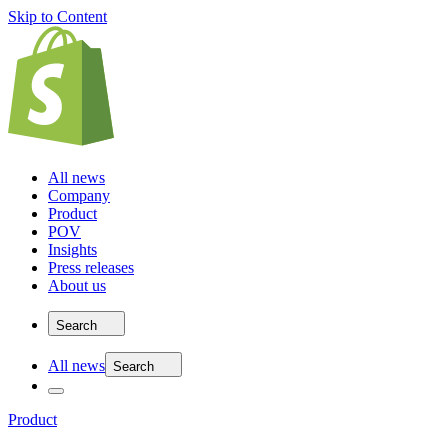
Skip to Content
All news
Company
Product
POV
Insights
Press releases
About us
Search
All news
Search
Product