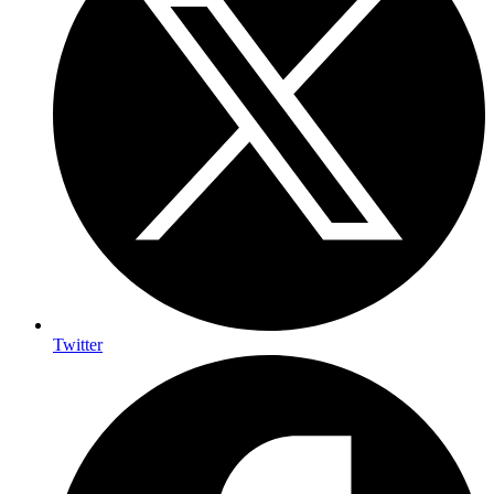
Twitter