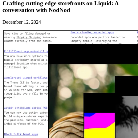
Crafting cutting-edge storefronts on Liquid: A
conversation with NodNod
December 12, 2024