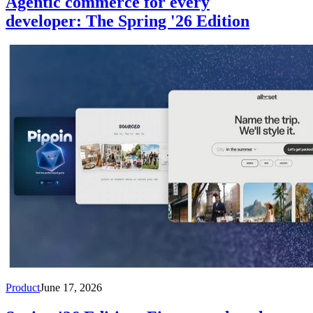
Agentic commerce for every
developer: The Spring '26 Edition
Product
June 17, 2026