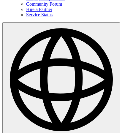
Community Forum
Hire a Partner
Service Status