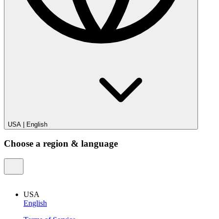
USA
|
English
Choose a region & language
USA
English