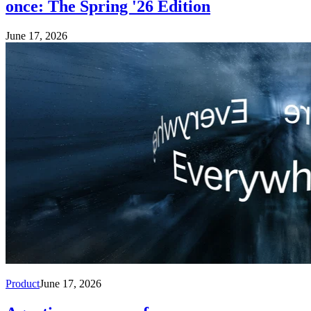
once: The Spring '26 Edition
June 17, 2026
Product
June 17, 2026