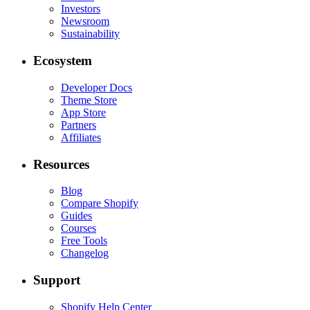
Investors
Newsroom
Sustainability
Ecosystem
Developer Docs
Theme Store
App Store
Partners
Affiliates
Resources
Blog
Compare Shopify
Guides
Courses
Free Tools
Changelog
Support
Shopify Help Center