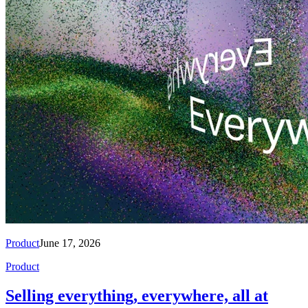
Product
June 17, 2026
Product
Selling everything, everywhere, all at