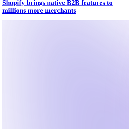
Shopify brings native B2B features to
millions more merchants