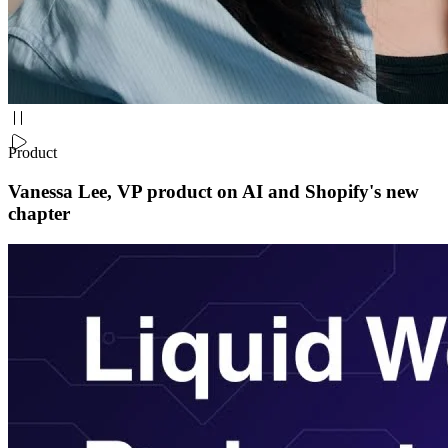
Product
Vanessa Lee, VP product on AI and Shopify's new
chapter