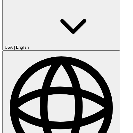
USA
|
English