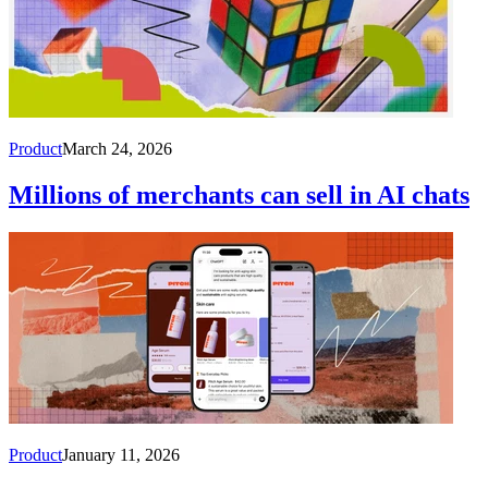
Product
March 24, 2026
Millions of merchants can sell in AI chats
Product
January 11, 2026