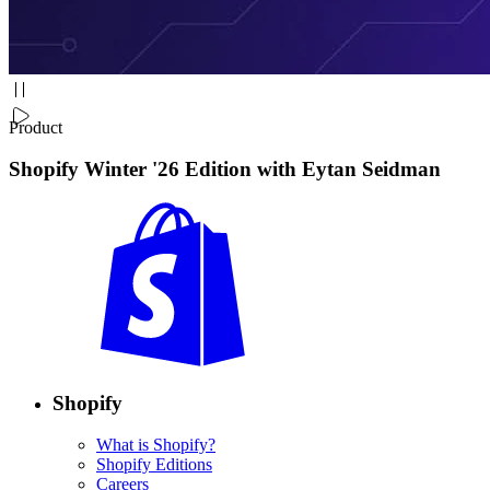
Product
Shopify Winter '26 Edition with Eytan Seidman
Shopify
What is Shopify?
Shopify Editions
Careers