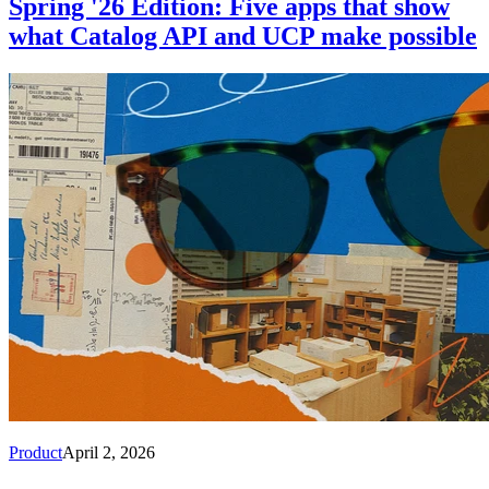
Spring '26 Edition: Five apps that show
what Catalog API and UCP make possible
Product
April 2, 2026