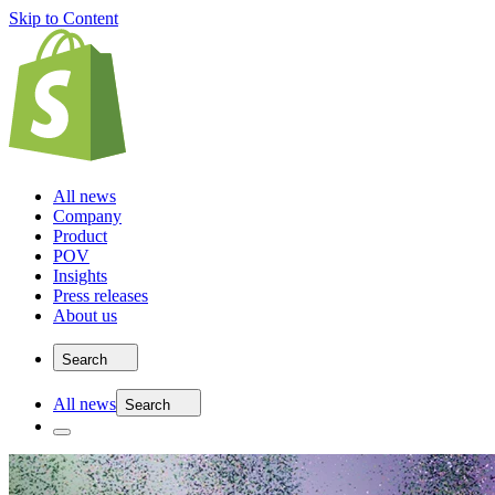
Skip to Content
All news
Company
Product
POV
Insights
Press releases
About us
Search
All news
Search