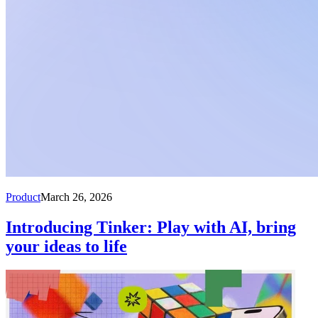
Product
March 26, 2026
Introducing Tinker: Play with AI, bring
your ideas to life