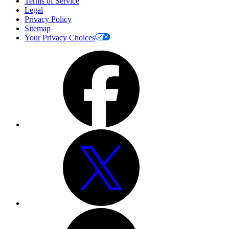
Terms of Service
Legal
Privacy Policy
Sitemap
Your Privacy Choices