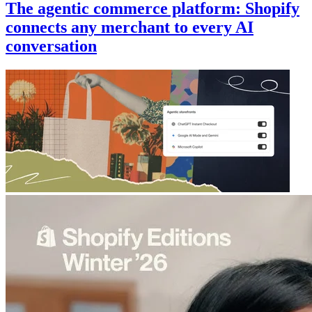
The agentic commerce platform: Shopify
connects any merchant to every AI
conversation