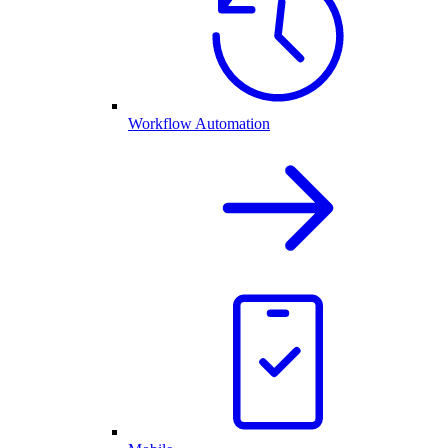
Workflow Automation