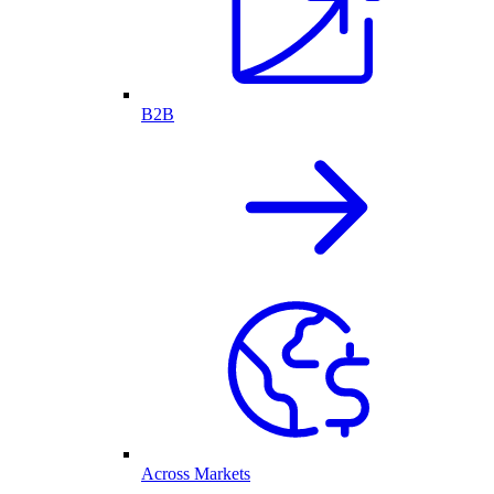
B2B
Across Markets