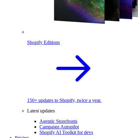
Shopify Editions
150+ updates to Shopify, twice a year.
Latest updates
Agentic Storefronts
Campaign Autopilot
Shopify AI Toolkit for devs
Pricing