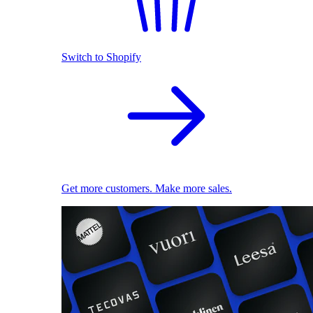
Switch to Shopify
Get more customers. Make more sales.