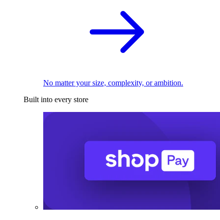
No matter your size, complexity, or ambition.
Built into every store