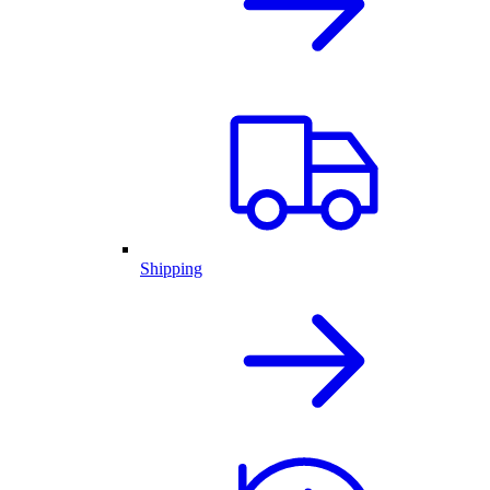
Shipping