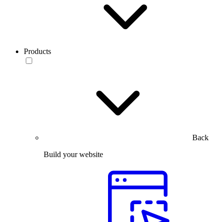
Products
Back
Build your website