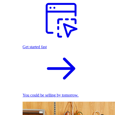
Get started fast
You could be selling by tomorrow.