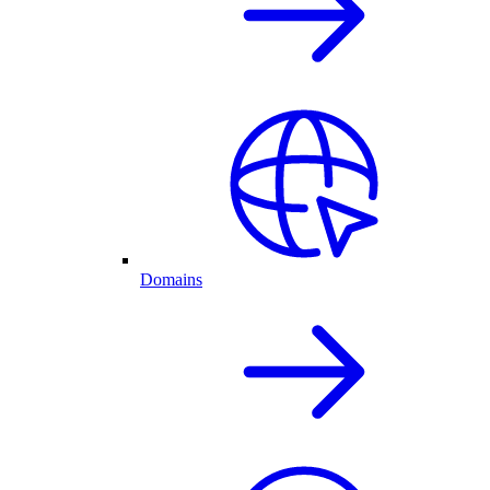
Domains