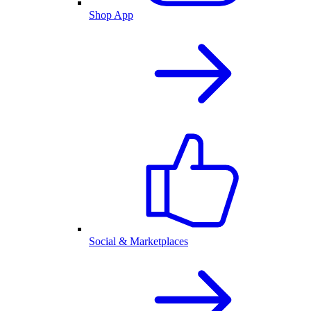
Shop App
Social & Marketplaces