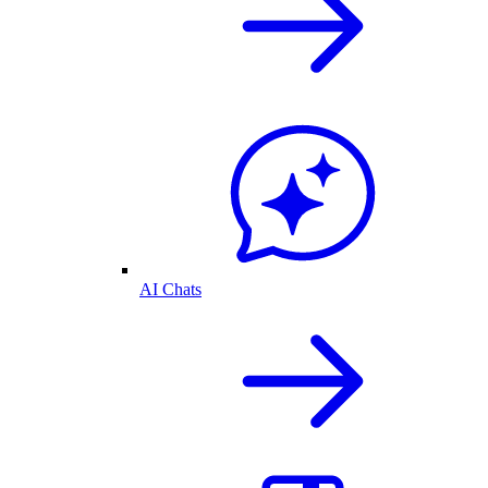
AI Chats