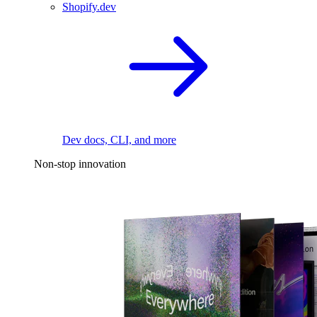
Shopify.dev
Dev docs, CLI, and more
Non-stop innovation