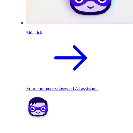
Sidekick
Your commerce-obsessed AI assistant.