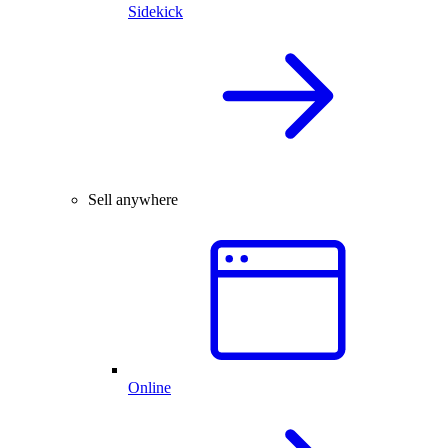
Sidekick
Sell anywhere
Online