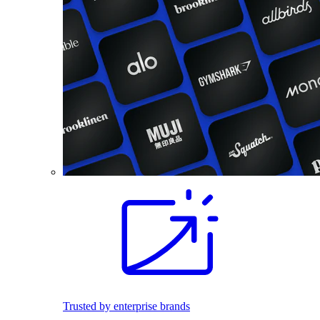
Trusted by enterprise brands