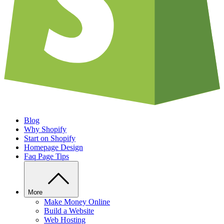
Blog
Why Shopify
Start on Shopify
Homepage Design
Faq Page Tips
More
Make Money Online
Build a Website
Web Hosting