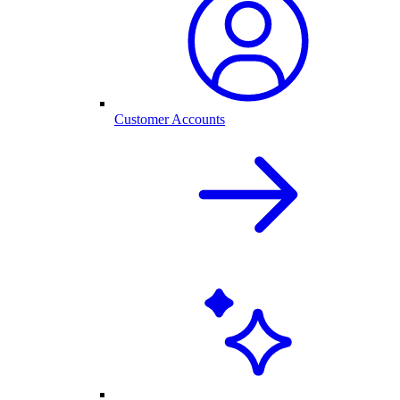
Customer Accounts