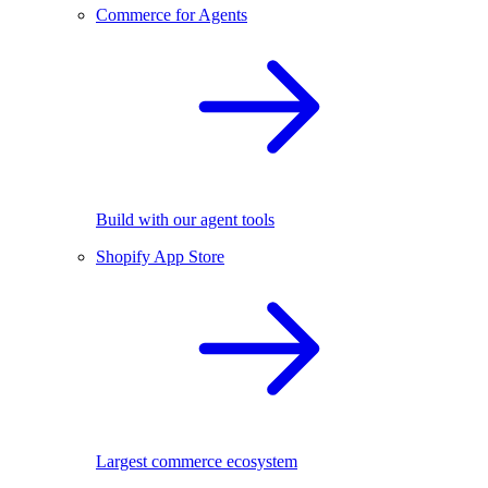
Commerce for Agents
Build with our agent tools
Shopify App Store
Largest commerce ecosystem