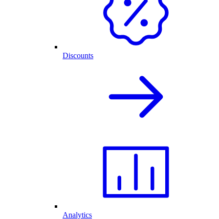
Discounts
Analytics