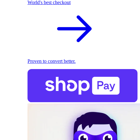
World's best checkout
Proven to convert better.