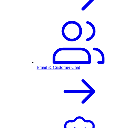
Email & Customer Chat