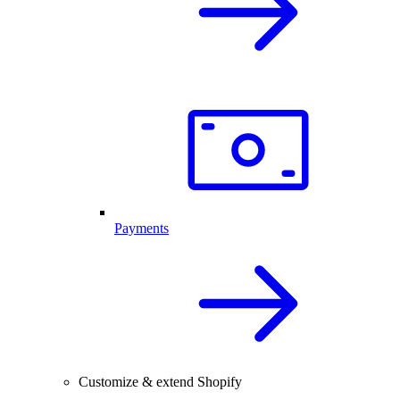
Payments
Customize & extend Shopify