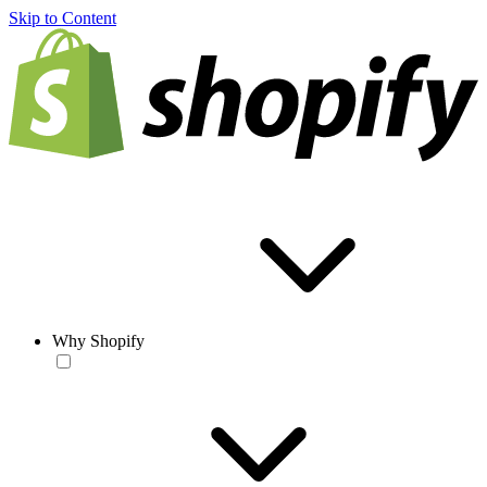
Skip to Content
Why Shopify