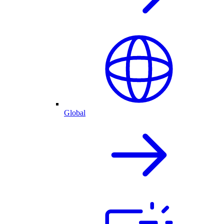
Global