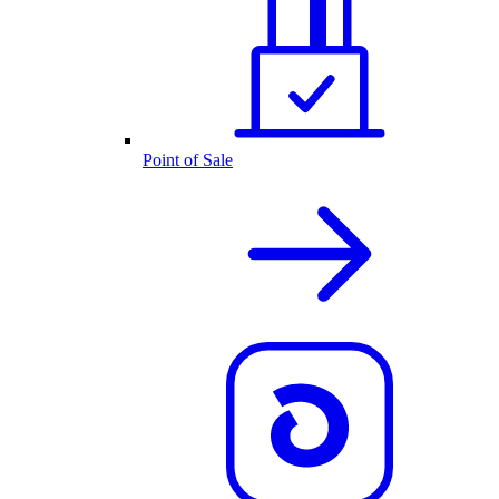
Point of Sale