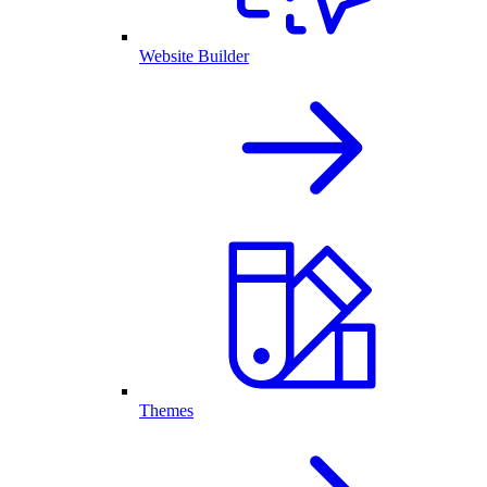
Website Builder
Themes