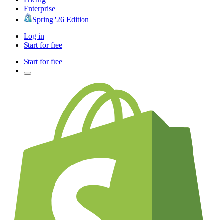
Enterprise
Spring '26 Edition
Log in
Start for free
Start for free