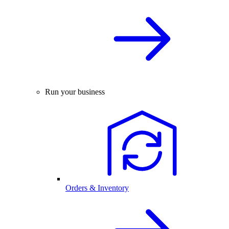
Run your business
Orders & Inventory