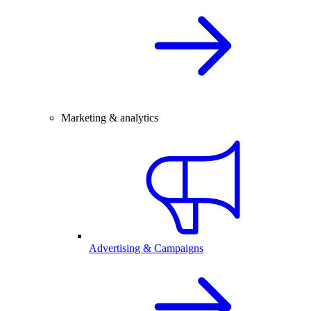
Marketing & analytics
Advertising & Campaigns