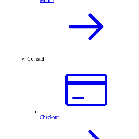
Mobile
Get paid
Checkout