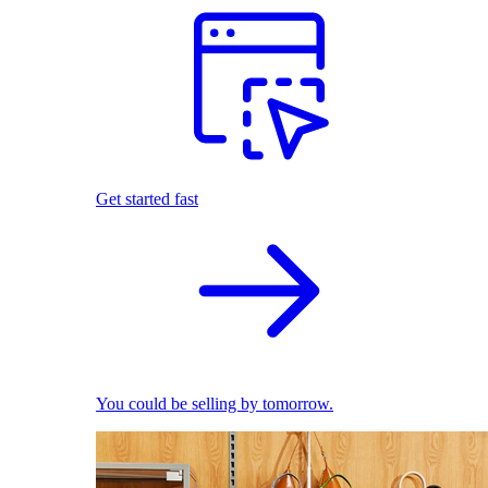
Get started fast
You could be selling by tomorrow.