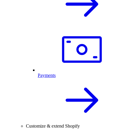
Payments
Customize & extend Shopify