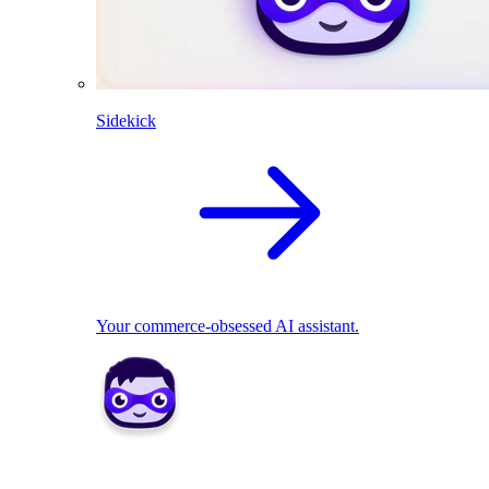
Sidekick
Your commerce-obsessed AI assistant.