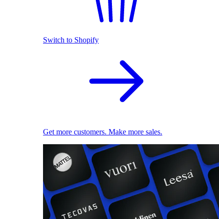
Switch to Shopify
Get more customers. Make more sales.