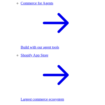
Commerce for Agents
Build with our agent tools
Shopify App Store
Largest commerce ecosystem