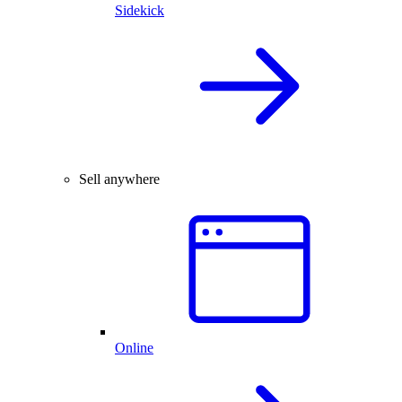
Sidekick
Sell anywhere
Online