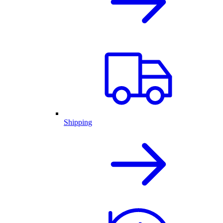
Shipping