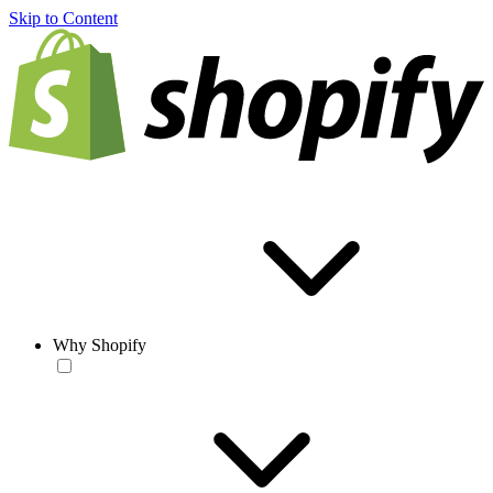
Skip to Content
Why Shopify