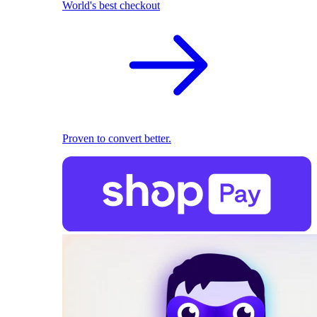
World's best checkout
Proven to convert better.