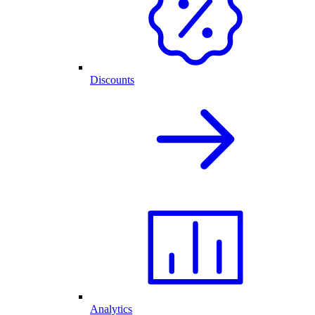
Discounts
Analytics