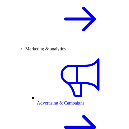
Marketing & analytics
Advertising & Campaigns