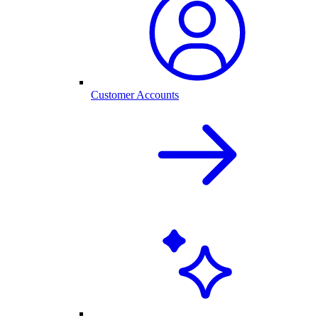
Customer Accounts