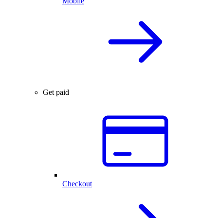
Mobile
Get paid
Checkout