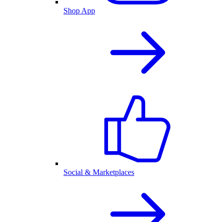
Shop App
Social & Marketplaces