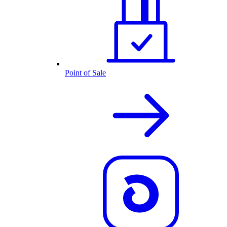
Point of Sale