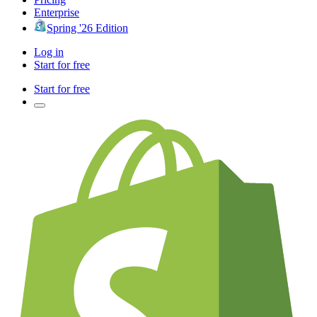
Enterprise
Spring '26 Edition
Log in
Start for free
Start for free