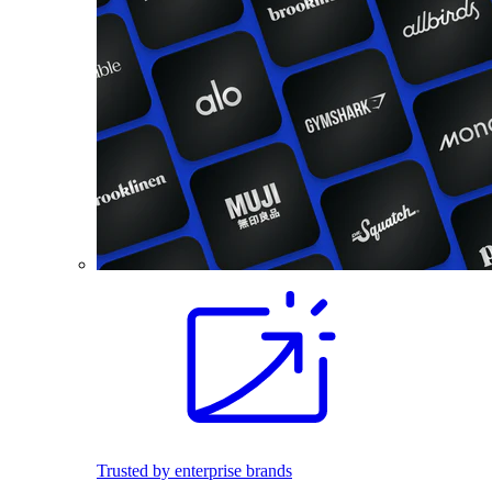
Trusted by enterprise brands