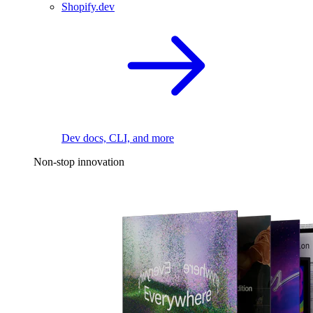
Shopify.dev
Dev docs, CLI, and more
Non-stop innovation