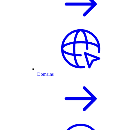
Domains