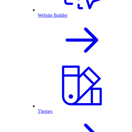
Website Builder
Themes