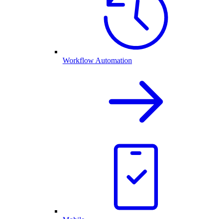
Workflow Automation