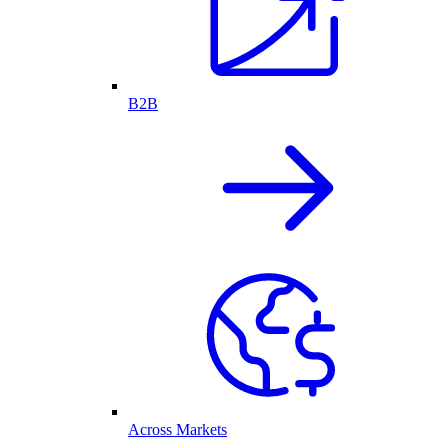
B2B
Across Markets