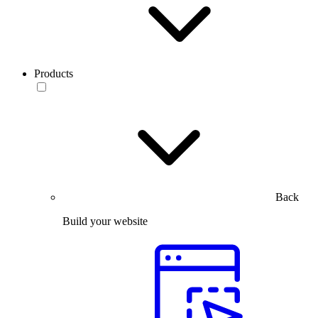
Products
Back
Build your website