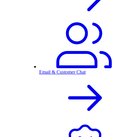
Email & Customer Chat