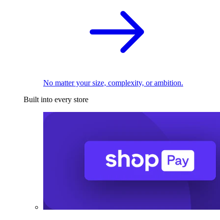
No matter your size, complexity, or ambition.
Built into every store