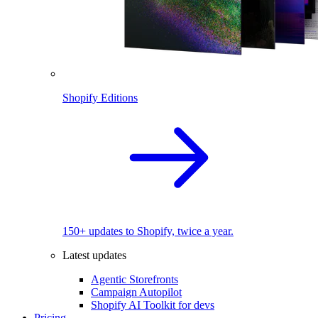
Shopify Editions
150+ updates to Shopify, twice a year.
Latest updates
Agentic Storefronts
Campaign Autopilot
Shopify AI Toolkit for devs
Pricing