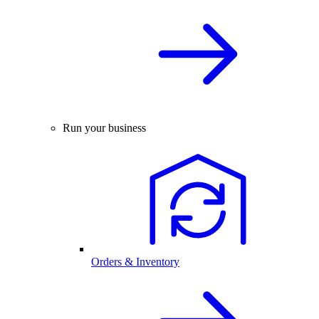
Run your business
Orders & Inventory