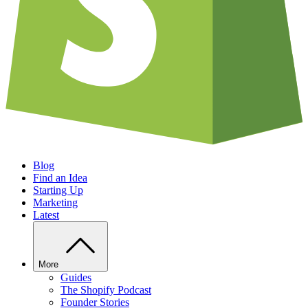
Blog
Find an Idea
Starting Up
Marketing
Latest
More
Guides
The Shopify Podcast
Founder Stories