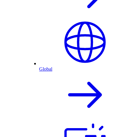
Global