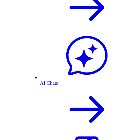
AI Chats