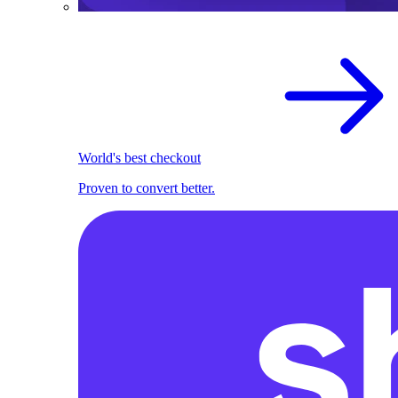
World's best checkout
Proven to convert better.