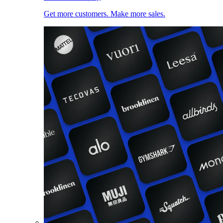
Get more customers. Make more sales.