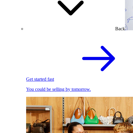
Back
Get started fast
You could be selling by tomorrow.