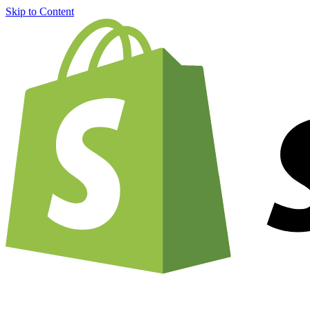
Skip to Content