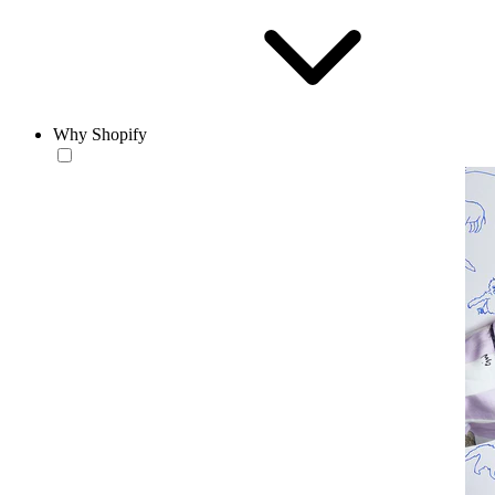
Why Shopify