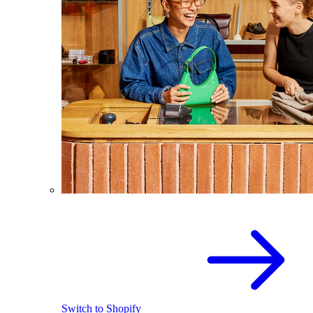
Switch to Shopify