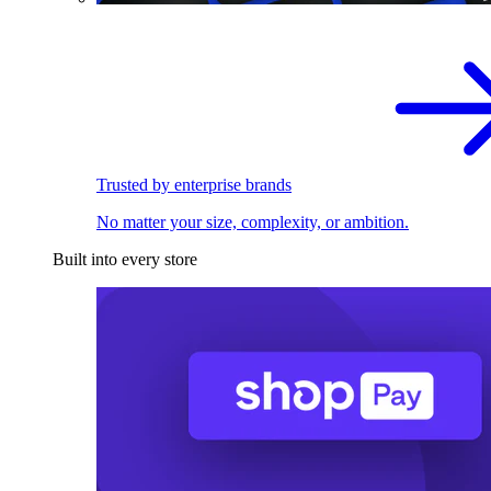
Trusted by enterprise brands
No matter your size, complexity, or ambition.
Built into every store