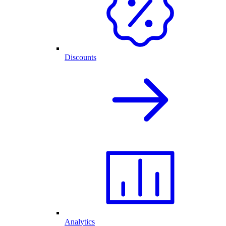
Discounts
Analytics