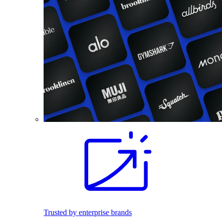
Trusted by enterprise brands