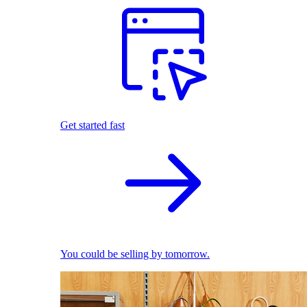
Get started fast
You could be selling by tomorrow.