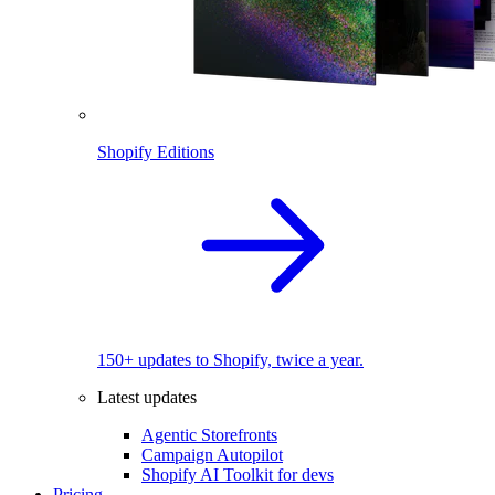
Shopify Editions
150+ updates to Shopify, twice a year.
Latest updates
Agentic Storefronts
Campaign Autopilot
Shopify AI Toolkit for devs
Pricing