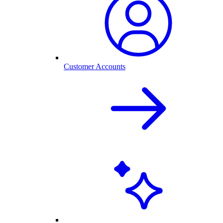
Customer Accounts