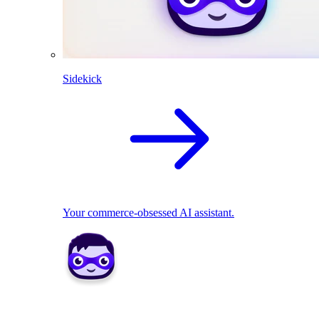
Sidekick
Your commerce-obsessed AI assistant.