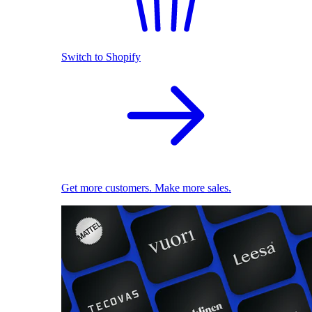
Switch to Shopify
Get more customers. Make more sales.