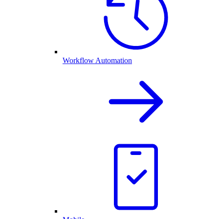
Workflow Automation