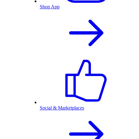
Shop App
Social & Marketplaces