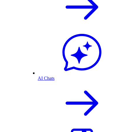
AI Chats