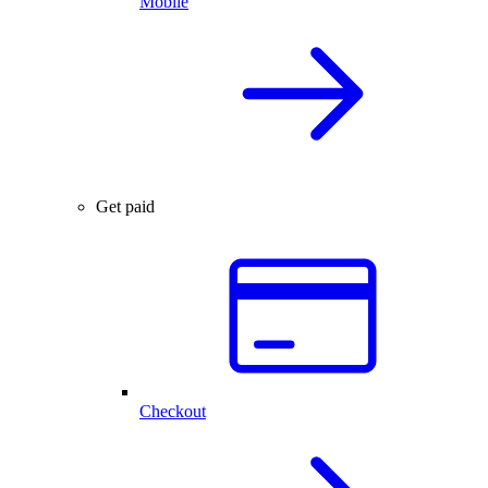
Mobile
Get paid
Checkout