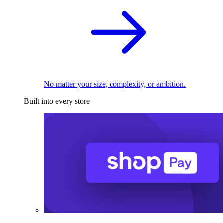
No matter your size, complexity, or ambition.
Built into every store