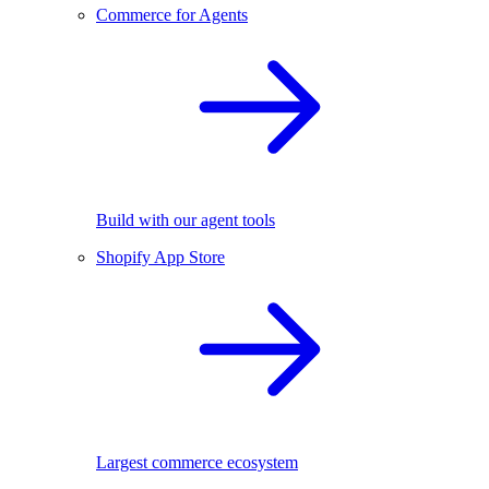
Commerce for Agents
Build with our agent tools
Shopify App Store
Largest commerce ecosystem