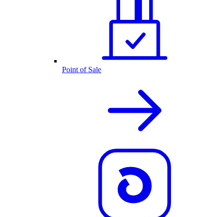
Point of Sale