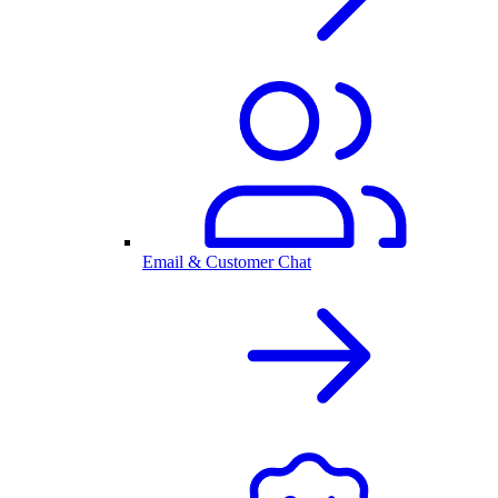
Email & Customer Chat