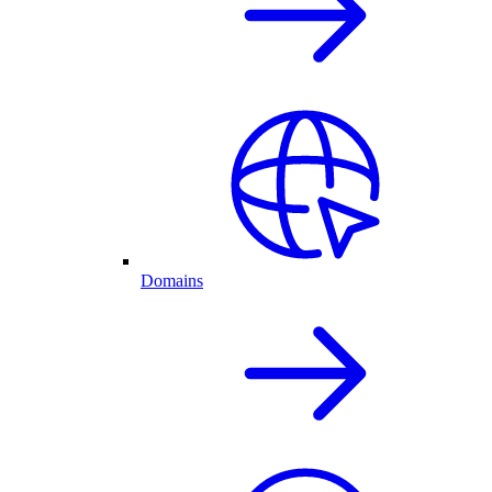
Domains