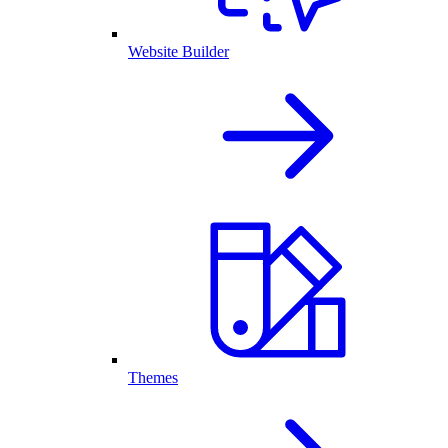
Website Builder
Themes