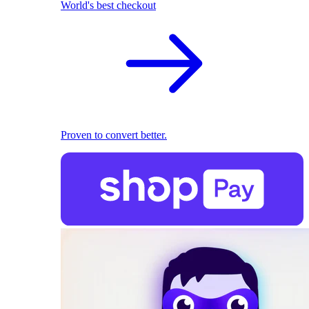
World's best checkout
Proven to convert better.