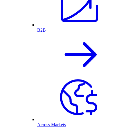
B2B
Across Markets