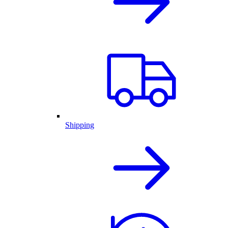
Shipping