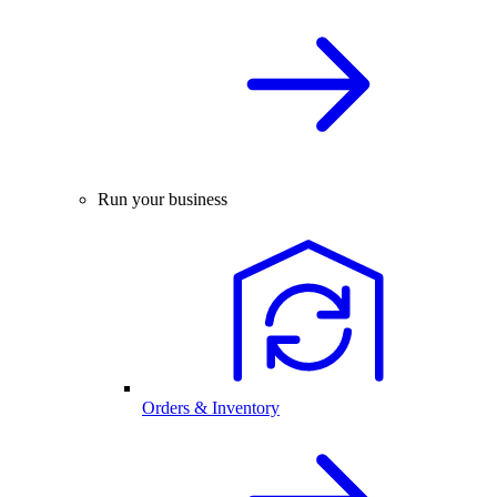
Run your business
Orders & Inventory