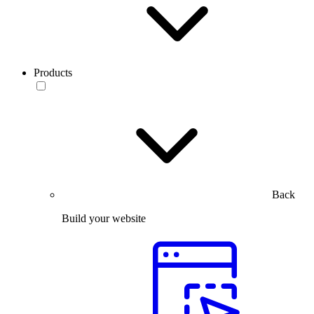
Products
Back
Build your website