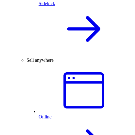
Sidekick
Sell anywhere
Online