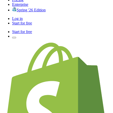
Enterprise
Spring '26 Edition
Log in
Start for free
Start for free