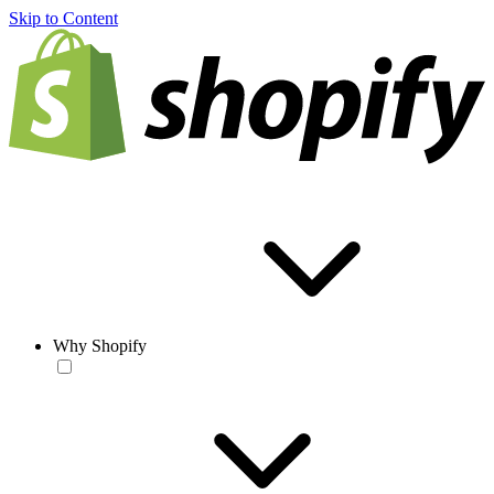
Skip to Content
Why Shopify