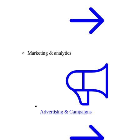
Marketing & analytics
Advertising & Campaigns