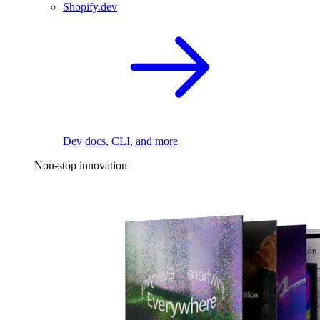
Shopify.dev
Dev docs, CLI, and more
Non-stop innovation