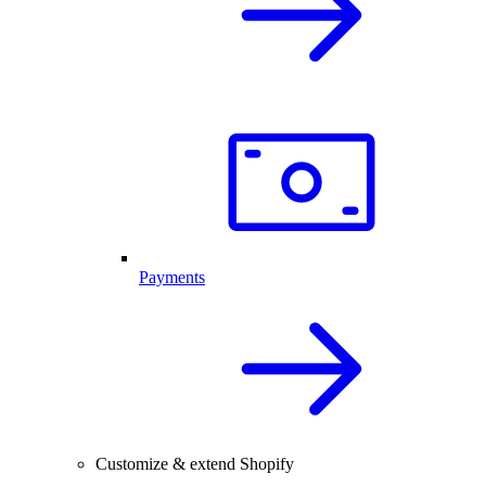
Payments
Customize & extend Shopify