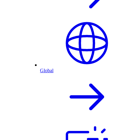
Global