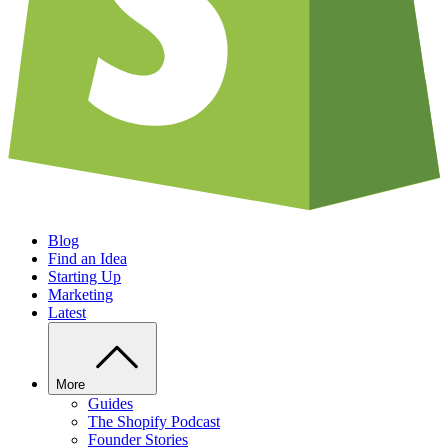
Blog
Find an Idea
Starting Up
Marketing
Latest
More
Guides
The Shopify Podcast
Founder Stories