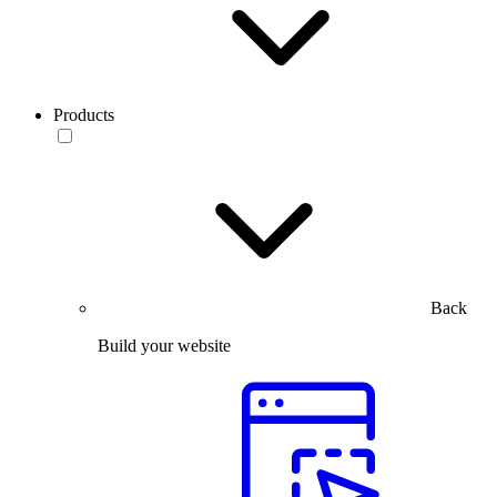
Products
Back
Build your website