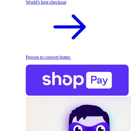
World's best checkout
Proven to convert better.