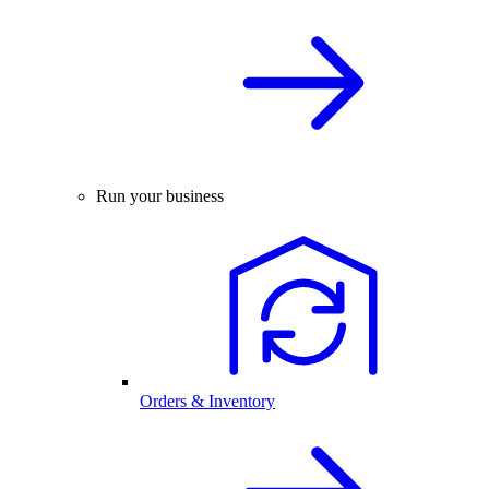
Run your business
Orders & Inventory