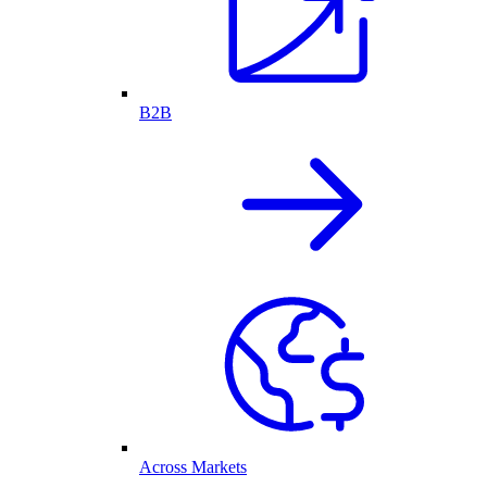
B2B
Across Markets