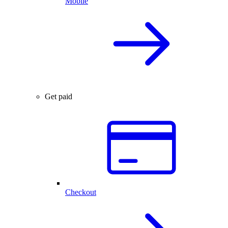
Mobile
Get paid
Checkout