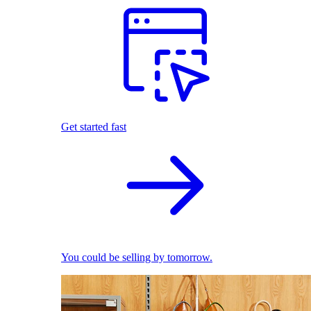
Get started fast
You could be selling by tomorrow.