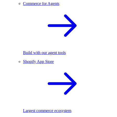
Commerce for Agents
Build with our agent tools
Shopify App Store
Largest commerce ecosystem