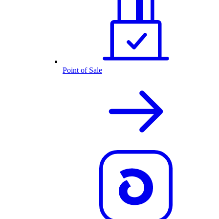
Point of Sale