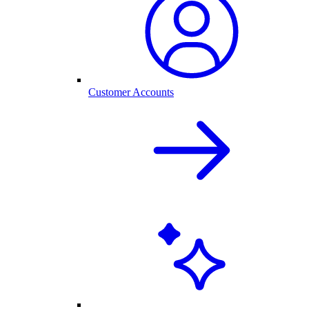
Customer Accounts