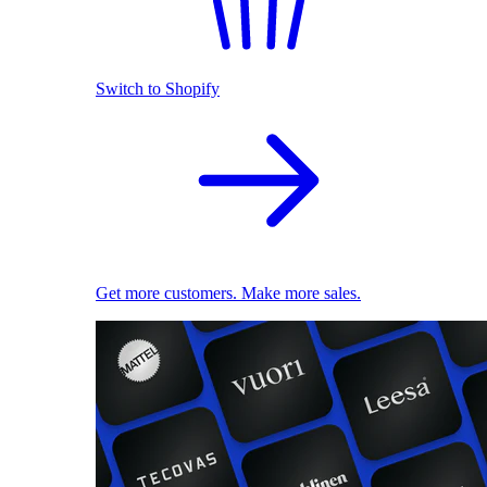
Switch to Shopify
Get more customers. Make more sales.