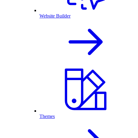
Website Builder
Themes