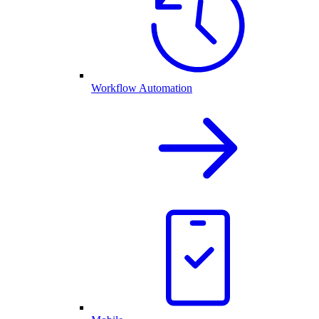
Workflow Automation