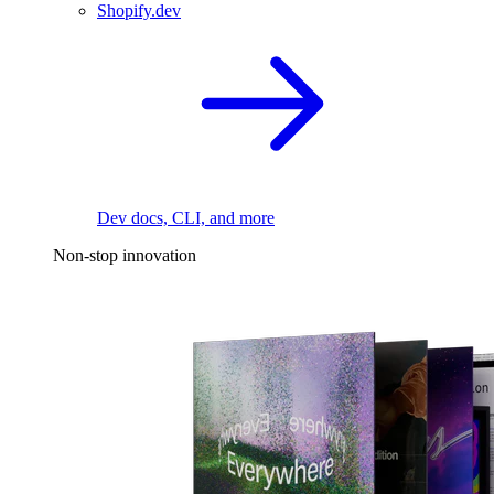
Shopify.dev
Dev docs, CLI, and more
Non-stop innovation