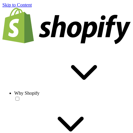
Skip to Content
Why Shopify