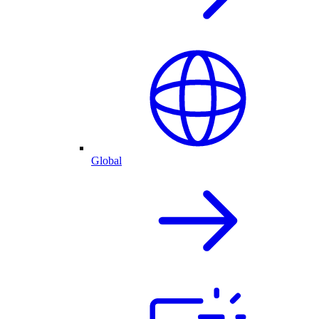
Global