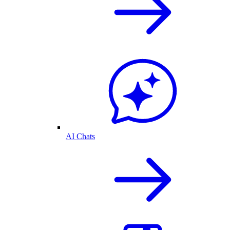
AI Chats