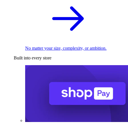
No matter your size, complexity, or ambition.
Built into every store