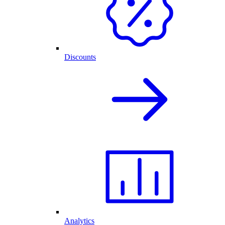
Discounts
Analytics