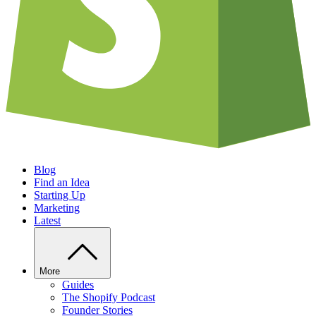
Blog
Find an Idea
Starting Up
Marketing
Latest
More
Guides
The Shopify Podcast
Founder Stories