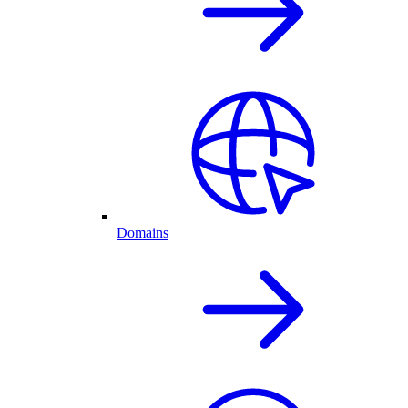
Domains