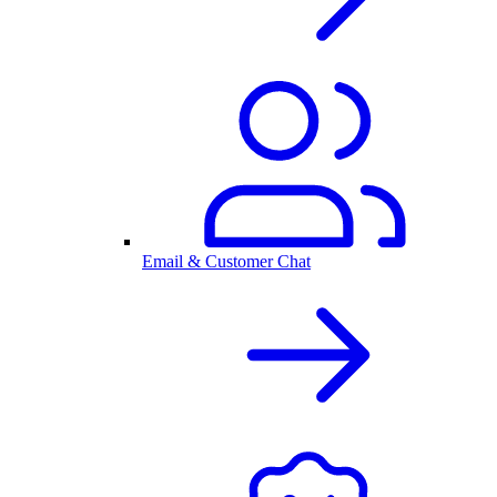
Email & Customer Chat