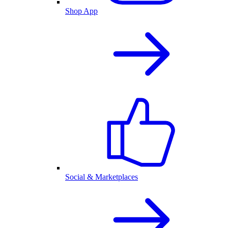
Shop App
Social & Marketplaces