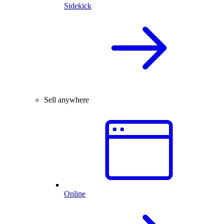
Sidekick
Sell anywhere
Online