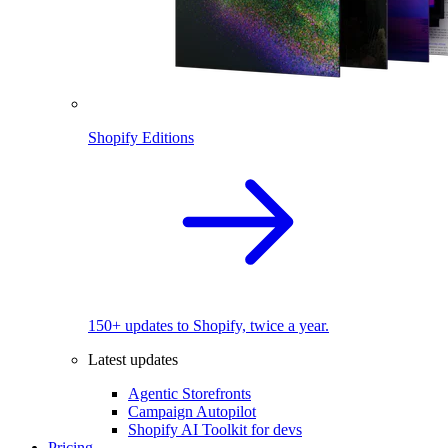
Shopify Editions
150+ updates to Shopify, twice a year.
Latest updates
Agentic Storefronts
Campaign Autopilot
Shopify AI Toolkit for devs
Pricing