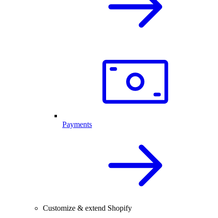
Payments
Customize & extend Shopify