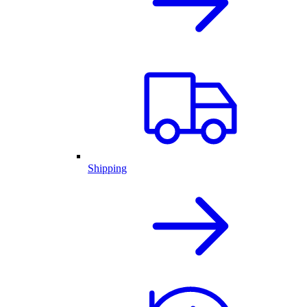
Shipping