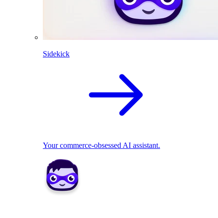
Sidekick
Your commerce-obsessed AI assistant.