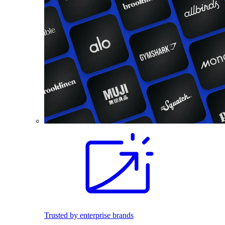
Trusted by enterprise brands