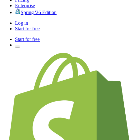
Enterprise
Spring '26 Edition
Log in
Start for free
Start for free