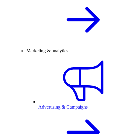
Marketing & analytics
Advertising & Campaigns