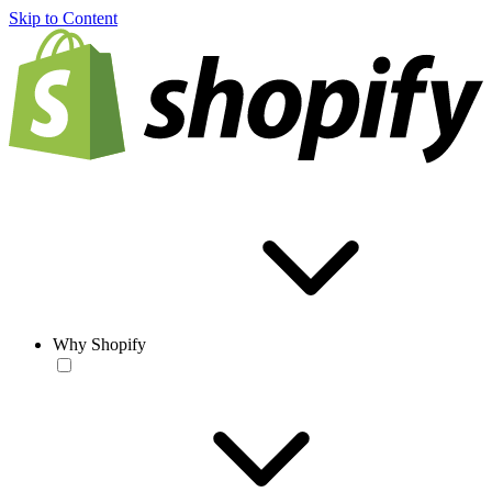
Skip to Content
Why Shopify