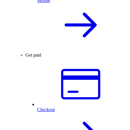
Mobile
Get paid
Checkout