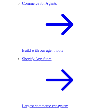
Commerce for Agents
Build with our agent tools
Shopify App Store
Largest commerce ecosystem