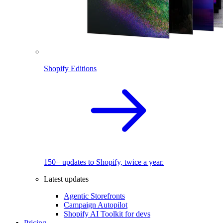
Shopify Editions
150+ updates to Shopify, twice a year.
Latest updates
Agentic Storefronts
Campaign Autopilot
Shopify AI Toolkit for devs
Pricing