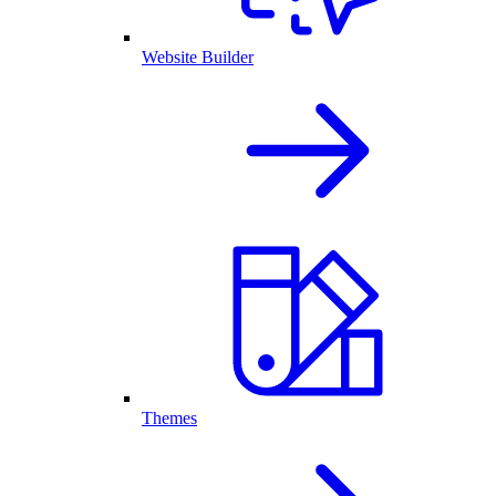
Website Builder
Themes