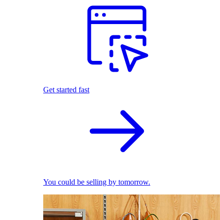
Get started fast
You could be selling by tomorrow.