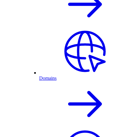
Domains