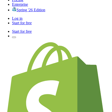
Enterprise
Spring '26 Edition
Log in
Start for free
Start for free