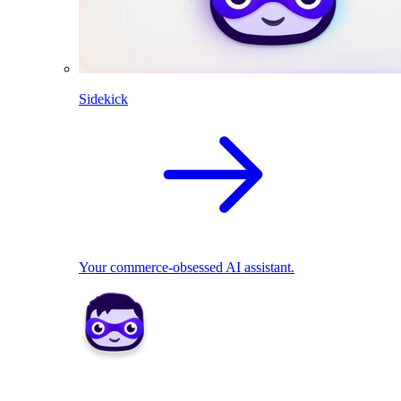
Sidekick
Your commerce-obsessed AI assistant.