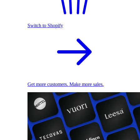
Switch to Shopify
Get more customers. Make more sales.