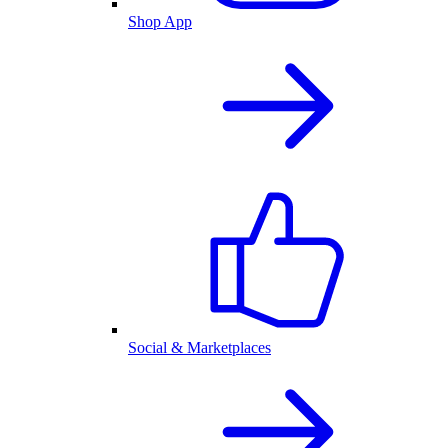
Shop App
Social & Marketplaces