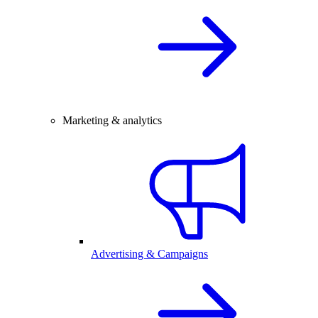
Marketing & analytics
Advertising & Campaigns