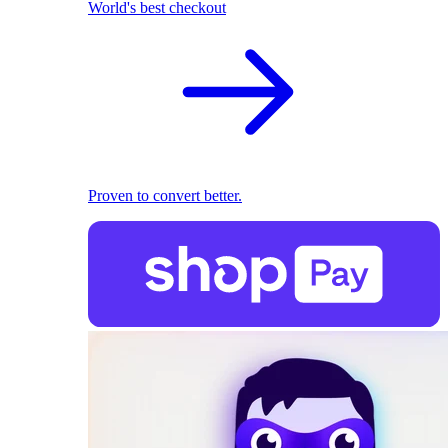
World's best checkout
Proven to convert better.