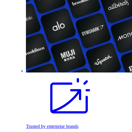
Trusted by enterprise brands