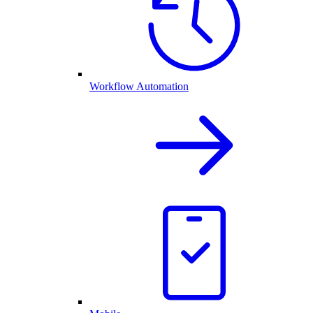
Workflow Automation