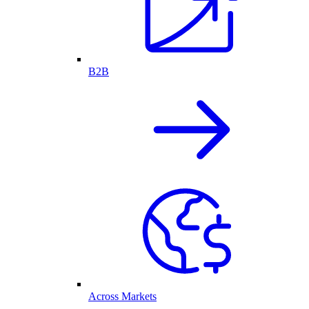
B2B
Across Markets