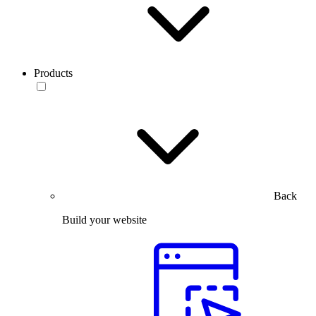
Products
Back
Build your website