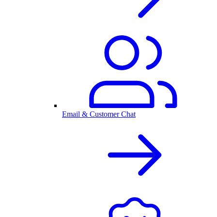
Email & Customer Chat