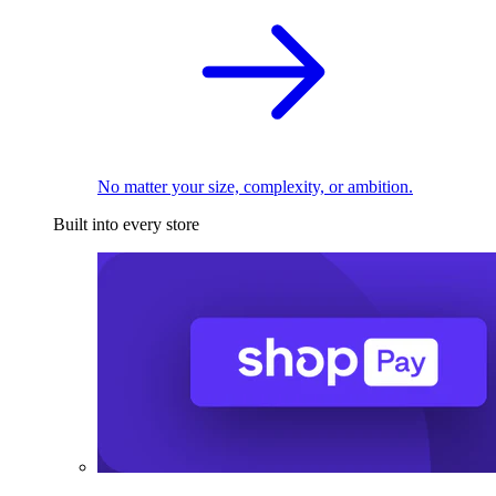
No matter your size, complexity, or ambition.
Built into every store