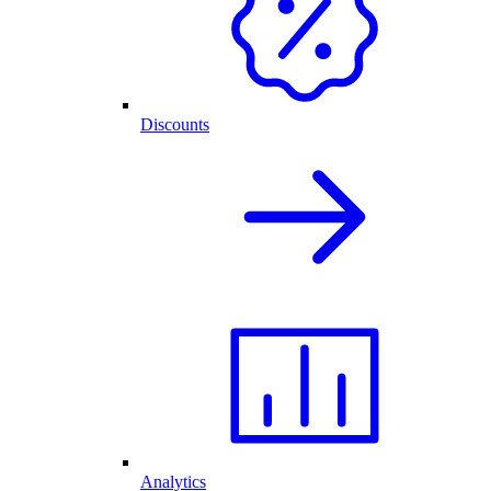
Discounts
Analytics