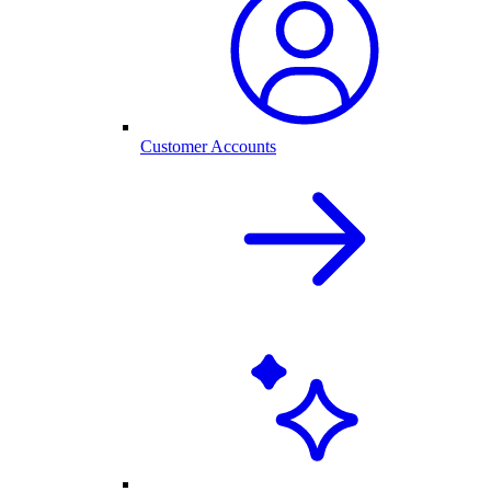
Customer Accounts