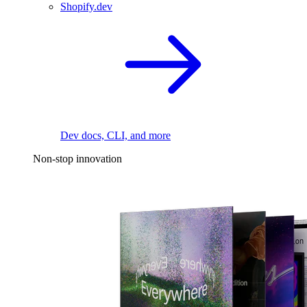
Shopify.dev
Dev docs, CLI, and more
Non-stop innovation