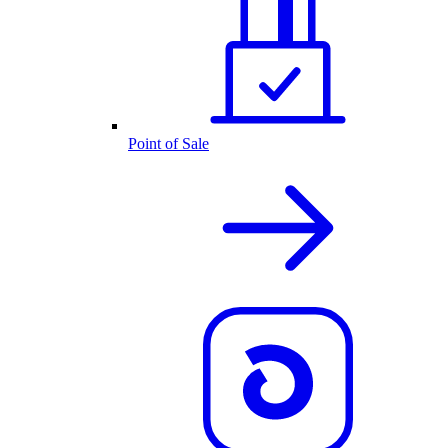
Point of Sale