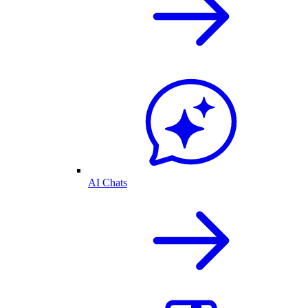
AI Chats