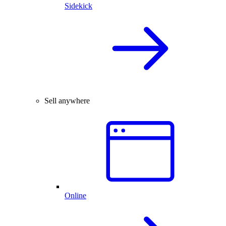
Sidekick
Sell anywhere
Online