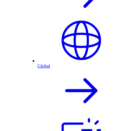
Global