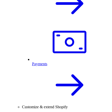
Payments
Customize & extend Shopify