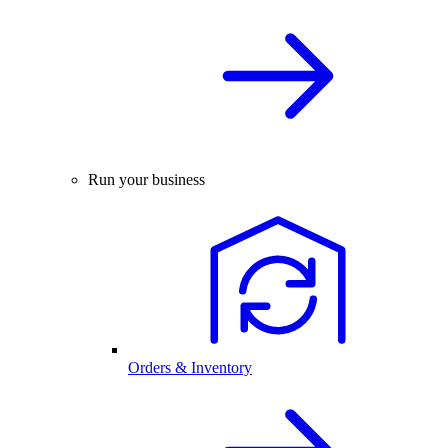
Run your business
Orders & Inventory