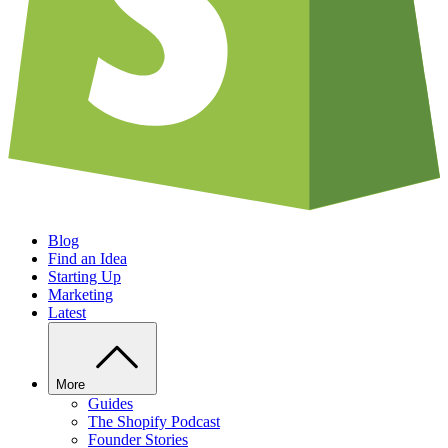
Blog
Find an Idea
Starting Up
Marketing
Latest
More
Guides
The Shopify Podcast
Founder Stories