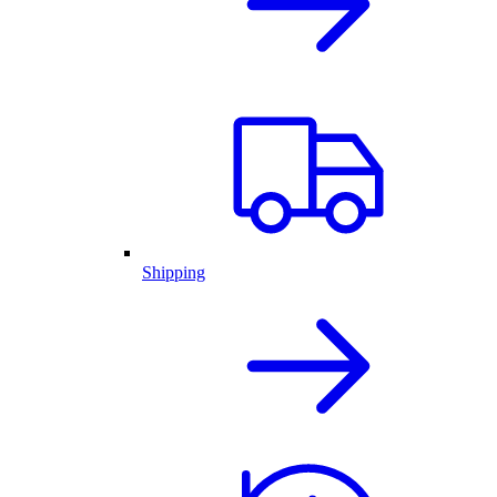
Shipping