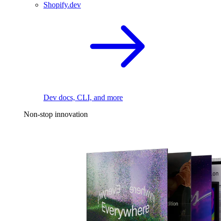
Shopify.dev
Dev docs, CLI, and more
Non-stop innovation