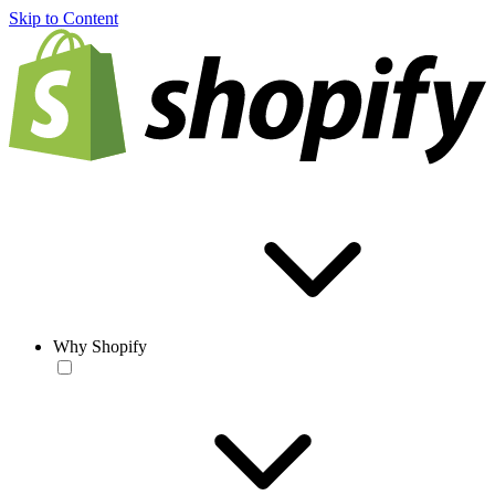
Skip to Content
Why Shopify