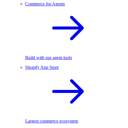
Commerce for Agents
Build with our agent tools
Shopify App Store
Largest commerce ecosystem