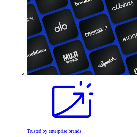
Trusted by enterprise brands