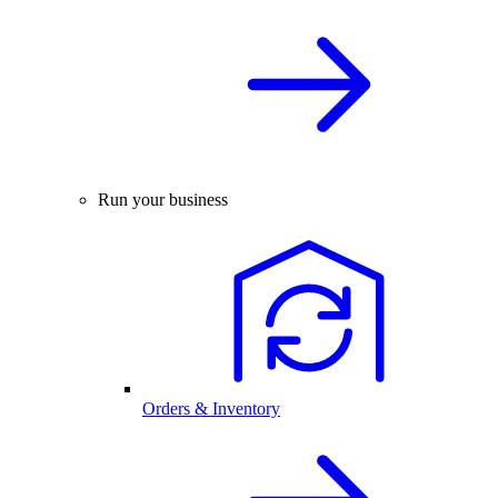
Run your business
Orders & Inventory