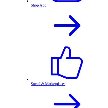
Shop App
Social & Marketplaces