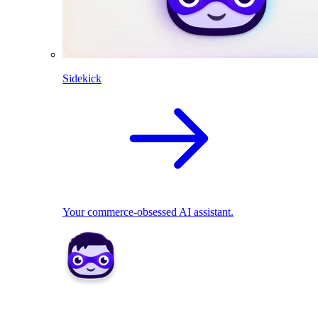
Sidekick
Your commerce-obsessed AI assistant.