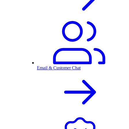
Email & Customer Chat