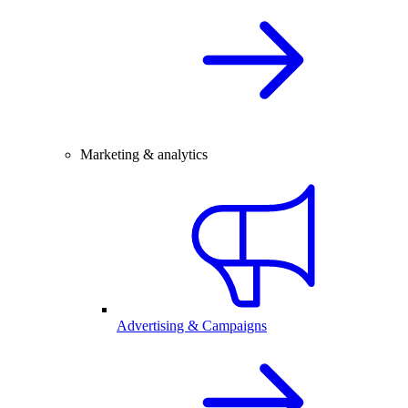
Marketing & analytics
Advertising & Campaigns