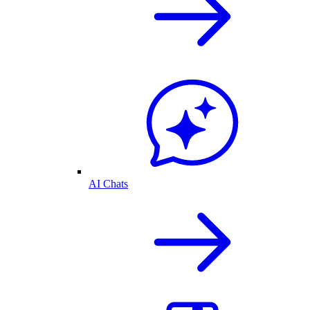
AI Chats