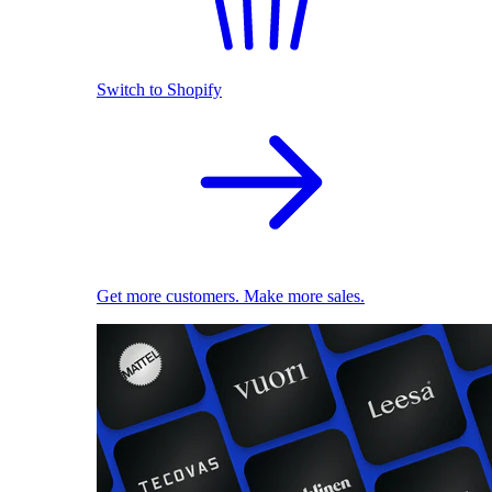
Switch to Shopify
Get more customers. Make more sales.