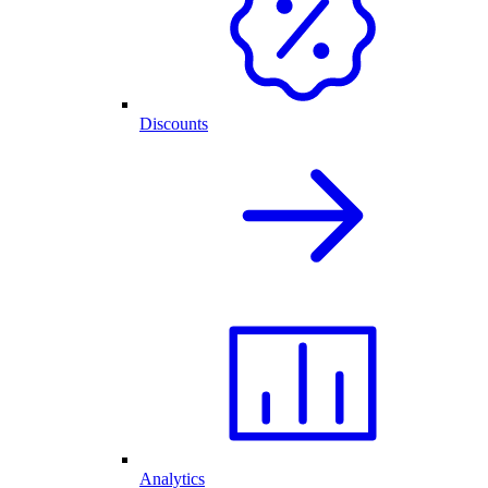
Discounts
Analytics