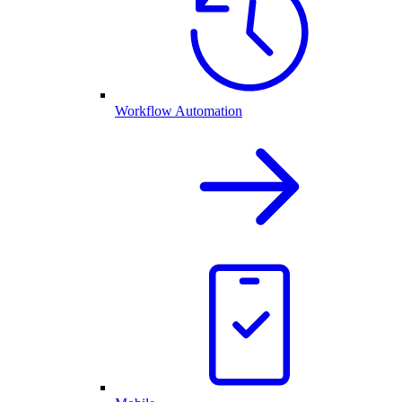
Workflow Automation