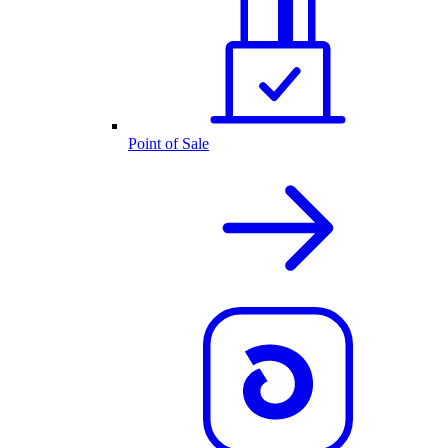
Point of Sale