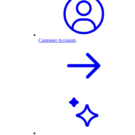
Customer Accounts