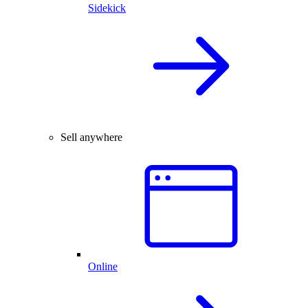
Sidekick
Sell anywhere
Online