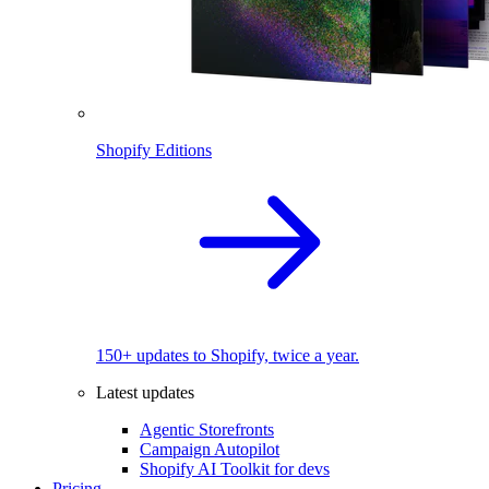
Shopify Editions
150+ updates to Shopify, twice a year.
Latest updates
Agentic Storefronts
Campaign Autopilot
Shopify AI Toolkit for devs
Pricing