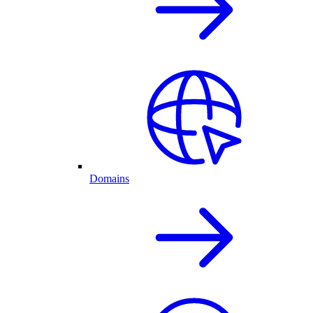
Domains