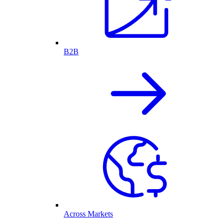
B2B
Across Markets