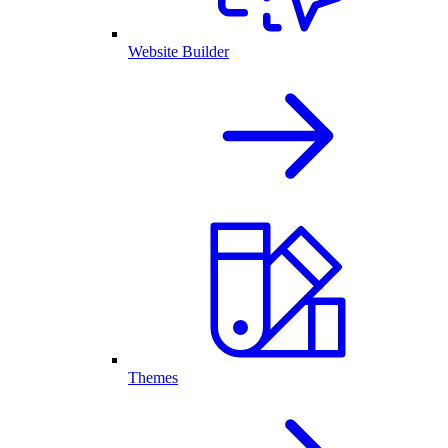
Website Builder
Themes