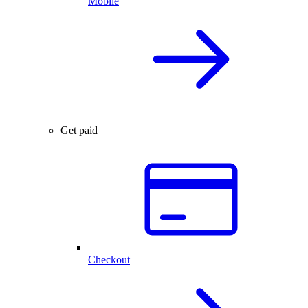
Mobile
Get paid
Checkout