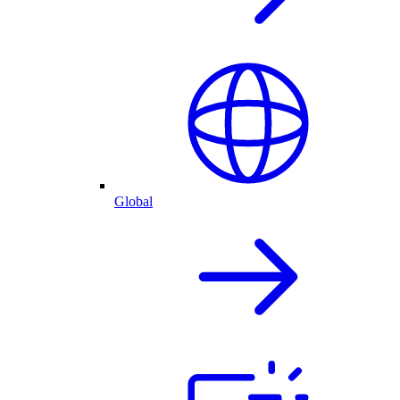
Global