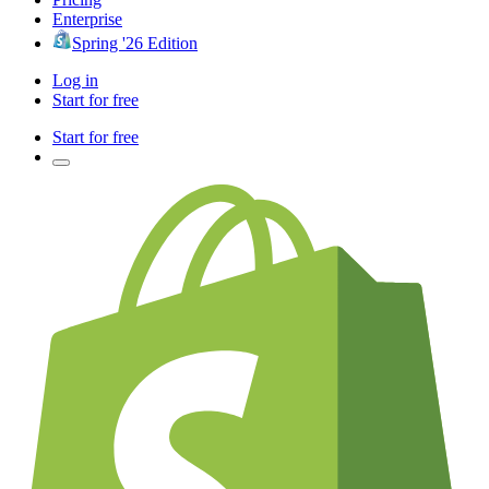
Enterprise
Spring '26 Edition
Log in
Start for free
Start for free