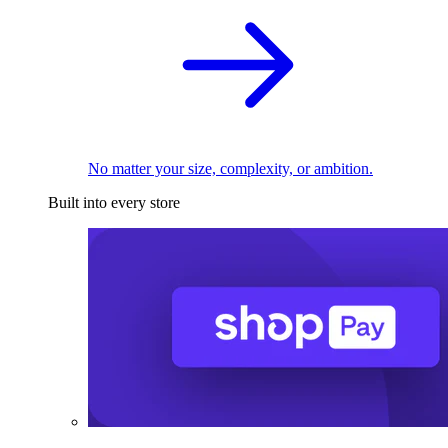
No matter your size, complexity, or ambition.
Built into every store