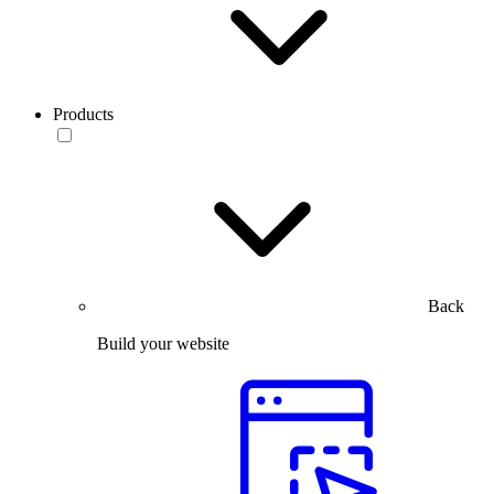
Products
Back
Build your website