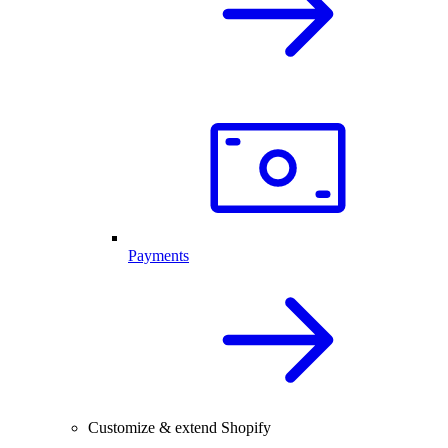
Payments
Customize & extend Shopify