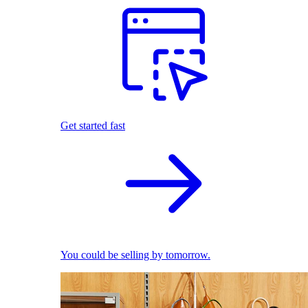
Get started fast
You could be selling by tomorrow.