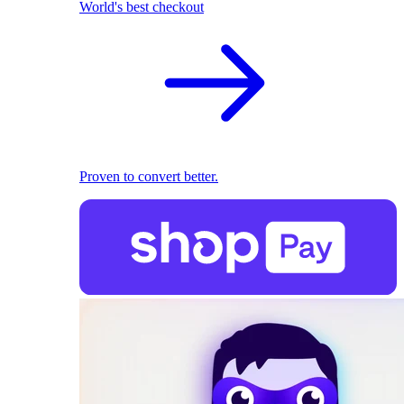
World's best checkout
Proven to convert better.