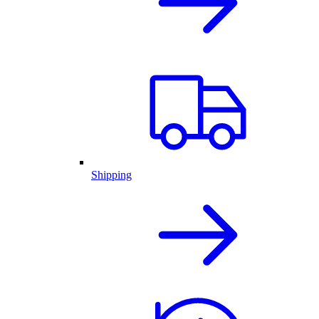
Shipping