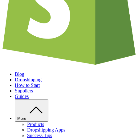
Blog
Dropshipping
How to Start
Suppliers
Guides
More
Products
Dropshipping Apps
Success Tips