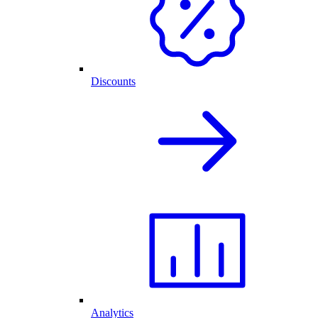
Discounts
Analytics