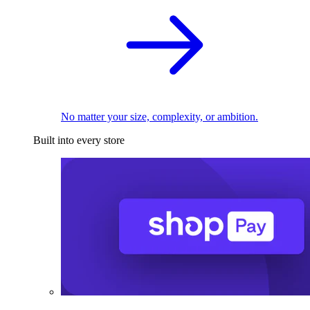
No matter your size, complexity, or ambition.
Built into every store