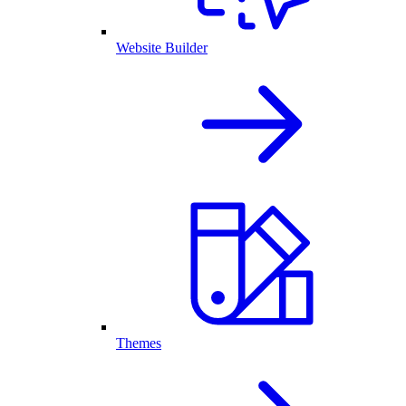
Website Builder
Themes