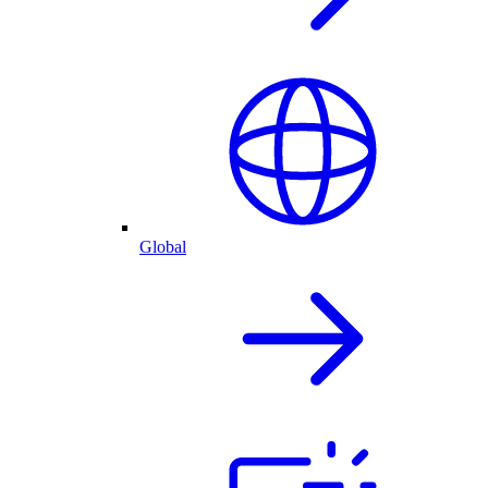
Global