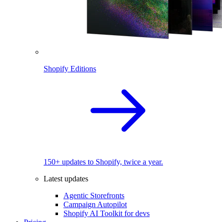
Shopify Editions
150+ updates to Shopify, twice a year.
Latest updates
Agentic Storefronts
Campaign Autopilot
Shopify AI Toolkit for devs