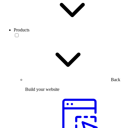
Products
Back
Build your website