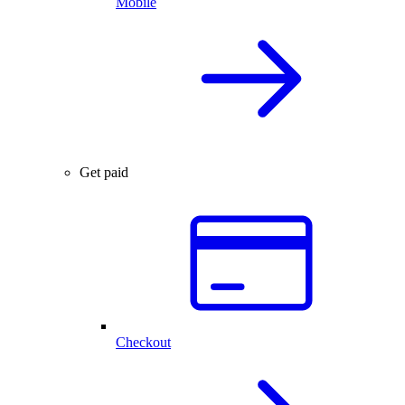
Mobile
Get paid
Checkout