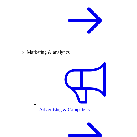
Marketing & analytics
Advertising & Campaigns