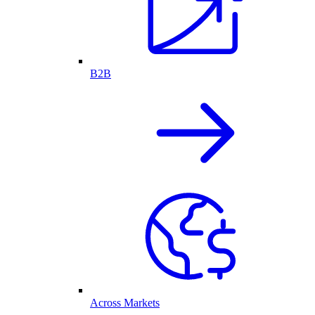
B2B
Across Markets