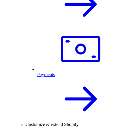
Payments
Customize & extend Shopify