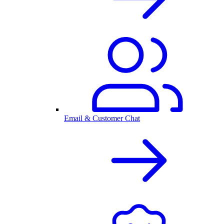
Email & Customer Chat