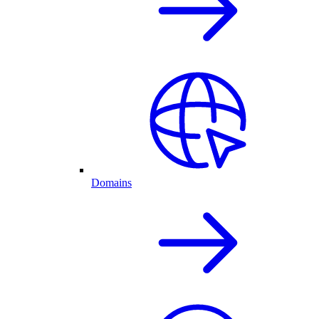
Domains