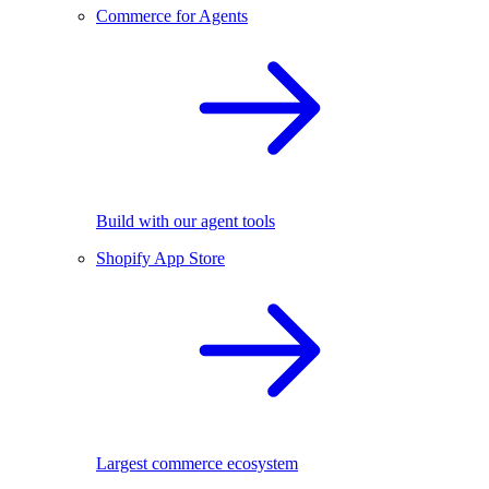
Commerce for Agents
Build with our agent tools
Shopify App Store
Largest commerce ecosystem