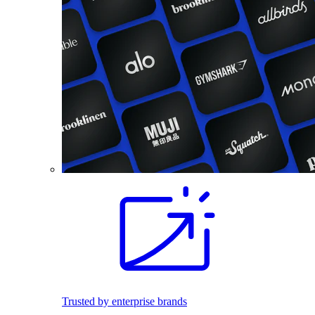
Trusted by enterprise brands