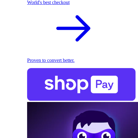
World's best checkout
Proven to convert better.