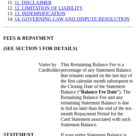
11. DISCLAIMER
12. LIMITATION OF LIABILITY
13. INDEMNIFICATION
14. GOVERNING LAW AND DISPUTE RESOLUTION
FEES & REPAYMENT
(SEE SECTION 5 FOR DETAILS)
Varies by
This Remaining Balance Fee is a
Cardholder
percentage of any Statement Balance
that remains unpaid on the last day of
the first calendar month subsequent to
the Closing Date of the Statement
Balance (“
Balance Fee Date
”). The
Remaining Balance Fee and any
remaining Statement Balance is due
in full no later than the end of the ten-
month Repayment Period for the
Card Statement associated with such
Statement Balance.
STATEMENT
If your entire Statement Balance is