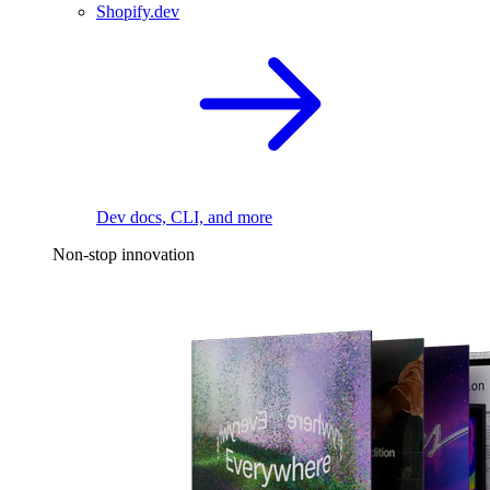
Shopify.dev
Dev docs, CLI, and more
Non-stop innovation