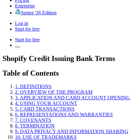
Pricing
Enterprise
Spring '26 Edition
Log in
Start for free
Start for free
Shopify Credit Issuing Bank Terms
Table of Contents
1. DEFINITIONS
2. OVERVIEW OF THE PROGRAM
3. APPLICATION AND CARD ACCOUNT OPENING
4. USING YOUR ACCOUNT
5. CARD TRANSACTIONS
6. REPRESENTATIONS AND WARRANTIES
7. COVENANTS
8. TERMINATION
9. DATA PRIVACY AND INFORMATION SHARING
10. USE OF TRADEMARKS