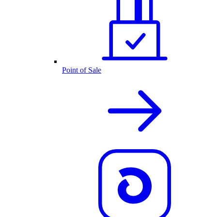
Point of Sale