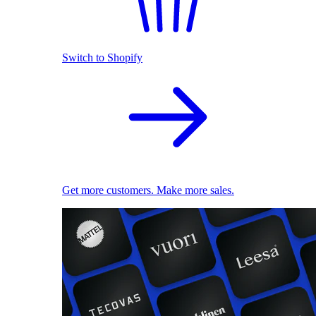
Switch to Shopify
Get more customers. Make more sales.