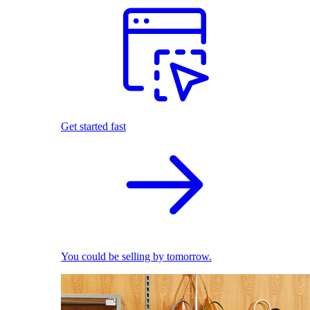
Get started fast
You could be selling by tomorrow.