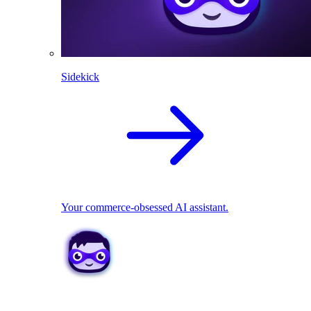
Sidekick
Your commerce-obsessed AI assistant.