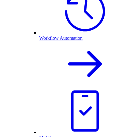
Workflow Automation