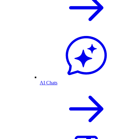
AI Chats