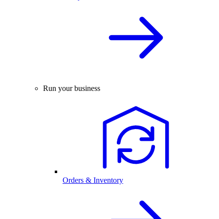
Run your business
Orders & Inventory