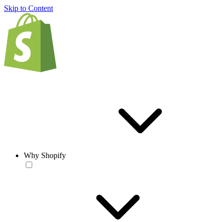
Skip to Content
Why Shopify