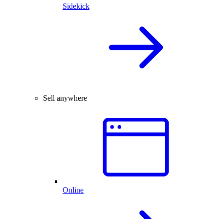
Sidekick
Sell anywhere
Online