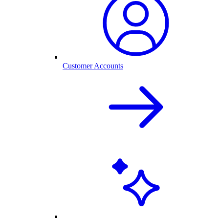
Customer Accounts