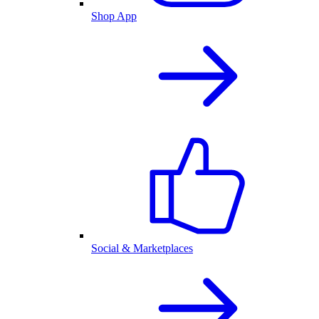
Shop App
Social & Marketplaces