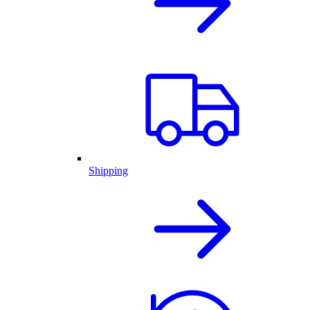
Shipping