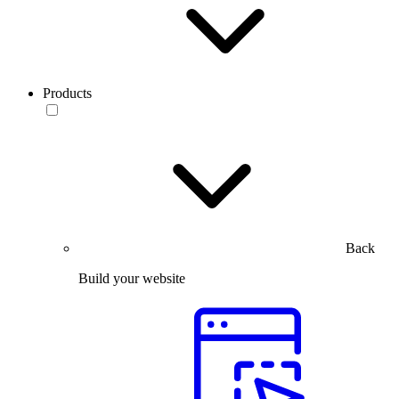
Products
Back
Build your website