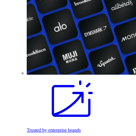
Trusted by enterprise brands