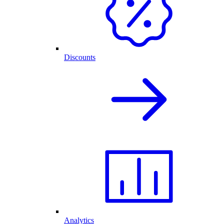
Discounts
Analytics