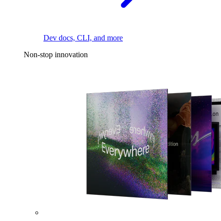
Dev docs, CLI, and more
Non-stop innovation