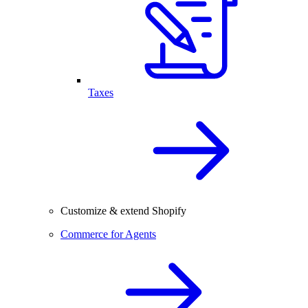
Taxes
Customize & extend Shopify
Commerce for Agents