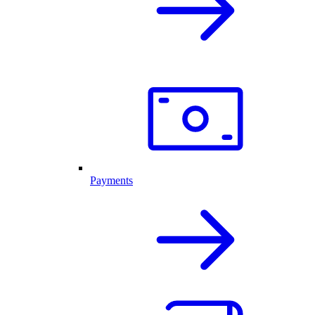
Payments