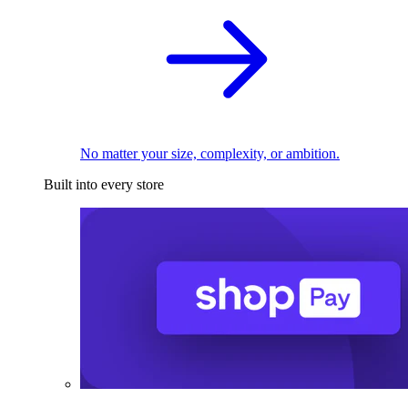
No matter your size, complexity, or ambition.
Built into every store