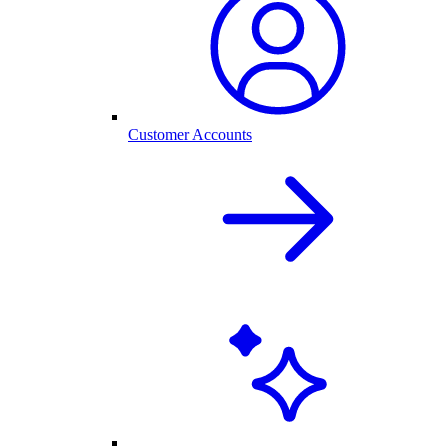
Customer Accounts