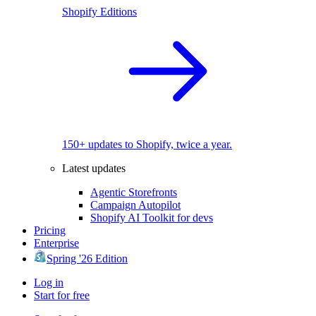
Shopify Editions
150+ updates to Shopify, twice a year.
Latest updates
Agentic Storefronts
Campaign Autopilot
Shopify AI Toolkit for devs
Pricing
Enterprise
Spring '26 Edition
Log in
Start for free