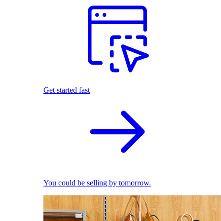
Get started fast
You could be selling by tomorrow.