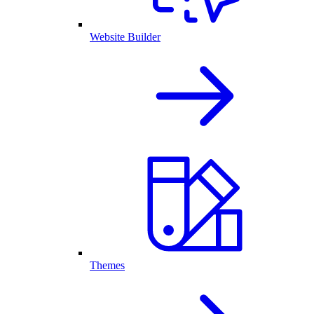
Website Builder
Themes