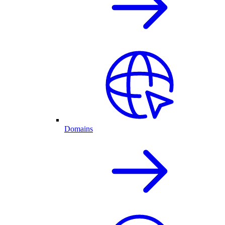
Domains