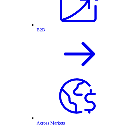
B2B
Across Markets