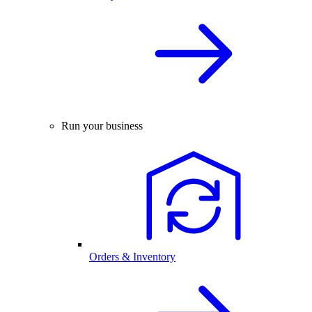
Run your business
Orders & Inventory