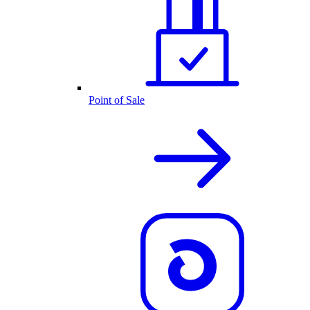
Point of Sale