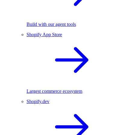
Build with our agent tools
Shopify App Store
Largest commerce ecosystem
Shopify.dev