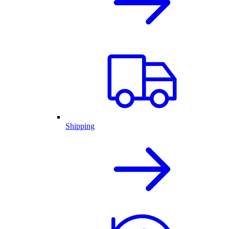
Shipping