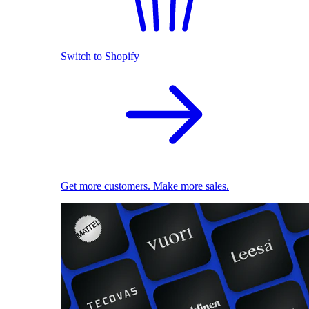
Switch to Shopify
Get more customers. Make more sales.