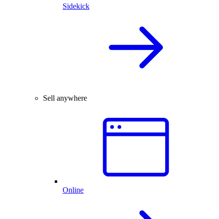
Sidekick
Sell anywhere
Online