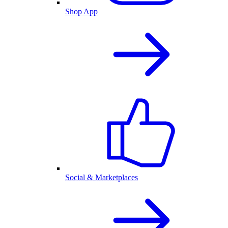
Shop App
Social & Marketplaces