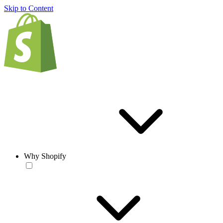
Skip to Content
Why Shopify