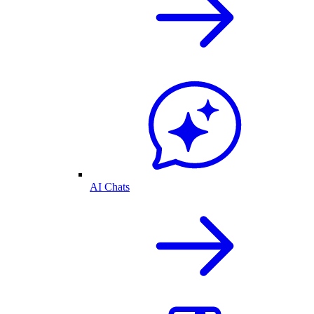
AI Chats