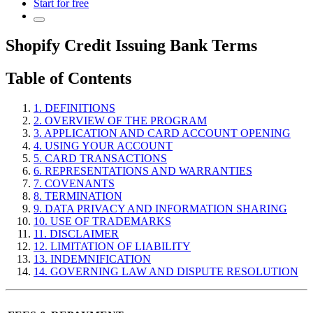
Start for free
Shopify Credit Issuing Bank Terms
Table of Contents
1. DEFINITIONS
2. OVERVIEW OF THE PROGRAM
3. APPLICATION AND CARD ACCOUNT OPENING
4. USING YOUR ACCOUNT
5. CARD TRANSACTIONS
6. REPRESENTATIONS AND WARRANTIES
7. COVENANTS
8. TERMINATION
9. DATA PRIVACY AND INFORMATION SHARING
10. USE OF TRADEMARKS
11. DISCLAIMER
12. LIMITATION OF LIABILITY
13. INDEMNIFICATION
14. GOVERNING LAW AND DISPUTE RESOLUTION