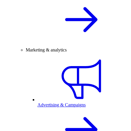
Marketing & analytics
Advertising & Campaigns