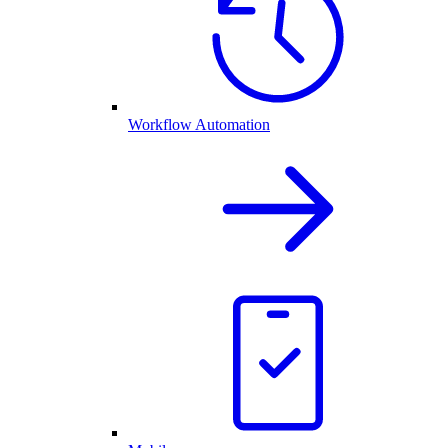
Workflow Automation