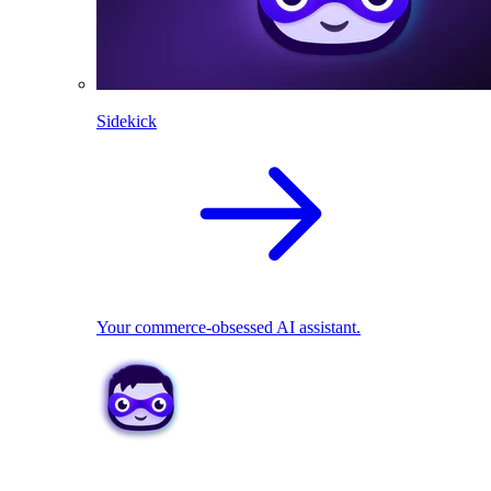
Sidekick
Your commerce-obsessed AI assistant.