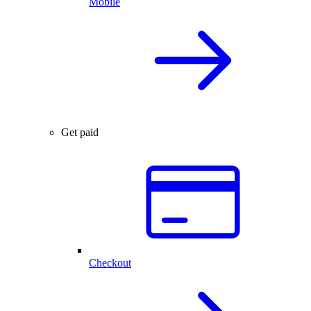
Mobile
Get paid
Checkout