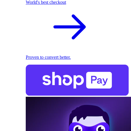
World's best checkout
Proven to convert better.