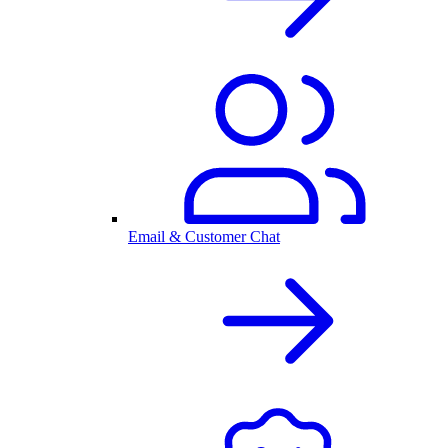
Email & Customer Chat