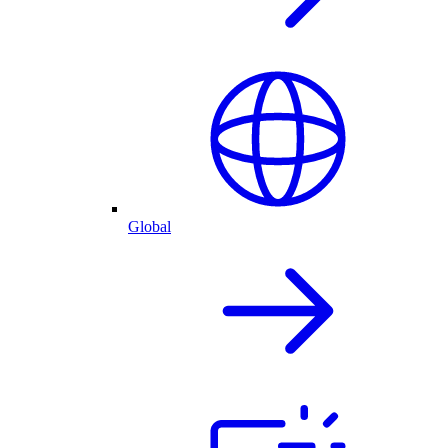
Global