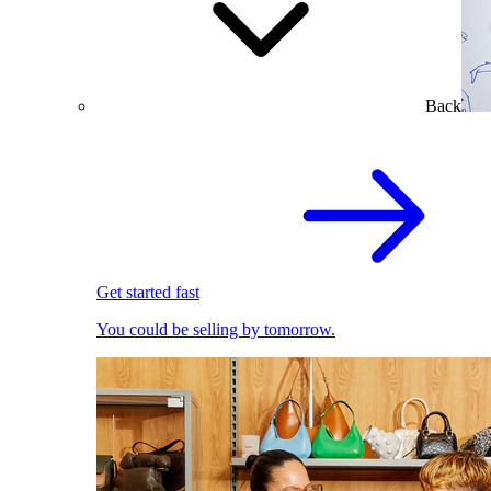
Back
Get started fast
You could be selling by tomorrow.