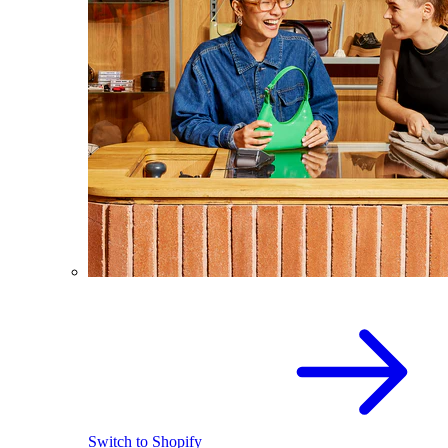
Switch to Shopify