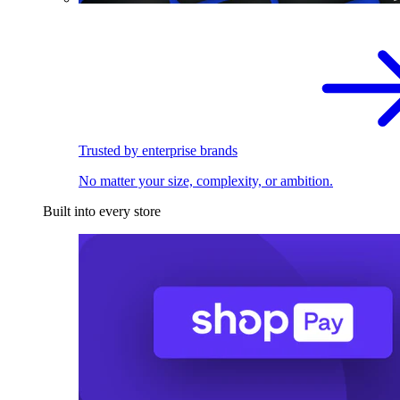
Trusted by enterprise brands
No matter your size, complexity, or ambition.
Built into every store