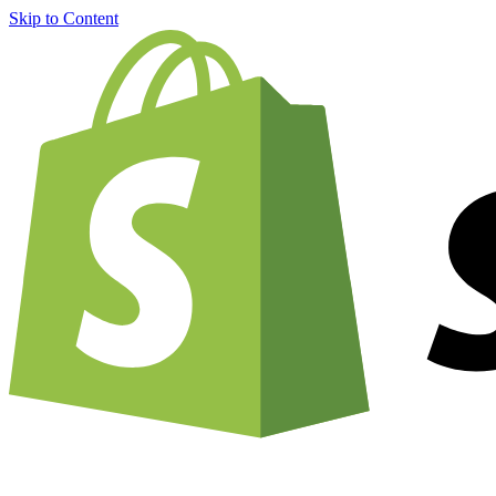
Skip to Content