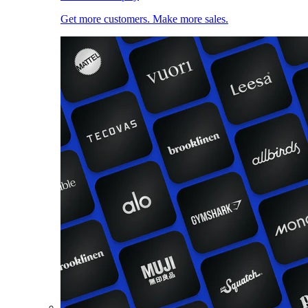
Get more customers. Make more sales.