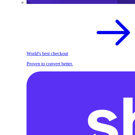
World's best checkout
Proven to convert better.