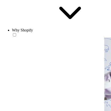
Why Shopify