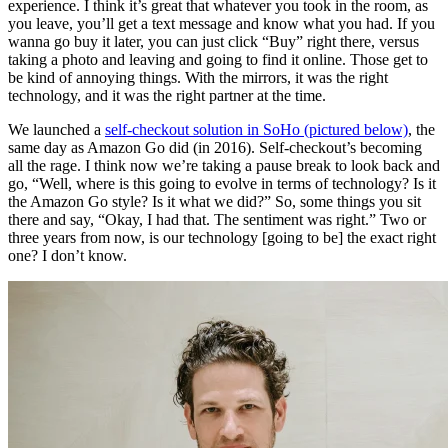
experience. I think it’s great that whatever you took in the room, as
you leave, you’ll get a text message and know what you had. If you
wanna go buy it later, you can just click “Buy” right there, versus
taking a photo and leaving and going to find it online. Those get to
be kind of annoying things. With the mirrors, it was the right
technology, and it was the right partner at the time.
We launched a
self-checkout solution in SoHo (pictured below)
, the
same day as Amazon Go did (in 2016). Self-checkout’s becoming
all the rage. I think now we’re taking a pause break to look back and
go, “Well, where is this going to evolve in terms of technology? Is it
the Amazon Go style? Is it what we did?” So, some things you sit
there and say, “Okay, I had that. The sentiment was right.” Two or
three years from now, is our technology [going to be] the exact right
one? I don’t know.