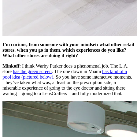
I’m curious, from someone with your mindset: what other retail
stores, when you go in them, which experiences do you like?
What other stores are doing it right?
Minkoff:
I think Warby Parker does a phenomenal job. The L.A.
store
has the green screen
. The one down in Miami
has kind of a
pool idea (pictured below)
. So you have some interactive moments.
They’ve taken what was, at least on the prescription side, a
miserable experience of going to the eye doctor and sitting there
waiting—going to a LensCrafters—and fully modernized that.