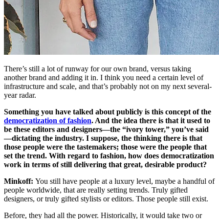
There’s still a lot of runway for our own brand, versus taking
another brand and adding it in. I think you need a certain level of
infrastructure and scale, and that’s probably not on my next several-
year radar.
Something you have talked about publicly is this concept of the
democratization of fashion
. And the idea there is that it used to
be these editors and designers—the “ivory tower,” you’ve said
—dictating the industry. I suppose, the thinking there is that
those people were the tastemakers; those were the people that
set the trend. With regard to fashion, how does democratization
work in terms of still delivering that great, desirable product?
Minkoff:
You still have people at a luxury level, maybe a handful of
people worldwide, that are really setting trends. Truly gifted
designers, or truly gifted stylists or editors. Those people still exist.
Before, they had all the power. Historically, it would take two or