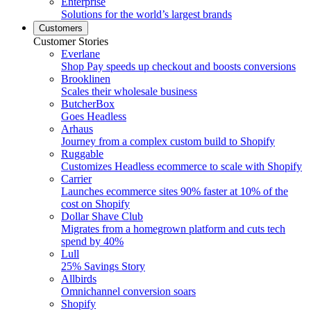
Enterprise
Solutions for the world’s largest brands
Customers
Customer Stories
Everlane
Shop Pay speeds up checkout and boosts conversions
Brooklinen
Scales their wholesale business
ButcherBox
Goes Headless
Arhaus
Journey from a complex custom build to Shopify
Ruggable
Customizes Headless ecommerce to scale with Shopify
Carrier
Launches ecommerce sites 90% faster at 10% of the
cost on Shopify
Dollar Shave Club
Migrates from a homegrown platform and cuts tech
spend by 40%
Lull
25% Savings Story
Allbirds
Omnichannel conversion soars
Shopify