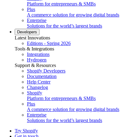
Platform for entrepreneurs & SMBs
Plus
A commerce solution for growing digital brands
Enterprise
Solutions for the world’s largest brands
Developers
Latest Innovations
Editions - Spring 2026
Tools & Integrations
Integrations
Hydrogen
Support & Resources
Shopify Developers
Documentation
Help Center
Changelog
Shopify
Platform for entrepreneurs & SMBs
Plus
A commerce solution for growing digital brands
Enterprise
Solutions for the world’s largest brands
Try Shopify
Get in touch