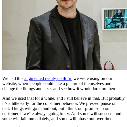
We had this
augmented reality platform
we were using on our
website, where people could take a picture of themselves and
change the fittings and sizes and see how it would look on them.
And we used that for a while, and I still believe in that. But probably
it’s a little early for the consumer behavior. We pressed pause on
that. Things will go in and out, but I think our promise to our
customer is we’re always going to try. And some will succeed, and
some will fail immediately, and some will phase out over time.