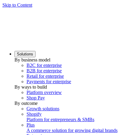
Skip to Content
Solutions
By business model
B2C for enterprise
B2B for enterprise
Retail for enterprise
Payments for enterprise
By ways to build
Platform overview
Shop Pay
By outcome
Growth solutions
Shopify
Platform for entrepreneurs & SMBs
Plus
A commerce solution for growing digital brands