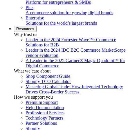
Platform for entrepreneurs & SMBs
Plus
A commerce solution for growing digital brands
Enterprise
Solutions for the world’s largest brands
Resources
Why trust us
Leader in the 2024 Forrester Wave™: Commerce
Solutions for B2B
Leader in the 2024 IDC B2C Commerce MarketScape
vendor evaluation
A Leader in the 2025 Gartner® Magic Quadrant™ for
Digital Commerce
What we care about
Shop Component Guide
Shopify TCO Calculator
Mastering Global Trade: How Integrated Technology
Drives Cross-Border Success
How we support you
Premium Support
Help Documentation
Professional Services
Technology Partners
Partner Solutions
Shopify