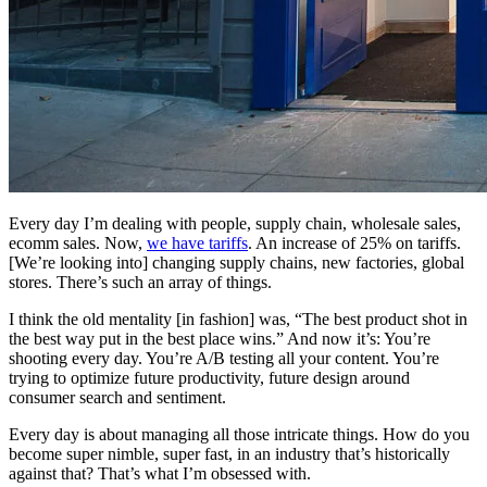
Every day I’m dealing with people, supply chain, wholesale sales,
ecomm sales. Now,
we have tariffs
. An increase of 25% on tariffs.
[We’re looking into] changing supply chains, new factories, global
stores. There’s such an array of things.
I think the old mentality [in fashion] was, “The best product shot in
the best way put in the best place wins.” And now it’s: You’re
shooting every day. You’re A/B testing all your content. You’re
trying to optimize future productivity, future design around
consumer search and sentiment.
Every day is about managing all those intricate things. How do you
become super nimble, super fast, in an industry that’s historically
against that? That’s what I’m obsessed with.