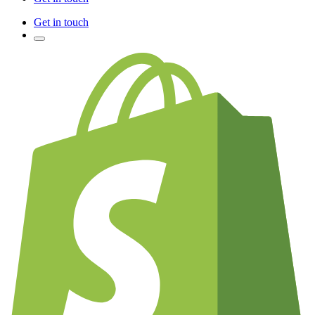
Get in touch