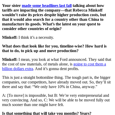
Your sister
made some headlines last fall
talking about how
tariffs are impacting the company—that Rebecca Minkoff
wouldn’t raise its prices despite higher production costs, but
that it would also search for a country other than China to
manufacture its goods. What’s the latest on your quest to
consider other countries of origin?
Minkoff:
I think it’s a necessity.
What does that look like for you, timeline-wise? How hard is
that to do, to pick up and move production?
Minkoff:
I mean, you look at what Ford announced. They said that
the cost of raw materials, of metals alone, is
going to cost them a
billion dollars extra
. And it’s gonna dent profits.
This is just a straight bottomline thing. The tough part is, the bigger
companies, our competitors, have already moved out. So, they’ll sit
there and say that: “We only have 10% in China, anyway.”
A: [To move] is impossible, but B: We’re very entrepreneurial and
very convincing. And so, C: We will be able to be moved fully out
much sooner than one might have felt.
Is that something that will take you months? Years?