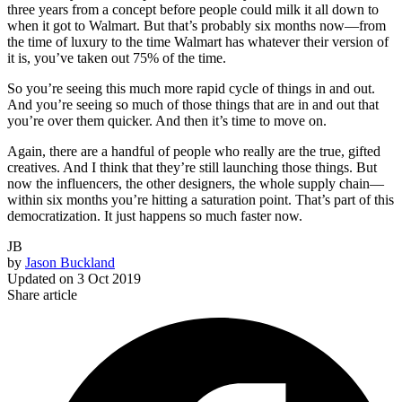
three years from a concept before people could milk it all down to
when it got to Walmart. But that’s probably six months now—from
the time of luxury to the time Walmart has whatever their version of
it is, you’ve taken out 75% of the time.
So you’re seeing this much more rapid cycle of things in and out.
And you’re seeing so much of those things that are in and out that
you’re over them quicker. And then it’s time to move on.
Again, there are a handful of people who really are the true, gifted
creatives. And I think that they’re still launching those things. But
now the influencers, the other designers, the whole supply chain—
within six months you’re hitting a saturation point. That’s part of this
democratization. It just happens so much faster now.
JB
by
Jason Buckland
Updated on
3 Oct 2019
Share article