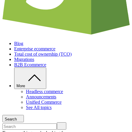
Blog
Enterprise ecommerce
Total cost of ownership (TCO)
Migrations
B2B Ecommerce
More
Headless commerce
Announcements
Unified Commerce
See All topics
Search