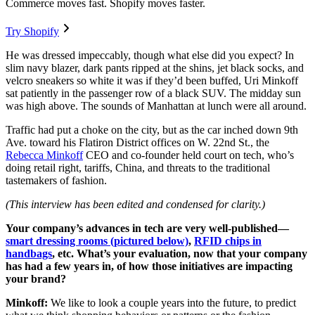
Commerce moves fast. Shopify moves faster.
Try Shopify
He was dressed impeccably, though what else did you expect? In
slim navy blazer, dark pants ripped at the shins, jet black socks, and
velcro sneakers so white it was if they’d been buffed, Uri Minkoff
sat patiently in the passenger row of a black SUV. The midday sun
was high above. The sounds of Manhattan at lunch were all around.
Traffic had put a choke on the city, but as the car inched down 9th
Ave. toward his Flatiron District offices on W. 22nd St., the
Rebecca Minkoff
CEO and co-founder held court on tech, who’s
doing retail right, tariffs, China, and threats to the traditional
tastemakers of fashion.
(This interview has been edited and condensed for clarity.)
Your company’s advances in tech are very well-published—
smart dressing rooms (pictured below)
,
RFID chips in
handbags
, etc. What’s your evaluation, now that your company
has had a few years in, of how those initiatives are impacting
your brand?
Minkoff:
We like to look a couple years into the future, to predict