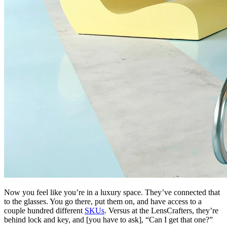
Now you feel like you’re in a luxury space. They’ve connected that
to the glasses. You go there, put them on, and have access to a
couple hundred different
SKUs
. Versus at the LensCrafters, they’re
behind lock and key, and [you have to ask], “Can I get that one?”