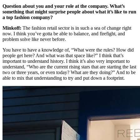
Question about you and your role at the company. What’s
something that might surprise people about what it’s like to run
a top fashion company?
Minkoff:
The fashion retail sector is in such a sea of change right
now. I think you’ve gotta be able to balance, and firefight, and
problem solve like never before.
You have to have a knowledge of, “What were the rules? How did
people get here? And what was that space like?” I think that’s
important to understand history. I think it’s also very important to
understand, “Who are the current rising stars that are starting the last
two or three years, or even today? What are they doing?” And to be
able to mix that understanding to try and put down a footprint.