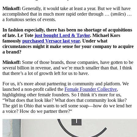
Minkoff:
Generally, it would take at least a year. But we will have
accomplished that in much more rapid order through … (
smiles
) …
a fortuitous series of events.
In fashion especially, there has been no shortage of acquisitions
of late. Le Tote
just bought Lord & Taylor
. Michael Kors
famously
purchased Versace last year
. Under what
circumstances might it make sense for your company to acquire
a brand?
Minkoff:
Some of those brands, those companies, have gotten to be
several billion in revenue, and we’re much smaller than that. I think
that there’s a lot of growth left for us to have.
For us, it’s more about partnering in community and platform. We
launched a non-profit called the
Female Founder Collective
,
highlighting other female founders. So I think it’s more for us,
“What does that look like? What does that community look like?
The girl in Ohio that wants to sell some soap—how do we lend her
a voice? How do we partner there?“