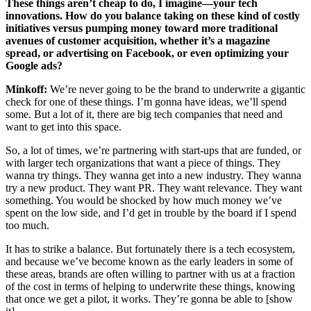
These things aren’t cheap to do, I imagine—your tech
innovations. How do you balance taking on these kind of costly
initiatives versus pumping money toward more traditional
avenues of customer acquisition, whether it’s a magazine
spread, or advertising on Facebook, or even optimizing your
Google ads?
Minkoff:
We’re never going to be the brand to underwrite a gigantic
check for one of these things. I’m gonna have ideas, we’ll spend
some. But a lot of it, there are big tech companies that need and
want to get into this space.
So, a lot of times, we’re partnering with start-ups that are funded, or
with larger tech organizations that want a piece of things. They
wanna try things. They wanna get into a new industry. They wanna
try a new product. They want PR. They want relevance. They want
something. You would be shocked by how much money we’ve
spent on the low side, and I’d get in trouble by the board if I spend
too much.
It has to strike a balance. But fortunately there is a tech ecosystem,
and because we’ve become known as the early leaders in some of
these areas, brands are often willing to partner with us at a fraction
of the cost in terms of helping to underwrite these things, knowing
that once we get a pilot, it works. They’re gonna be able to [show