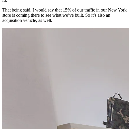
it].
That being said, I would say that 15% of our traffic in our New York
store is coming there to see what we’ve built. So it’s also an
acquisition vehicle, as well.