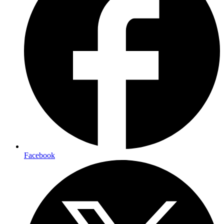
Facebook