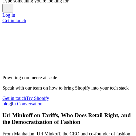
Type something you're looking for
Log in
Get in touch
Powering commerce at scale
Speak with our team on how to bring Shopify into your tech stack
Get in touch
Try Shopify
blog
|
In Conversation
Uri Minkoff on Tariffs, Who Does Retail Right, and
the Democratization of Fashion
From Manhattan, Uri Minkoff, the CEO and co-founder of fashion