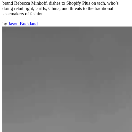
brand Rebecca Minkoff, dishes to Shopify Plus on tech, who’s
doing retail right, tariffs, China, and threats to the traditional
tastemakers of fashion.
by
Jason Buckland