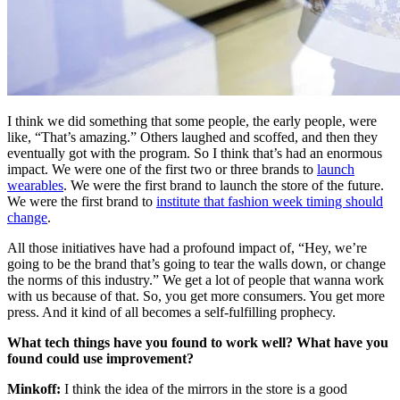
I think we did something that some people, the early people, were
like, “That’s amazing.” Others laughed and scoffed, and then they
eventually got with the program. So I think that’s had an enormous
impact. We were one of the first two or three brands to
launch
wearables
. We were the first brand to launch the store of the future.
We were the first brand to
institute that fashion week timing should
change
.
All those initiatives have had a profound impact of, “Hey, we’re
going to be the brand that’s going to tear the walls down, or change
the norms of this industry.” We get a lot of people that wanna work
with us because of that. So, you get more consumers. You get more
press. And it kind of all becomes a self-fulfilling prophecy.
What tech things have you found to work well? What have you
found could use improvement?
Minkoff:
I think the idea of the mirrors in the store is a good