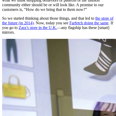
what we think shopping behaviors or patterns or the fashion
community either should be or will look like. A promise to our
customers is, “How do we bring that to them now?”
So we started thinking about those things, and that led to
the store of
the future (in 2014)
. Now, today you see
Farfetch doing the same
. If
you go to
Zara’s store in the U.K.
—any flagship has these [smart]
mirrors.