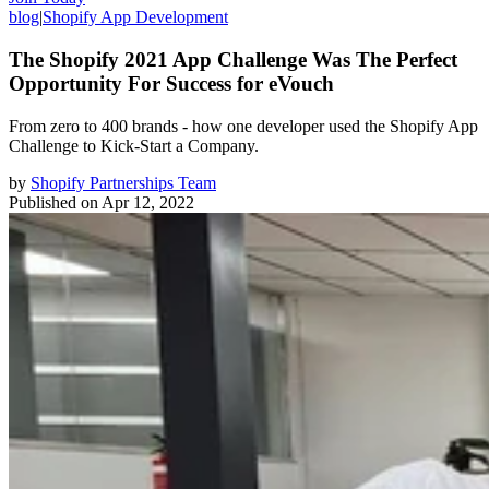
blog
|
Shopify App Development
The Shopify 2021 App Challenge Was The Perfect
Opportunity For Success for eVouch
From zero to 400 brands - how one developer used the Shopify App
Challenge to Kick-Start a Company.
by
Shopify Partnerships Team
Published on
Apr 12, 2022