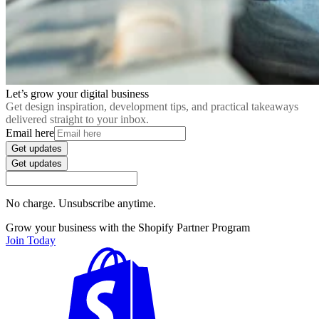
Let’s grow your digital business
Get design inspiration, development tips, and practical takeaways
delivered straight to your inbox.
Email here
Get updates
Get updates
No charge. Unsubscribe anytime.
Grow your business with the Shopify Partner Program
Join Today