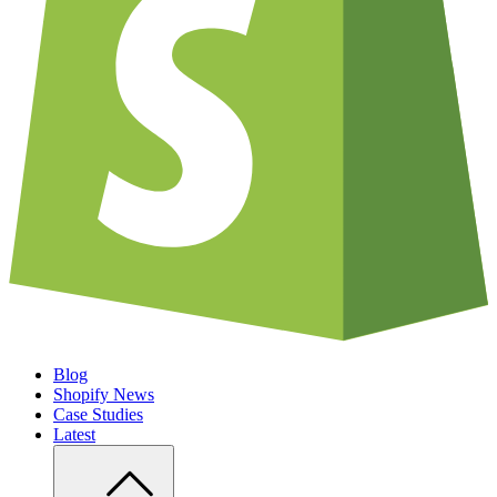
Blog
Shopify News
Case Studies
Latest