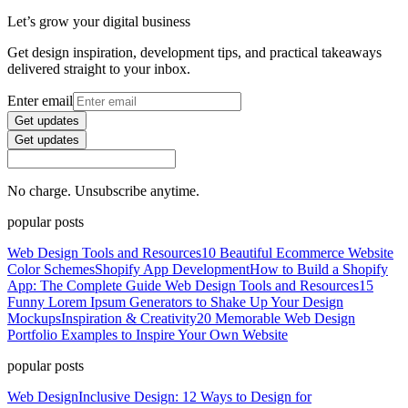
Let’s grow your digital business
Get design inspiration, development tips, and practical takeaways
delivered straight to your inbox.
Enter email
Get updates
Get updates
No charge. Unsubscribe anytime.
popular posts
Web Design Tools and Resources
10 Beautiful Ecommerce Website
Color Schemes
Shopify App Development
How to Build a Shopify
App: The Complete Guide
Web Design Tools and Resources
15
Funny Lorem Ipsum Generators to Shake Up Your Design
Mockups
Inspiration & Creativity
20 Memorable Web Design
Portfolio Examples to Inspire Your Own Website
popular posts
Web Design
Inclusive Design: 12 Ways to Design for