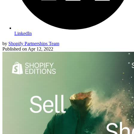
LinkedIn
by
Shopify Partnerships Team
Published on
Apr 12, 2022