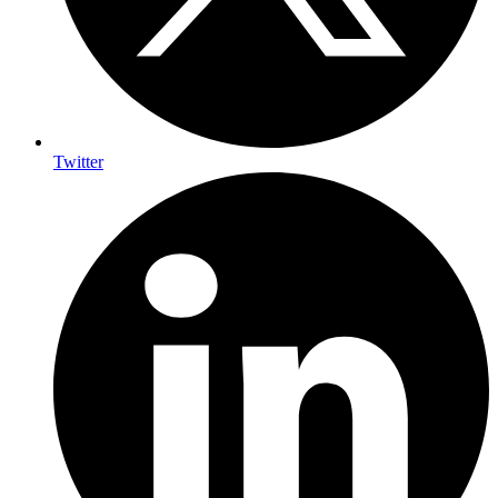
Twitter