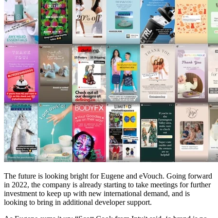
The future is looking bright for Eugene and eVouch. Going forward
in 2022, the company is already starting to take meetings for further
investment to keep up with new international demand, and is
looking to bring in additional developer support.