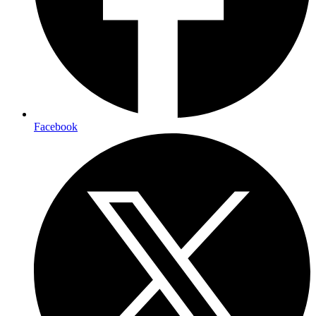
Facebook