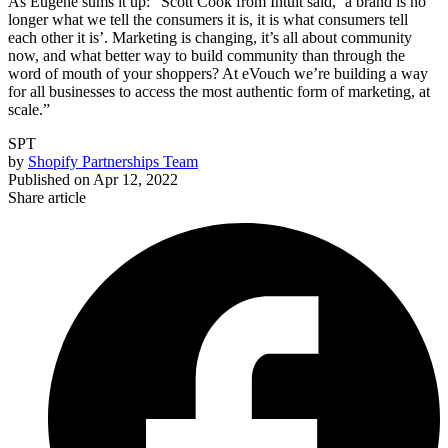
As Eugene sums it up: “Scott Cook from Intuit said, ‘a brand is no
longer what we tell the consumers it is, it is what consumers tell
each other it is’. Marketing is changing, it’s all about community
now, and what better way to build community than through the
word of mouth of your shoppers? At eVouch we’re building a way
for all businesses to access the most authentic form of marketing, at
scale.”
SPT
by
Shopify Partnerships Team
Published on
Apr 12, 2022
Share article