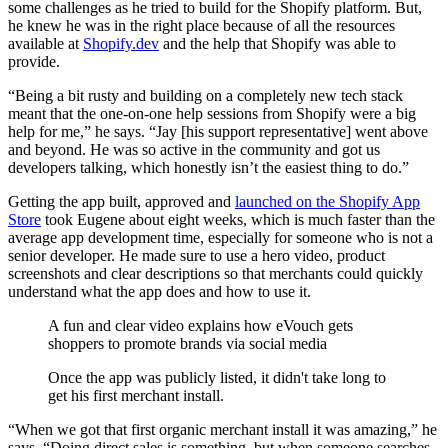
some challenges as he tried to build for the Shopify platform. But,
he knew he was in the right place because of all the resources
available at
Shopify.dev
and the help that Shopify was able to
provide.
“Being a bit rusty and building on a completely new tech stack
meant that the one-on-one help sessions from Shopify were a big
help for me,” he says. “Jay [his support representative] went above
and beyond. He was so active in the community and got us
developers talking, which honestly isn’t the easiest thing to do.”
Getting the app built, approved and
launched on the Shopify App
Store
took Eugene about eight weeks, which is much faster than the
average app development time, especially for someone who is not a
senior developer. He made sure to use a hero video, product
screenshots and clear descriptions so that merchants could quickly
understand what the app does and how to use it.
A fun and clear video explains how eVouch gets
shoppers to promote brands via social media
Once the app was publicly listed, it didn't take long to
get his first merchant install.
“When we got that first organic merchant install it was amazing,” he
says. “Doing direct sales is something, but when someone searches