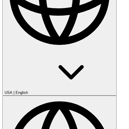
USA
|
English