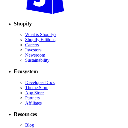
Shopify
What is Shopify?
Shopify Editions
Careers
Investors
Newsroom
Sustainability
Ecosystem
Developer Docs
Theme Store
App Store
Partners
Affiliates
Resources
Blog