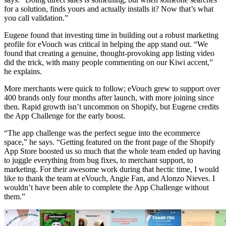
for a solution, finds yours and actually installs it? Now that’s what
you call validation.”
Eugene found that investing time in building out a robust marketing
profile for eVouch was critical in helping the app stand out. “We
found that creating a genuine, thought-provoking app listing video
did the trick, with many people commenting on our Kiwi accent,”
he explains.
More merchants were quick to follow; eVouch grew to support over
400 brands only four months after launch, with more joining since
then. Rapid growth isn’t uncommon on Shopify, but Eugene credits
the App Challenge for the early boost.
“The app challenge was the perfect segue into the ecommerce
space,” he says. “Getting featured on the front page of the Shopify
App Store boosted us so much that the whole team ended up having
to juggle everything from bug fixes, to merchant support, to
marketing. For their awesome work during that hectic time, I would
like to thank the team at eVouch, Angie Fan, and Alonzo Nieves. I
wouldn’t have been able to complete the App Challenge without
them.”