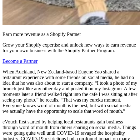
Earn more revenue as a Shopify Partner
Grow your Shopify expertise and unlock new ways to earn revenue
for your own business with the Shopify Partner Program.
Become a Partner
When Auckland, New Zealand-based Eugene Yao shared a
restaurant experience with some friends on social media, he had no
idea that he was also about to start a company. “I took a photo of my
brunch just like any other day and posted it on my Instagram. A few
moments later a friend walked right into the cafe I was sitting at after
seeing my photo,” he recalls. “That was my eureka moment.
Everyone knows word of mouth is the best, but with social media
we actually have the opportunity to scale that word of mouth.”
eVouch first started by helping local restaurants gain business
through word of mouth from diners sharing on social media. Things
were going quite well until COVID-19 ravaged the hospitality
industry. COVID-19 restrictions had a profound impact on many