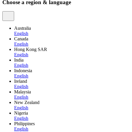
Choose a region & language
Australia
English
Canada
English
Hong Kong SAR
English
India
English
Indonesia
English
Ireland
English
Malaysia
English
New Zealand
English
Nigeria
English
Philippines
English