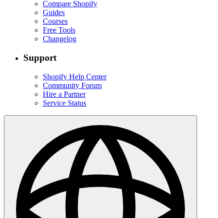
Compare Shopify
Guides
Courses
Free Tools
Changelog
Support
Shopify Help Center
Community Forum
Hire a Partner
Service Status