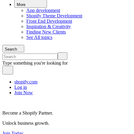
More
App development
Shopify Theme Development
Front End Development
Inspiration & Creativity
Finding New Clients
See All topics
Search
Type something you're looking for
shopify.com
Log in
Join Now
Become a Shopify Partner.
Unlock business growth.
Join Today