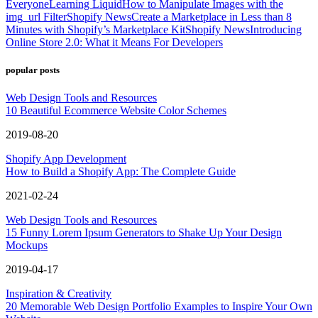
Everyone
Learning Liquid
How to Manipulate Images with the
img_url Filter
Shopify News
Create a Marketplace in Less than 8
Minutes with Shopify’s Marketplace Kit
Shopify News
Introducing
Online Store 2.0: What it Means For Developers
popular posts
Web Design Tools and Resources
10 Beautiful Ecommerce Website Color Schemes
2019-08-20
Shopify App Development
How to Build a Shopify App: The Complete Guide
2021-02-24
Web Design Tools and Resources
15 Funny Lorem Ipsum Generators to Shake Up Your Design
Mockups
2019-04-17
Inspiration & Creativity
20 Memorable Web Design Portfolio Examples to Inspire Your Own