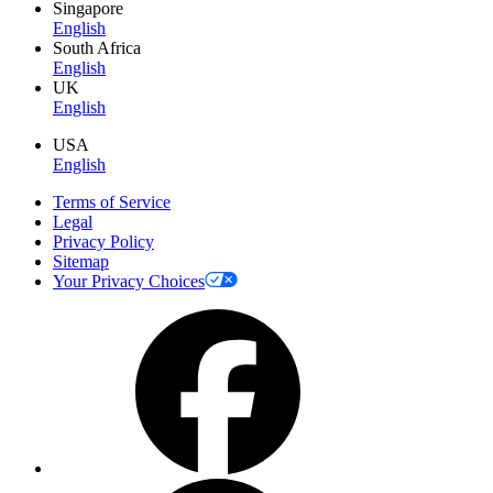
Singapore
English
South Africa
English
UK
English
USA
English
Terms of Service
Legal
Privacy Policy
Sitemap
Your Privacy Choices