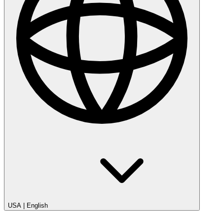
USA
|
English