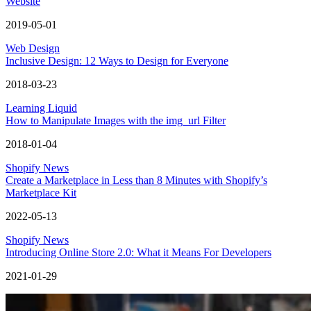
Website
2019-05-01
Web Design
Inclusive Design: 12 Ways to Design for Everyone
2018-03-23
Learning Liquid
How to Manipulate Images with the img_url Filter
2018-01-04
Shopify News
Create a Marketplace in Less than 8 Minutes with Shopify’s
Marketplace Kit
2022-05-13
Shopify News
Introducing Online Store 2.0: What it Means For Developers
2021-01-29