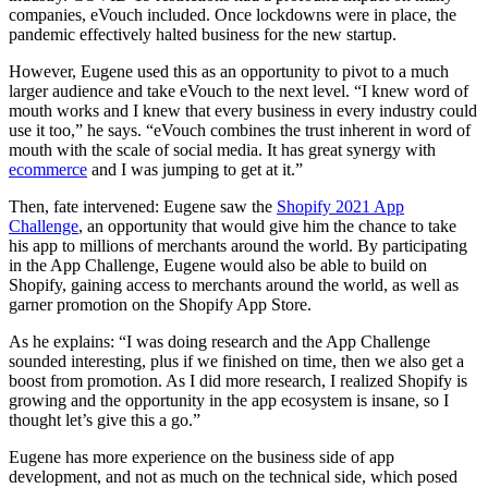
companies, eVouch included. Once lockdowns were in place, the
pandemic effectively halted business for the new startup.
However, Eugene used this as an opportunity to pivot to a much
larger audience and take eVouch to the next level. “I knew word of
mouth works and I knew that every business in every industry could
use it too,” he says. “eVouch combines the trust inherent in word of
mouth with the scale of social media. It has great synergy with
ecommerce
and I was jumping to get at it.”
Then, fate intervened: Eugene saw the
Shopify 2021 App
Challenge
, an opportunity that would give him the chance to take
his app to millions of merchants around the world. By participating
in the App Challenge, Eugene would also be able to build on
Shopify, gaining access to merchants around the world, as well as
garner promotion on the Shopify App Store.
As he explains: “I was doing research and the App Challenge
sounded interesting, plus if we finished on time, then we also get a
boost from promotion. As I did more research, I realized Shopify is
growing and the opportunity in the app ecosystem is insane, so I
thought let’s give this a go.”
Eugene has more experience on the business side of app
development, and not as much on the technical side, which posed