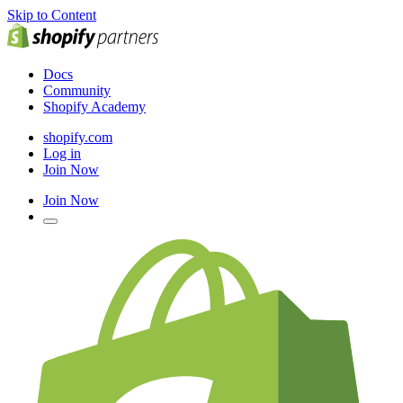
Skip to Content
Docs
Community
Shopify Academy
shopify.com
Log in
Join Now
Join Now