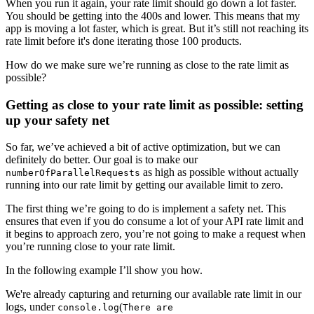
When you run it again, your rate limit should go down a lot faster.
You should be getting into the 400s and lower. This means that my
app is moving a lot faster, which is great. But it’s still not reaching its
rate limit before it's done iterating those 100 products.
How do we make sure we’re running as close to the rate limit as
possible?
Getting as close to your rate limit as possible: setting
up your safety net
So far, we’ve achieved a bit of active optimization, but we can
definitely do better. Our goal is to make our
as high as possible without actually
numberOfParallelRequests
running into our rate limit by getting our available limit to zero.
The first thing we’re going to do is implement a safety net. This
ensures that even if you do consume a lot of your API rate limit and
it begins to approach zero, you’re not going to make a request when
you’re running close to your rate limit.
In the following example I’ll show you how.
We're already capturing and returning our available rate limit in our
logs, under
(
console.log
There are