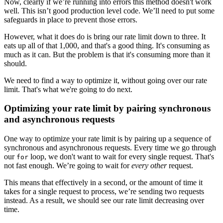
Now, clearly if we’re running into errors this method doesn't work
well. This isn’t good production level code. We’ll need to put some
safeguards in place to prevent those errors.
However, what it does do is bring our rate limit down to three. It
eats up all of that 1,000, and that's a good thing. It's consuming as
much as it can. But the problem is that it's consuming more than it
should.
We need to find a way to optimize it, without going over our rate
limit. That's what we're going to do next.
Optimizing your rate limit by pairing synchronous
and asynchronous requests
One way to optimize your rate limit is by pairing up a sequence of
synchronous and asynchronous requests. Every time we go through
our
loop, we don't want to wait for every single request. That's
for
not fast enough. We’re going to wait for
every other
request.
This means that effectively in a second, or the amount of time it
takes for a single request to process, we’re sending two requests
instead. As a result, we should see our rate limit decreasing over
time.