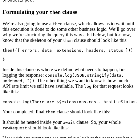
productInput.
Formulating your
clause
then
We’re also going to use a
clause, which allows us to wait until
then
this execution is done to do some other business logic. We’ll go over
why we’re structuring the query this way a bit below, but for now,
know that the skeleton of your
clause should look like this:
then
then(({ errors, data, extensions, headers, status })) =
Inside this clause is where we define what needs to happen, first
logging the response:
console.log(JSON.stringify(data,
. The other thing we want to know is how much
undefined, 2))
API rate limit we still have available. The
for that request looks
log
like this:
console.log(
There are ${extensions.cost.throttleStatus.
Your completed, final
clause should look like this:
then
It should be nested inside your
clause. So, your whole
await
should look like this:
rawRequest