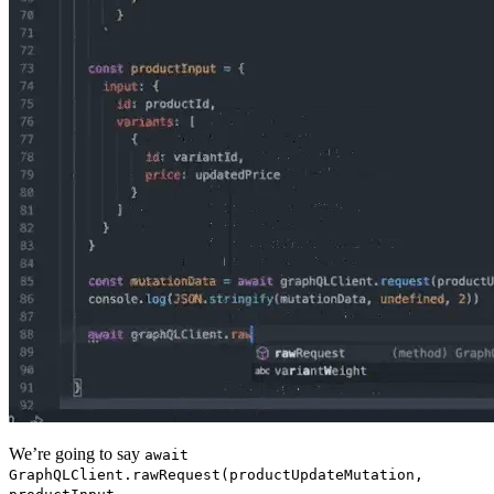
We’re going to say
await
GraphQLClient.rawRequest(productUpdateMutation,