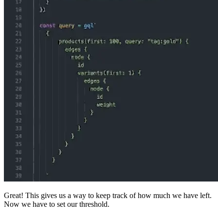
Great! This gives us a way to keep track of how much we have left.
Now we have to set our threshold.