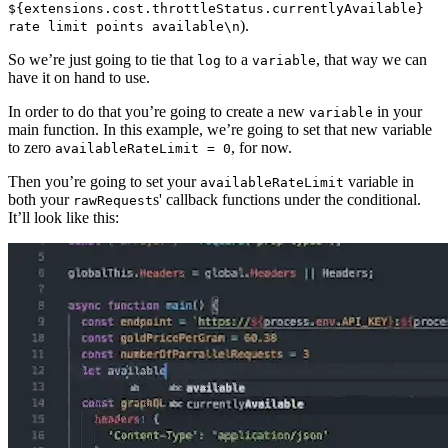
${extensions.cost.throttleStatus.currentlyAvailable}
).
rate limit points available\n
So we’re just going to tie that
to a
, that way we can
log
variable
have it on hand to use.
In order to do that you’re going to create a new
in your
variable
main function. In this example, we’re going to set that new variable
to zero
, for now.
availableRateLimit = 0
Then you’re going to set your
variable in
availableRateLimit
both your
s' callback functions under the conditional.
rawRequest
It’ll look like this: