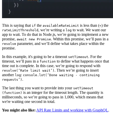
This is saying that
the
is less than (
) the
if
availableRateLimit
<
, we’re writing a
to wait. We want our
rateLimitThreshold
log
app to wait. To do that in Node.js, we’re going to implement a new
promise,
. Within this promise, we’ll pass in a
await new Promise
parameter, and we’ll define what takes place within the
resolve
promise.
In this example, it's going to be a timeout
. For the
setTimeout
timeout, we’ll pass in a
to define what happens once that
function
time out is complete. In this case, we’re going to respond with
. Then we’re going to insert
resolve(‘Rate limit wait’)
another
:
log
console.lot(‘Done waiting - continuing
.
requests’)
The last thing you want to provide into your
setTimeout
is an integer for the timeout length. The quantity is
(function)
milliseconds, so we’re going to pass in 1,000, which means that
we're waiting one second in total.
You might also like:
API Rate Limits and working with GraphQL
.