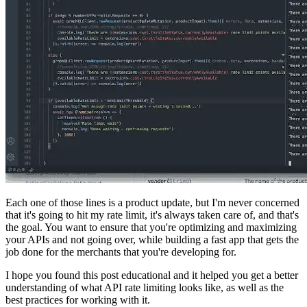
Each one of those lines is a product update, but I'm never concerned
that it's going to hit my rate limit, it's always taken care of, and that's
the goal. You want to ensure that you're optimizing and maximizing
your APIs and not going over, while building a fast app that gets the
job done for the merchants that you're developing for.
I hope you found this post educational and it helped you get a better
understanding of what API rate limiting looks like, as well as the
best practices for working with it.