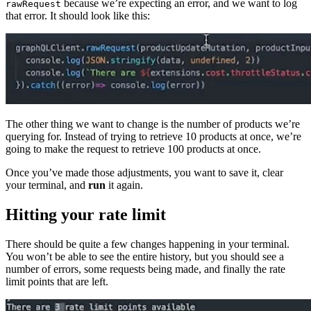
because we’re expecting an error, and we want to log
rawRequest
that error. It should look like this:
The other thing we want to change is the number of products we’re
querying for. Instead of trying to retrieve 10 products at once, we’re
going to make the request to retrieve 100 products at once.
Once you’ve made those adjustments, you want to save it, clear
your terminal, and
run
it again.
Hitting your rate limit
There should be quite a few changes happening in your terminal.
You won’t be able to see the entire history, but you should see a
number of errors, some requests being made, and finally the rate
limit points that are left.