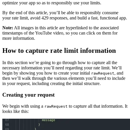
optimize your app so as to responsibly use your limits.
By the end of this article, you’ll be able to responsibly consume
your rate limit, avoid 429 responses, and build a fast, functional app.
Note:
All images in this article are hyperlinked to the associated
timestamps of the YouTube video, so you can click on them for
more information.
How to capture rate limit information
In this section we’re going to go through how to capture all the
necessary information you’ll need regarding your rate limit. We’ll
begin by showing you how to create your initial
, and
rawRequest
then we’ll walk through the various elements you’ll need to include
in your request, including creating the initial structure.
Creating your request
We begin with using a
to capture all that information. It
rawRequest
looks like this: