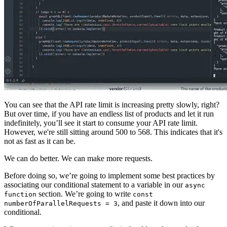
You can see that the API rate limit is increasing pretty slowly, right?
But over time, if you have an endless list of products and let it run
indefinitely, you’ll see it start to consume your API rate limit.
However, we're still sitting around 500 to 568. This indicates that it's
not as fast as it can be.
We can do better. We can make more requests.
Before doing so, we’re going to implement some best practices by
associating our conditional statement to a variable in our
async
section. We’re going to write
function
const
, and paste it down into our
numberOfParallelRequests = 3
conditional.