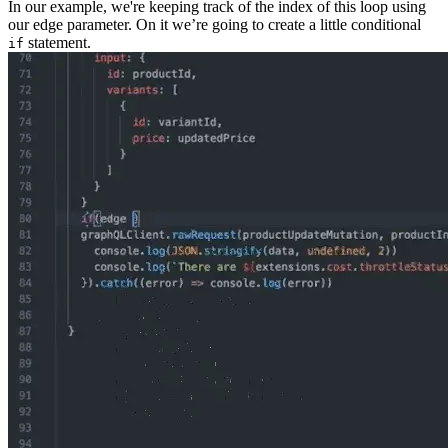
In our example, we're keeping track of the index of this loop using
our edge parameter. On it we’re going to create a little conditional
statement.
if