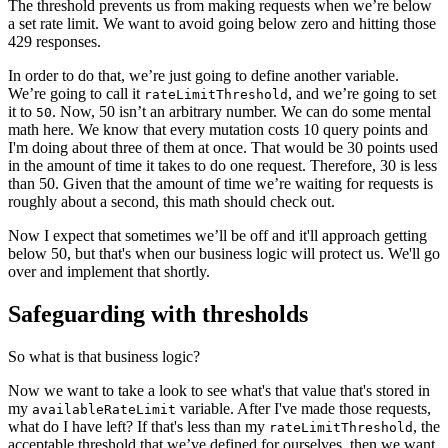
The threshold prevents us from making requests when we’re below
a set rate limit. We want to avoid going below zero and hitting those
429 responses.
In order to do that, we’re just going to define another variable.
We’re going to call it
, and we’re going to set
rateLimitThreshold
it to
. Now, 50 isn’t an arbitrary number. We can do some mental
50
math here. We know that every mutation costs 10 query points and
I'm doing about three of them at once. That would be 30 points used
in the amount of time it takes to do one request. Therefore, 30 is less
than 50. Given that the amount of time we’re waiting for requests is
roughly about a second, this math should check out.
Now I expect that sometimes we’ll be off and it'll approach getting
below 50, but that's when our business logic will protect us. We'll go
over and implement that shortly.
Safeguarding with thresholds
So what is that business logic?
Now we want to take a look to see what's that value that's stored in
my
variable. After I've made those requests,
availableRateLimit
what do I have left? If that's less than my
, the
rateLimitThreshold
acceptable threshold that we’ve defined for ourselves, then we want