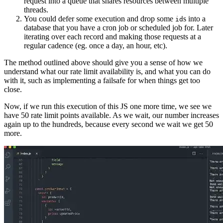
request into a queue that shares resources between multiple
threads.
You could defer some execution and drop some
s into a
id
database that you have a cron job or scheduled job for. Later
iterating over each record and making those requests at a
regular cadence (eg. once a day, an hour, etc).
The method outlined above should give you a sense of how we
understand what our rate limit availability is, and what you can do
with it, such as implementing a failsafe for when things get too
close.
Now, if we run this execution of this JS one more time, we see we
have 50 rate limit points available. As we wait, our number increases
again up to the hundreds, because every second we wait we get 50
more.