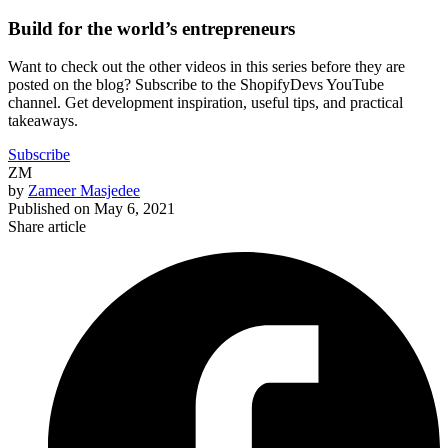
Build for the world’s entrepreneurs
Want to check out the other videos in this series before they are
posted on the blog? Subscribe to the ShopifyDevs YouTube
channel. Get development inspiration, useful tips, and practical
takeaways.
Subscribe
ZM
by
Zameer Masjedee
Published on
May 6, 2021
Share article