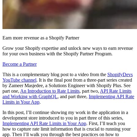
Earn more revenue as a Shopify Partner
Grow your Shopify expertise and unlock new ways to earn revenue
for your own business with the Shopify Partner Program.
Become a Partner
This is a complementary blog post to a video from the
ShopifyDevs
YouTube channel
. It is the final post from a three-part series created
by Zameer Masjedee, a Solutions Engineer with Shopify Plus. See
part one,
An Introduction to Rate Limits
, part two,
API Rate Limits
and Working with GraphQL
, and part three,
Implementing API Rate
Limits in Your App
.
In this post, I’ll continue showing my work in the application in a
development store introduced to you in part three of this series,
Implementing API Rate Limits in Your App
. First, I’ll teach you
how to capture rate limit information that is crucial to running your
app. Then I’ll walk you through the best practices on how to