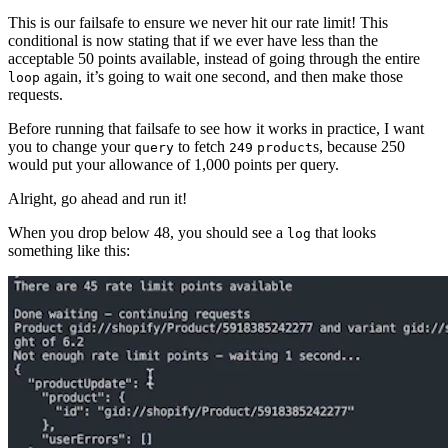
This is our failsafe to ensure we never hit our rate limit! This
conditional is now stating that if we ever have less than the
acceptable 50 points available, instead of going through the entire
again, it’s going to wait one second, and then make those
loop
requests.
Before running that failsafe to see how it works in practice, I want
you to change your
to fetch
s, because 250
query
249
product
would put your allowance of 1,000 points per query.
Alright, go ahead and run it!
When you drop below 48, you should see a
that looks
log
something like this: