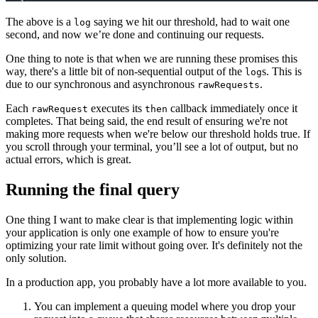
The above is a
saying we hit our threshold, had to wait one
log
second, and now we’re done and continuing our requests.
One thing to note is that when we are running these promises this
way, there's a little bit of non-sequential output of the
s. This is
log
due to our synchronous and asynchronous
.
rawRequests
Each
executes its
callback immediately once it
rawRequest
then
completes. That being said, the end result of ensuring we're not
making more requests when we're below our threshold holds true. If
you scroll through your terminal, you’ll see a lot of output, but no
actual errors, which is great.
Running the final query
One thing I want to make clear is that implementing logic within
your application is only one example of how to ensure you're
optimizing your rate limit without going over. It's definitely not the
only solution.
In a production app, you probably have a lot more available to you.
You can implement a queuing model where you drop your