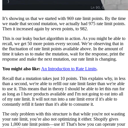
It’s showing us that we started with 969 rate limit points. By the time
we made that second mutation, we actually had 975 rate limit points.
Then it increased again by seven points, to 982.
This is our leaky bucket algorithm in action. As you might be able to
recall, we get 50 more points every second. We’re observing that in
the fluctuation of rate limit points available above. In the amount of
time it takes us to make the mutation, wait for the response, print the
response and make the next mutation, our rate limit is changing.
You might also like:
An Introduction to Rate Limits
.
Recall that a mutation takes just 10 points. This explains why, in less
than a second, we're able to refill our rate limit faster than we're able
to use it. This means that in theory I should be able to let this run for
as long as I have products available and I'm not going to eat into all
of my rate limit. It will not run into a rate limit error if it's able to
constantly refill it faster than it's able to consume it.
The only problem with this structure is that while you're not wasting
your rate limit, you’re also not optimizing it either. Shopify gives
you 1,000 rate limit points—use it! That's how you can operate your