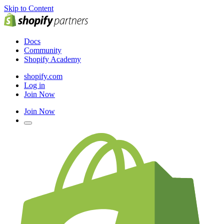
Skip to Content
Docs
Community
Shopify Academy
shopify.com
Log in
Join Now
Join Now