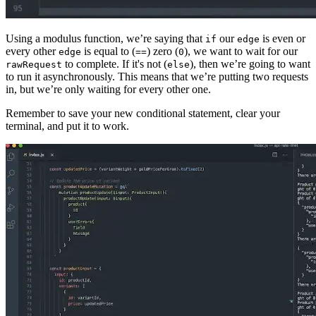
Using a modulus function, we’re saying that
our
is even or
if
edge
every other
is equal to (
) zero (
), we want to wait for our
edge
==
0
to complete. If it's not (
), then we’re going to want
rawRequest
else
to run it asynchronously. This means that we’re putting two requests
in, but we’re only waiting for every other one.
Remember to save your new conditional statement, clear your
terminal, and put it to work.