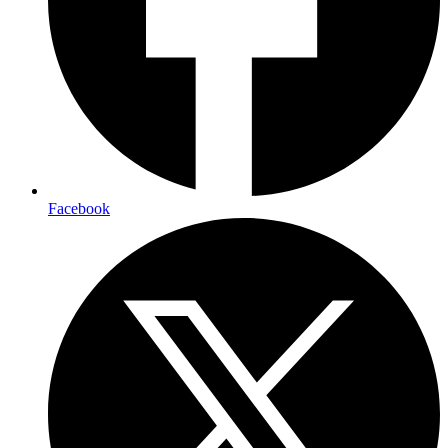
Facebook