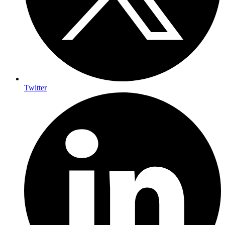
Twitter