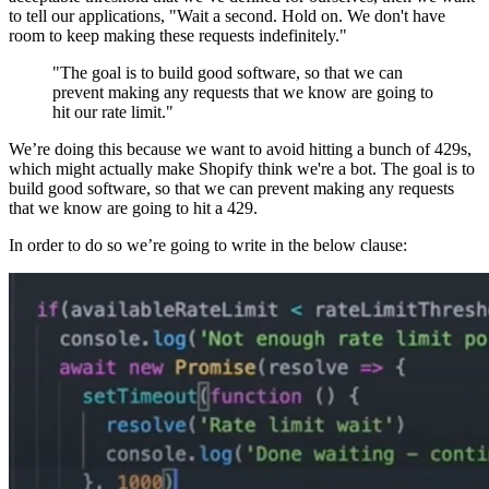
to tell our applications, "Wait a second. Hold on. We don't have
room to keep making these requests indefinitely."
"The goal is to build good software, so that we can
prevent making any requests that we know are going to
hit our rate limit."
We’re doing this because we want to avoid hitting a bunch of 429s,
which might actually make Shopify think we're a bot. The goal is to
build good software, so that we can prevent making any requests
that we know are going to hit a 429.
In order to do so we’re going to write in the below clause: