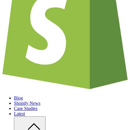
Blog
Shopify News
Case Studies
Latest