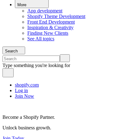
More
App development
Shopify Theme Development
Front End Development
Inspiration & Creativity
Finding New Clients
See All topics
Search
Type something you're looking for
shopify.com
Log in
Join Now
Become a Shopify Partner.
Unlock business growth.
Join Today