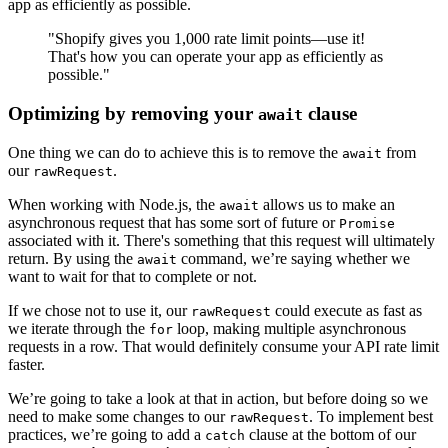
app as efficiently as possible.
"Shopify gives you 1,000 rate limit points—use it!
That's how you can operate your app as efficiently as
possible."
Optimizing by removing your
clause
await
One thing we can do to achieve this is to remove the
from
await
our
.
rawRequest
When working with Node.js, the
allows us to make an
await
asynchronous request that has some sort of future or
Promise
associated with it. There's something that this request will ultimately
return. By using the
command, we’re saying whether we
await
want to wait for that to complete or not.
If we chose not to use it, our
could execute as fast as
rawRequest
we iterate through the
loop, making multiple asynchronous
for
requests in a row. That would definitely consume your API rate limit
faster.
We’re going to take a look at that in action, but before doing so we
need to make some changes to our
. To implement best
rawRequest
practices, we’re going to add a
clause at the bottom of our
catch