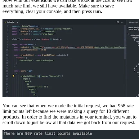
Now with our extensions we can take a look at the cost to see how
much rate limit we still have available. Make sure to save
everything, clear your console, and then press
run.
You can see that when we made the initial request, we had 958 rate
limit points left because we were making a query for 10 different
products. In order to find the mutations in your terminal, you want to
scroll down to just below all that data we got back from our request.