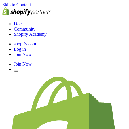
Skip to Content
Docs
Community
Shopify Academy
shopify.com
Log in
Join Now
Join Now