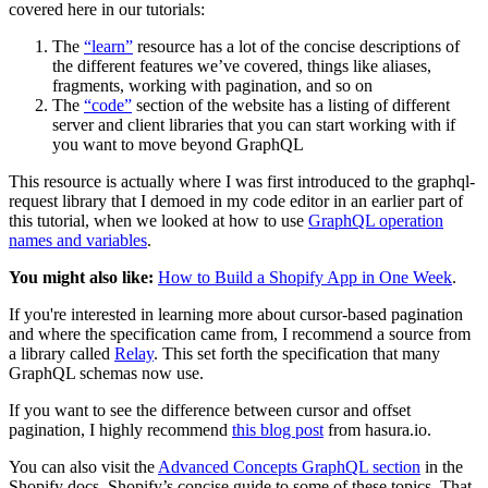
covered here in our tutorials:
The
“learn”
resource has a lot of the concise descriptions of
the different features we’ve covered, things like aliases,
fragments, working with pagination, and so on
The
“code”
section of the website has a listing of different
server and client libraries that you can start working with if
you want to move beyond GraphQL
This resource is actually where I was first introduced to the graphql-
request library that I demoed in my code editor in an earlier part of
this tutorial, when we looked at how to use
GraphQL operation
names and variables
.
You might also like:
How to Build a Shopify App in One Week
.
If you're interested in learning more about cursor-based pagination
and where the specification came from, I recommend a source from
a library called
Relay
. This set forth the specification that many
GraphQL schemas now use.
If you want to see the difference between cursor and offset
pagination, I highly recommend
this blog post
from hasura.io.
You can also visit the
Advanced Concepts GraphQL section
in the
Shopify docs, Shopify’s concise guide to some of these topics. That