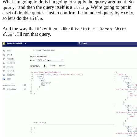
What I'm going to do is I'm going to supply the
argument. So
query
and then the query itself is a
. We’re going to put in
query:
string
a set of double quotes. Just to confirm, I can indeed query by
,
title
so let's do the
.
title
And the way that it’s written is like this:
"title: Ocean Shirt
. I'll run that query.
Blue"