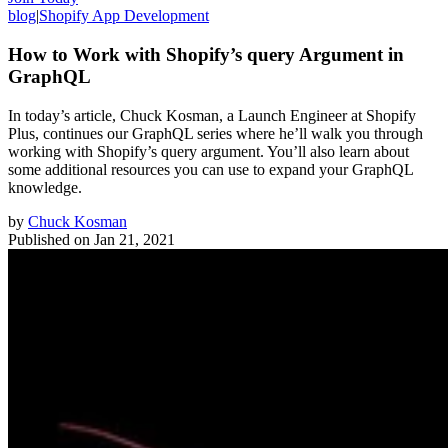
blog
|
Shopify App Development
How to Work with Shopify’s query Argument in
GraphQL
In today’s article, Chuck Kosman, a Launch Engineer at Shopify
Plus, continues our GraphQL series where he’ll walk you through
working with Shopify’s query argument. You’ll also learn about
some additional resources you can use to expand your GraphQL
knowledge.
by
Chuck Kosman
Published on
Jan 21, 2021