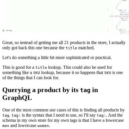
Great, so instead of getting me all 21 products in the store, I actually
only got back this one because the
matched.
title
Let's do something a little bit more sophisticated or practical.
This is good for a
lookup. This could also be used for
title
something like a
lookup, because it so happens that
is one
SKU
SKU
of the things that I can look for.
Querying a product by its
in
tag
GraphQL
One of the most common use cases of this is finding all products by
.
is the syntax that I need to use, so I'll say
. And the
tag
tag:
tag:
schema in my own store for my own tags is that I have a lowercase
and lowercase
.
men
women