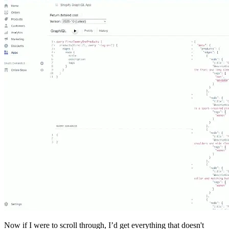
Now if I were to scroll through, I’d get everything that doesn't