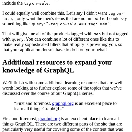
include the
.
tag
on-sale
I could equally well combine this. Let's say I didn't want
tag
on-
, I only want the men's items that are not
. I could say
sale
on-sale
something like,
.
query:“-tag:on-sale AND tag: men”
That will give me all of the products tagged with
but not tagged
men
with
. You can combine a lot of different ones like this to
query
make really sophisticated filters that Shopify is providing you, so
that your application doesn't have to do it on your behalf.
Additional resources to expand your
knowledge of GraphQL
We’ll finish with some additional learning resources that are well
worth looking at to further explore some of the topics that we’ve
discussed over the course of our GraphQL series.
"First and foremost,
graphql.org
is an excellent place to
learn all things GraphQL."
First and foremost,
graphql.org
is an excellent place to learn all
things GraphQL. There are two different parts of the site that are
particularly very useful for covering some of the content that was