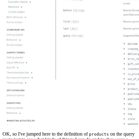
OK, so I've jumped here to the definition of
on the query
products