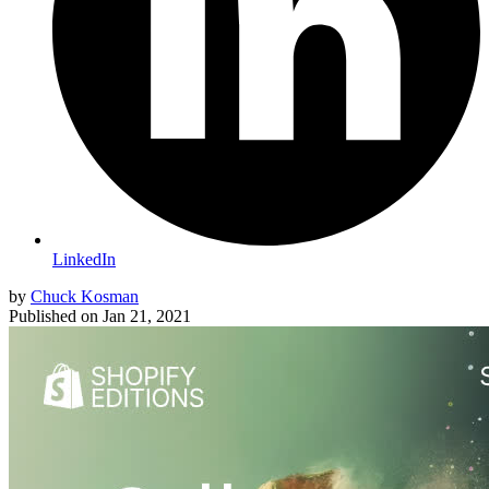
LinkedIn
by
Chuck Kosman
Published on
Jan 21, 2021