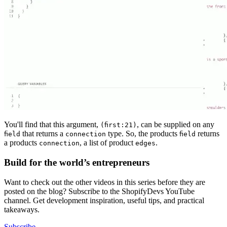
You'll find that this argument,
, can be supplied on any
(first:21)
that returns a
type. So, the products
returns
field
connection
field
a products
, a list of product
.
connection
edges
Build for the world’s entrepreneurs
Want to check out the other videos in this series before they are
posted on the blog? Subscribe to the ShopifyDevs YouTube
channel. Get development inspiration, useful tips, and practical
takeaways.
Subscribe