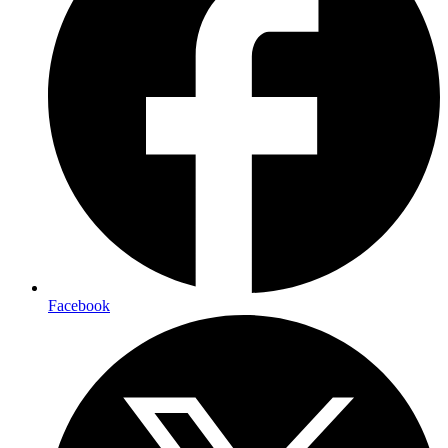
Facebook