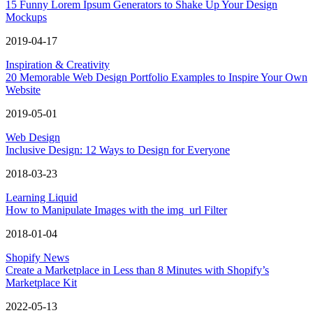
15 Funny Lorem Ipsum Generators to Shake Up Your Design
Mockups
2019-04-17
Inspiration & Creativity
20 Memorable Web Design Portfolio Examples to Inspire Your Own
Website
2019-05-01
Web Design
Inclusive Design: 12 Ways to Design for Everyone
2018-03-23
Learning Liquid
How to Manipulate Images with the img_url Filter
2018-01-04
Shopify News
Create a Marketplace in Less than 8 Minutes with Shopify’s
Marketplace Kit
2022-05-13