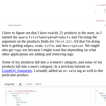
I have to figure out that I have exactly 21 products in the store, so I
named my
and I'm using the
query
FirstTwentyOneProducts
argument on the products fields for
. All that I'm doing
(first:21)
here is getting
,
,
, and
. We might
edges
node
title
description
also get
too because I might want that depending on what
tags
other applications are adding and removing tags.
Some of my products fall into a women's category, and some of my
products fall into a men's category. In a previous tutorial on
GraphQL fragments
, I actually added an
tag as well to this
on-sale
particular product.