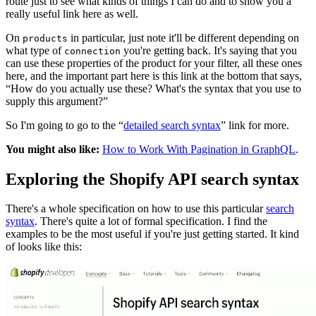
route just to see what kinds of things I can do and to show you a
really useful link here as well.
On
in particular, just note it'll be different depending on
products
what type of
you're getting back. It's saying that you
connection
can use these properties of the product for your filter, all these ones
here, and the important part here is this link at the bottom that says,
“How do you actually use these? What's the syntax that you use to
supply this argument?”
So I'm going to go to the “
detailed search syntax
” link for more.
You might also like:
How to Work With Pagination in GraphQL
.
Exploring the Shopify API search syntax
There's a whole specification on how to use this particular
search
syntax
. There's quite a lot of formal specification. I find the
examples to be the most useful if you're just getting started. It kind
of looks like this: