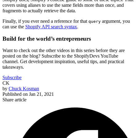
covers using aliases to use the same fields more than once, and
fragments to actually retrieve the data.
Finally, if you ever need a reference for that
argument, you
query
can use the
Shopify API search syntax
.
Build for the world’s entrepreneurs
Want to check out the other videos in this series before they are
posted on the blog? Subscribe to the ShopifyDevs YouTube
channel. Get development inspiration, useful tips, and practical
takeaways.
Subscribe
CK
by
Chuck Kosman
Published on
Jan 21, 2021
Share article