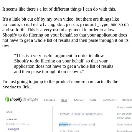
It seems like there's a lot of different things I can do with this.
It’s a little bit cut off by my own video, but there are things like
,
,
,
,
,
, and so on
barcode
created at
tag
sku
price
product_type
and so forth. This is a very useful argument in order to allow
Shopify to do filtering on your behalf, so that your application does
not have to get a whole list of results and then parse through it on its
own.
"This is a very useful argument in order to allow
Shopify to do filtering on your behalf, so that your
application does not have to get a whole list of results
and then parse through it on its own."
I'm just going to jump to the product
, actually the
connection
field.
products