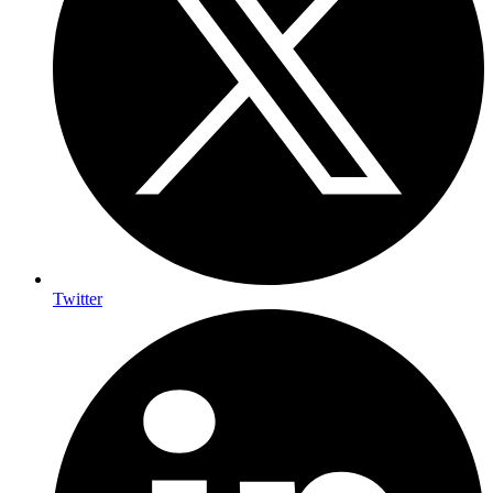
Twitter