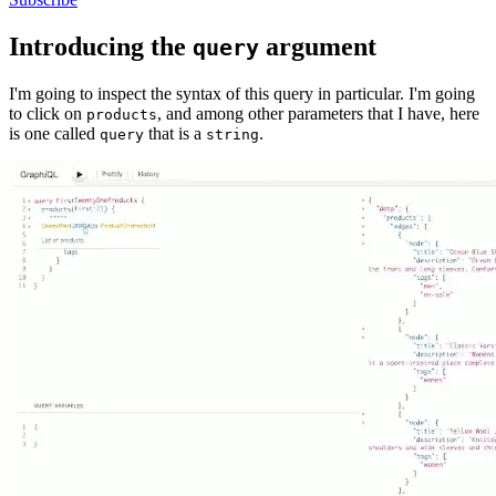
Introducing the
argument
query
I'm going to inspect the syntax of this query in particular. I'm going
to click on
, and among other parameters that I have, here
products
is one called
that is a
.
query
string