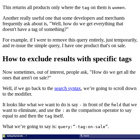
This returns all products only where the
on them is
.
tag
women
Another really useful one that some developers and merchants
frequently ask about is, "Well, how do we get everything that
doesn't have a tag of something?"
For example, if I were to remove this query entirely, just temporarily,
and re-issue the simple query, I have one product that's on sale.
How to exclude results with specific tags
Now sometimes, out of interest, people ask, "How do we get all the
ones that aren't on sale?"
Well, if we go back to the
search syntax
, we’re going to scroll down
to the modifier.
It looks like what we want to do is say
in front of the
that we
-
field
want to eliminate, and use the
as the comparison operator to say
:
equal to and then the
itself.
tag
What we’re going to say is:
.
query:“-tag:on-sale”