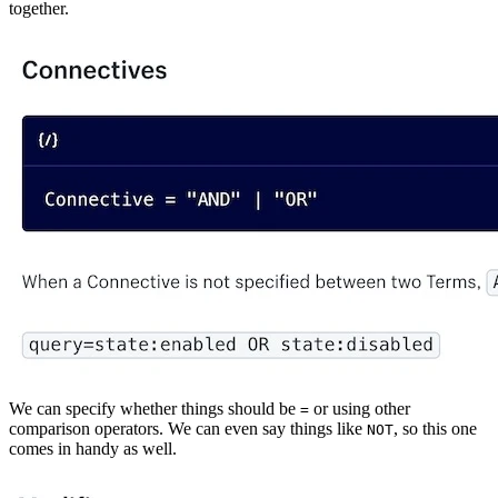
together.
We can specify whether things should be
or using other
=
comparison operators. We can even say things like
, so this one
NOT
comes in handy as well.