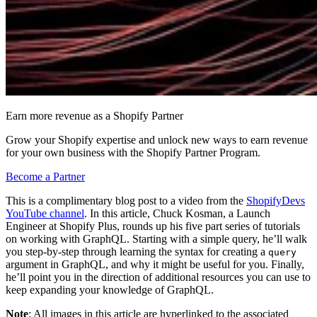
Earn more revenue as a Shopify Partner
Grow your Shopify expertise and unlock new ways to earn revenue
for your own business with the Shopify Partner Program.
Become a Partner
This is a complimentary blog post to a video from the
ShopifyDevs
YouTube channel
. In this article, Chuck Kosman, a Launch
Engineer at Shopify Plus, rounds up his five part series of tutorials
on working with GraphQL. Starting with a simple query, he’ll walk
you step-by-step through learning the syntax for creating a
query
argument in GraphQL, and why it might be useful for you. Finally,
he’ll point you in the direction of additional resources you can use to
keep expanding your knowledge of GraphQL.
Note
: All images in this article are hyperlinked to the associated