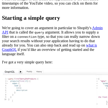
timestamps of the YouTube video, so you can click on them for
more information.
Starting a simple query
We're going to cover an argument in particular to Shopify's
Admin
API
that is called the
argument. It allows you to supply a
query
filter on a
type, so that you can really narrow down
connection
your search results without your application having to do that
already for you. You can also step back and read up on
what is
GraphQL
if you’d like an overview of getting started and the
language itself.
I've got a very simple query here: