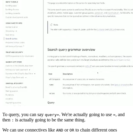
To query, you can say
. We're actually going to use
, and
query=
=
then
is actually going to be the same thing.
:
We can use connectives like
or
to chain different ones
AND
OR