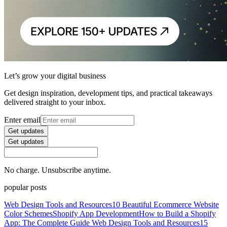
Let’s grow your digital business
Get design inspiration, development tips, and practical takeaways
delivered straight to your inbox.
Enter email
Get updates
Get updates
No charge. Unsubscribe anytime.
popular posts
Web Design Tools and Resources
10 Beautiful Ecommerce Website
Color Schemes
Shopify App Development
How to Build a Shopify
App: The Complete Guide
Web Design Tools and Resources
15