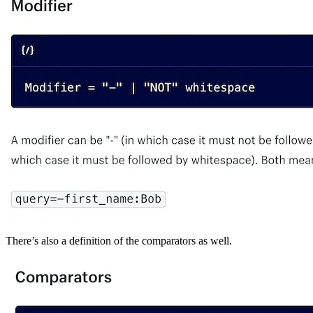
There’s also a definition of the comparators as well.