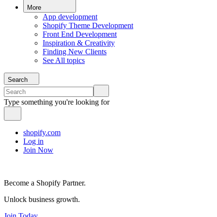
More
App development
Shopify Theme Development
Front End Development
Inspiration & Creativity
Finding New Clients
See All topics
Search
Type something you're looking for
shopify.com
Log in
Join Now
Become a Shopify Partner.
Unlock business growth.
Join Today