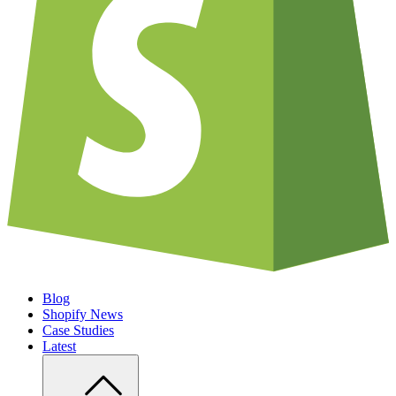
Blog
Shopify News
Case Studies
Latest