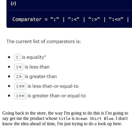
Going back to the store, the way I'm going to do this is I’m going to
say get me the product whose
is
. I don't
title
Ocean Shirt Blue
know the idea ahead of time, I'm just trying to do a look up here.