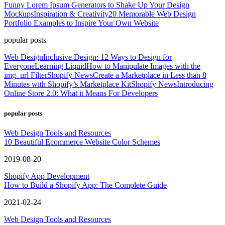
Funny Lorem Ipsum Generators to Shake Up Your Design
Mockups
Inspiration & Creativity
20 Memorable Web Design
Portfolio Examples to Inspire Your Own Website
popular posts
Web Design
Inclusive Design: 12 Ways to Design for
Everyone
Learning Liquid
How to Manipulate Images with the
img_url Filter
Shopify News
Create a Marketplace in Less than 8
Minutes with Shopify’s Marketplace Kit
Shopify News
Introducing
Online Store 2.0: What it Means For Developers
popular posts
Web Design Tools and Resources
10 Beautiful Ecommerce Website Color Schemes
2019-08-20
Shopify App Development
How to Build a Shopify App: The Complete Guide
2021-02-24
Web Design Tools and Resources