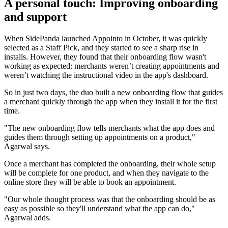
A personal touch: Improving onboarding
and support
When SidePanda launched Appointo in October, it was quickly
selected as a Staff Pick, and they started to see a sharp rise in
installs. However, they found that their onboarding flow wasn't
working as expected: merchants weren’t creating appointments and
weren’t watching the instructional video in the app's dashboard.
So in just two days, the duo built a new onboarding flow that guides
a merchant quickly through the app when they install it for the first
time.
"The new onboarding flow tells merchants what the app does and
guides them through setting up appointments on a product,"
Agarwal says.
Once a merchant has completed the onboarding, their whole setup
will be complete for one product, and when they navigate to the
online store they will be able to book an appointment.
"Our whole thought process was that the onboarding should be as
easy as possible so they'll understand what the app can do,"
Agarwal adds.