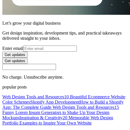
Let’s grow your digital business
Get design inspiration, development tips, and practical takeaways
delivered straight to your inbox.
Enter email
Get updates
Get updates
No charge. Unsubscribe anytime.
popular posts
Web Design Tools and Resources
10 Beautiful Ecommerce Website
Color Schemes
Shopify App Development
How to Build a Shopify
App: The Complete Guide
Web Design Tools and Resources
15
Funny Lorem Ipsum Generators to Shake Up Your Design
Mockups
Inspiration & Creativity
20 Memorable Web Design
Portfolio Examples to Inspire Your Own Website