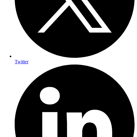
Twitter