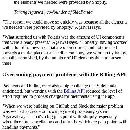
the elements we needed were provided by Shopify.
Tarang Agarwal, co-founder of SidePanda
"The reason we could move so quickly was because all the elements
we needed were provided by Shopify," Agarwal says.
"What surprised us with Polaris was the amount of UI components
that were already present," Agarwal says. "Honestly, having worked
with a lot of frameworks that are open-source, and not directed
towards a marketplace or a specific company, we were pretty happy,
actually astonished, by the number of UI elements that are present
there."
Overcoming payment problems with the Billing API
Payments and billing were also a big challenge that SidePanda
anticipated, but working with the
Billing API
reduced the level of
effort required to process charges for merchants using the app.
"When we were building on GitHub and Slack the major problem
was we had to create our own payment processing system,"
Agarwal says. "That's a big plus point with Shopify, especially
when there are cancellations and refunds, which are pain points with
handling payments."