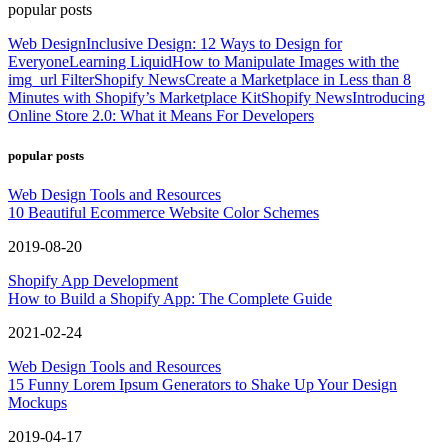
popular posts
Web Design
Inclusive Design: 12 Ways to Design for
Everyone
Learning Liquid
How to Manipulate Images with the
img_url Filter
Shopify News
Create a Marketplace in Less than 8
Minutes with Shopify’s Marketplace Kit
Shopify News
Introducing
Online Store 2.0: What it Means For Developers
popular posts
Web Design Tools and Resources
10 Beautiful Ecommerce Website Color Schemes
2019-08-20
Shopify App Development
How to Build a Shopify App: The Complete Guide
2021-02-24
Web Design Tools and Resources
15 Funny Lorem Ipsum Generators to Shake Up Your Design
Mockups
2019-04-17