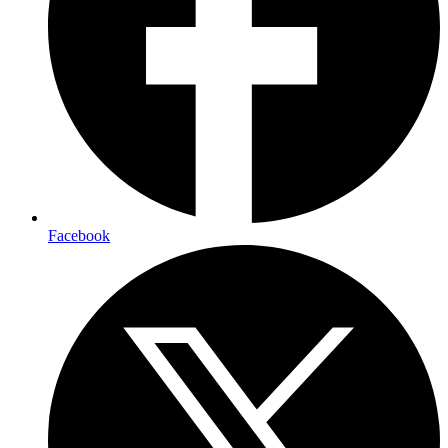
Facebook