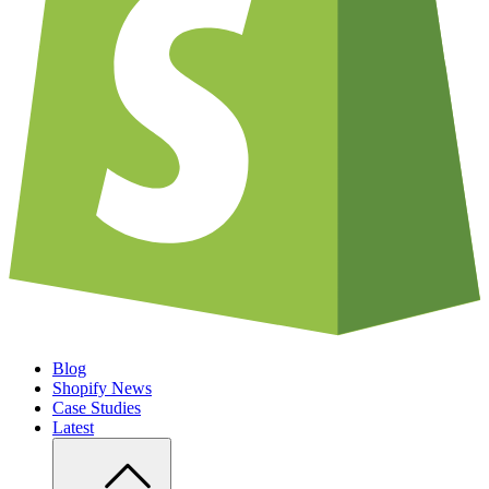
Blog
Shopify News
Case Studies
Latest