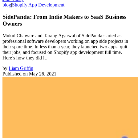
blog
|
Shopify App Development
SidePanda: From Indie Makers to SaaS Business
Owners
Mukul Chaware and Tarang Agarwal of SidePanda started as
professional software developers working on app side projects in
their spare time. In less than a year, they launched two apps, quit
their jobs, and focused on Shopify app development full time.
Here’s how they did it.
by
Liam Griffin
Published on
May 26, 2021