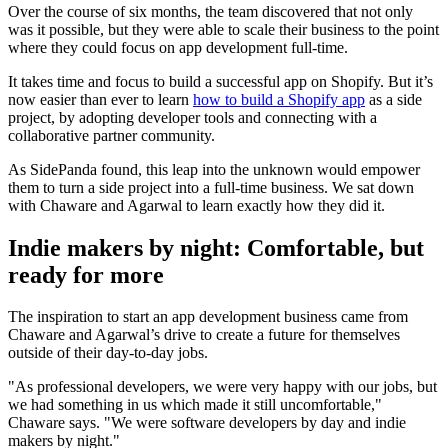
Over the course of six months, the team discovered that not only
was it possible, but they were able to scale their business to the point
where they could focus on app development full-time.
It takes time and focus to build a successful app on Shopify. But it’s
now easier than ever to learn
how to build a Shopify app
as a side
project, by adopting developer tools and connecting with a
collaborative partner community.
As SidePanda found, this leap into the unknown would empower
them to turn a side project into a full-time business. We sat down
with Chaware and Agarwal to learn exactly how they did it.
Indie makers by night: Comfortable, but
ready for more
The inspiration to start an app development business came from
Chaware and Agarwal’s drive to create a future for themselves
outside of their day-to-day jobs.
"As professional developers, we were very happy with our jobs, but
we had something in us which made it still uncomfortable,"
Chaware says. "We were software developers by day and indie
makers by night."