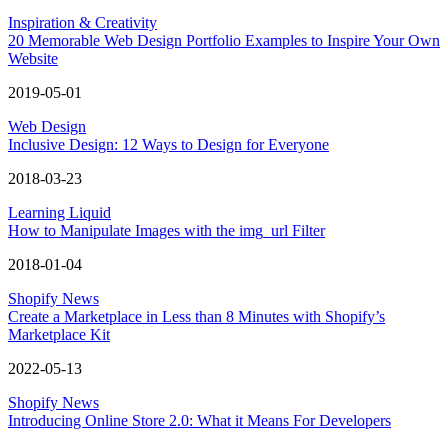
Inspiration & Creativity
20 Memorable Web Design Portfolio Examples to Inspire Your Own
Website
2019-05-01
Web Design
Inclusive Design: 12 Ways to Design for Everyone
2018-03-23
Learning Liquid
How to Manipulate Images with the img_url Filter
2018-01-04
Shopify News
Create a Marketplace in Less than 8 Minutes with Shopify’s
Marketplace Kit
2022-05-13
Shopify News
Introducing Online Store 2.0: What it Means For Developers