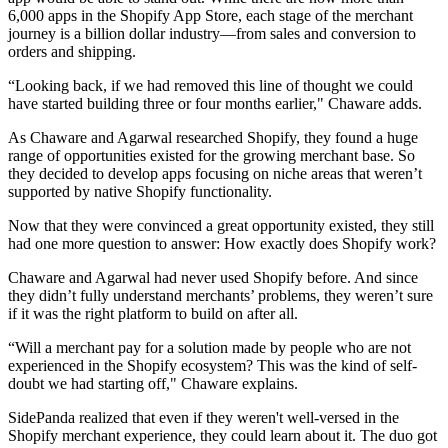
6,000 apps in the Shopify App Store, each stage of the merchant
journey is a billion dollar industry—from sales and conversion to
orders and shipping.
“Looking back, if we had removed this line of thought we could
have started building three or four months earlier," Chaware adds.
As Chaware and Agarwal researched Shopify, they found a huge
range of opportunities existed for the growing merchant base. So
they decided to develop apps focusing on niche areas that weren’t
supported by native Shopify functionality.
Now that they were convinced a great opportunity existed, they still
had one more question to answer: How exactly does Shopify work?
Chaware and Agarwal had never used Shopify before. And since
they didn’t fully understand merchants’ problems, they weren’t sure
if it was the right platform to build on after all.
“Will a merchant pay for a solution made by people who are not
experienced in the Shopify ecosystem? This was the kind of self-
doubt we had starting off," Chaware explains.
SidePanda realized that even if they weren't well-versed in the
Shopify merchant experience, they could learn about it. The duo got