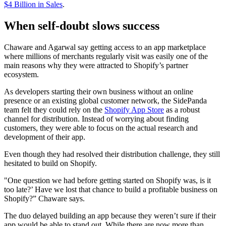
$4 Billion in Sales
.
When self-doubt slows success
Chaware and Agarwal say getting access to an app marketplace
where millions of merchants regularly visit was easily one of the
main reasons why they were attracted to Shopify’s partner
ecosystem.
As developers starting their own business without an online
presence or an existing global customer network, the SidePanda
team felt they could rely on the
Shopify App Store
as a robust
channel for distribution. Instead of worrying about finding
customers, they were able to focus on the actual research and
development of their app.
Even though they had resolved their distribution challenge, they still
hesitated to build on Shopify.
"One question we had before getting started on Shopify was, is it
too late?’ Have we lost that chance to build a profitable business on
Shopify?” Chaware says.
The duo delayed building an app because they weren’t sure if their
app would be able to stand out. While there are now more than