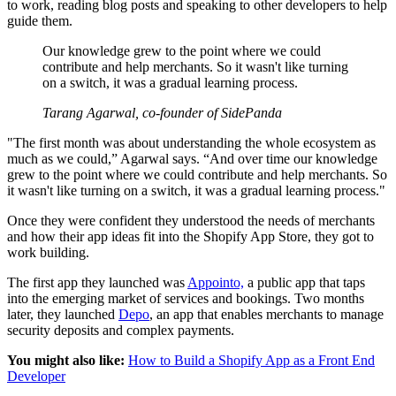
to work, reading blog posts and speaking to other developers to help
guide them.
Our knowledge grew to the point where we could
contribute and help merchants. So it wasn't like turning
on a switch, it was a gradual learning process.
Tarang Agarwal, co-founder of SidePanda
"The first month was about understanding the whole ecosystem as
much as we could,” Agarwal says. “And over time our knowledge
grew to the point where we could contribute and help merchants. So
it wasn't like turning on a switch, it was a gradual learning process."
Once they were confident they understood the needs of merchants
and how their app ideas fit into the Shopify App Store, they got to
work building.
The first app they launched was
Appointo,
a public app that taps
into the emerging market of services and bookings. Two months
later, they launched
Depo
, an app that enables merchants to manage
security deposits and complex payments.
You might also like:
How to Build a Shopify App as a Front End
Developer