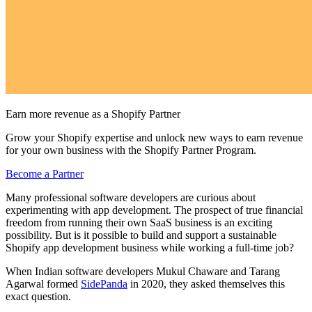
Earn more revenue as a Shopify Partner
Grow your Shopify expertise and unlock new ways to earn revenue
for your own business with the Shopify Partner Program.
Become a Partner
Many professional software developers are curious about
experimenting with app development. The prospect of true financial
freedom from running their own SaaS business is an exciting
possibility. But is it possible to build and support a sustainable
Shopify app development business while working a full-time job?
When Indian software developers Mukul Chaware and Tarang
Agarwal formed
SidePanda
in 2020, they asked themselves this
exact question.