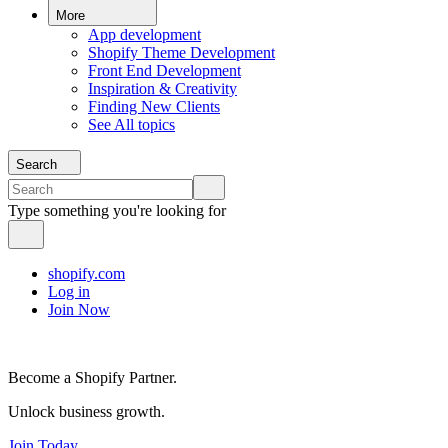
More
App development
Shopify Theme Development
Front End Development
Inspiration & Creativity
Finding New Clients
See All topics
Search
Type something you're looking for
shopify.com
Log in
Join Now
Become a Shopify Partner.
Unlock business growth.
Join Today