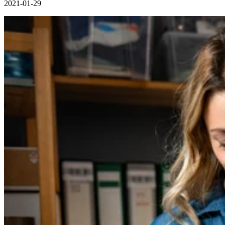
2021-01-29