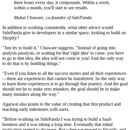
three hours every day, it compounds. Within a week,
within a month, you'll start to see results.
Mukul Chaware, co-founder of SidePanda
In addition to working consistently, what other advice would
SidePanda give to developers in a similar space, looking to build on
Shopify?
"Just try to build it," Chaware suggests. "Instead of going into
analysis paralysis, or waiting for that 'right idea' to come, you have
to go to that idea, the idea will not come to you! And the only way
to do that is by building things."
"Even if you listen to all the success stories and all their experiences
—these are experiences that cannot be transferred. So the only way
to learn those experiences is to go through that journey. And the goal
should not be to make zero mistakes, the goal should be to make
many mistakes along the way."
Agarwal also points to the value of creating that first product and
reaching early milestones with users.
"Before working on SidePanda I was trying to build a SaaS
business and it was taking a long time. Eventually that initial
motivation started to decrease. But when we moved to Shopify, and