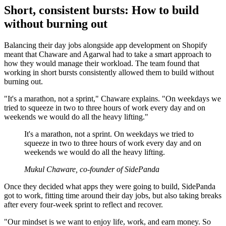
Short, consistent bursts: How to build
without burning out
Balancing their day jobs alongside app development on Shopify
meant that Chaware and Agarwal had to take a smart approach to
how they would manage their workload. The team found that
working in short bursts consistently allowed them to build without
burning out.
"It's a marathon, not a sprint," Chaware explains. "On weekdays we
tried to squeeze in two to three hours of work every day and on
weekends we would do all the heavy lifting."
It's a marathon, not a sprint. On weekdays we tried to
squeeze in two to three hours of work every day and on
weekends we would do all the heavy lifting.
Mukul Chaware, co-founder of SidePanda
Once they decided what apps they were going to build, SidePanda
got to work, fitting time around their day jobs, but also taking breaks
after every four-week sprint to reflect and recover.
"Our mindset is we want to enjoy life, work, and earn money. So