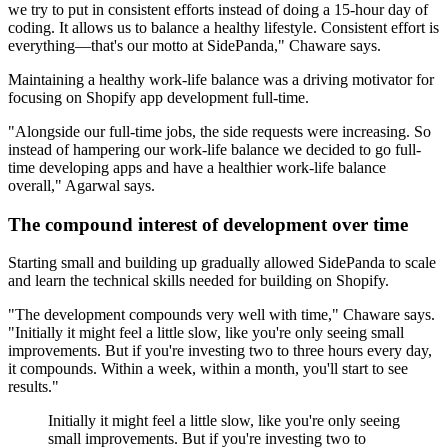
we try to put in consistent efforts instead of doing a 15-hour day of
coding. It allows us to balance a healthy lifestyle. Consistent effort is
everything—that's our motto at SidePanda," Chaware says.
Maintaining a healthy work-life balance was a driving motivator for
focusing on Shopify app development full-time.
"Alongside our full-time jobs, the side requests were increasing. So
instead of hampering our work-life balance we decided to go full-
time developing apps and have a healthier work-life balance
overall," Agarwal says.
The compound interest of development over time
Starting small and building up gradually allowed SidePanda to scale
and learn the technical skills needed for building on Shopify.
"The development compounds very well with time," Chaware says.
"Initially it might feel a little slow, like you're only seeing small
improvements. But if you're investing two to three hours every day,
it compounds. Within a week, within a month, you'll start to see
results."
Initially it might feel a little slow, like you're only seeing
small improvements. But if you're investing two to