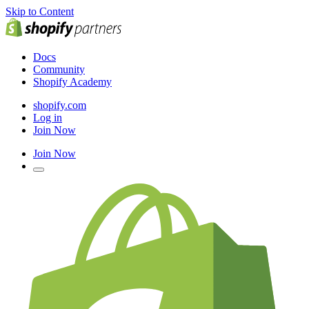
Skip to Content
Docs
Community
Shopify Academy
shopify.com
Log in
Join Now
Join Now