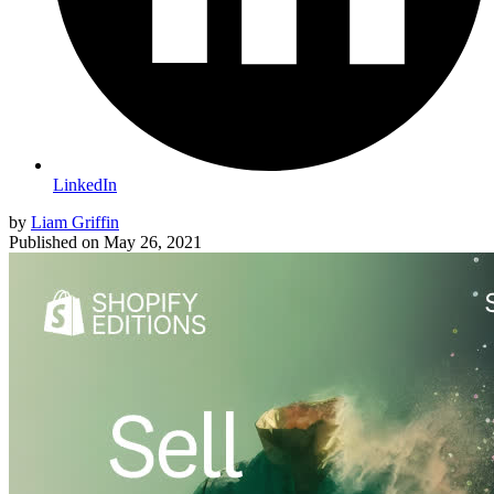
LinkedIn
by
Liam Griffin
Published on
May 26, 2021