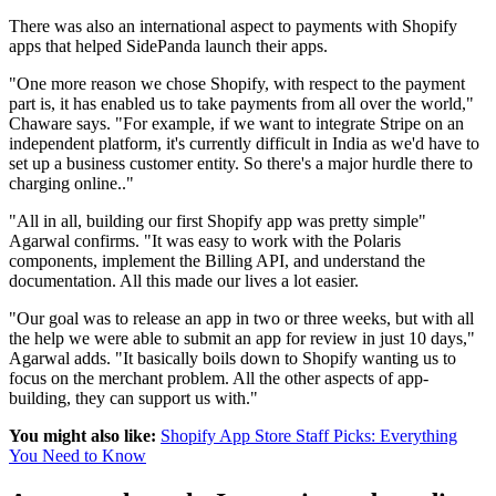
There was also an international aspect to payments with Shopify
apps that helped SidePanda launch their apps.
"One more reason we chose Shopify, with respect to the payment
part is, it has enabled us to take payments from all over the world,"
Chaware says. "For example, if we want to integrate Stripe on an
independent platform, it's currently difficult in India as we'd have to
set up a business customer entity. So there's a major hurdle there to
charging online.."
"All in all, building our first Shopify app was pretty simple"
Agarwal confirms. "It was easy to work with the Polaris
components, implement the Billing API, and understand the
documentation. All this made our lives a lot easier.
"Our goal was to release an app in two or three weeks, but with all
the help we were able to submit an app for review in just 10 days,"
Agarwal adds. "It basically boils down to Shopify wanting us to
focus on the merchant problem. All the other aspects of app-
building, they can support us with."
You might also like:
Shopify App Store Staff Picks: Everything
You Need to Know