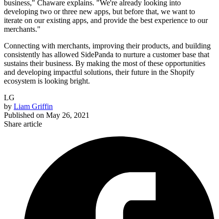
business," Chaware explains. "We're already looking into
developing two or three new apps, but before that, we want to
iterate on our existing apps, and provide the best experience to our
merchants."
Connecting with merchants, improving their products, and building
consistently has allowed SidePanda to nurture a customer base that
sustains their business. By making the most of these opportunities
and developing impactful solutions, their future in the Shopify
ecosystem is looking bright.
LG
by
Liam Griffin
Published on
May 26, 2021
Share article