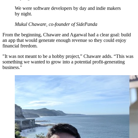
We were software developers by day and indie makers
by night.
Mukul Chaware, co-founder of SidePanda
From the beginning, Chaware and Agarwal had a clear goal: build
an app that would generate enough revenue so they could enjoy
financial freedom.
"It was not meant to be a hobby project,” Chaware adds. “This was
something we wanted to grow into a potential profit-generating
business."