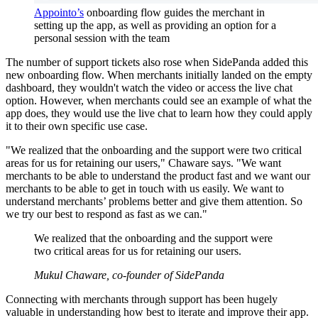
Appointo’s
onboarding flow guides the merchant in
setting up the app, as well as providing an option for a
personal session with the team
The number of support tickets also rose when SidePanda added this
new onboarding flow. When merchants initially landed on the empty
dashboard, they wouldn't watch the video or access the live chat
option. However, when merchants could see an example of what the
app does, they would use the live chat to learn how they could apply
it to their own specific use case.
"We realized that the onboarding and the support were two critical
areas for us for retaining our users," Chaware says. "We want
merchants to be able to understand the product fast and we want our
merchants to be able to get in touch with us easily. We want to
understand merchants’ problems better and give them attention. So
we try our best to respond as fast as we can."
We realized that the onboarding and the support were
two critical areas for us for retaining our users.
Mukul Chaware, co-founder of SidePanda
Connecting with merchants through support has been hugely
valuable in understanding how best to iterate and improve their app.