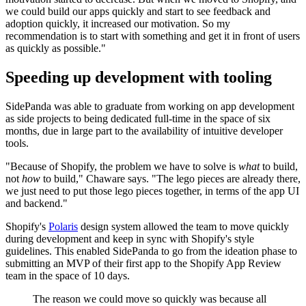
we could build our apps quickly and start to see feedback and
adoption quickly, it increased our motivation. So my
recommendation is to start with something and get it in front of users
as quickly as possible."
Speeding up development with tooling
SidePanda was able to graduate from working on app development
as side projects to being dedicated full-time in the space of six
months, due in large part to the availability of intuitive developer
tools.
"Because of Shopify, the problem we have to solve is
what
to build,
not
how
to build," Chaware says. "The lego pieces are already there,
we just need to put those lego pieces together, in terms of the app UI
and backend."
Shopify's
Polaris
design system allowed the team to move quickly
during development and keep in sync with Shopify's style
guidelines. This enabled SidePanda to go from the ideation phase to
submitting an MVP of their first app to the Shopify App Review
team in the space of 10 days.
The reason we could move so quickly was because all