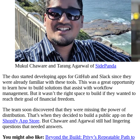
Mukul Chaware and Tarang Agarwal of
SidePanda
The duo started developing apps for GitHub and Slack since they
were already familiar with these tools. This was a great opportunity
to learn how to build solutions that assist with workflow
management. But it wasn’t the right space to build if they wanted to
reach their goal of financial freedom.
The team soon discovered that they were missing the power of
distribution. That’s when they decided to build a public app on the
Shopify App Store
. But Chaware and Agarwal still had lingering
questions that needed answers.
You might also like:
Beyond the Build: Privy’s Repeatable Path to