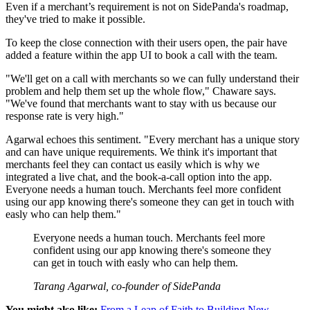
Even if a merchant’s requirement is not on SidePanda's roadmap,
they've tried to make it possible.
To keep the close connection with their users open, the pair have
added a feature within the app UI to book a call with the team.
"We'll get on a call with merchants so we can fully understand their
problem and help them set up the whole flow," Chaware says.
"We've found that merchants want to stay with us because our
response rate is very high."
Agarwal echoes this sentiment. "Every merchant has a unique story
and can have unique requirements. We think it's important that
merchants feel they can contact us easily which is why we
integrated a live chat, and the book-a-call option into the app.
Everyone needs a human touch. Merchants feel more confident
using our app knowing there's someone they can get in touch with
easly who can help them."
Everyone needs a human touch. Merchants feel more
confident using our app knowing there's someone they
can get in touch with easly who can help them.
Tarang Agarwal, co-founder of SidePanda
You might also like:
From a Leap of Faith to Building New