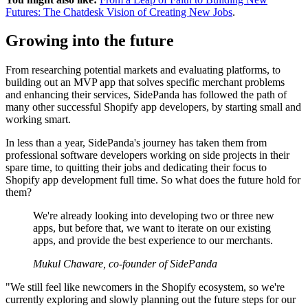
Futures: The Chatdesk Vision of Creating New Jobs
.
Growing into the future
From researching potential markets and evaluating platforms, to
building out an MVP app that solves specific merchant problems
and enhancing their services, SidePanda has followed the path of
many other successful Shopify app developers, by starting small and
working smart.
In less than a year, SidePanda's journey has taken them from
professional software developers working on side projects in their
spare time, to quitting their jobs and dedicating their focus to
Shopify app development full time. So what does the future hold for
them?
We're already looking into developing two or three new
apps, but before that, we want to iterate on our existing
apps, and provide the best experience to our merchants.
Mukul Chaware, co-founder of SidePanda
"We still feel like newcomers in the Shopify ecosystem, so we're
currently exploring and slowly planning out the future steps for our