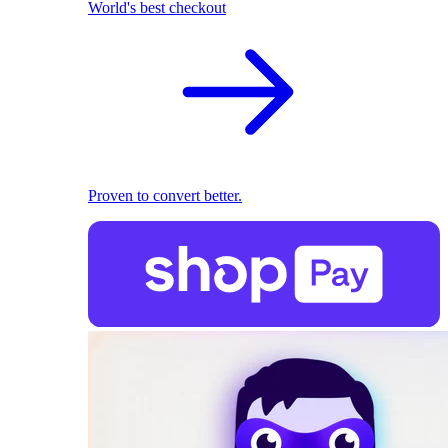
World's best checkout
Proven to convert better.