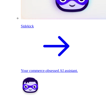
Sidekick
Your commerce-obsessed AI assistant.