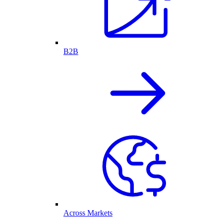
B2B
Across Markets