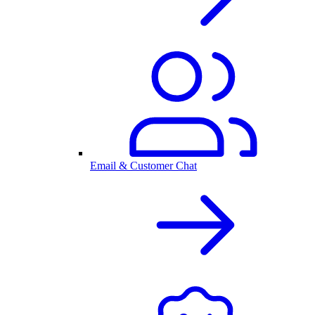
Email & Customer Chat