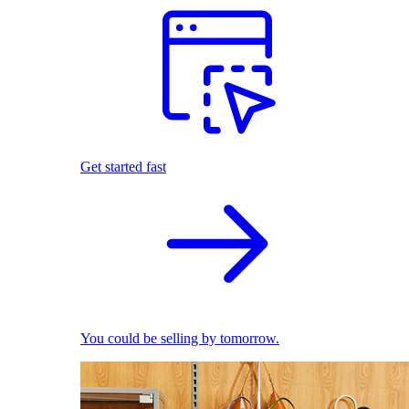
Get started fast
You could be selling by tomorrow.