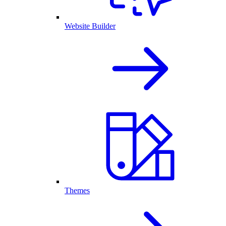
Website Builder
Themes