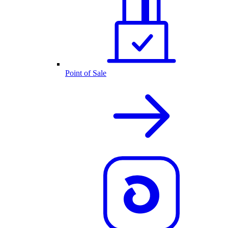
Point of Sale