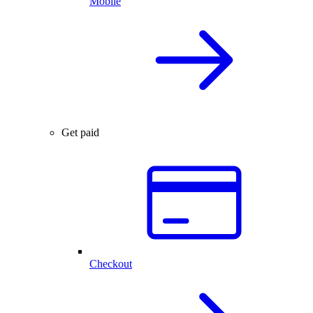
Mobile
Get paid
Checkout