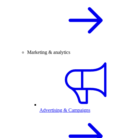
Marketing & analytics
Advertising & Campaigns