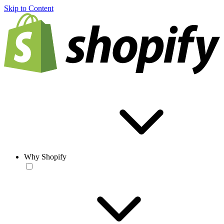
Skip to Content
Why Shopify