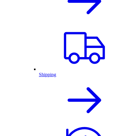
Shipping