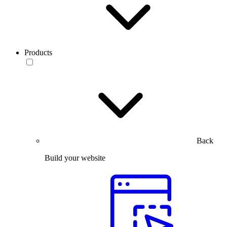
Products
Back
Build your website