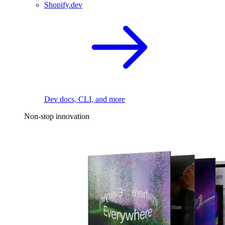
Shopify.dev
Dev docs, CLI, and more
Non-stop innovation