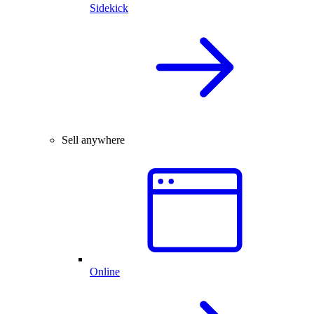
Sidekick
Sell anywhere
Online