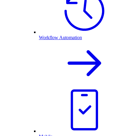
Workflow Automation