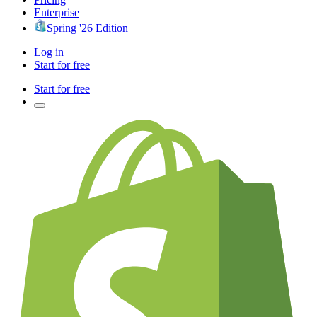
Enterprise
Spring '26 Edition
Log in
Start for free
Start for free