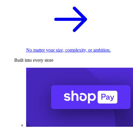
No matter your size, complexity, or ambition.
Built into every store