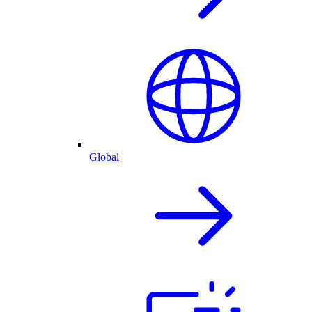
Global