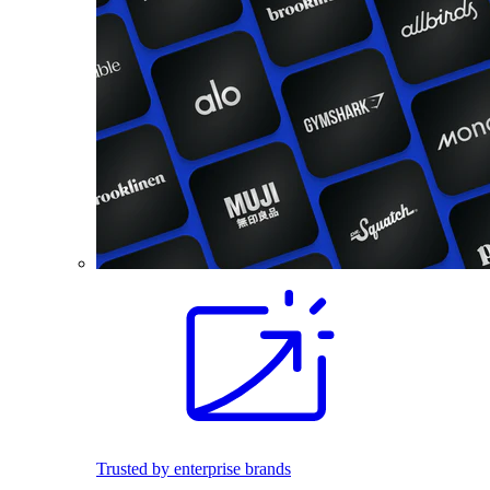
Trusted by enterprise brands