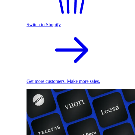
Switch to Shopify
Get more customers. Make more sales.