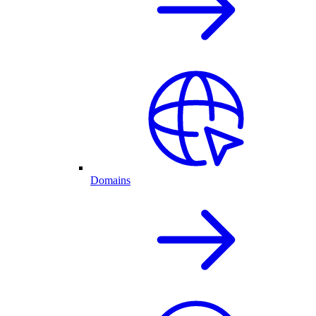
Domains