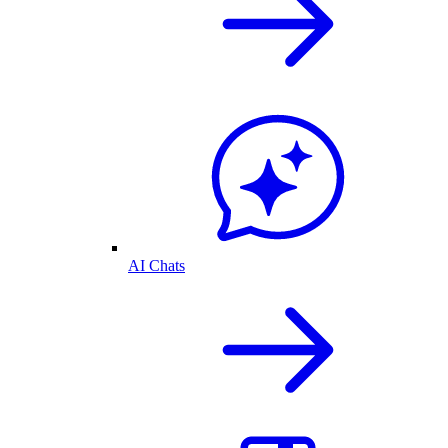
AI Chats