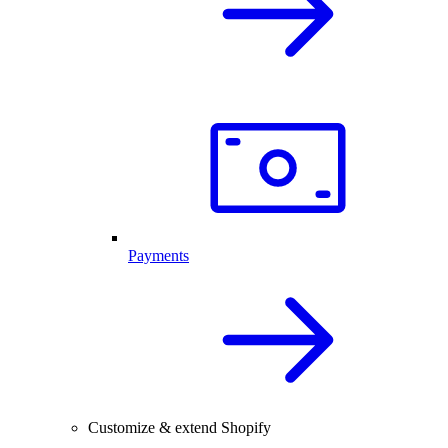
Payments
Customize & extend Shopify