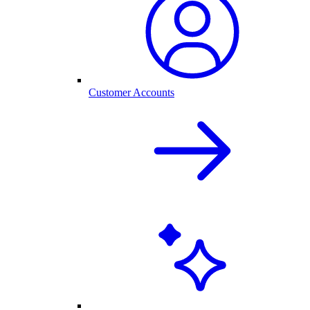
Customer Accounts