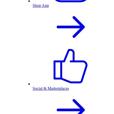
Shop App
Social & Marketplaces