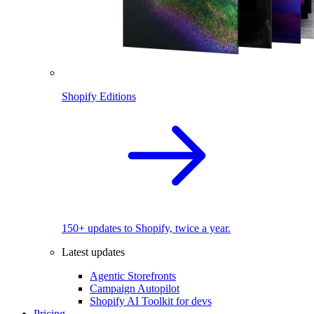
Shopify Editions
150+ updates to Shopify, twice a year.
Latest updates
Agentic Storefronts
Campaign Autopilot
Shopify AI Toolkit for devs
Pricing