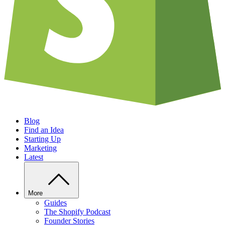
Blog
Find an Idea
Starting Up
Marketing
Latest
More
Guides
The Shopify Podcast
Founder Stories