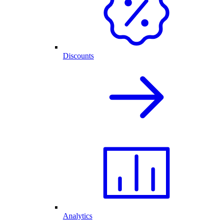
Discounts
Analytics