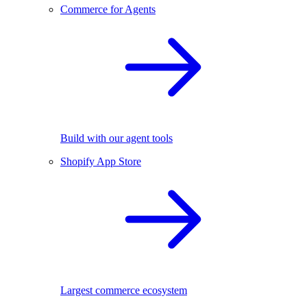
Commerce for Agents
Build with our agent tools
Shopify App Store
Largest commerce ecosystem