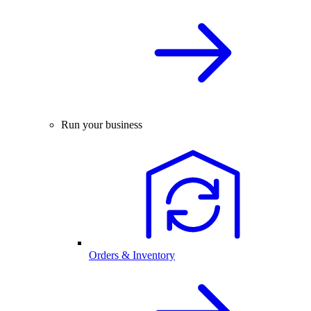
Run your business
Orders & Inventory