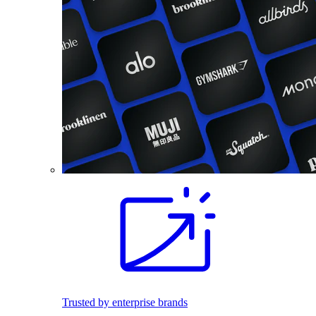
Trusted by enterprise brands