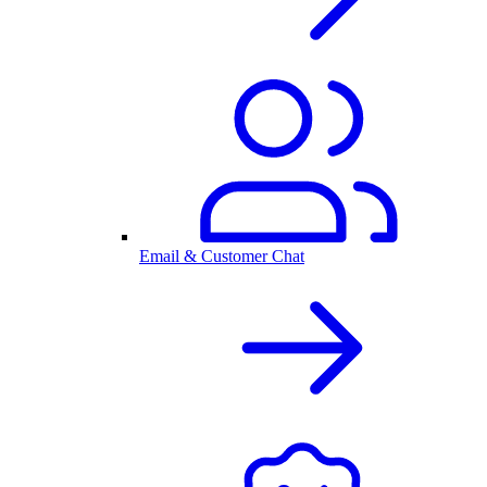
Email & Customer Chat