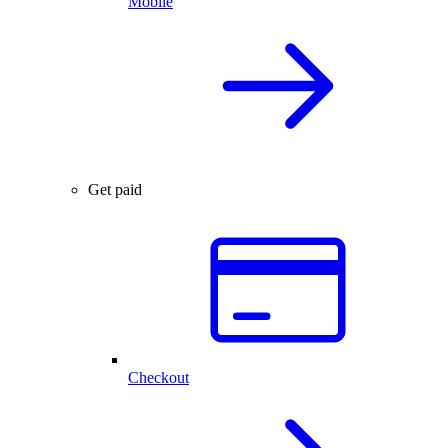
Mobile
Get paid
Checkout