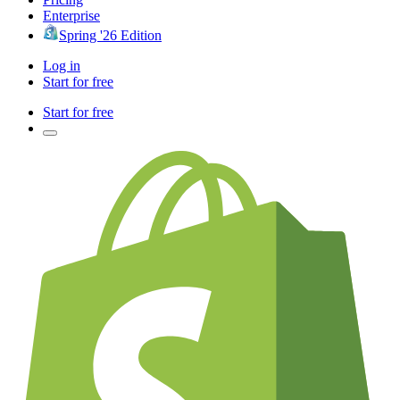
Enterprise
Spring '26 Edition
Log in
Start for free
Start for free