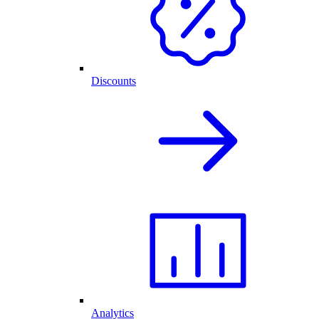
Discounts
Analytics