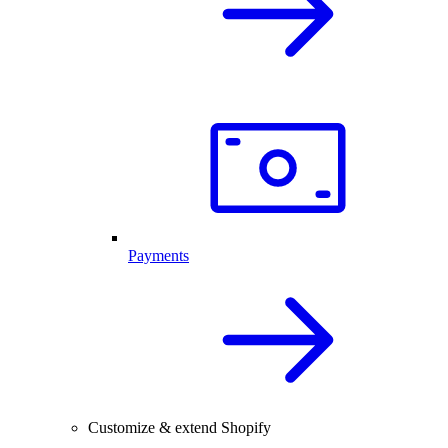
Payments
Customize & extend Shopify