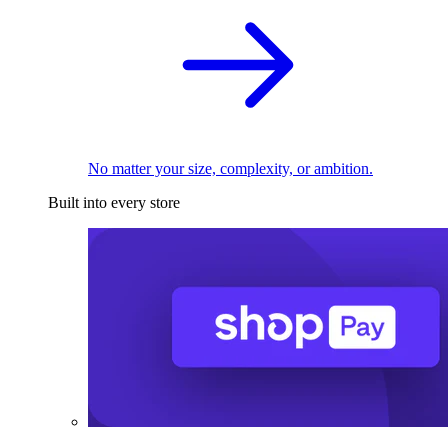
No matter your size, complexity, or ambition.
Built into every store