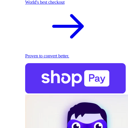
World's best checkout
Proven to convert better.