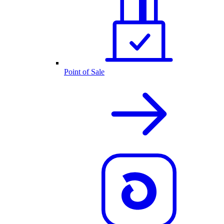
Point of Sale