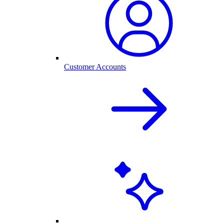
Customer Accounts