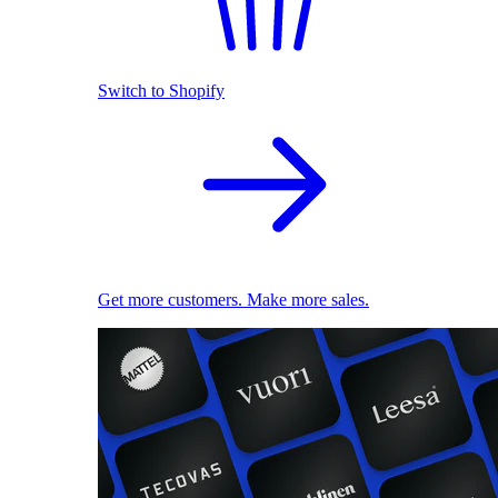
Switch to Shopify
Get more customers. Make more sales.