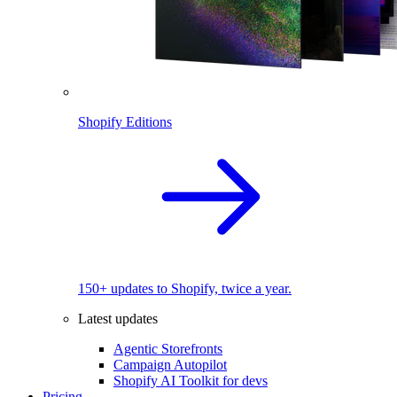
Shopify Editions
150+ updates to Shopify, twice a year.
Latest updates
Agentic Storefronts
Campaign Autopilot
Shopify AI Toolkit for devs
Pricing