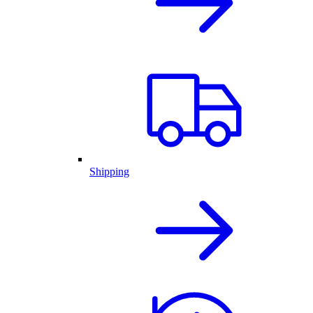
Shipping