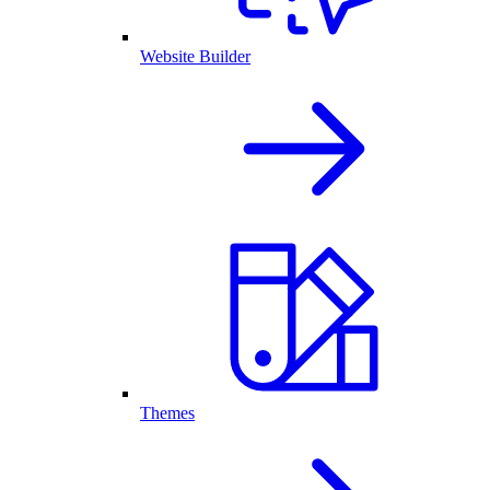
Website Builder
Themes