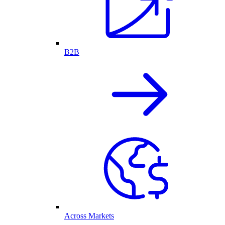
B2B
Across Markets