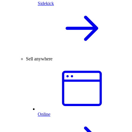
Sidekick
Sell anywhere
Online