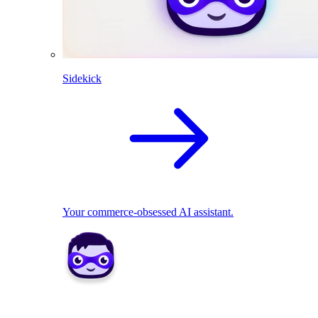
Sidekick
Your commerce-obsessed AI assistant.