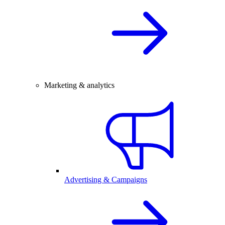
Marketing & analytics
Advertising & Campaigns