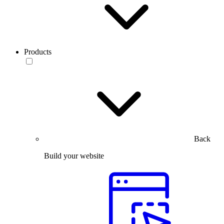
Products
Back
Build your website