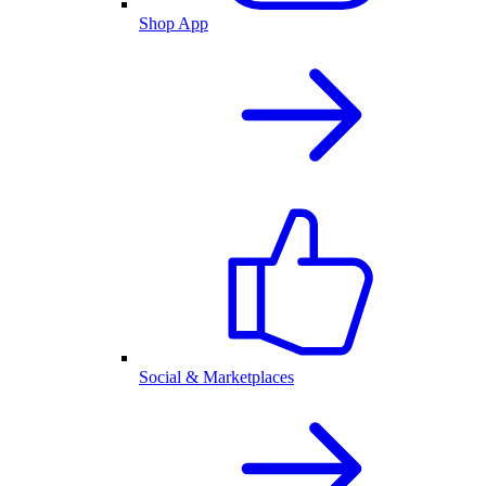
Shop App
Social & Marketplaces