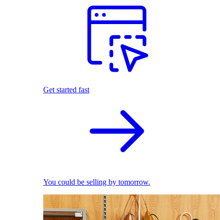
Get started fast
You could be selling by tomorrow.