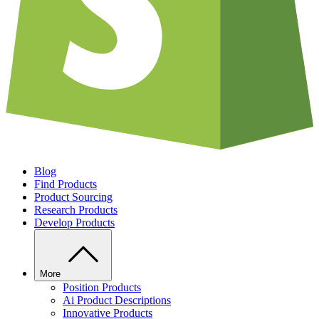
Blog
Find Products
Product Sourcing
Research Products
Develop Products
More
Position Products
Ai Product Descriptions
Innovative Products