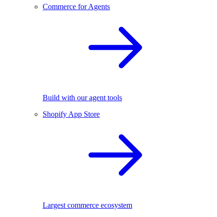
Commerce for Agents
Build with our agent tools
Shopify App Store
Largest commerce ecosystem