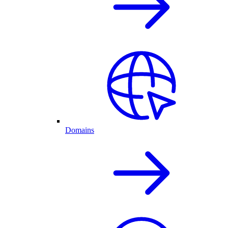
Domains