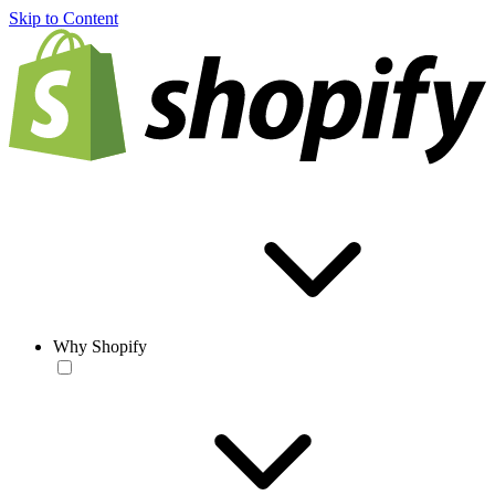
Skip to Content
Why Shopify