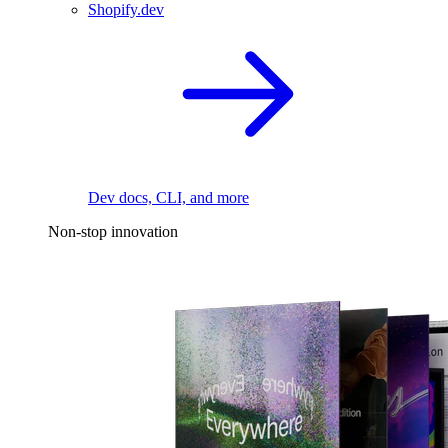
Shopify.dev
Dev docs, CLI, and more
Non-stop innovation