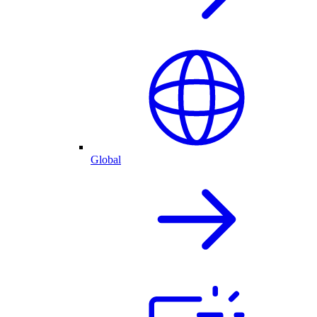
Global