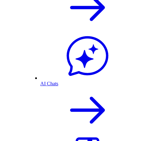
AI Chats