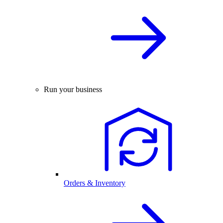
Run your business
Orders & Inventory