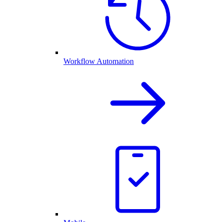
Workflow Automation