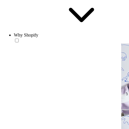
Why Shopify