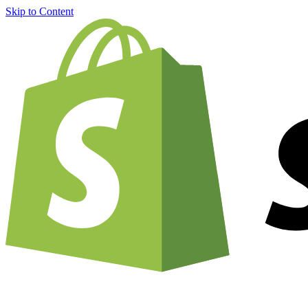
Skip to Content