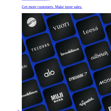
Get more customers. Make more sales.