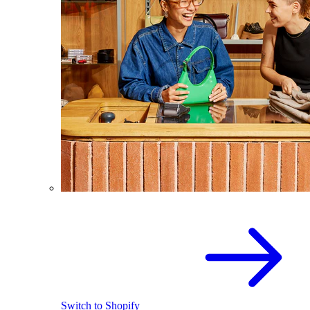
Switch to Shopify