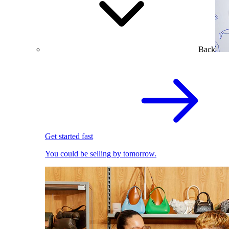
Back
Get started fast
You could be selling by tomorrow.