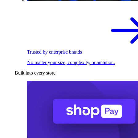
Trusted by enterprise brands
No matter your size, complexity, or ambition.
Built into every store