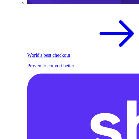
World's best checkout
Proven to convert better.