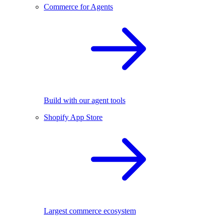
Commerce for Agents
Build with our agent tools
Shopify App Store
Largest commerce ecosystem