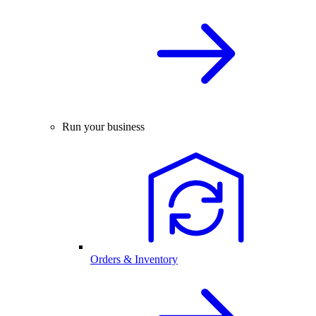
Run your business
Orders & Inventory