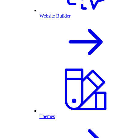
Website Builder
Themes