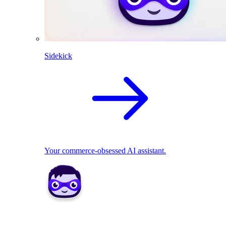
Sidekick
Your commerce-obsessed AI assistant.