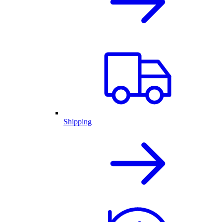
Shipping