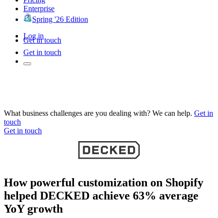
Enterprise
Spring '26 Edition
Log in
Get in touch
Get in touch
What business challenges are you dealing with? We can help.
Get in
touch
Get in touch
How powerful customization on Shopify
helped DECKED achieve 63% average
YoY growth