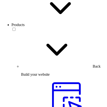
Products
Back
Build your website