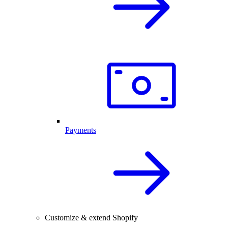
Payments
Customize & extend Shopify