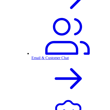
Email & Customer Chat