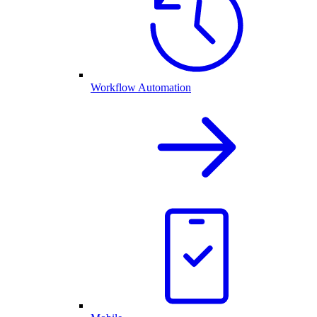
Workflow Automation