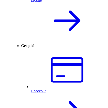
Mobile
Get paid
Checkout