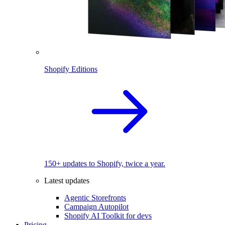
Shopify Editions
150+ updates to Shopify, twice a year.
Latest updates
Agentic Storefronts
Campaign Autopilot
Shopify AI Toolkit for devs
Pricing