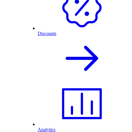
Discounts
Analytics