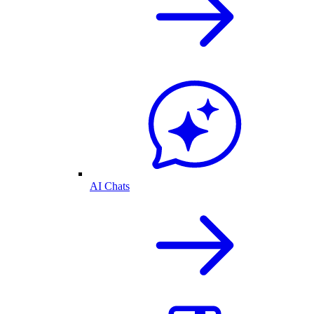
AI Chats