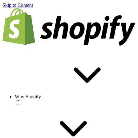
Skip to Content
Why Shopify