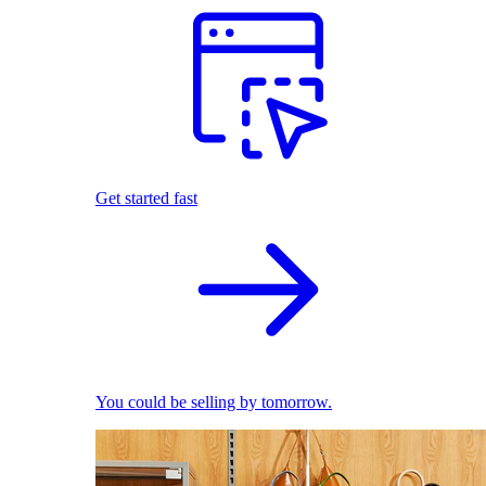
Get started fast
You could be selling by tomorrow.