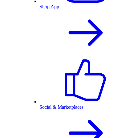
Shop App
Social & Marketplaces