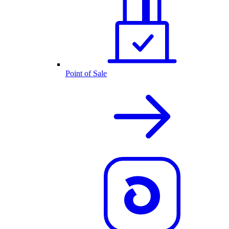
Point of Sale