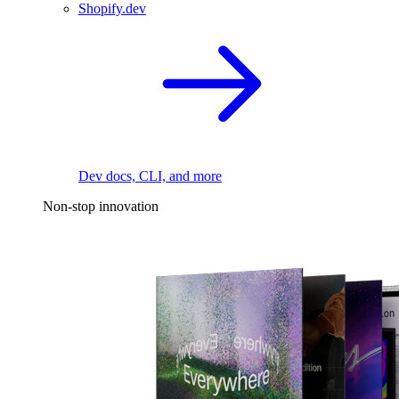
Shopify.dev
Dev docs, CLI, and more
Non-stop innovation