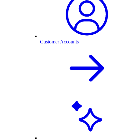
Customer Accounts