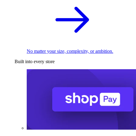
No matter your size, complexity, or ambition.
Built into every store