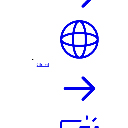
Global