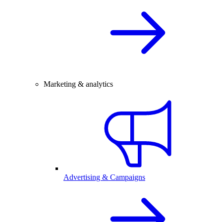
Marketing & analytics
Advertising & Campaigns