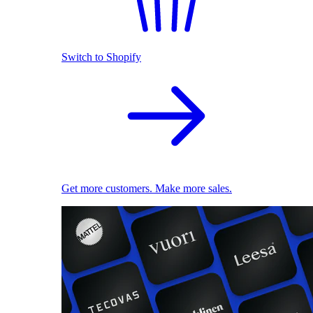
Switch to Shopify
Get more customers. Make more sales.