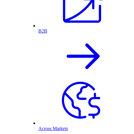
B2B
Across Markets