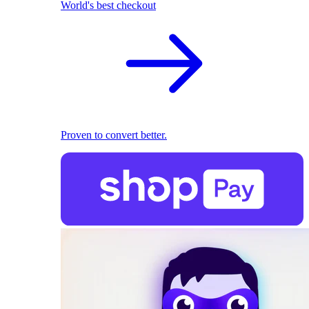
World's best checkout
Proven to convert better.