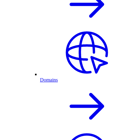
Domains