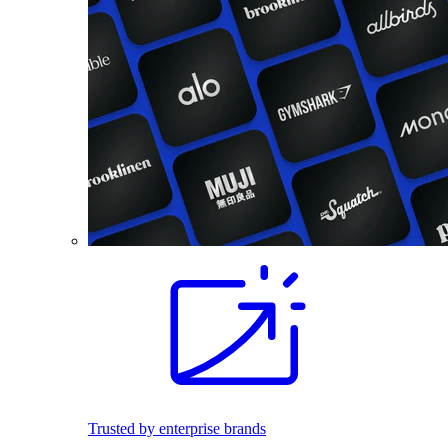
Trusted by enterprise brands