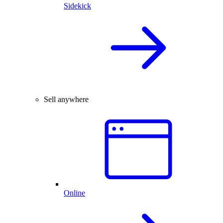
Sidekick
Sell anywhere
Online