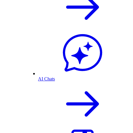
AI Chats