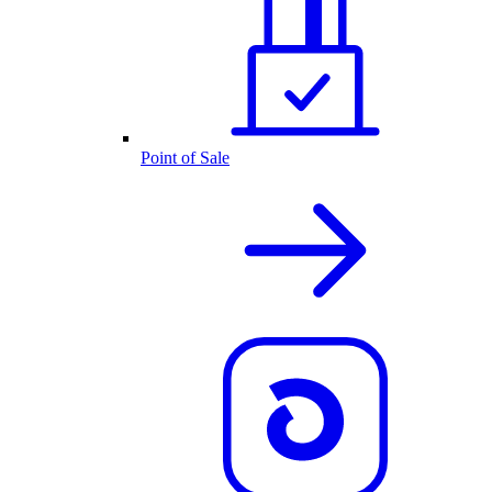
Point of Sale