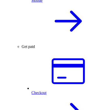
Mobile
Get paid
Checkout