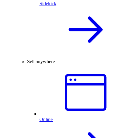
Sidekick
Sell anywhere
Online