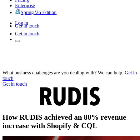
Enterprise
Spring '26 Edition
Log in
Get in touch
Get in touch
What business challenges are you dealing with? We can help.
Get in
touch
Get in touch
How RUDIS achieved an 80% revenue
increase with Shopify & CQL