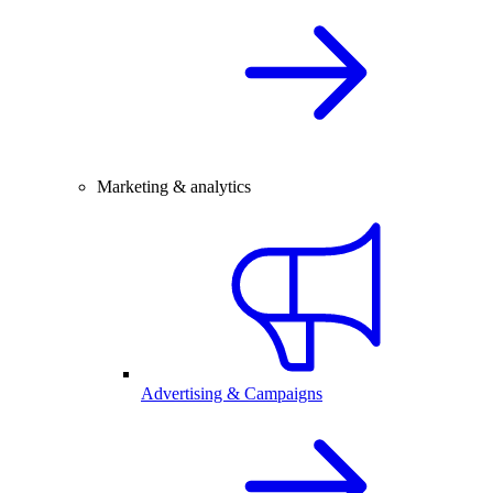
Marketing & analytics
Advertising & Campaigns