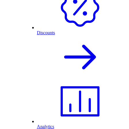
Discounts
Analytics