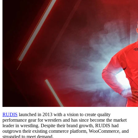
RUDIS
launched in 2013 with a vision to create quality
performance gear for wrestlers and has since become the market
leader in wrestling. Despite their brand growth, RUDIS had
outgrown their existing commerce platform, WooCommerce, and
struggled to meet demand.