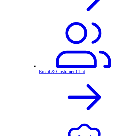
Email & Customer Chat