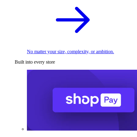
No matter your size, complexity, or ambition.
Built into every store