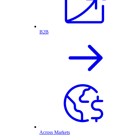
B2B
Across Markets