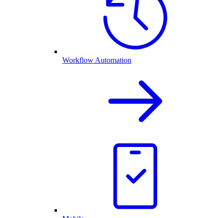
Workflow Automation