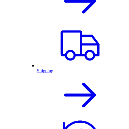
Shipping