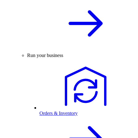
Run your business
Orders & Inventory