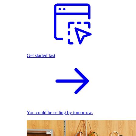
Get started fast
You could be selling by tomorrow.