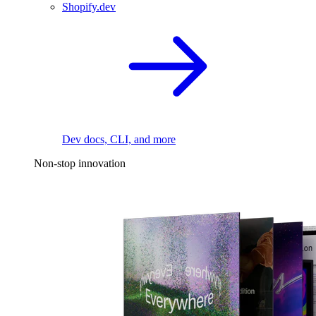
Shopify.dev
Dev docs, CLI, and more
Non-stop innovation