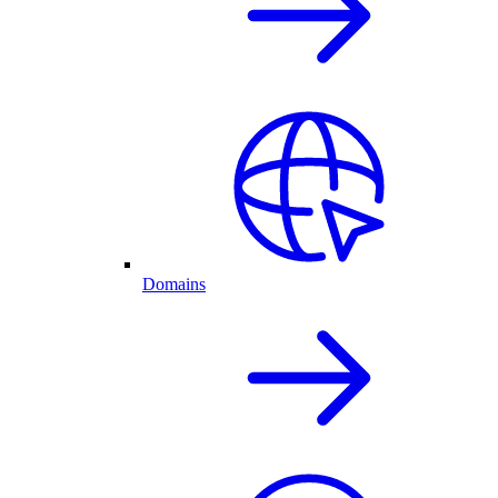
Domains