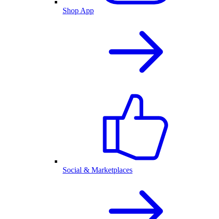
Shop App
Social & Marketplaces