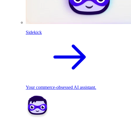
Sidekick
Your commerce-obsessed AI assistant.