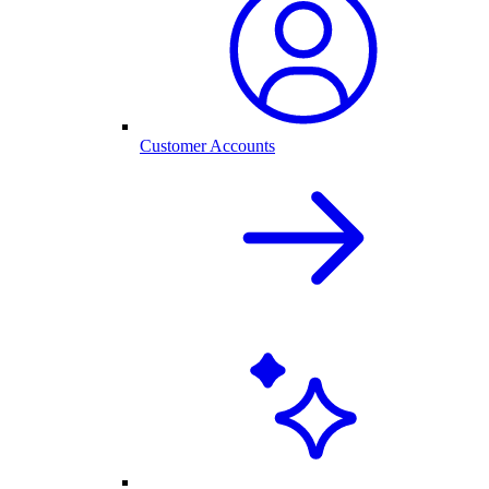
Customer Accounts