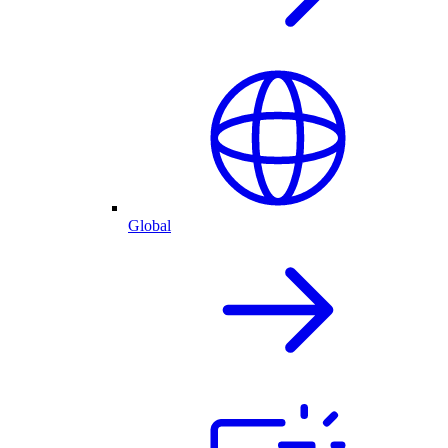
Global