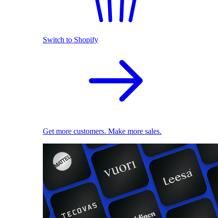
Switch to Shopify
Get more customers. Make more sales.