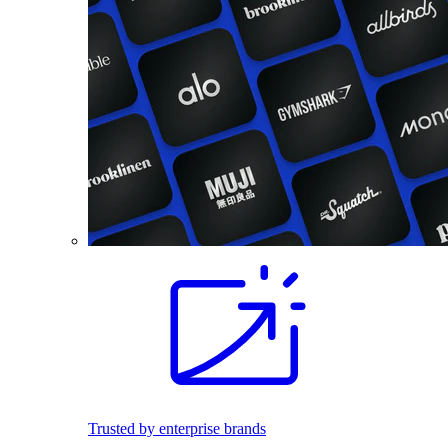
Trusted by enterprise brands