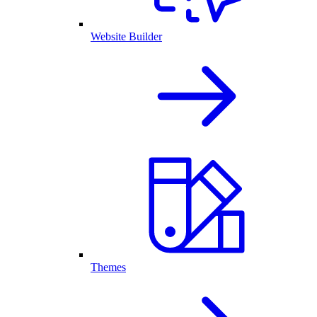
Website Builder
Themes