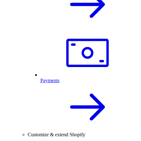
Payments
Customize & extend Shopify