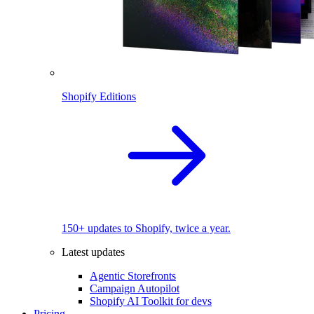
Shopify Editions
150+ updates to Shopify, twice a year.
Latest updates
Agentic Storefronts
Campaign Autopilot
Shopify AI Toolkit for devs
Pricing