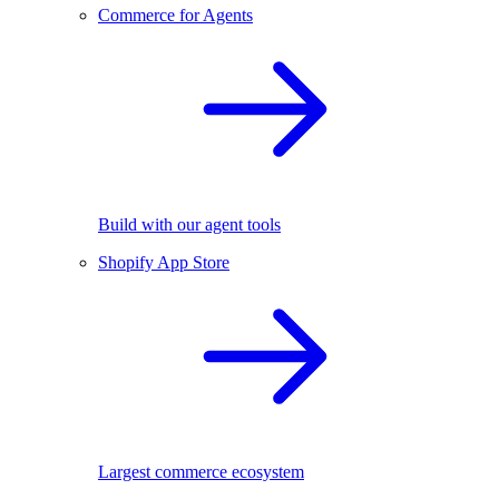
Commerce for Agents
Build with our agent tools
Shopify App Store
Largest commerce ecosystem