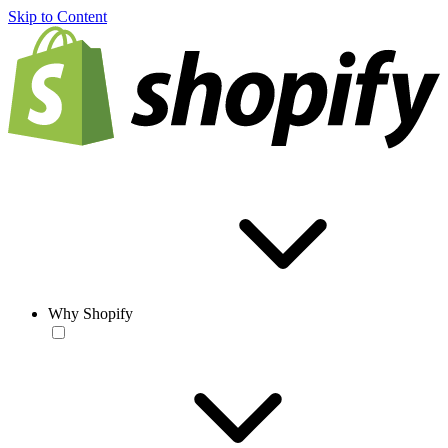
Skip to Content
Why Shopify