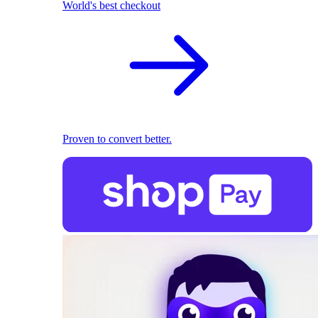
World's best checkout
Proven to convert better.