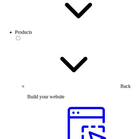
Products
Back
Build your website