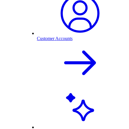
Customer Accounts