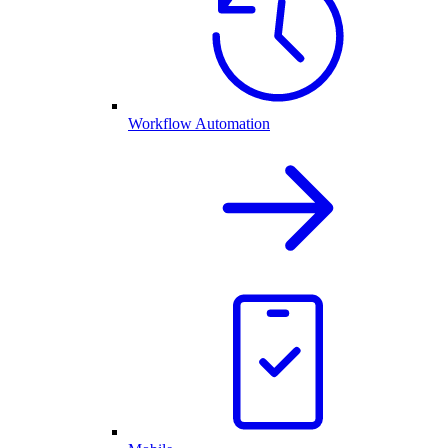
Workflow Automation