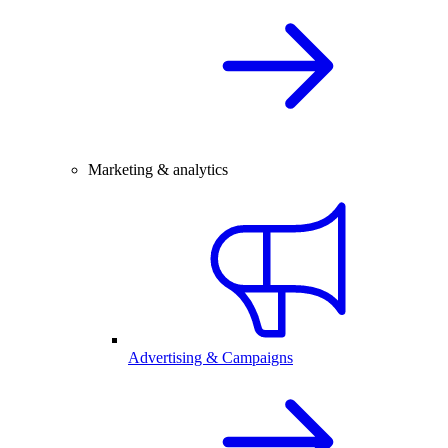
Marketing & analytics
Advertising & Campaigns