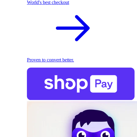
World's best checkout
Proven to convert better.