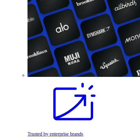
Trusted by enterprise brands