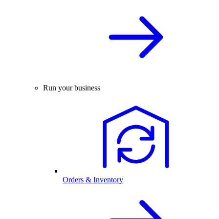
Run your business
Orders & Inventory