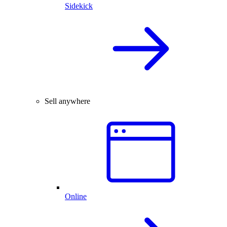
Sidekick
Sell anywhere
Online