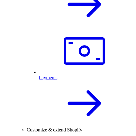
Payments
Customize & extend Shopify