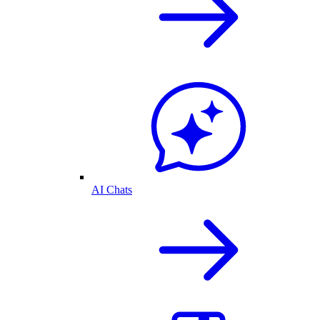
AI Chats