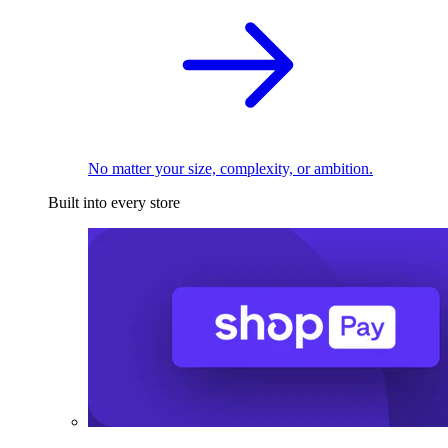
No matter your size, complexity, or ambition.
Built into every store