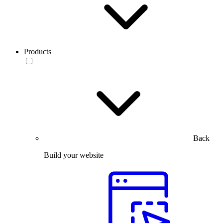
Products
Back
Build your website