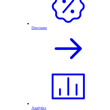
Discounts
Analytics