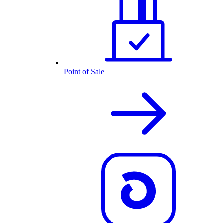
Point of Sale