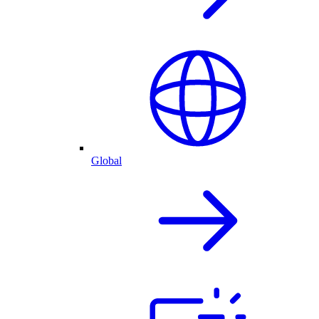
Global