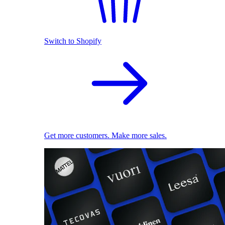
Switch to Shopify
Get more customers. Make more sales.