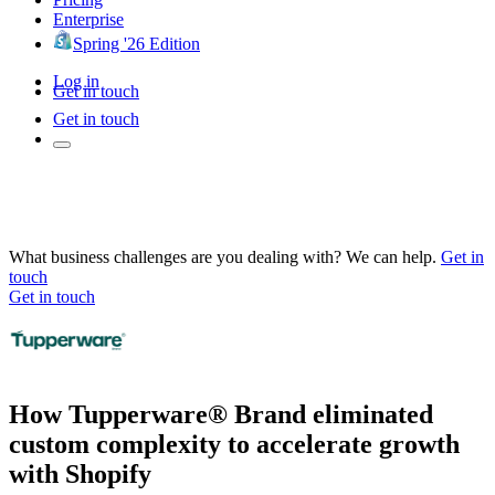
Enterprise
Spring '26 Edition
Log in
Get in touch
Get in touch
What business challenges are you dealing with? We can help.
Get in
touch
Get in touch
How Tupperware® Brand eliminated
custom complexity to accelerate growth
with Shopify