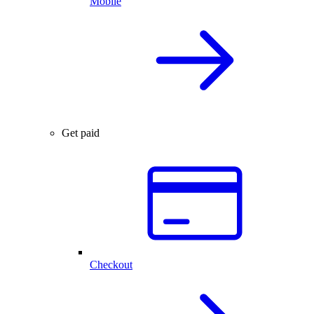
Mobile
Get paid
Checkout