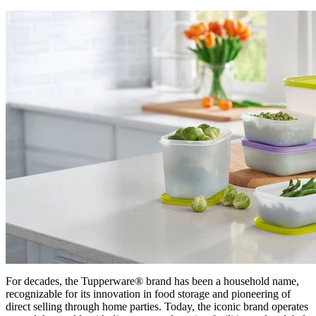
For decades, the Tupperware® brand has been a household name,
recognizable for its innovation in food storage and pioneering of
direct selling through home parties. Today, the iconic brand operates