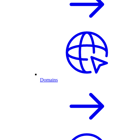
Domains