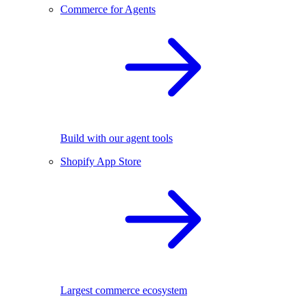
Commerce for Agents
Build with our agent tools
Shopify App Store
Largest commerce ecosystem