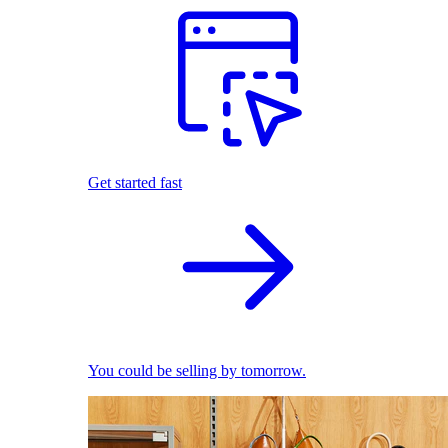
Get started fast
You could be selling by tomorrow.