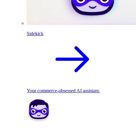
Sidekick
Your commerce-obsessed AI assistant.