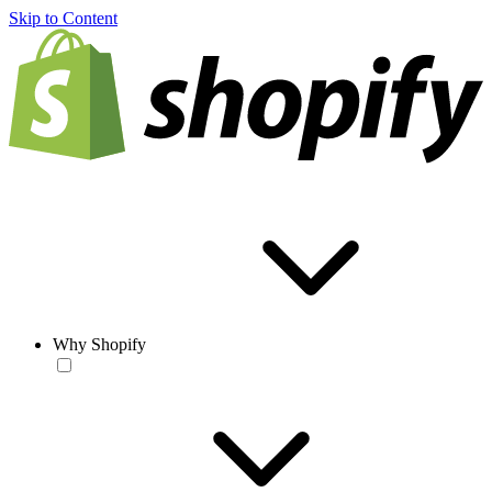
Skip to Content
Why Shopify