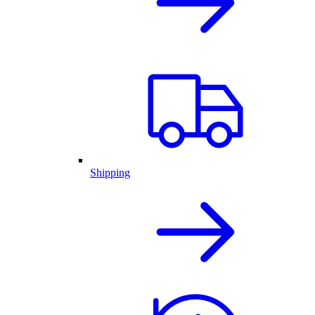
Shipping