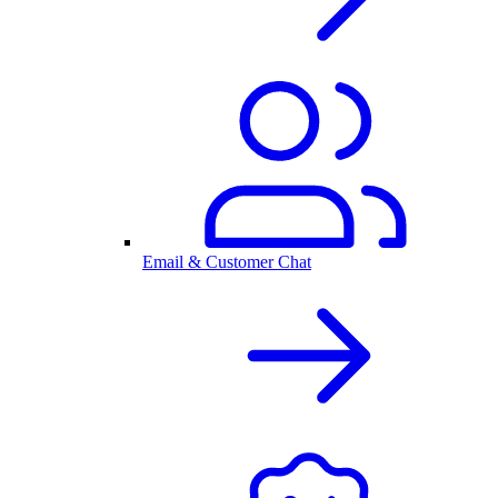
Email & Customer Chat