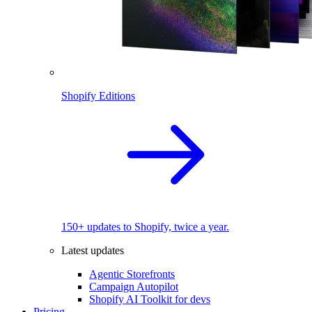
Shopify Editions
150+ updates to Shopify, twice a year.
Latest updates
Agentic Storefronts
Campaign Autopilot
Shopify AI Toolkit for devs
Pricing