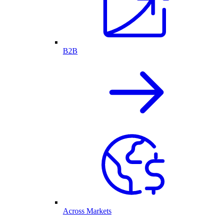
B2B
Across Markets