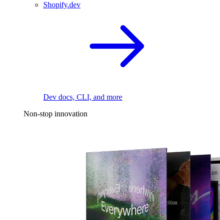
Shopify.dev
Dev docs, CLI, and more
Non-stop innovation