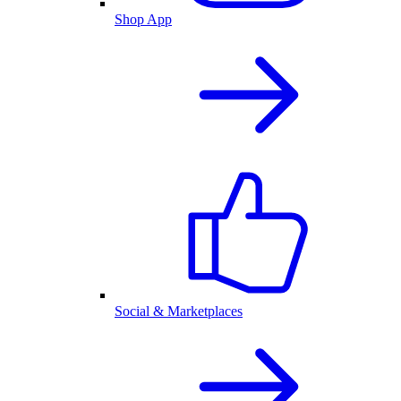
Shop App
Social & Marketplaces