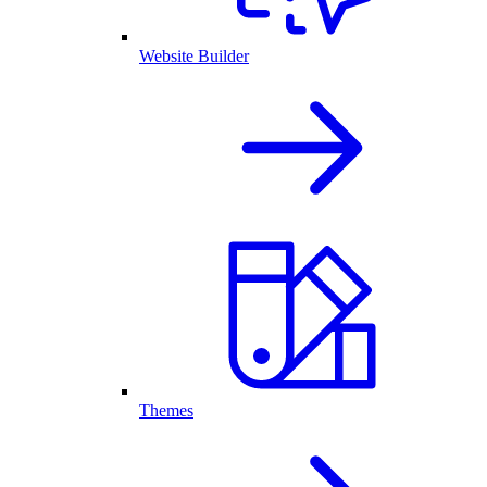
Website Builder
Themes