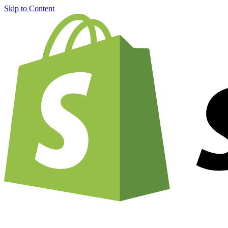
Skip to Content