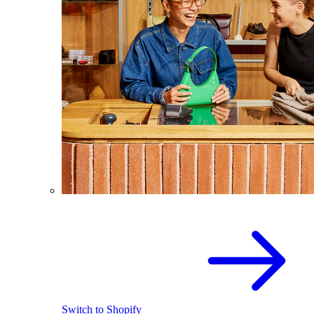
Switch to Shopify