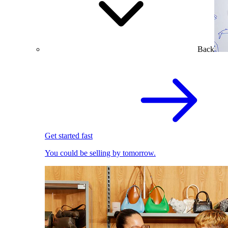
Back
Get started fast
You could be selling by tomorrow.