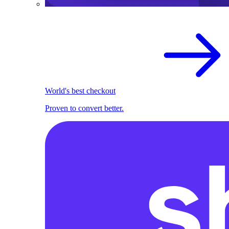
World's best checkout
Proven to convert better.