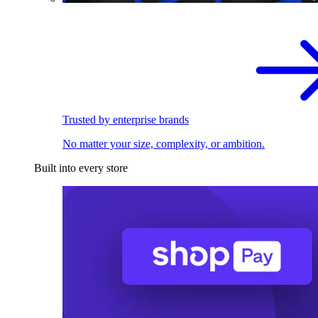
Trusted by enterprise brands
No matter your size, complexity, or ambition.
Built into every store