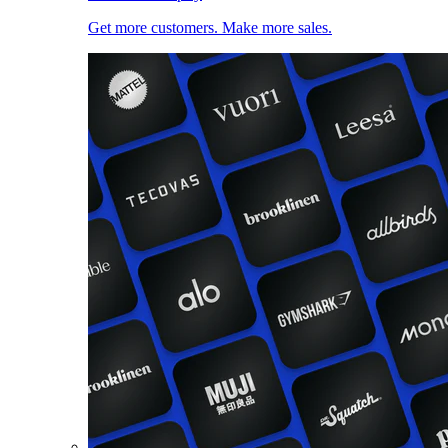
Get more customers. Make more sales.