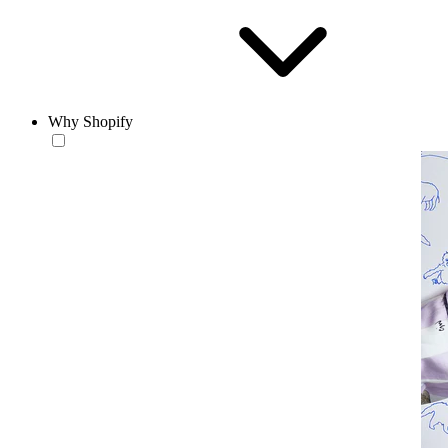
Why Shopify