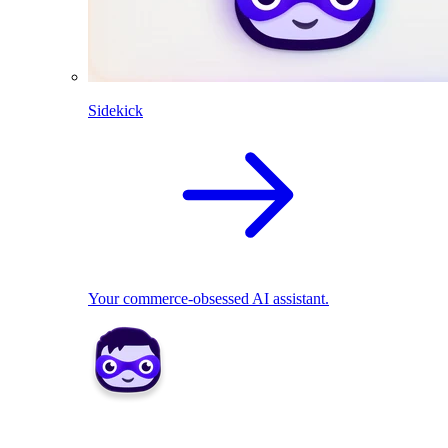
Sidekick
Your commerce-obsessed AI assistant.