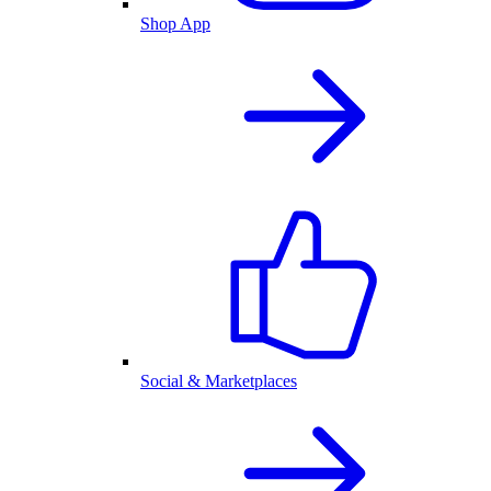
Shop App
Social & Marketplaces