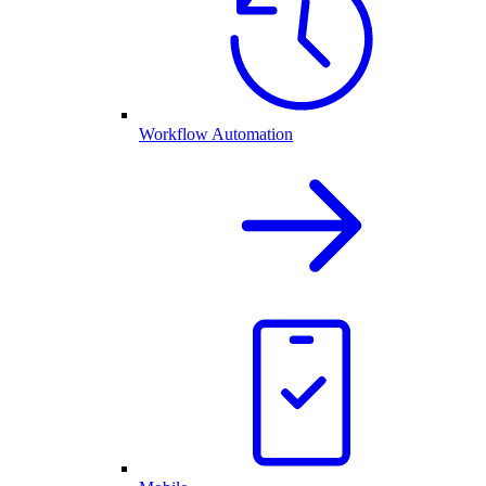
Workflow Automation