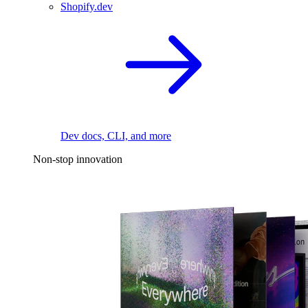
Shopify.dev
Dev docs, CLI, and more
Non-stop innovation