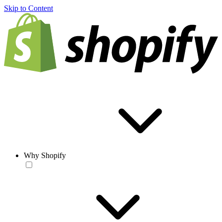
Skip to Content
Why Shopify