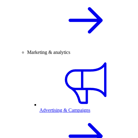
Marketing & analytics
Advertising & Campaigns