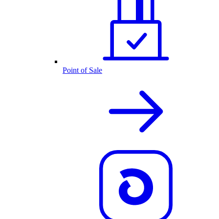
Point of Sale