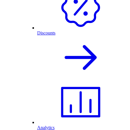
Discounts
Analytics