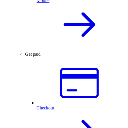
Mobile
Get paid
Checkout