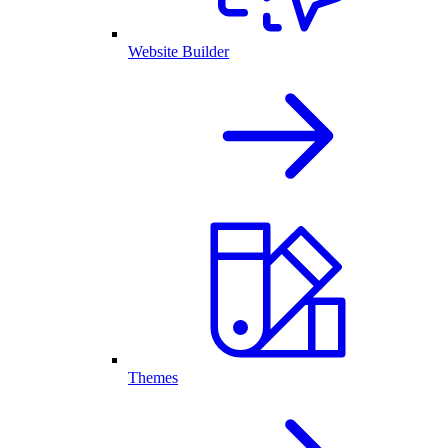
Website Builder
Themes