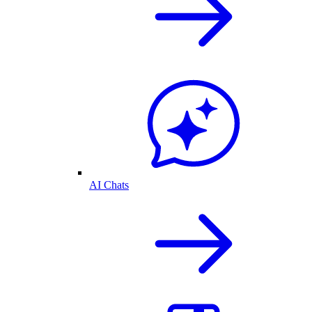
AI Chats