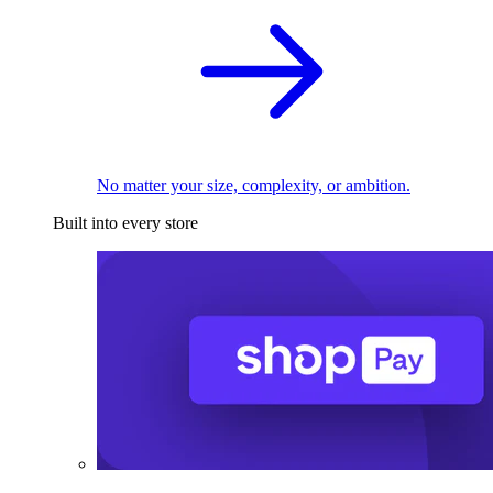
No matter your size, complexity, or ambition.
Built into every store