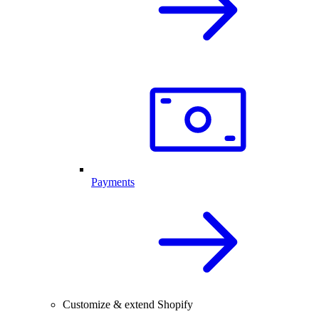
Payments
Customize & extend Shopify