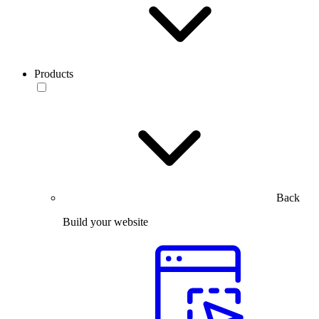
Products
Back
Build your website