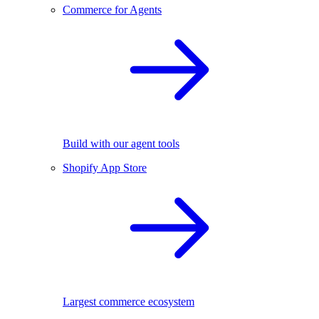
Commerce for Agents
Build with our agent tools
Shopify App Store
Largest commerce ecosystem