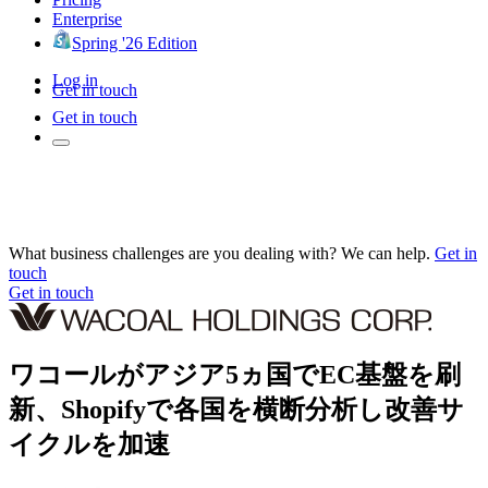
Enterprise
Spring '26 Edition
Log in
Get in touch
Get in touch
What business challenges are you dealing with? We can help.
Get in
touch
Get in touch
ワコールがアジア5ヵ国でEC基盤を刷
新、Shopifyで各国を横断分析し改善サ
イクルを加速