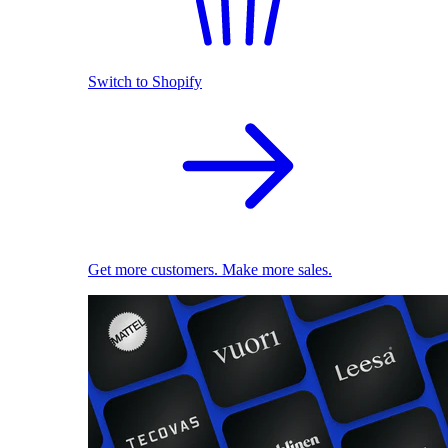
Switch to Shopify
Get more customers. Make more sales.