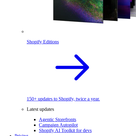
Shopify Editions
150+ updates to Shopify, twice a year.
Latest updates
Agentic Storefronts
Campaign Autopilot
Shopify AI Toolkit for devs
Pricing