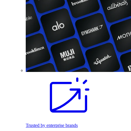
Trusted by enterprise brands