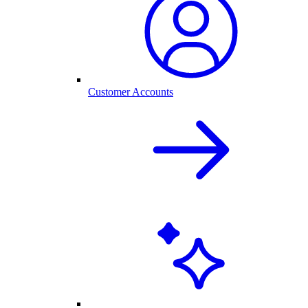
Customer Accounts