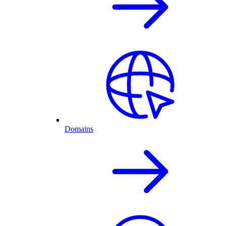
Domains