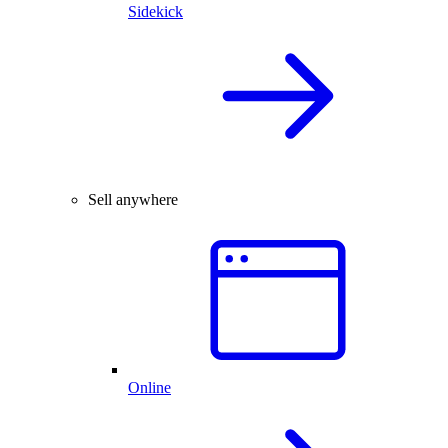
Sidekick
Sell anywhere
Online