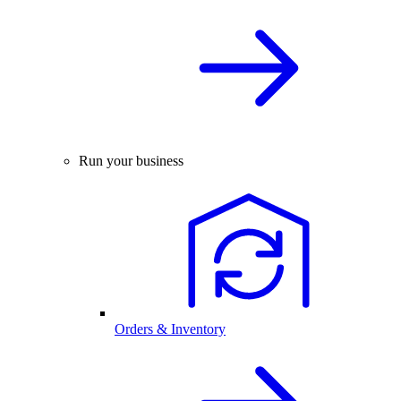
Run your business
Orders & Inventory