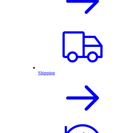
Shipping