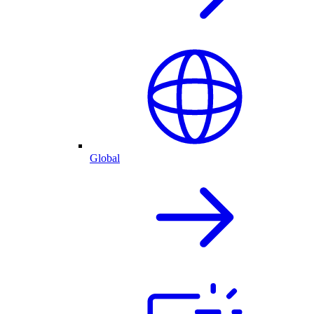
Global