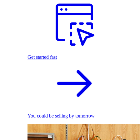
Get started fast
You could be selling by tomorrow.