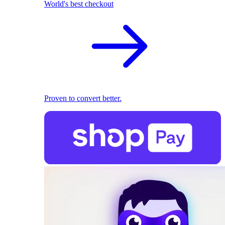
World's best checkout
Proven to convert better.