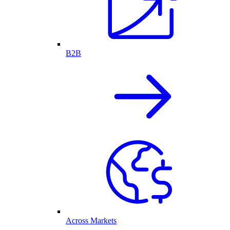
B2B
Across Markets