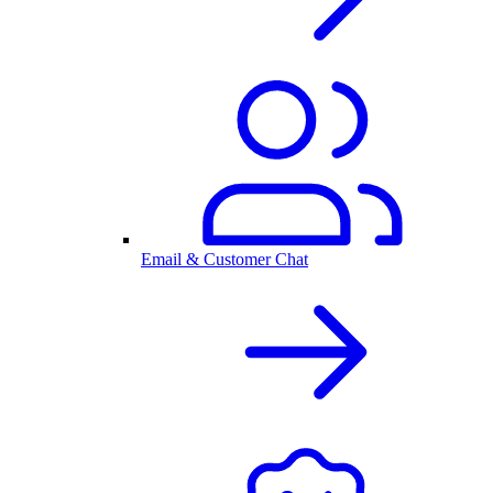
Email & Customer Chat