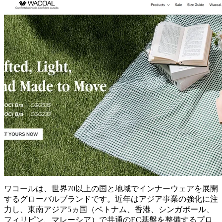
ワコールは、世界70以上の国と地域でインナーウェアを展開
するグローバルブランドです。近年はアジア事業の強化に注
力し、東南アジア5ヵ国（ベトナム、香港、シンガポール、
フィリピン、マレーシア）で共通のEC基盤を整備するプロ