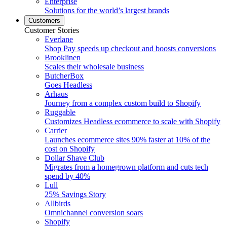
Enterprise
Solutions for the world’s largest brands
Customers
Customer Stories
Everlane
Shop Pay speeds up checkout and boosts conversions
Brooklinen
Scales their wholesale business
ButcherBox
Goes Headless
Arhaus
Journey from a complex custom build to Shopify
Ruggable
Customizes Headless ecommerce to scale with Shopify
Carrier
Launches ecommerce sites 90% faster at 10% of the
cost on Shopify
Dollar Shave Club
Migrates from a homegrown platform and cuts tech
spend by 40%
Lull
25% Savings Story
Allbirds
Omnichannel conversion soars
Shopify