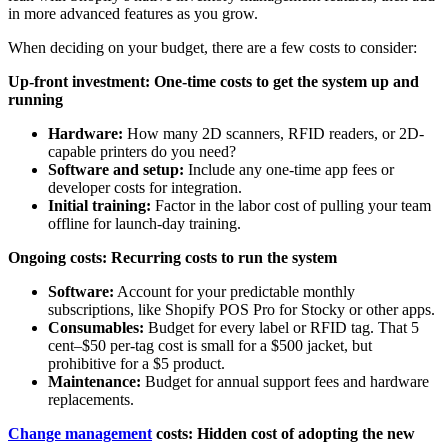
in more advanced features as you grow.
When deciding on your budget, there are a few costs to consider:
Up-front investment: One-time costs to get the system up and
running
Hardware:
How many 2D scanners, RFID readers, or 2D-
capable printers do you need?
Software and setup:
Include any one-time app fees or
developer costs for integration.
Initial training:
Factor in the labor cost of pulling your team
offline for launch-day training.
Ongoing costs: Recurring costs to run the system
Software:
Account for your predictable monthly
subscriptions, like Shopify POS Pro for Stocky or other apps.
Consumables:
Budget for every label or RFID tag. That 5
cent–$50 per-tag cost is small for a $500 jacket, but
prohibitive for a $5 product.
Maintenance:
Budget for annual support fees and hardware
replacements.
Change management
costs: Hidden cost of adopting the new