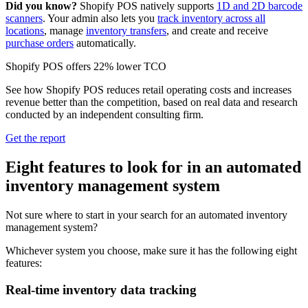
Did you know?
Shopify POS natively supports
1D and 2D barcode
scanners
. Your admin also lets you
track inventory across all
locations
, manage
inventory transfers
, and create and receive
purchase orders
automatically.
Shopify POS offers 22% lower TCO
See how Shopify POS reduces retail operating costs and increases
revenue better than the competition, based on real data and research
conducted by an independent consulting firm.
Get the report
Eight features to look for in an automated
inventory management system
Not sure where to start in your search for an automated inventory
management system?
Whichever system you choose, make sure it has the following eight
features:
Real-time inventory data tracking