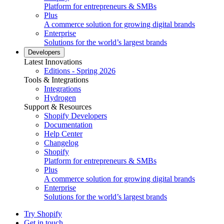
Platform for entrepreneurs & SMBs
Plus
A commerce solution for growing digital brands
Enterprise
Solutions for the world’s largest brands
Developers
Latest Innovations
Editions - Spring 2026
Tools & Integrations
Integrations
Hydrogen
Support & Resources
Shopify Developers
Documentation
Help Center
Changelog
Shopify
Platform for entrepreneurs & SMBs
Plus
A commerce solution for growing digital brands
Enterprise
Solutions for the world’s largest brands
Try Shopify
Get in touch