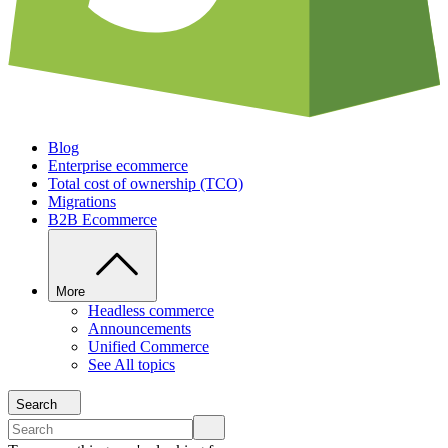
Blog
Enterprise ecommerce
Total cost of ownership (TCO)
Migrations
B2B Ecommerce
More
Headless commerce
Announcements
Unified Commerce
See All topics
Search