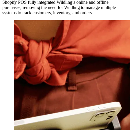
Shopify POS fully integrated Wildling’s online and offline
purchases, removing the need for Wildling to manage multiple
systems to track customers, inventory, and orders.