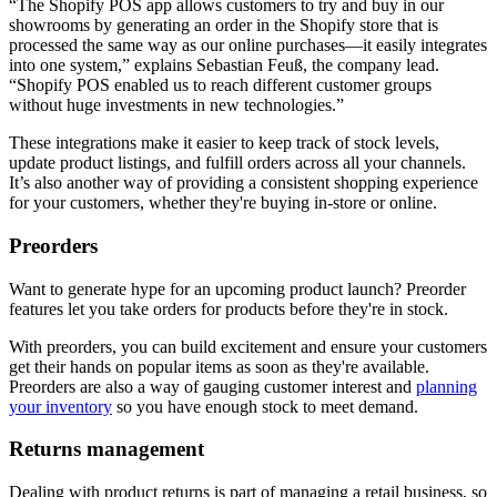
“The Shopify POS app allows customers to try and buy in our
showrooms by generating an order in the Shopify store that is
processed the same way as our online purchases—it easily integrates
into one system,” explains Sebastian Feuß, the company lead.
“Shopify POS enabled us to reach different customer groups
without huge investments in new technologies.”
These integrations make it easier to keep track of stock levels,
update product listings, and fulfill orders across all your channels.
It’s also another way of providing a consistent shopping experience
for your customers, whether they're buying in-store or online.
Preorders
Want to generate hype for an upcoming product launch? Preorder
features let you take orders for products before they're in stock.
With preorders, you can build excitement and ensure your customers
get their hands on popular items as soon as they're available.
Preorders are also a way of gauging customer interest and
planning
your inventory
so you have enough stock to meet demand.
Returns management
Dealing with product returns is part of managing a retail business, so