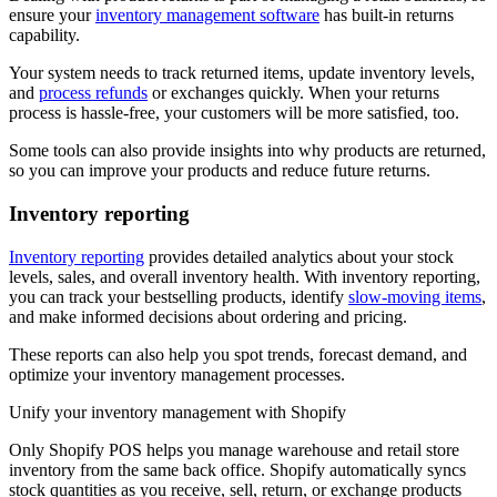
ensure your
inventory management software
has built-in returns
capability.
Your system needs to track returned items, update inventory levels,
and
process refunds
or exchanges quickly. When your returns
process is hassle-free, your customers will be more satisfied, too.
Some tools can also provide insights into why products are returned,
so you can improve your products and reduce future returns.
Inventory reporting
Inventory reporting
provides detailed analytics about your stock
levels, sales, and overall inventory health. With inventory reporting,
you can track your bestselling products, identify
slow-moving items
,
and make informed decisions about ordering and pricing.
These reports can also help you spot trends, forecast demand, and
optimize your inventory management processes.
Unify your inventory management with Shopify
Only Shopify POS helps you manage warehouse and retail store
inventory from the same back office. Shopify automatically syncs
stock quantities as you receive, sell, return, or exchange products