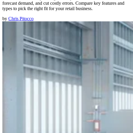
forecast demand, and cut costly errors. Compare key features and
types to pick the right fit for your retail business.
by
Chris Pitocco