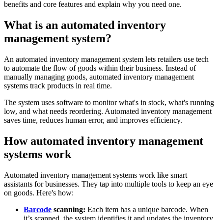
benefits and core features and explain why you need one.
What is an automated inventory
management system?
An automated inventory management system lets retailers use tech
to automate the flow of goods within their business. Instead of
manually managing goods, automated inventory management
systems track products in real time.
The system uses software to monitor what's in stock, what's running
low, and what needs reordering. Automated inventory management
saves time, reduces human error, and improves efficiency.
How automated inventory management
systems work
Automated inventory management systems work like smart
assistants for businesses. They tap into multiple tools to keep an eye
on goods. Here's how:
Barcode
scanning:
Each item has a unique barcode. When
it’s scanned, the system identifies it and updates the inventory