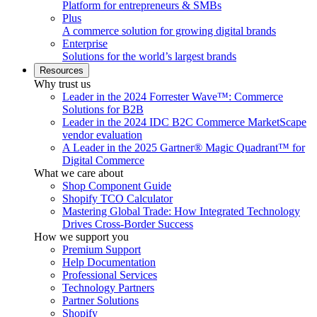
Platform for entrepreneurs & SMBs
Plus
A commerce solution for growing digital brands
Enterprise
Solutions for the world’s largest brands
Resources
Why trust us
Leader in the 2024 Forrester Wave™: Commerce
Solutions for B2B
Leader in the 2024 IDC B2C Commerce MarketScape
vendor evaluation
A Leader in the 2025 Gartner® Magic Quadrant™ for
Digital Commerce
What we care about
Shop Component Guide
Shopify TCO Calculator
Mastering Global Trade: How Integrated Technology
Drives Cross-Border Success
How we support you
Premium Support
Help Documentation
Professional Services
Technology Partners
Partner Solutions
Shopify