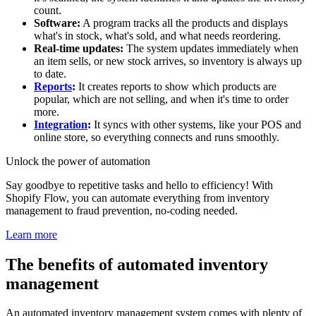
count.
Software:
A program tracks all the products and displays
what's in stock, what's sold, and what needs reordering.
Real-time updates:
The system updates immediately when
an item sells, or new stock arrives, so inventory is always up
to date.
Reports
:
It creates reports to show which products are
popular, which are not selling, and when it's time to order
more.
Integration
:
It syncs with other systems, like your POS and
online store, so everything connects and runs smoothly.
Unlock the power of automation
Say goodbye to repetitive tasks and hello to efficiency! With
Shopify Flow, you can automate everything from inventory
management to fraud prevention, no-coding needed.
Learn more
The benefits of automated inventory
management
An automated inventory management system comes with plenty of