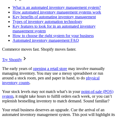
What is an automated inventory management system?
How automated inventory management systems work
Key benefits of automating inventory management
Types of inventory automation technology
Key features to look for in an automated inventory
management system
How to choose the right system for your business
Automated inventory management FAQ
Commerce moves fast. Shopify moves faster.
Try Shopify
The early years of
opening a retail store
may involve manually
managing inventory. You may use a messy spreadsheet or run
around a stock room, pen and paper in hand, to do
physical
inventory counts
.
Your stock levels may not match what’s in your
point-of-sale (POS)
system
, it might take hours to fulfill orders each week, or you can’t
replenish bestselling inventory to match demand. Sound familiar?
Your retail business deserves an upgrade. Cue the arrival of an
automated inventory management system. This post will highlight its