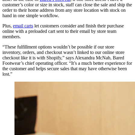
customer’s color or size in stock, staff can close the sale and ship the
order to their home address from any store location with stock on
hand in one simple workflow.
Plus,
email carts
let customers consider and finish their purchase
online with a preloaded cart sent to their email by store team
members.
“These fulfillment options wouldn’t be possible if our store
inventory, orders, and checkout wasn’t linked to our online store
checkout like it is with Shopify,” says Alexandra McNab, Bared
Footwear’s chief operating officer. “It’s a much better experience for
the customer and helps secure sales that may have otherwise been
lost.”