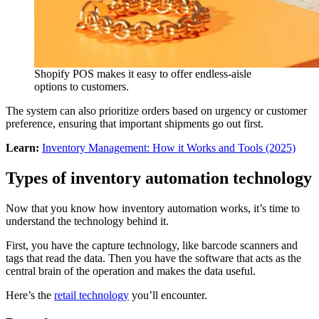
Shopify POS makes it easy to offer endless-aisle
options to customers.
The system can also prioritize orders based on urgency or customer
preference, ensuring that important shipments go out first.
Learn:
Inventory Management: How it Works and Tools (2025)
Types of inventory automation technology
Now that you know how inventory automation works, it’s time to
understand the technology behind it.
First, you have the capture technology, like barcode scanners and
tags that read the data. Then you have the software that acts as the
central brain of the operation and makes the data useful.
Here’s the
retail technology
you’ll encounter.