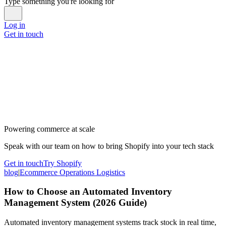
Type something you're looking for
Log in
Get in touch
Powering commerce at scale
Speak with our team on how to bring Shopify into your tech stack
Get in touch
Try Shopify
blog
|
Ecommerce Operations Logistics
How to Choose an Automated Inventory
Management System (2026 Guide)
Automated inventory management systems track stock in real time,