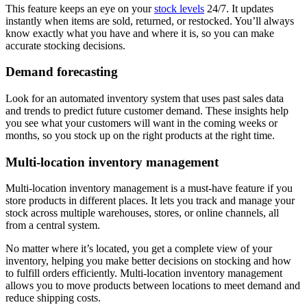
This feature keeps an eye on your
stock levels
24/7. It updates
instantly when items are sold, returned, or restocked. You’ll always
know exactly what you have and where it is, so you can make
accurate stocking decisions.
Demand forecasting
Look for an automated inventory system that uses past sales data
and trends to predict future customer demand. These insights help
you see what your customers will want in the coming weeks or
months, so you stock up on the right products at the right time.
Multi-location inventory management
Multi-location inventory management is a must-have feature if you
store products in different places. It lets you track and manage your
stock across multiple warehouses, stores, or online channels, all
from a central system.
No matter where it’s located, you get a complete view of your
inventory, helping you make better decisions on stocking and how
to fulfill orders efficiently. Multi-location inventory management
allows you to move products between locations to meet demand and
reduce shipping costs.