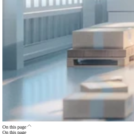
On this page
On this page