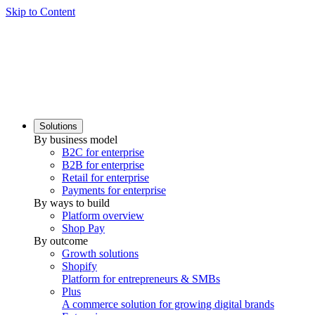
Skip to Content
Solutions
By business model
B2C for enterprise
B2B for enterprise
Retail for enterprise
Payments for enterprise
By ways to build
Platform overview
Shop Pay
By outcome
Growth solutions
Shopify
Platform for entrepreneurs & SMBs
Plus
A commerce solution for growing digital brands