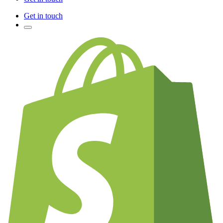
Get in touch