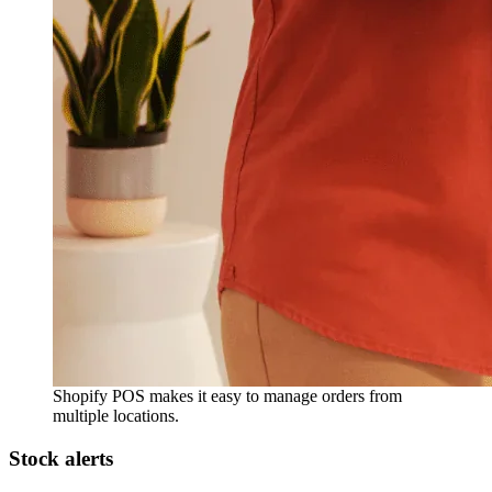
Shopify POS makes it easy to manage orders from
multiple locations.
Stock alerts