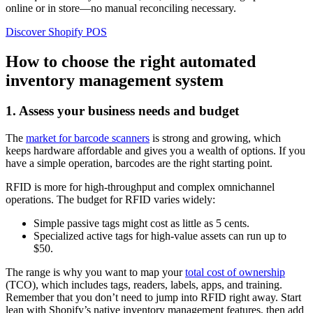
online or in store—no manual reconciling necessary.
Discover Shopify POS
How to choose the right automated
inventory management system
1. Assess your business needs and budget
The
market for barcode scanners
is strong and growing, which
keeps hardware affordable and gives you a wealth of options. If you
have a simple operation, barcodes are the right starting point.
RFID is more for high-throughput and complex omnichannel
operations. The budget for RFID varies widely:
Simple passive tags might cost as little as 5 cents.
Specialized active tags for high-value assets can run up to
$50.
The range is why you want to map your
total cost of ownership
(TCO), which includes tags, readers, labels, apps, and training.
Remember that you don’t need to jump into RFID right away. Start
lean with Shopify’s native inventory management features, then add