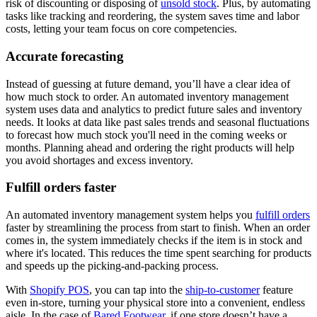
risk of discounting or disposing of
unsold stock
. Plus, by automating
tasks like tracking and reordering, the system saves time and labor
costs, letting your team focus on core competencies.
Accurate forecasting
Instead of guessing at future demand, you’ll have a clear idea of
how much stock to order. An automated inventory management
system uses data and analytics to predict future sales and inventory
needs. It looks at data like past sales trends and seasonal fluctuations
to forecast how much stock you'll need in the coming weeks or
months. Planning ahead and ordering the right products will help
you avoid shortages and excess inventory.
Fulfill orders faster
An automated inventory management system helps you
fulfill orders
faster by streamlining the process from start to finish. When an order
comes in, the system immediately checks if the item is in stock and
where it's located. This reduces the time spent searching for products
and speeds up the picking-and-packing process.
With
Shopify POS
, you can tap into the
ship-to-customer
feature
even in-store, turning your physical store into a convenient, endless
aisle. In the case of
Bared Footwear
, if one store doesn’t have a