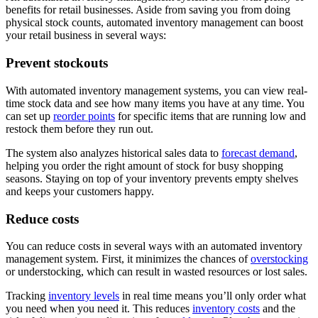
benefits for retail businesses. Aside from saving you from doing
physical stock counts, automated inventory management can boost
your retail business in several ways:
Prevent stockouts
With automated inventory management systems, you can view real-
time stock data and see how many items you have at any time. You
can set up
reorder points
for specific items that are running low and
restock them before they run out.
The system also analyzes historical sales data to
forecast demand
,
helping you order the right amount of stock for busy shopping
seasons. Staying on top of your inventory prevents empty shelves
and keeps your customers happy.
Reduce costs
You can reduce costs in several ways with an automated inventory
management system. First, it minimizes the chances of
overstocking
or understocking, which can result in wasted resources or lost sales.
Tracking
inventory levels
in real time means you’ll only order what
you need when you need it. This reduces
inventory costs
and the