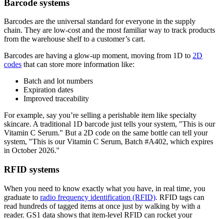
Barcode systems
Barcodes are the universal standard for everyone in the supply
chain. They are low-cost and the most familiar way to track products
from the warehouse shelf to a customer’s cart.
Barcodes are having a glow-up moment, moving from 1D to
2D
codes
that can store more information like:
Batch and lot numbers
Expiration dates
Improved traceability
For example, say you’re selling a perishable item like specialty
skincare. A traditional 1D barcode just tells your system, "This is our
Vitamin C Serum." But a 2D code on the same bottle can tell your
system, "This is our Vitamin C Serum, Batch #A402, which expires
in October 2026."
RFID systems
When you need to know exactly what you have, in real time, you
graduate to
radio frequency identification (RFID)
. RFID tags can
read hundreds of tagged items at once just by walking by with a
reader. GS1 data shows that item-level RFID can rocket your