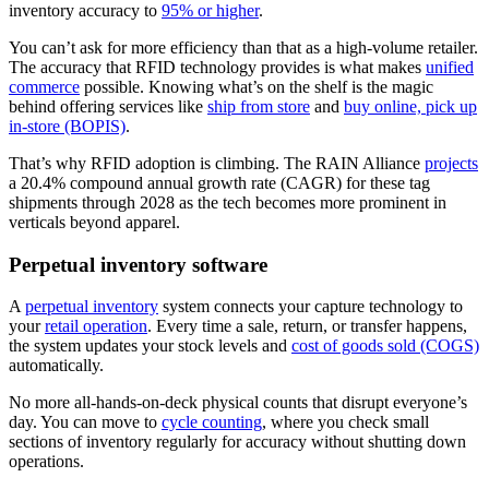
inventory accuracy to
95% or higher
.
You can’t ask for more efficiency than that as a high-volume retailer.
The accuracy that RFID technology provides is what makes
unified
commerce
possible. Knowing what’s on the shelf is the magic
behind offering services like
ship from store
and
buy online, pick up
in-store (BOPIS)
.
That’s why RFID adoption is climbing. The RAIN Alliance
projects
a 20.4% compound annual growth rate (CAGR) for these tag
shipments through 2028 as the tech becomes more prominent in
verticals beyond apparel.
Perpetual inventory software
A
perpetual inventory
system connects your capture technology to
your
retail operation
. Every time a sale, return, or transfer happens,
the system updates your stock levels and
cost of goods sold (COGS)
automatically.
No more all-hands-on-deck physical counts that disrupt everyone’s
day. You can move to
cycle counting
, where you check small
sections of inventory regularly for accuracy without shutting down
operations.