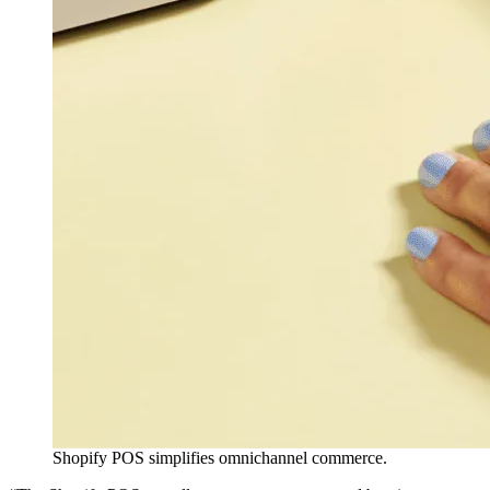
Shopify POS simplifies omnichannel commerce.