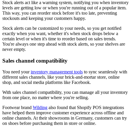
Stock alerts act like a warning system, notifying you when inventory
levels are getting low or when you're running out of a popular item.
This way, you can reorder stock before it's too late, preventing
stockouts and keeping your customers happy.
Stock alerts can be customized to your needs, so you get notified
exactly when you want, whether it's when stock drops below a
certain level or when it's time to reorder based on sales trends.
You're always one step ahead with stock alerts, so your shelves are
never empty.
Sales channel compatibility
You need your
inventory management tools
to sync seamlessly with
different sales channels, like your brick-and-mortar store, online
shop, and social media platforms like Facebook.
With sales channel compatibility, you can manage all your inventory
from one place, no matter where you're selling.
Footwear brand
Wilding
also found that Shopify POS integrations
have helped them improve customer experience across offline and
online channels. At their showrooms in Germany, customers can try
on shoes before purchasing them in store or online.