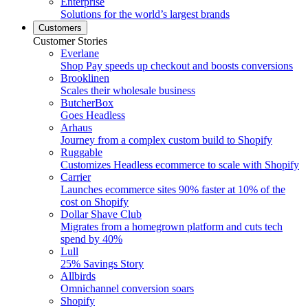
Enterprise
Solutions for the world’s largest brands
Customers
Customer Stories
Everlane
Shop Pay speeds up checkout and boosts conversions
Brooklinen
Scales their wholesale business
ButcherBox
Goes Headless
Arhaus
Journey from a complex custom build to Shopify
Ruggable
Customizes Headless ecommerce to scale with Shopify
Carrier
Launches ecommerce sites 90% faster at 10% of the
cost on Shopify
Dollar Shave Club
Migrates from a homegrown platform and cuts tech
spend by 40%
Lull
25% Savings Story
Allbirds
Omnichannel conversion soars
Shopify