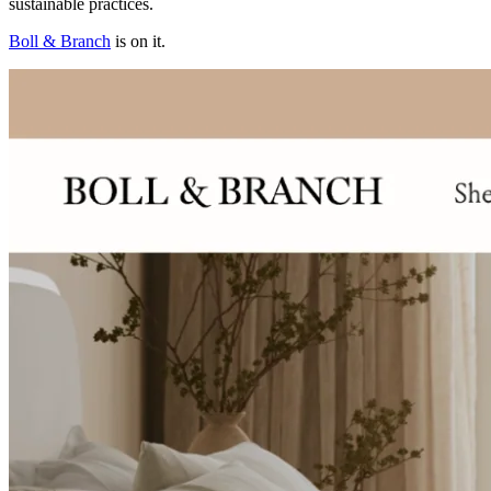
sustainable practices.
Boll & Branch
is on it.