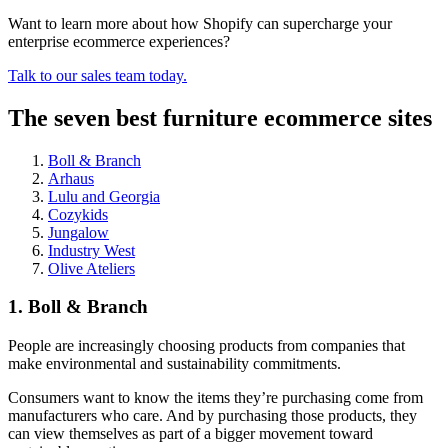
Want to learn more about how Shopify can supercharge your
enterprise ecommerce experiences?
Talk to our sales team today.
The seven best furniture ecommerce sites
Boll & Branch
Arhaus
Lulu and Georgia
Cozykids
Jungalow
Industry West
Olive Ateliers
1. Boll & Branch
People are increasingly choosing products from companies that
make environmental and sustainability commitments.
Consumers want to know the items they’re purchasing come from
manufacturers who care. And by purchasing those products, they
can view themselves as part of a bigger movement toward