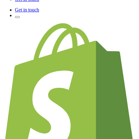
Get in touch