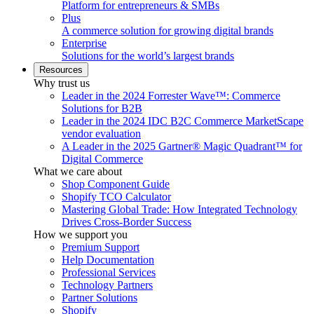
Platform for entrepreneurs & SMBs
Plus
A commerce solution for growing digital brands
Enterprise
Solutions for the world’s largest brands
Resources
Why trust us
Leader in the 2024 Forrester Wave™: Commerce
Solutions for B2B
Leader in the 2024 IDC B2C Commerce MarketScape
vendor evaluation
A Leader in the 2025 Gartner® Magic Quadrant™ for
Digital Commerce
What we care about
Shop Component Guide
Shopify TCO Calculator
Mastering Global Trade: How Integrated Technology
Drives Cross-Border Success
How we support you
Premium Support
Help Documentation
Professional Services
Technology Partners
Partner Solutions
Shopify