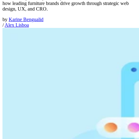
how leading furniture brands drive growth through strategic web
design, UX, and CRO.
by
Karine Bengualid
/
Alex Lisboa