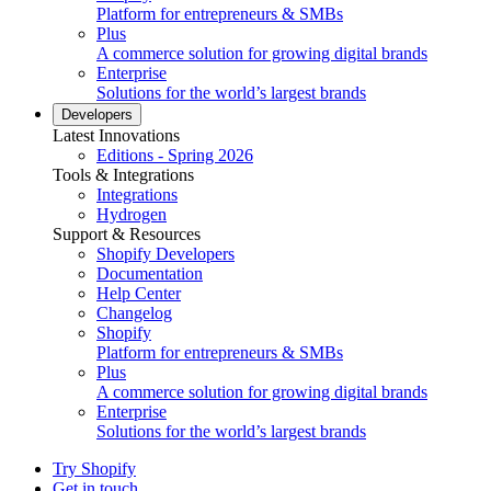
Platform for entrepreneurs & SMBs
Plus
A commerce solution for growing digital brands
Enterprise
Solutions for the world’s largest brands
Developers
Latest Innovations
Editions - Spring 2026
Tools & Integrations
Integrations
Hydrogen
Support & Resources
Shopify Developers
Documentation
Help Center
Changelog
Shopify
Platform for entrepreneurs & SMBs
Plus
A commerce solution for growing digital brands
Enterprise
Solutions for the world’s largest brands
Try Shopify
Get in touch