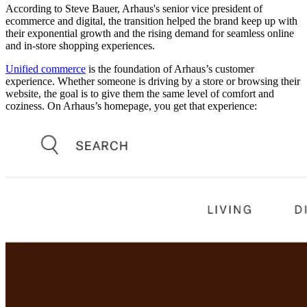
According to Steve Bauer, Arhaus's senior vice president of
ecommerce and digital, the transition helped the brand keep up with
their exponential growth and the rising demand for seamless online
and in-store shopping experiences.
Unified commerce
is the foundation of Arhaus’s customer
experience. Whether someone is driving by a store or browsing their
website, the goal is to give them the same level of comfort and
coziness. On Arhaus’s homepage, you get that experience: