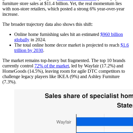
furniture store sales at $11.4 billion. Yet, the real momentum lies
with non-store retailers, which posted a strong 6% year-over-year
increase.
The broader trajectory data also shows this shift:
Online home furnishing sales hit an estimated
$960 billion
globally
in 2024.
The total online home decor market is projected to reach
$1.6
trillion by 2030
.
The market remains top-heavy but fragmented. The top 10 brands
currently control
72% of the market
, led by Wayfair (17.2%) and
HomeGoods (14.5%), leaving room for agile DTC competitors to
challenge legacy players like IKEA (9%) and Ashley Furniture
(7.3%).