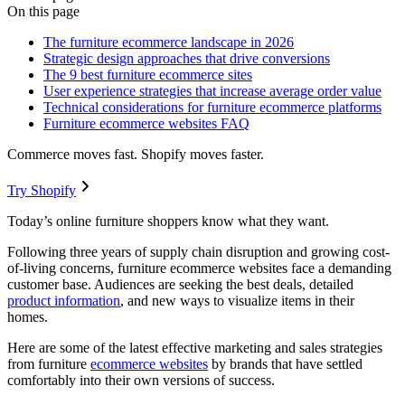
On this page
The furniture ecommerce landscape in 2026
Strategic design approaches that drive conversions
The 9 best furniture ecommerce sites
User experience strategies that increase average order value
Technical considerations for furniture ecommerce platforms
Furniture ecommerce websites FAQ
Commerce moves fast. Shopify moves faster.
Try Shopify
Today’s online furniture shoppers know what they want.
Following three years of supply chain disruption and growing cost-
of-living concerns, furniture ecommerce websites face a demanding
customer base. Audiences are seeking the best deals, detailed
product information
, and new ways to visualize items in their
homes.
Here are some of the latest effective marketing and sales strategies
from furniture
ecommerce websites
by brands that have settled
comfortably into their own versions of success.