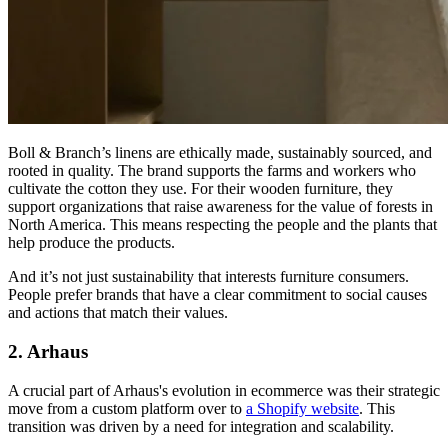
Boll & Branch’s linens are ethically made, sustainably sourced, and
rooted in quality. The brand supports the farms and workers who
cultivate the cotton they use. For their wooden furniture, they
support organizations that raise awareness for the value of forests in
North America. This means respecting the people and the plants that
help produce the products.
And it’s not just sustainability that interests furniture consumers.
People prefer brands that have a clear commitment to social causes
and actions that match their values.
2. Arhaus
A crucial part of Arhaus's evolution in ecommerce was their strategic
move from a custom platform over to
a Shopify website
. This
transition was driven by a need for integration and scalability.