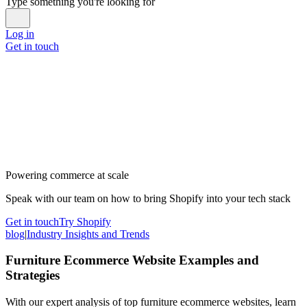
Type something you're looking for
Log in
Get in touch
Powering commerce at scale
Speak with our team on how to bring Shopify into your tech stack
Get in touch
Try Shopify
blog
|
Industry Insights and Trends
Furniture Ecommerce Website Examples and
Strategies
With our expert analysis of top furniture ecommerce websites, learn