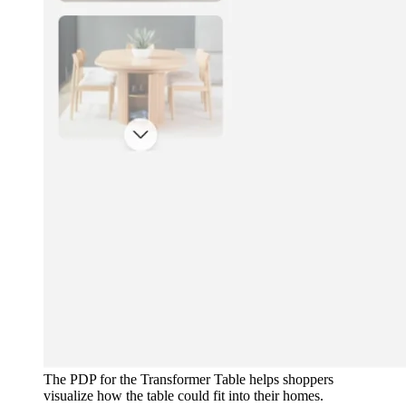
The PDP for the Transformer Table helps shoppers
visualize how the table could fit into their homes.