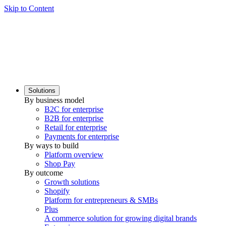
Skip to Content
Solutions
By business model
B2C for enterprise
B2B for enterprise
Retail for enterprise
Payments for enterprise
By ways to build
Platform overview
Shop Pay
By outcome
Growth solutions
Shopify
Platform for entrepreneurs & SMBs
Plus
A commerce solution for growing digital brands