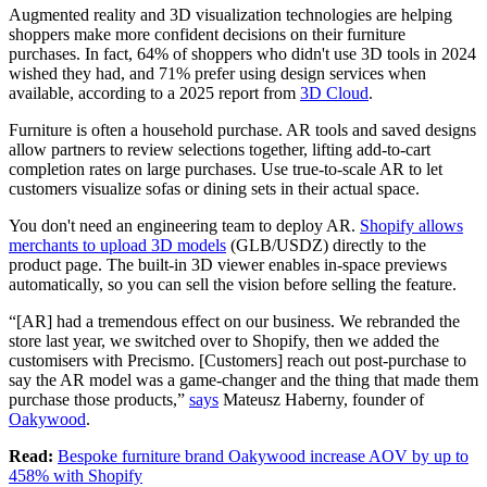
Augmented reality and 3D visualization technologies are helping
shoppers make more confident decisions on their furniture
purchases. In fact, 64% of shoppers who didn't use 3D tools in 2024
wished they had, and 71% prefer using design services when
available, according to a 2025 report from
3D Cloud
.
Furniture is often a household purchase. AR tools and saved designs
allow partners to review selections together, lifting add-to-cart
completion rates on large purchases. Use true-to-scale AR to let
customers visualize sofas or dining sets in their actual space.
You don't need an engineering team to deploy AR.
Shopify allows
merchants to upload 3D models
(GLB/USDZ) directly to the
product page. The built-in 3D viewer enables in-space previews
automatically, so you can sell the vision before selling the feature.
“[AR] had a tremendous effect on our business. We rebranded the
store last year, we switched over to Shopify, then we added the
customisers with Precismo. [Customers] reach out post-purchase to
say the AR model was a game-changer and the thing that made them
purchase those products,”
says
Mateusz Haberny, founder of
Oakywood
.
Read:
Bespoke furniture brand Oakywood increase AOV by up to
458% with Shopify