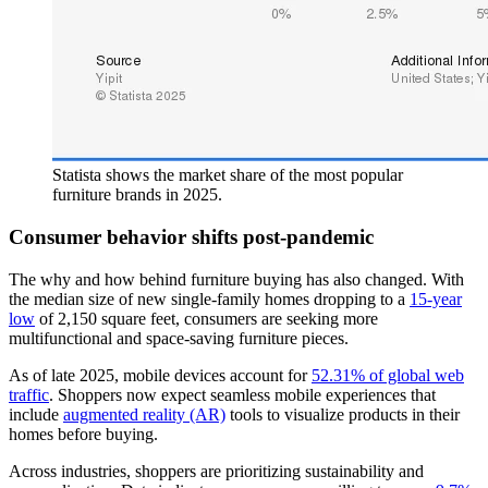
Statista shows the market share of the most popular
furniture brands in 2025.
Consumer behavior shifts post-pandemic
The why and how behind furniture buying has also changed. With
the median size of new single-family homes dropping to a
15-year
low
of 2,150 square feet, consumers are seeking more
multifunctional and space-saving furniture pieces.
As of late 2025, mobile devices account for
52.31% of global web
traffic
. Shoppers now expect seamless mobile experiences that
include
augmented reality (AR)
tools to visualize products in their
homes before buying.
Across industries, shoppers are prioritizing sustainability and