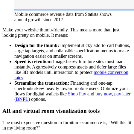
Mobile commerce revenue data from Statista shows
annual growth since 2017.
Make your website thumb-friendly. This means more than just
looking pretty on mobile. It means:
Design for the thumb:
Implement sticky add-to-cart buttons,
large tap targets, and collapsible specification menus to make
navigation easier on smaller screens.
Speed is retention:
Image-heavy furniture sites must load
instantly. Aggressively compress assets and defer large files
like 3D models until interaction to protect
mobile conversion
rates
.
Streamline the transaction:
Financing and one-tap
checkouts skew heavily toward mobile users. Optimize your
flows for digital wallets like
Shop Pay
and
buy now, pay later
(BNPL)
options.
AR and virtual room visualization tools
The most expensive question in furniture ecommerce is, "Will this fit
in my living room?"