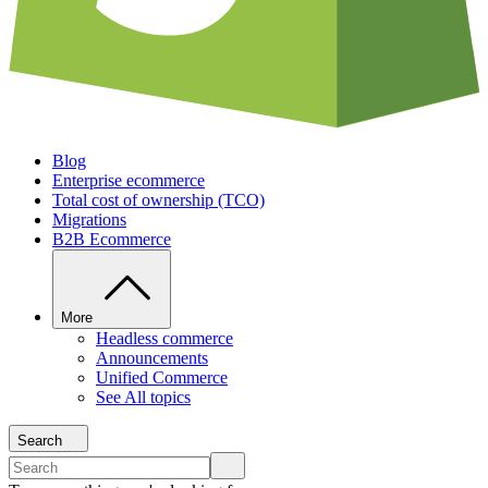
Blog
Enterprise ecommerce
Total cost of ownership (TCO)
Migrations
B2B Ecommerce
More
Headless commerce
Announcements
Unified Commerce
See All topics
Search