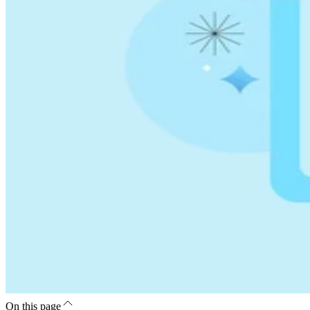
On this page