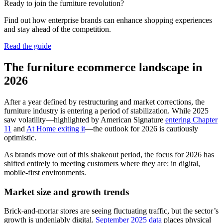
Ready to join the furniture revolution?
Find out how enterprise brands can enhance shopping experiences
and stay ahead of the competition.
Read the guide
The furniture ecommerce landscape in
2026
After a year defined by restructuring and market corrections, the
furniture industry is entering a period of stabilization. While 2025
saw volatility—highlighted by American Signature
entering Chapter
11
and
At Home exiting it
—the outlook for 2026 is cautiously
optimistic.
As brands move out of this shakeout period, the focus for 2026 has
shifted entirely to meeting customers where they are: in digital,
mobile-first environments.
Market size and growth trends
Brick-and-mortar stores are seeing fluctuating traffic, but the sector’s
growth is undeniably digital.
September 2025 data
places physical