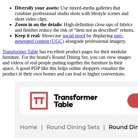
Diversify your assets:
Use mixed-media galleries that
combine professional studio shots with lifestyle scenes and
short video clips.
Zoom in on the details:
High-definition close-ups of fabrics
and finishes reduce the risk of “item not as described” returns.
Keep it real:
Showcase
social proof
by displaying
user-
generated content (UGC)
alongside professional imagery.
Transformer Table
has excellent product pages for their modular
furniture. For the brand’s Round Dining Set, you can view images
and videos of real people putting together the furniture in their
space. A good PDP like this helps online shoppers visualize the
product in their own homes and can lead to higher conversions.