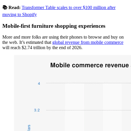
📚 Read:
Transformer Table scales to over $100 million after
moving to Shopify
Mobile-first furniture shopping experiences
More and more folks are using their phones to browse and buy on
the web. It’s estimated that
global revenue from mobile commerce
will reach $2.74 trillion by the end of 2026.