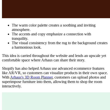
The warm color palette creates a soothing and inviting
atmosphere.
The accents and copy emphasize a connection with
tranquility.
The visual consistency from the rug to the background creates
a harmonious look.
This idea is carried throughout the website and lends an upscale yet
comfortable space where Arhaus can share their story.
Shopify has also helped Arhaus use advanced ecommerce features
like AR/VR, so customers can visualize products in their own space.
With
Arhaus's 3D Room Planner
, customers can upload photos and
superimpose furniture into them, allowing them to shop the room
interactively.