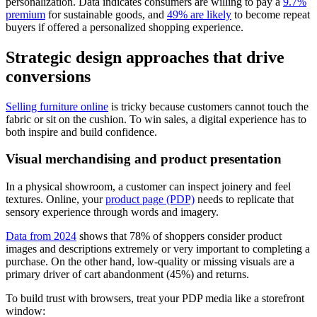
personalization. Data indicates consumers are willing to pay a
9.7%
premium
for sustainable goods, and
49% are likely
to become repeat
buyers if offered a personalized shopping experience.
Strategic design approaches that drive
conversions
Selling furniture online
is tricky because customers cannot touch the
fabric or sit on the cushion. To win sales, a digital experience has to
both inspire and build confidence.
Visual merchandising and product presentation
In a physical showroom, a customer can inspect joinery and feel
textures. Online, your
product page (PDP)
needs to replicate that
sensory experience through words and imagery.
Data from 2024
shows that 78% of shoppers consider product
images and descriptions extremely or very important to completing a
purchase. On the other hand, low-quality or missing visuals are a
primary driver of cart abandonment (45%) and returns.
To build trust with browsers, treat your PDP media like a storefront
window: