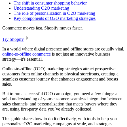
The shift in consumer shopping behavior
Understanding O2O marketing
The role of personalization in O2O marketing
Key components of O2O marketing strategies
Commerce moves fast. Shopify moves faster.
Try Shopify
In a world where digital presence and offline stores are equally vital,
online-to-offline commerce
is not just an innovative business
strategy—it's essential.
Online-to-offline (O2O) marketing strategies attract prospective
customers from online channels to physical storefronts, creating a
seamless customer journey that enhances engagement and boosts
sales.
But to run a successful O2O campaign, you need a few things: a
solid understanding of your customer, seamless integration between
sales channels, and personalization that meets buyers where they
are, using first-party data you’ve already collected.
This guide shares how to do it effectively, with tools to help you
personalize O2O marketing campaigns at scale, and strategies