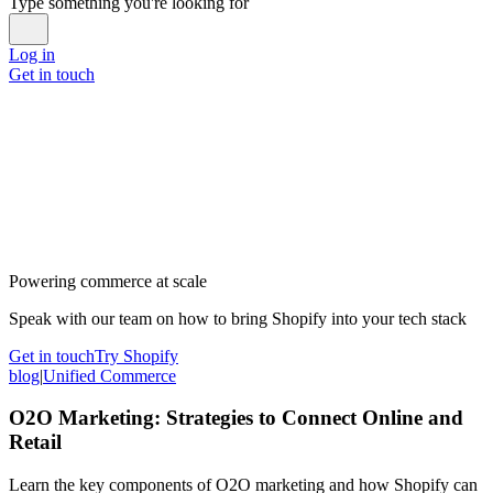
Type something you're looking for
Log in
Get in touch
Powering commerce at scale
Speak with our team on how to bring Shopify into your tech stack
Get in touch
Try Shopify
blog
|
Unified Commerce
O2O Marketing: Strategies to Connect Online and
Retail
Learn the key components of O2O marketing and how Shopify can