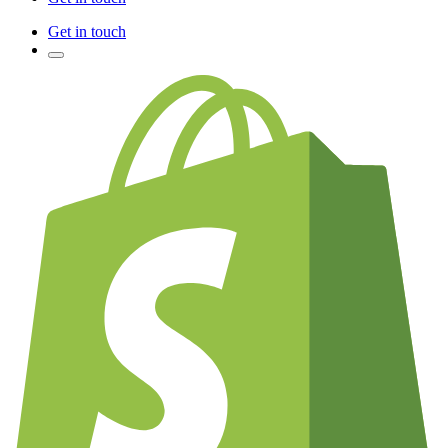
Get in touch