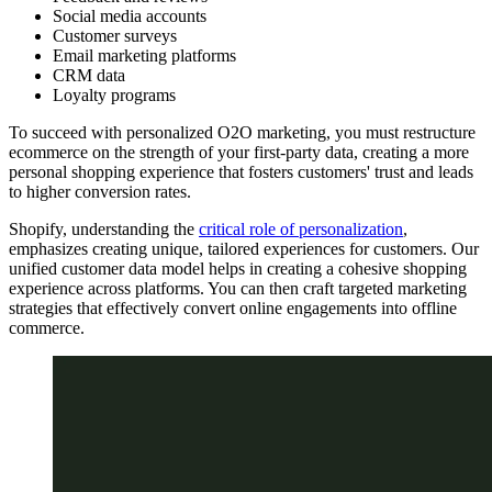
Social media accounts
Customer surveys
Email marketing platforms
CRM data
Loyalty programs
To succeed with personalized O2O marketing, you must restructure
ecommerce on the strength of your first-party data, creating a more
personal shopping experience that fosters customers' trust and leads
to higher conversion rates.
Shopify, understanding the
critical role of personalization
,
emphasizes creating unique, tailored experiences for customers. Our
unified customer data model helps in creating a cohesive shopping
experience across platforms. You can then craft targeted marketing
strategies that effectively convert online engagements into offline
commerce.