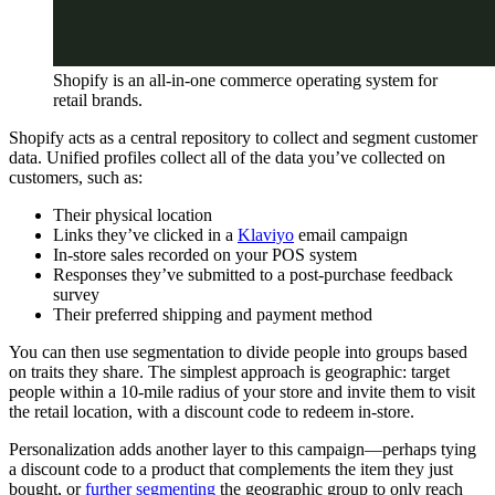
Shopify is an all-in-one commerce operating system for
retail brands.
Shopify acts as a central repository to collect and segment customer
data. Unified profiles collect all of the data you’ve collected on
customers, such as:
Their physical location
Links they’ve clicked in a
Klaviyo
email campaign
In-store sales recorded on your POS system
Responses they’ve submitted to a post-purchase feedback
survey
Their preferred shipping and payment method
You can then use segmentation to divide people into groups based
on traits they share. The simplest approach is geographic: target
people within a 10-mile radius of your store and invite them to visit
the retail location, with a discount code to redeem in-store.
Personalization adds another layer to this campaign—perhaps tying
a discount code to a product that complements the item they just
bought, or
further segmenting
the geographic group to only reach