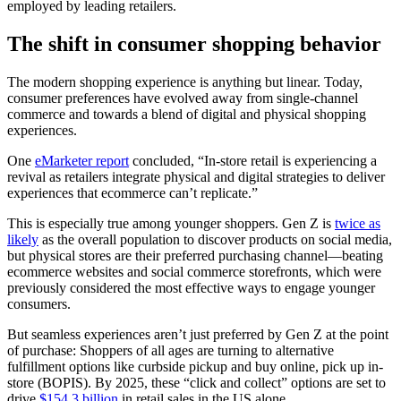
employed by leading retailers.
The shift in consumer shopping behavior
The modern shopping experience is anything but linear. Today,
consumer preferences have evolved away from single-channel
commerce and towards a blend of digital and physical shopping
experiences.
One
eMarketer report
concluded, “In-store retail is experiencing a
revival as retailers integrate physical and digital strategies to deliver
experiences that ecommerce can’t replicate.”
This is especially true among younger shoppers. Gen Z is
twice as
likely
as the overall population to discover products on social media,
but physical stores are their preferred purchasing channel—beating
ecommerce websites and social commerce storefronts, which were
previously considered the most effective ways to engage younger
consumers.
But seamless experiences aren’t just preferred by Gen Z at the point
of purchase: Shoppers of all ages are turning to alternative
fulfillment options like curbside pickup and buy online, pick up in-
store (BOPIS). By 2025, these “click and collect” options are set to
drive
$154.3 billion
in retail sales in the US alone.