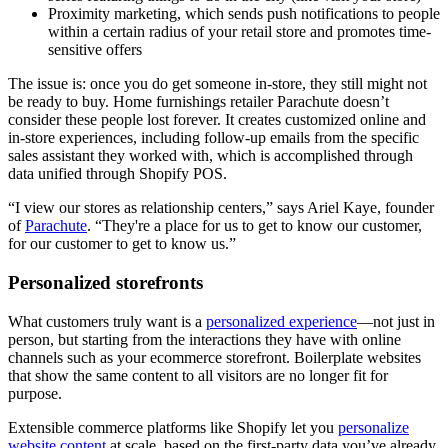
Proximity marketing, which sends push notifications to people
within a certain radius of your retail store and promotes time-
sensitive offers
The issue is: once you do get someone in-store, they still might not
be ready to buy. Home furnishings retailer Parachute doesn’t
consider these people lost forever. It creates customized online and
in-store experiences, including follow-up emails from the specific
sales assistant they worked with, which is accomplished through
data unified through Shopify POS.
“I view our stores as relationship centers,” says Ariel Kaye, founder
of
Parachute
. “They're a place for us to get to know our customer,
for our customer to get to know us.”
Personalized storefronts
What customers truly want is a
personalized experience
—not just in
person, but starting from the interactions they have with online
channels such as your ecommerce storefront. Boilerplate websites
that show the same content to all visitors are no longer fit for
purpose.
Extensible commerce platforms like Shopify let you
personalize
website content
at scale, based on the first-party data you’ve already