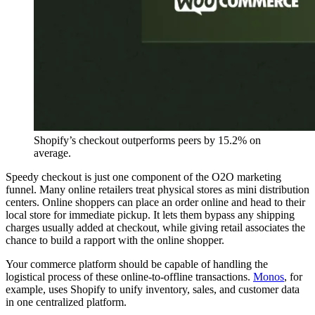
Shopify’s checkout outperforms peers by 15.2% on
average.
Speedy checkout is just one component of the O2O marketing
funnel. Many online retailers treat physical stores as mini distribution
centers. Online shoppers can place an order online and head to their
local store for immediate pickup. It lets them bypass any shipping
charges usually added at checkout, while giving retail associates the
chance to build a rapport with the online shopper.
Your commerce platform should be capable of handling the
logistical process of these online-to-offline transactions.
Monos
, for
example, uses Shopify to unify inventory, sales, and customer data
in one centralized platform.