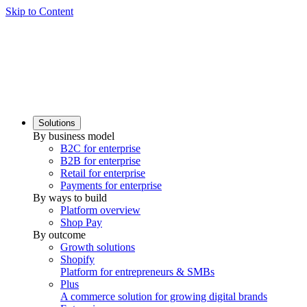
Skip to Content
Solutions
By business model
B2C for enterprise
B2B for enterprise
Retail for enterprise
Payments for enterprise
By ways to build
Platform overview
Shop Pay
By outcome
Growth solutions
Shopify
Platform for entrepreneurs & SMBs
Plus
A commerce solution for growing digital brands