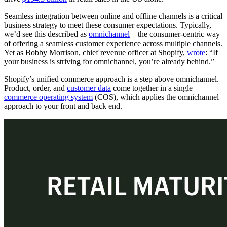
Seamless integration between online and offline channels is a critical
business strategy to meet these consumer expectations. Typically,
we’d see this described as
omnichannel
—the consumer-centric way
of offering a seamless customer experience across multiple channels.
Yet as Bobby Morrison, chief revenue officer at Shopify,
wrote
: “If
your business is striving for omnichannel, you’re already behind.”
Shopify’s unified commerce approach is a step above omnichannel.
Product, order, and
customer data
come together in a single
commerce operating system
(COS), which applies the omnichannel
approach to your front and back end.