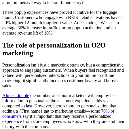
a fun, immersive way to tell our brand story?”
These popup experiences have proved lucrative for the luggage
brand: Customers who engage with BÉIS’ retail activations have a
20% higher 12-month long-term value. Adeela adds, “We see an
average 30% increase in traffic during popup activation and an
average revenue lift of 10%.”
The role of personalization in O2O
marketing
Personalization isn’t just a marketing strategy, but a comprehensive
approach to engaging customers. When buyers feel recognized and
valued with personalized interactions in your online-to-offline
marketing, it significantly increases customer loyalty and boosts
sales.
Almost double
the number of senior marketers will employ basic
information to personalize the customer experience this year
compared to last. However, there’s more to personalization than
adding a {First.name} tag to marketing emails—some
70% of
consumers
say it’s important that they receive a personalized
experience from store employees who know who they are and their
history with the company.