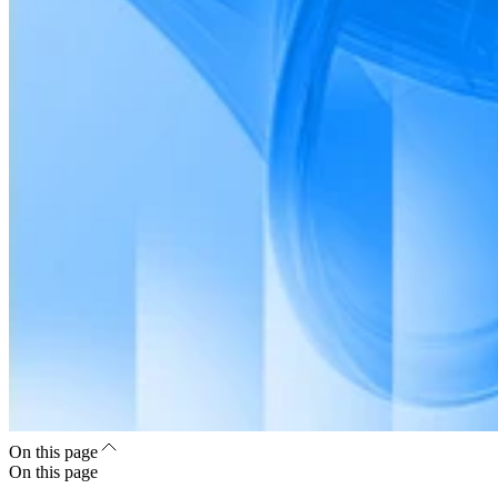
On this page
On this page