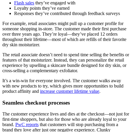
Flash sales
they’ve engaged with
Loyalty points they’ve earned
Responses they’ve contributed through feedback surveys
For example, retail associates might pull up a customer profile for
someone shopping in-store. The customer made their first purchase
over three years ago. They’re loyal—they’ve placed 12 orders
throughout their lifetime—most of which are refills of their favorite
dry skin moisturizer.
The retail associate doesn’t need to spend time selling the benefits or
features of that moisturizer. Instead, they can personalize the retail
experience by upselling a skincare bundle designed for dry skin, or
cross-selling a complementary exfoliator.
It’s a win-win for everyone involved. The customer walks away
with new products to try, which gives more opportunities to build
product affinity and
increase customer lifetime value
.
Seamless checkout processes
The customer experience lives and dies at the checkout—not just for
first-time shoppers, but also for those who are already loyal to your
brand.
PwC reports
that customers will stop purchasing from a
brand they love after just one negative experience. Clunky