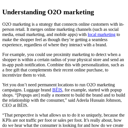
Understanding O2O marketing
O2O marketing is a strategy that connects online customers with in-
person retail. It merges online marketing channels (such as social
media, email marketing, and mobile apps) with
local marketing
to
make the shopper feel as though they’re getting a seamless
experience, regardless of where they interact with a brand.
For example, you could use proximity marketing to detect when a
shopper is within a certain radius of your physical store and send an
in-app push notification. Combine this with personalization, such as
a free gift that complements their recent online purchase, to
incentivize them to visit.
Yet you don’t need permanent locations to run O2O marketing
campaigns. Luggage brand
BÉIS
, for example, started with popup
shops. “[Popups are] really a moment to build the brand and to build
the relationship with the consumer,” said Adeela Hussain Johnson,
CEO at BÉIS.
“That perspective is what allows us to do it so uniquely, because the
KPIs are not traffic per foot or sales per foot. It’s really about, how
do we hear what the consumer is looking for and how do we create