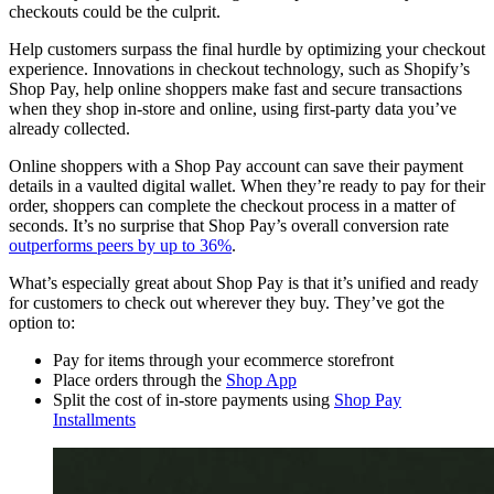
checkouts could be the culprit.
Help customers surpass the final hurdle by optimizing your checkout
experience. Innovations in checkout technology, such as Shopify’s
Shop Pay, help online shoppers make fast and secure transactions
when they shop in-store and online, using first-party data you’ve
already collected.
Online shoppers with a Shop Pay account can save their payment
details in a vaulted digital wallet. When they’re ready to pay for their
order, shoppers can complete the checkout process in a matter of
seconds. It’s no surprise that Shop Pay’s overall conversion rate
outperforms peers by up to 36%
.
What’s especially great about Shop Pay is that it’s unified and ready
for customers to check out wherever they buy. They’ve got the
option to:
Pay for items through your ecommerce storefront
Place orders through the
Shop App
Split the cost of in-store payments using
Shop Pay
Installments