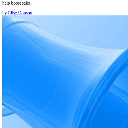
help boost sales.
by
Elise Dopson