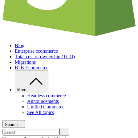
Blog
Enterprise ecommerce
Total cost of ownership (TCO)
Migrations
B2B Ecommerce
More
Headless commerce
Announcements
Unified Commerce
See All topics
Search