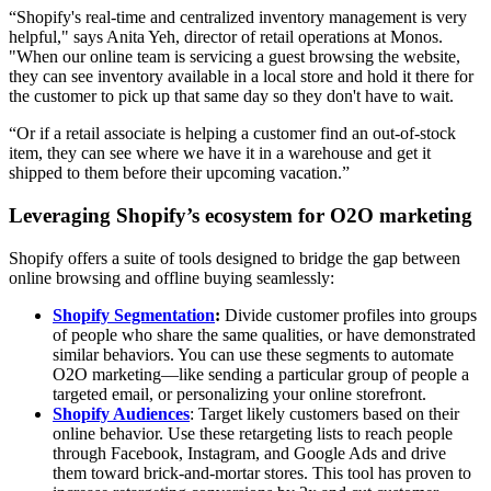
“Shopify's real-time and centralized inventory management is very
helpful," says Anita Yeh, director of retail operations at Monos.
"When our online team is servicing a guest browsing the website,
they can see inventory available in a local store and hold it there for
the customer to pick up that same day so they don't have to wait.
“Or if a retail associate is helping a customer find an out-of-stock
item, they can see where we have it in a warehouse and get it
shipped to them before their upcoming vacation.”
Leveraging Shopify’s ecosystem for O2O marketing
Shopify offers a suite of tools designed to bridge the gap between
online browsing and offline buying seamlessly:
Shopify Segmentation
:
Divide customer profiles into groups
of people who share the same qualities, or have demonstrated
similar behaviors. You can use these segments to automate
O2O marketing—like sending a particular group of people a
targeted email, or personalizing your online storefront.
Shopify Audiences
: Target likely customers based on their
online behavior. Use these retargeting lists to reach people
through Facebook, Instagram, and Google Ads and drive
them toward brick-and-mortar stores. This tool has proven to