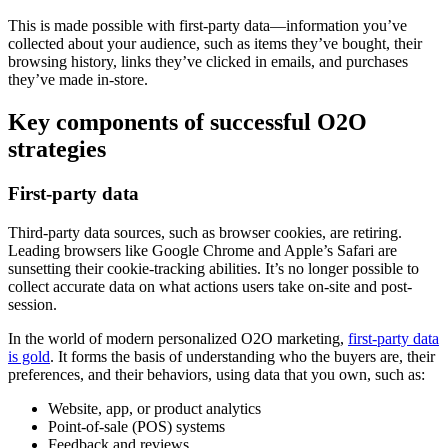
This is made possible with first-party data—information you’ve
collected about your audience, such as items they’ve bought, their
browsing history, links they’ve clicked in emails, and purchases
they’ve made in-store.
Key components of successful O2O
strategies
First-party data
Third-party data sources, such as browser cookies, are retiring.
Leading browsers like Google Chrome and Apple’s Safari are
sunsetting their cookie-tracking abilities. It’s no longer possible to
collect accurate data on what actions users take on-site and post-
session.
In the world of modern personalized O2O marketing,
first-party data
is gold
. It forms the basis of understanding who the buyers are, their
preferences, and their behaviors, using data that you own, such as:
Website, app, or product analytics
Point-of-sale (POS) systems
Feedback and reviews