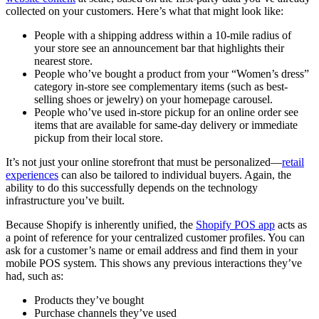
collected on your customers. Here’s what that might look like:
People with a shipping address within a 10-mile radius of
your store see an announcement bar that highlights their
nearest store.
People who’ve bought a product from your “Women’s dress”
category in-store see complementary items (such as best-
selling shoes or jewelry) on your homepage carousel.
People who’ve used in-store pickup for an online order see
items that are available for same-day delivery or immediate
pickup from their local store.
It’s not just your online storefront that must be personalized—
retail
experiences
can also be tailored to individual buyers. Again, the
ability to do this successfully depends on the technology
infrastructure you’ve built.
Because Shopify is inherently unified, the
Shopify POS app
acts as
a point of reference for your centralized customer profiles. You can
ask for a customer’s name or email address and find them in your
mobile POS system. This shows any previous interactions they’ve
had, such as:
Products they’ve bought
Purchase channels they’ve used