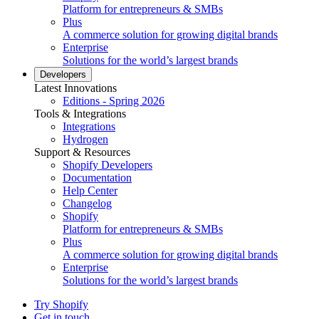
Platform for entrepreneurs & SMBs
Plus
A commerce solution for growing digital brands
Enterprise
Solutions for the world’s largest brands
Developers
Latest Innovations
Editions - Spring 2026
Tools & Integrations
Integrations
Hydrogen
Support & Resources
Shopify Developers
Documentation
Help Center
Changelog
Shopify
Platform for entrepreneurs & SMBs
Plus
A commerce solution for growing digital brands
Enterprise
Solutions for the world’s largest brands
Try Shopify
Get in touch