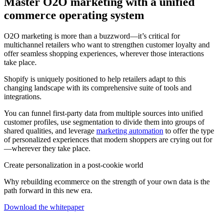
Master O2O marketing with a unified
commerce operating system
O2O marketing is more than a buzzword—it’s critical for
multichannel retailers who want to strengthen customer loyalty and
offer seamless shopping experiences, wherever those interactions
take place.
Shopify is uniquely positioned to help retailers adapt to this
changing landscape with its comprehensive suite of tools and
integrations.
You can funnel first-party data from multiple sources into unified
customer profiles, use segmentation to divide them into groups of
shared qualities, and leverage
marketing automation
to offer the type
of personalized experiences that modern shoppers are crying out for
—wherever they take place.
Create personalization in a post-cookie world
Why rebuilding ecommerce on the strength of your own data is the
path forward in this new era.
Download the whitepaper