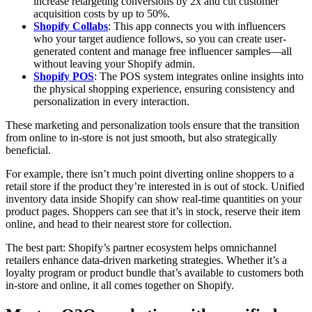
increase retargeting conversions by 2x and cut customer
acquisition costs by up to 50%.
Shopify Collabs
: This app connects you with influencers
who your target audience follows, so you can create user-
generated content and manage free influencer samples—all
without leaving your Shopify admin.
Shopify POS
: The POS system integrates online insights into
the physical shopping experience, ensuring consistency and
personalization in every interaction.
These marketing and personalization tools ensure that the transition
from online to in-store is not just smooth, but also strategically
beneficial.
For example, there isn’t much point diverting online shoppers to a
retail store if the product they’re interested in is out of stock. Unified
inventory data inside Shopify can show real-time quantities on your
product pages. Shoppers can see that it’s in stock, reserve their item
online, and head to their nearest store for collection.
The best part: Shopify’s partner ecosystem helps omnichannel
retailers enhance data-driven marketing strategies. Whether it’s a
loyalty program or product bundle that’s available to customers both
in-store and online, it all comes together on Shopify.