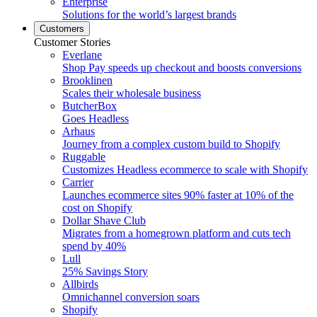
Enterprise
Solutions for the world’s largest brands
Customers
Customer Stories
Everlane
Shop Pay speeds up checkout and boosts conversions
Brooklinen
Scales their wholesale business
ButcherBox
Goes Headless
Arhaus
Journey from a complex custom build to Shopify
Ruggable
Customizes Headless ecommerce to scale with Shopify
Carrier
Launches ecommerce sites 90% faster at 10% of the
cost on Shopify
Dollar Shave Club
Migrates from a homegrown platform and cuts tech
spend by 40%
Lull
25% Savings Story
Allbirds
Omnichannel conversion soars
Shopify