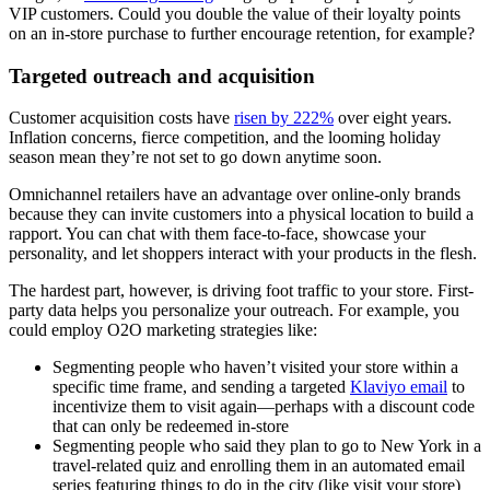
VIP customers. Could you double the value of their loyalty points
on an in-store purchase to further encourage retention, for example?
Targeted outreach and acquisition
Customer acquisition costs have
risen by 222%
over eight years.
Inflation concerns, fierce competition, and the looming holiday
season mean they’re not set to go down anytime soon.
Omnichannel retailers have an advantage over online-only brands
because they can invite customers into a physical location to build a
rapport. You can chat with them face-to-face, showcase your
personality, and let shoppers interact with your products in the flesh.
The hardest part, however, is driving foot traffic to your store. First-
party data helps you personalize your outreach. For example, you
could employ O2O marketing strategies like:
Segmenting people who haven’t visited your store within a
specific time frame, and sending a targeted
Klaviyo email
to
incentivize them to visit again—perhaps with a discount code
that can only be redeemed in-store
Segmenting people who said they plan to go to New York in a
travel-related quiz and enrolling them in an automated email
series featuring things to do in the city (like visit your store)