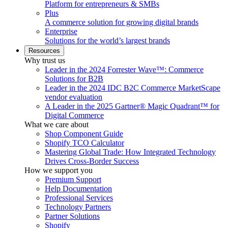
Platform for entrepreneurs & SMBs
Plus
A commerce solution for growing digital brands
Enterprise
Solutions for the world’s largest brands
Resources
Why trust us
Leader in the 2024 Forrester Wave™: Commerce
Solutions for B2B
Leader in the 2024 IDC B2C Commerce MarketScape
vendor evaluation
A Leader in the 2025 Gartner® Magic Quadrant™ for
Digital Commerce
What we care about
Shop Component Guide
Shopify TCO Calculator
Mastering Global Trade: How Integrated Technology
Drives Cross-Border Success
How we support you
Premium Support
Help Documentation
Professional Services
Technology Partners
Partner Solutions
Shopify