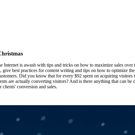
 Christmas
 the Internet is awash with tips and tricks on how to maximize sales ove
give best practices for content writing and tips on how to optimize thei
g customers. Did you know that for every $92 spent on acquiring visitors 
nts are actually converting visitors? And is there anything that can be
 clients' conversion and sales.