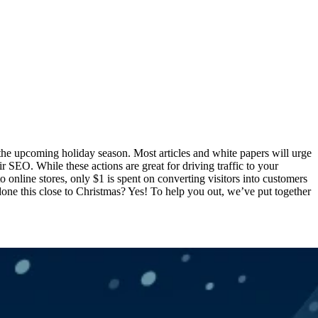
r the upcoming holiday season. Most articles and white papers will urge
r SEO. While these actions are great for driving traffic to your
to online stores, only $1 is spent on converting visitors into customers
 done this close to Christmas? Yes! To help you out, we’ve put together