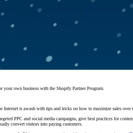
r your own business with the Shopify Partner Program.
the Internet is awash with tips and tricks on how to maximize sales over 
 targeted PPC and social media campaigns, give best practices for conte
actually convert visitors into paying customers.