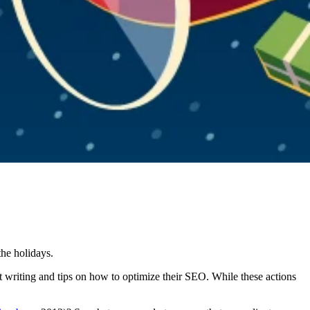
the holidays.
nt writing and tips on how to optimize their SEO. While these actions