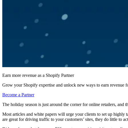
Earn more revenue as a Shopify Partner
Grow your Shopify expertise and unlock new ways to earn revenue fo
Become a Partner
The holiday season is just around the corner for online retailers, and 
Most articles and white papers will urge your clients to set up highly
are great for driving traffic to your customers’ sites, they do little to 