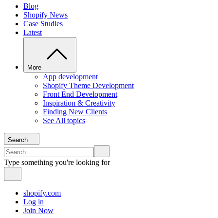
Blog
Shopify News
Case Studies
Latest
More
App development
Shopify Theme Development
Front End Development
Inspiration & Creativity
Finding New Clients
See All topics
Search
Type something you're looking for
shopify.com
Log in
Join Now