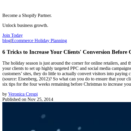
Become a Shopify Partner.
Unlock business growth.
Join Today
blog
|
Ecommerce Holiday Planning
6 Tricks to Increase Your Clients' Conversion Before
The holiday season is just around the corner for online retailers, and
your clients to set up highly targeted PPC and social media campaigns, 
customers’ sites, they do little to actually convert visitors into payin
(source: Eisenberg, 2012)? So what can you do to ensure that your clie
six tips for the four weeks remaining before Christmas to increase your
by
Veronica Crespi
Published on
Nov 25, 2014