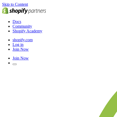
Skip to Content
Docs
Community
Shopify Academy
shopify.com
Log in
Join Now
Join Now