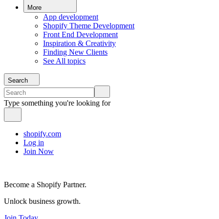
More
App development
Shopify Theme Development
Front End Development
Inspiration & Creativity
Finding New Clients
See All topics
Search
Type something you're looking for
shopify.com
Log in
Join Now
Become a Shopify Partner.
Unlock business growth.
Join Today