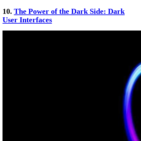
10.
The Power of the Dark Side: Dark
User Interfaces