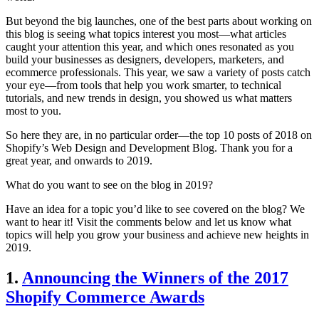
But beyond the big launches, one of the best parts about working on
this blog is seeing what topics interest you most—what articles
caught your attention this year, and which ones resonated as you
build your businesses as designers, developers, marketers, and
ecommerce professionals. This year, we saw a variety of posts catch
your eye—from tools that help you work smarter, to technical
tutorials, and new trends in design, you showed us what matters
most to you.
So here they are, in no particular order—the top 10 posts of 2018 on
Shopify’s Web Design and Development Blog. Thank you for a
great year, and onwards to 2019.
What do you want to see on the blog in 2019?
Have an idea for a topic you’d like to see covered on the blog? We
want to hear it! Visit the comments below and let us know what
topics will help you grow your business and achieve new heights in
2019.
1.
Announcing the Winners of the 2017
Shopify Commerce Awards