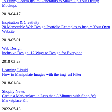
15 Funny Lorem Ipsum Generators to Shake Up Your Design
Mockups
2019-04-17
Inspiration & Creativity
20 Memorable Web Design Portfolio Examples to Inspire Your Own
Website
2019-05-01
Web Design
Inclusive Design: 12 Ways to Design for Everyone
2018-03-23
Learning Liquid
How to Manipulate Images with the img_url Filter
2018-01-04
Shopify News
Create a Marketplace in Less than 8 Minutes with Shopify’s
Marketplace Kit
2022-05-13