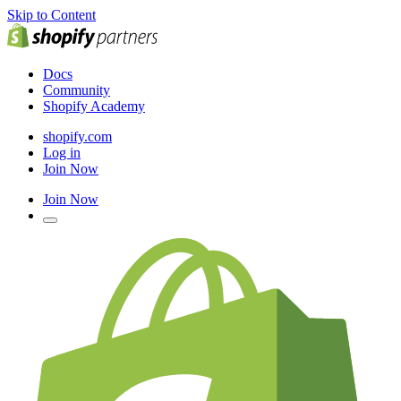
Skip to Content
Docs
Community
Shopify Academy
shopify.com
Log in
Join Now
Join Now