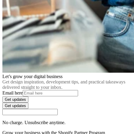
Let’s grow your digital business
Get design inspiration, development tips, and practical takeaways
delivered straight to your inbox.
Email here
Get updates
Get updates
No charge. Unsubscribe anytime.
Grow your business with the Shopify Partner Program