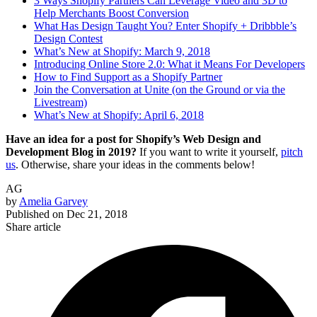
3 Ways Shopify Partners Can Leverage Video and 3D to
Help Merchants Boost Conversion
What Has Design Taught You? Enter Shopify + Dribbble’s
Design Contest
What’s New at Shopify: March 9, 2018
Introducing Online Store 2.0: What it Means For Developers
How to Find Support as a Shopify Partner
Join the Conversation at Unite (on the Ground or via the
Livestream)
What’s New at Shopify: April 6, 2018
Have an idea for a post for Shopify’s Web Design and
Development Blog in 2019?
If you want to write it yourself,
pitch
us
. Otherwise, share your ideas in the comments below!
AG
by
Amelia Garvey
Published on
Dec 21, 2018
Share article