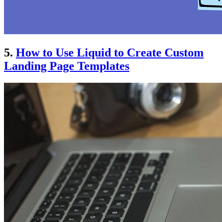
5.
How to Use Liquid to Create Custom
Landing Page Templates