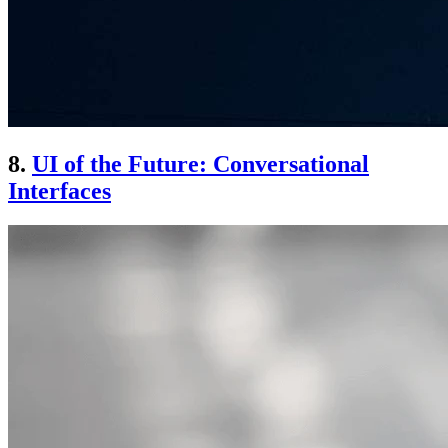
8.
UI of the Future: Conversational
Interfaces