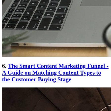
6.
The Smart Content Marketing Funnel -
A Guide on Matching Content Types to
the Customer Buying Stage