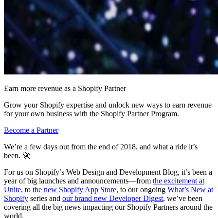
Earn more revenue as a Shopify Partner
Grow your Shopify expertise and unlock new ways to earn revenue
for your own business with the Shopify Partner Program.
Become a Partner
We’re a few days out from the end of 2018, and what a ride it’s
been. 🚀
For us on Shopify’s Web Design and Development Blog, it’s been a
year of big launches and announcements—from
the excitement at
Unite
, to
the new Shopify App Store
, to our ongoing
What’s New at
Shopify
series and
our brand new Developer Digest
, we’ve been
covering all the big news impacting our Shopify Partners around the
world.