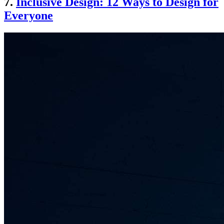
7.
Inclusive Design: 12 Ways to Design for
Everyone