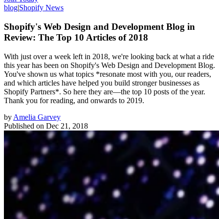
blog
|
Shopify News
Shopify's Web Design and Development Blog in
Review: The Top 10 Articles of 2018
With just over a week left in 2018, we're looking back at what a ride
this year has been on Shopify's Web Design and Development Blog.
You've shown us what topics *resonate most with you, our readers,
and which articles have helped you build stronger businesses as
Shopify Partners*. So here they are—the top 10 posts of the year.
Thank you for reading, and onwards to 2019.
by
Amelia Garvey
Published on
Dec 21, 2018