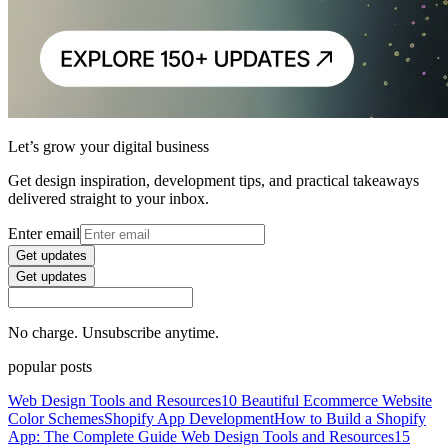
Let’s grow your digital business
Get design inspiration, development tips, and practical takeaways
delivered straight to your inbox.
Enter email
Get updates
Get updates
No charge. Unsubscribe anytime.
popular posts
Web Design Tools and Resources
10 Beautiful Ecommerce Website
Color Schemes
Shopify App Development
How to Build a Shopify
App: The Complete Guide
Web Design Tools and Resources
15