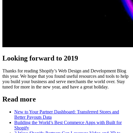
Looking forward to 2019
Thanks for reading Shopify’s Web Design and Development Blog
this year. We hope that you found useful resources and tools to help
you build your business and serve merchants the world over. Stay
tuned for more in the new year, and have a great holiday.
Read more
New to Your Partner Dashboard: Transferred Stores and
Better Payouts Data
Building the World’s Best Commerce Apps with Built for
Shopify