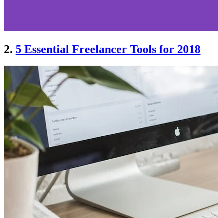
2.
5 Essential Freelancer Tools for 2018