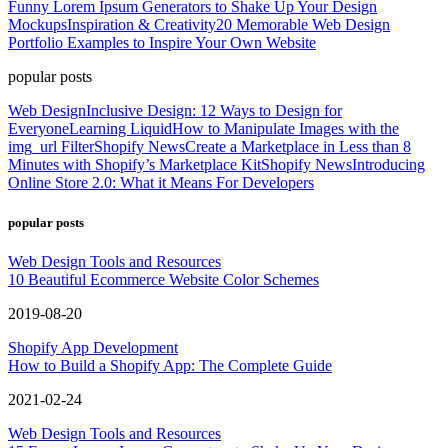
Funny Lorem Ipsum Generators to Shake Up Your Design
Mockups
Inspiration & Creativity
20 Memorable Web Design
Portfolio Examples to Inspire Your Own Website
popular posts
Web Design
Inclusive Design: 12 Ways to Design for
Everyone
Learning Liquid
How to Manipulate Images with the
img_url Filter
Shopify News
Create a Marketplace in Less than 8
Minutes with Shopify’s Marketplace Kit
Shopify News
Introducing
Online Store 2.0: What it Means For Developers
popular posts
Web Design Tools and Resources
10 Beautiful Ecommerce Website Color Schemes
2019-08-20
Shopify App Development
How to Build a Shopify App: The Complete Guide
2021-02-24
Web Design Tools and Resources