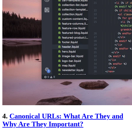
4.
Canonical URLs: What Are They and
Why Are They Important?