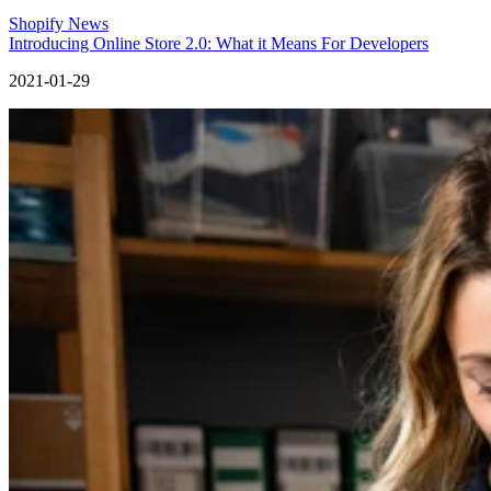
Shopify News
Introducing Online Store 2.0: What it Means For Developers
2021-01-29