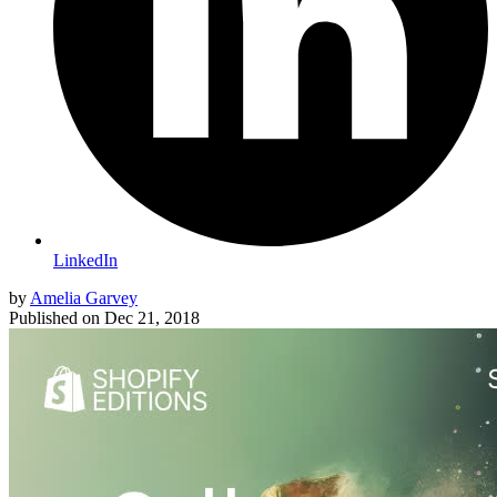
LinkedIn
by
Amelia Garvey
Published on
Dec 21, 2018