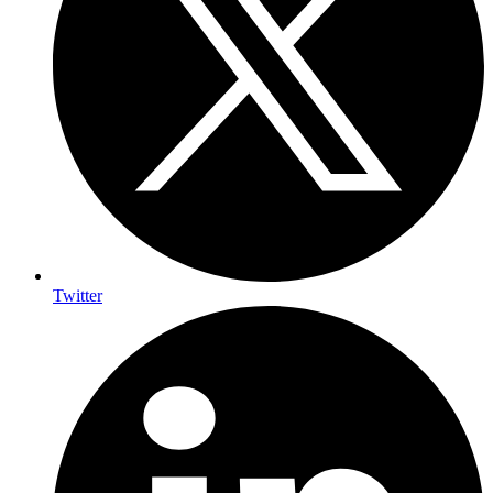
Twitter