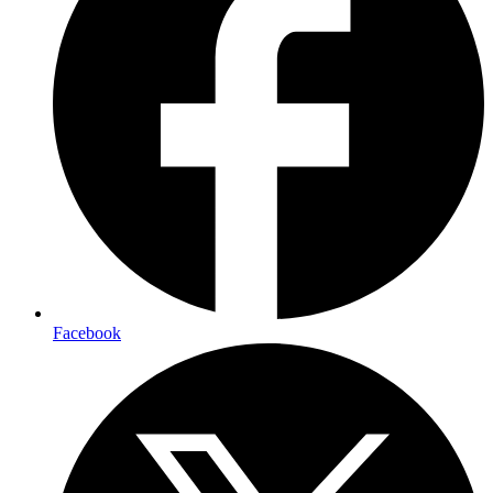
Facebook