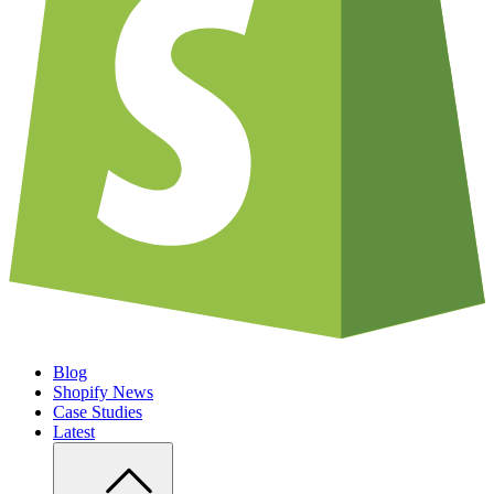
Blog
Shopify News
Case Studies
Latest