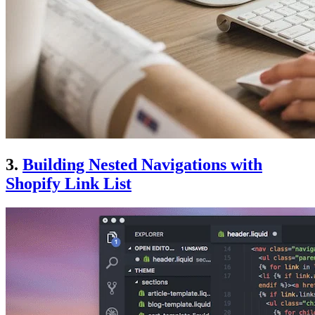
3.
Building Nested Navigations with
Shopify Link List