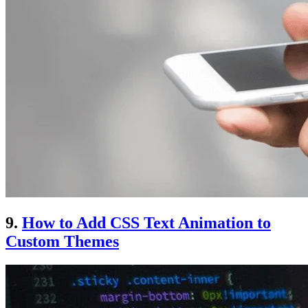
9.
How to Add CSS Text Animation to
Custom Themes