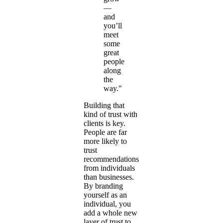
—
and
you’ll
meet
some
great
people
along
the
way."
Building that
kind of trust with
clients is key.
People are far
more likely to
trust
recommendations
from individuals
than businesses.
By branding
yourself as an
individual, you
add a whole new
layer of trust to