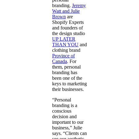
branding.
Jeremy
Watt and Julie
Brown
are
Shopify Experts
and founders of
the design studio
UP LATER
THAN YOU
and
clothing brand
Province of
Canada
. For
them, personal
branding has
been one of the
keys to marketing
their businesses.
“Personal
branding is a
conscious
decision and
important to our
business,” Julie
says. “Clients can
see our aesthetic