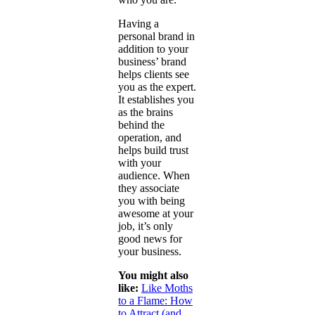
Having a
personal brand in
addition to your
business’ brand
helps clients see
you as the expert.
It establishes you
as the brains
behind the
operation, and
helps build trust
with your
audience. When
they associate
you with being
awesome at your
job, it’s only
good news for
your business.
You might also
like:
Like Moths
to a Flame: How
to Attract (and