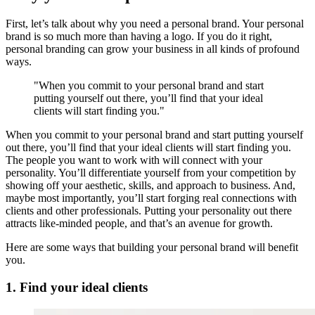
First, let’s talk about why you need a personal brand. Your personal
brand is so much more than having a logo. If you do it right,
personal branding can grow your business in all kinds of profound
ways.
"When you commit to your personal brand and start
putting yourself out there, you’ll find that your ideal
clients will start finding you."
When you commit to your personal brand and start putting yourself
out there, you’ll find that your ideal clients will start finding you.
The people you want to work with will connect with your
personality. You’ll differentiate yourself from your competition by
showing off your aesthetic, skills, and approach to business. And,
maybe most importantly, you’ll start forging real connections with
clients and other professionals. Putting your personality out there
attracts like-minded people, and that’s an avenue for growth.
Here are some ways that building your personal brand will benefit
you.
1. Find your ideal clients