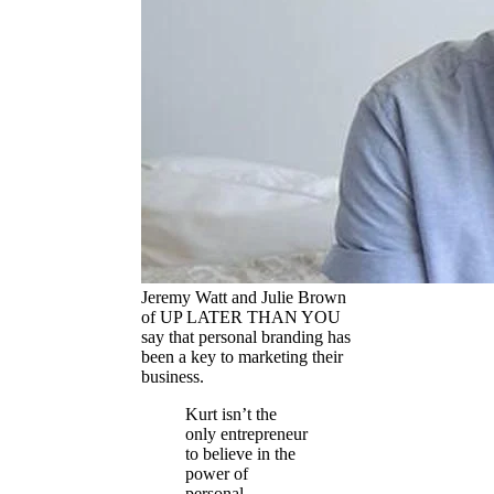
Jeremy Watt and Julie Brown
of UP LATER THAN YOU
say that personal branding has
been a key to marketing their
business.
Kurt isn’t the
only entrepreneur
to believe in the
power of
personal