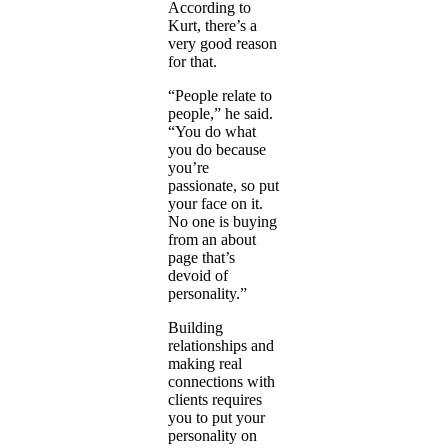
According to
Kurt, there’s a
very good reason
for that.
“People relate to
people,” he said.
“You do what
you do because
you’re
passionate, so put
your face on it.
No one is buying
from an about
page that’s
devoid of
personality.”
Building
relationships and
making real
connections with
clients requires
you to put your
personality on