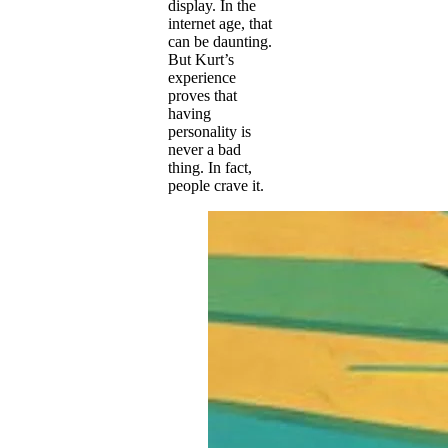
display. In the
internet age, that
can be daunting.
But Kurt’s
experience
proves that
having
personality is
never a bad
thing. In fact,
people crave it.