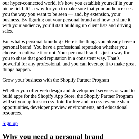
our hyper-connected world, it’s how you establish yourself in your
niche field. It’s a way for you to make sure that your audience sees
you the way you want to be seen — and, by extension, your
business. By figuring out your personal brand and how to share it
with your audience, you’ll start building up client lists and driving
sales.
But what
is
personal branding? Here’s the thing: you already have a
personal brand. You have a professional reputation whether you
choose to cultivate it or not. Your personal brand is just a way for
you to share that good reputation in a consistent way. That’s
powerful for any professional, and you can leverage it to make great
things happen.
Grow your business with the Shopify Partner Program
Whether you offer web design and development services or want to
build apps for the Shopify App Store, the Shopify Partner Program
will set you up for success. Join for free and access revenue share
opportunities, developer preview environments, and educational
resources.
Sign up
Why you need a personal brand