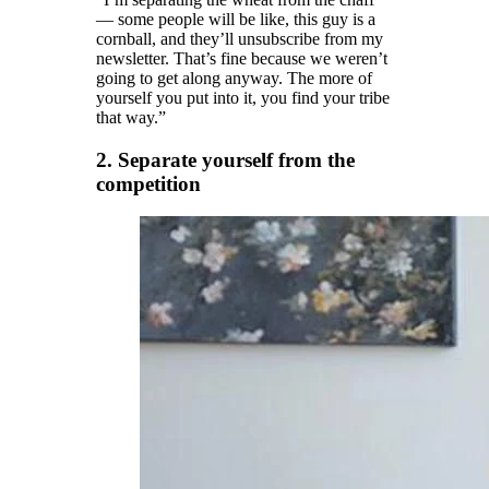
— some people will be like, this guy is a
cornball, and they’ll unsubscribe from my
newsletter. That’s fine because we weren’t
going to get along anyway. The more of
yourself you put into it, you find your tribe
that way.”
2. Separate yourself from the
competition