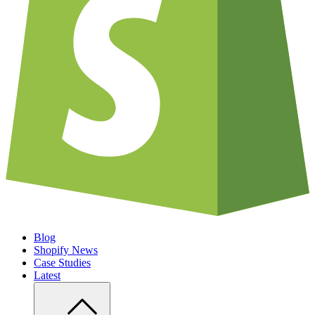
Blog
Shopify News
Case Studies
Latest