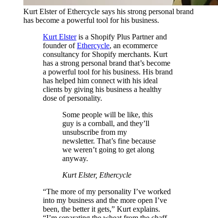
Kurt Elster of Ethercycle says his strong personal brand
has become a powerful tool for his business.
Kurt Elster
is a Shopify Plus Partner and
founder of
Ethercycle
, an ecommerce
consultancy for Shopify merchants. Kurt
has a strong personal brand that’s become
a powerful tool for his business. His brand
has helped him connect with his ideal
clients by giving his business a healthy
dose of personality.
Some people will be like, this
guy is a cornball, and they’ll
unsubscribe from my
newsletter. That’s fine because
we weren’t going to get along
anyway.
Kurt Elster, Ethercycle
“The more of my personality I’ve worked
into my business and the more open I’ve
been, the better it gets,” Kurt explains.
“I’m separating the wheat from the chaff