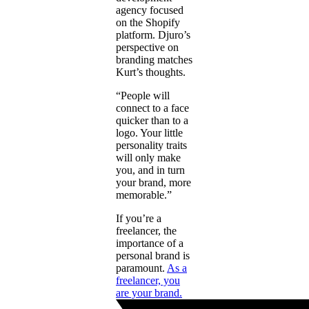
agency focused
on the Shopify
platform. Djuro’s
perspective on
branding matches
Kurt’s thoughts.
“People will
connect to a face
quicker than to a
logo. Your little
personality traits
will only make
you, and in turn
your brand, more
memorable.”
If you’re a
freelancer, the
importance of a
personal brand is
paramount.
As a
freelancer, you
are your brand.