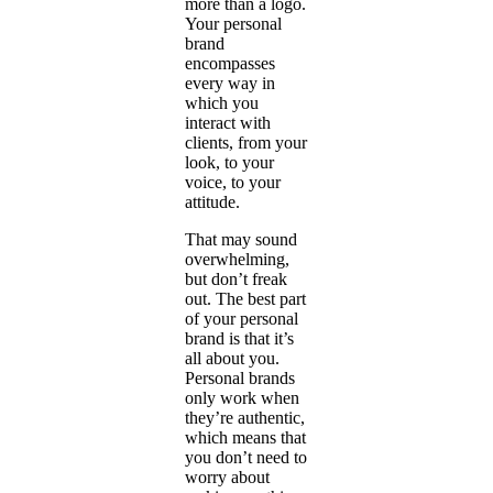
more than a logo.
Your personal
brand
encompasses
every way in
which you
interact with
clients, from your
look, to your
voice, to your
attitude.
That may sound
overwhelming,
but don’t freak
out. The best part
of your personal
brand is that it’s
all about you.
Personal brands
only work when
they’re authentic,
which means that
you don’t need to
worry about