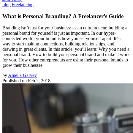
blog
|
Freelancing
What is Personal Branding? A Freelancer’s Guide
Branding isn’t just for your business: as an entrepreneur, building a
personal brand for yourself is just as important. In our hyper-
connected world, your brand is how you set yourself apart. It’s a
way to start making connections, building relationships, and
drawing in great clients. In this article, you’ll learn: Why you need a
personal brand. How to build your personal brand and make it work
for you. How other entrepreneurs are using their personal brands to
grow their businesses.
by
Amelia Garvey
Published on
Feb 2, 2018