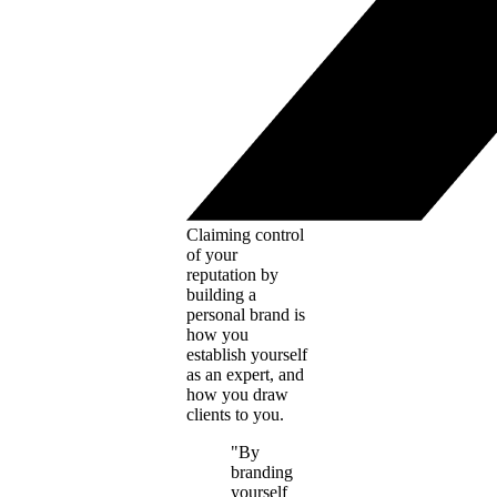
Claiming control
of your
reputation by
building a
personal brand is
how you
establish yourself
as an expert, and
how you draw
clients to you.
"By
branding
yourself