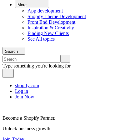
More
App development
Shopify Theme Development
Front End Development
Inspiration & Creativity
Finding New Clients
See All topics
Search
Type something you're looking for
shopify.com
Log in
Join Now
Become a Shopify Partner.
Unlock business growth.
Join Today