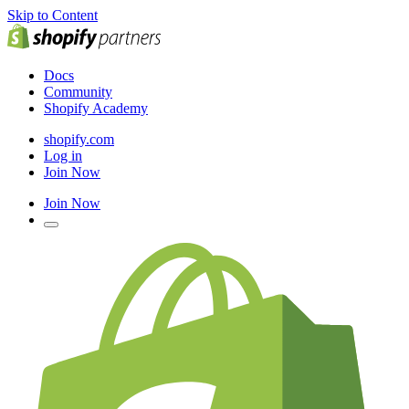
Skip to Content
Docs
Community
Shopify Academy
shopify.com
Log in
Join Now
Join Now