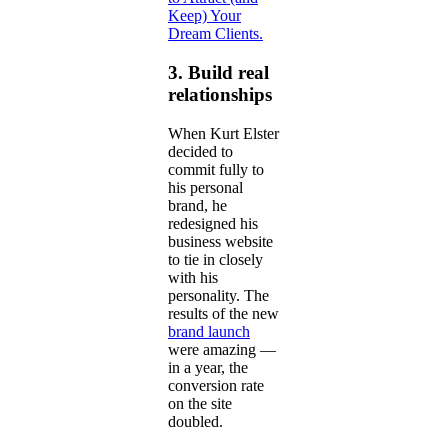
Keep) Your
Dream Clients.
3. Build real
relationships
When Kurt Elster
decided to
commit fully to
his personal
brand, he
redesigned his
business website
to tie in closely
with his
personality. The
results of the new
brand launch
were amazing —
in a year, the
conversion rate
on the site
doubled.