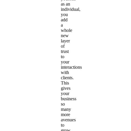
as an
individual,
you
add
a
whole
new
layer
of
trust
to
your
interactions
with
clients.
This
gives
your
business
so
many
more
avenues
to
grow