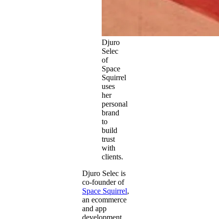
Djuro
Selec
of
Space
Squirrel
uses
her
personal
brand
to
build
trust
with
clients.
Djuro Selec is
co-founder of
Space Squirrel
,
an ecommerce
and app
development