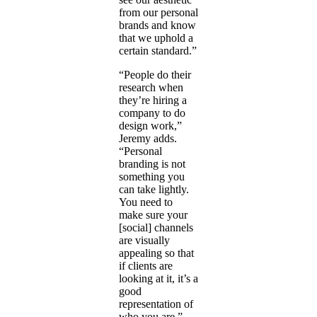
from our personal
brands and know
that we uphold a
certain standard.”
“People do their
research when
they’re hiring a
company to do
design work,”
Jeremy adds.
“Personal
branding is not
something you
can take lightly.
You need to
make sure your
[social] channels
are visually
appealing so that
if clients are
looking at it, it’s a
good
representation of
who you are.”