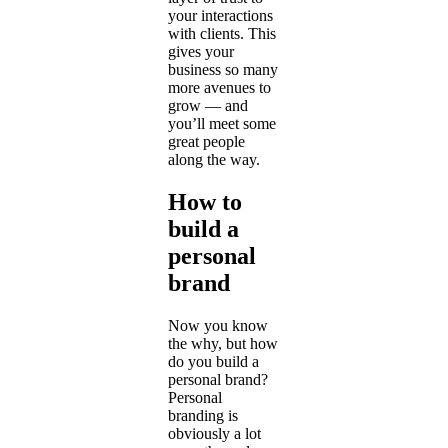
your interactions
with clients. This
gives your
business so many
more avenues to
grow — and
you’ll meet some
great people
along the way.
How to
build a
personal
brand
Now you know
the why, but how
do you build a
personal brand?
Personal
branding is
obviously a lot