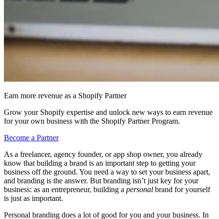
Earn more revenue as a Shopify Partner
Grow your Shopify expertise and unlock new ways to earn revenue
for your own business with the Shopify Partner Program.
Become a Partner
As a freelancer, agency founder, or app shop owner, you already
know that building a brand is an important step to getting your
business off the ground. You need a way to set your business apart,
and branding is the answer. But branding isn’t just key for your
business: as an entrepreneur, building a
personal
brand for yourself
is just as important.
Personal branding does a lot of good for you and your business. In