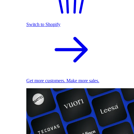
Switch to Shopify
Get more customers. Make more sales.