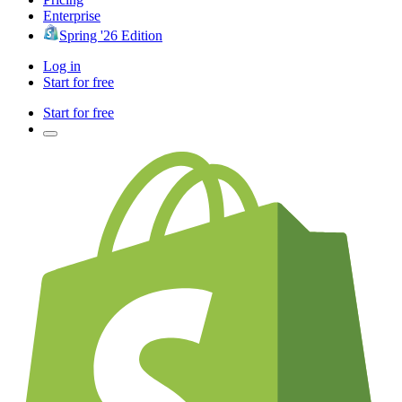
Enterprise
Spring '26 Edition
Log in
Start for free
Start for free