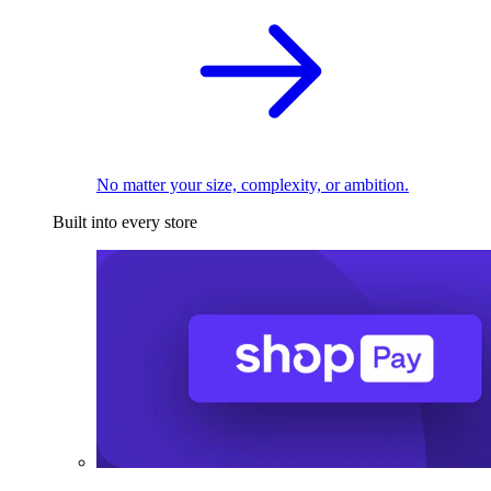
No matter your size, complexity, or ambition.
Built into every store