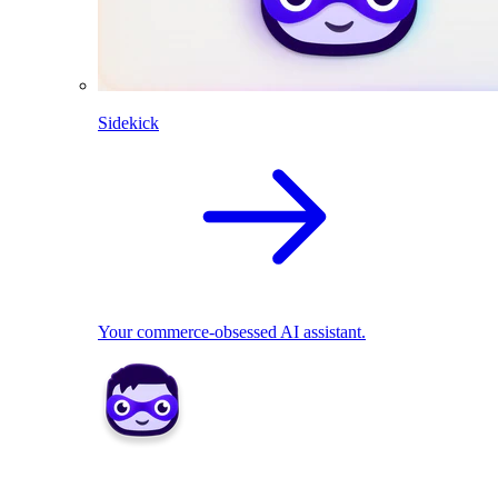
Sidekick
Your commerce-obsessed AI assistant.