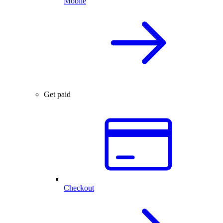
Mobile
Get paid
Checkout