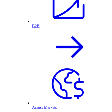
B2B
Across Markets