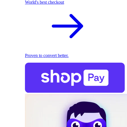
World's best checkout
Proven to convert better.