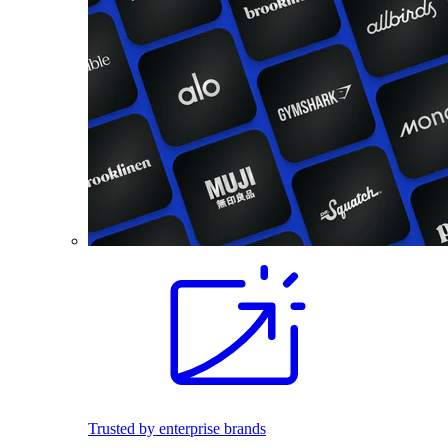
Trusted by enterprise brands