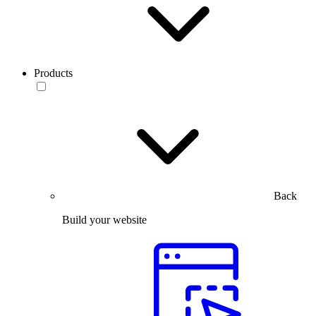
Products
Back
Build your website