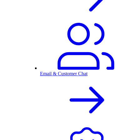
Email & Customer Chat