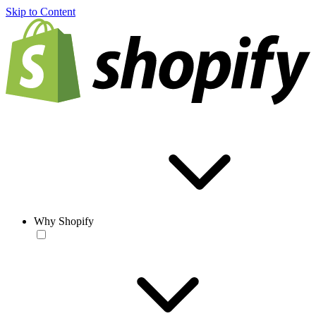
Skip to Content
Why Shopify