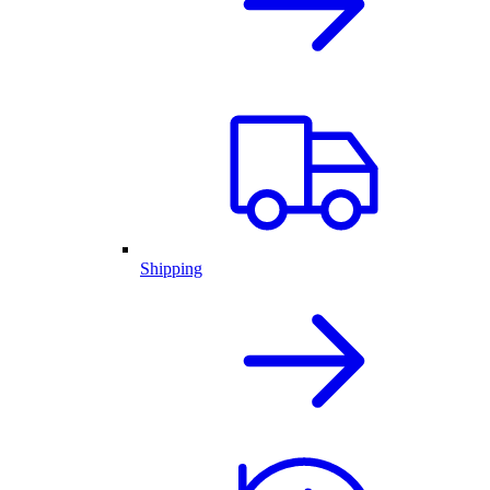
Shipping