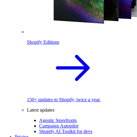
Shopify Editions
150+ updates to Shopify, twice a year.
Latest updates
Agentic Storefronts
Campaign Autopilot
Shopify AI Toolkit for devs
Pricing