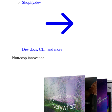
Shopify.dev
Dev docs, CLI, and more
Non-stop innovation