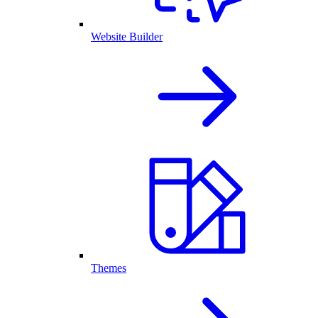
Website Builder
Themes