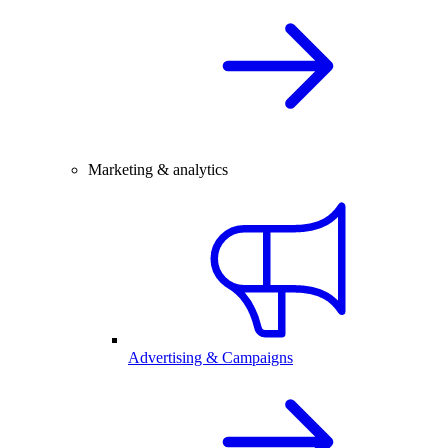
Marketing & analytics
Advertising & Campaigns