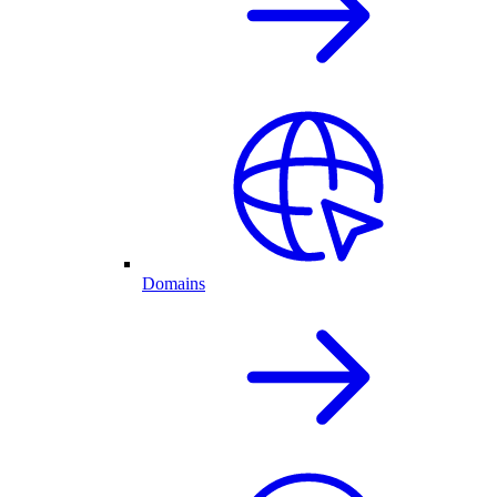
Domains