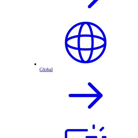
Global