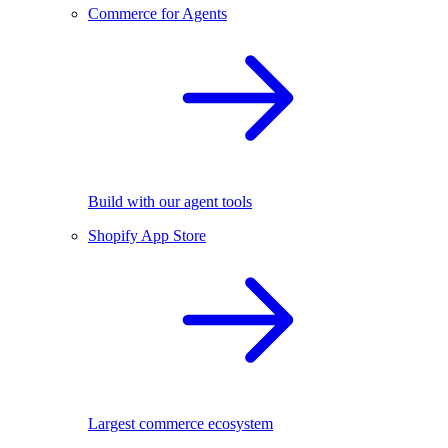
Commerce for Agents
Build with our agent tools
Shopify App Store
Largest commerce ecosystem