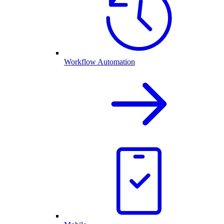
Workflow Automation