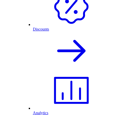
Discounts
Analytics