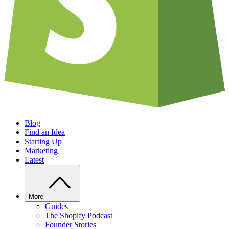
Blog
Find an Idea
Starting Up
Marketing
Latest
More
Guides
The Shopify Podcast
Founder Stories