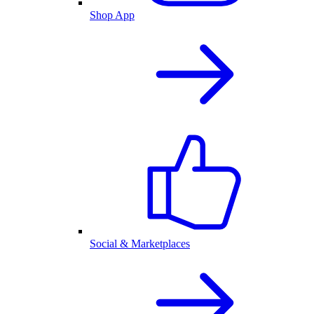
Shop App
Social & Marketplaces