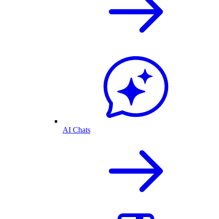
AI Chats