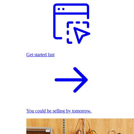
Get started fast
You could be selling by tomorrow.