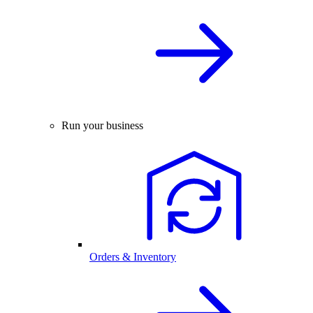
Run your business
Orders & Inventory