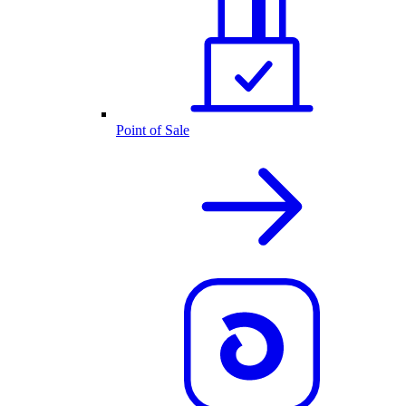
Point of Sale