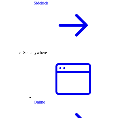
Sidekick
Sell anywhere
Online