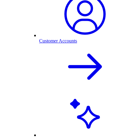
Customer Accounts