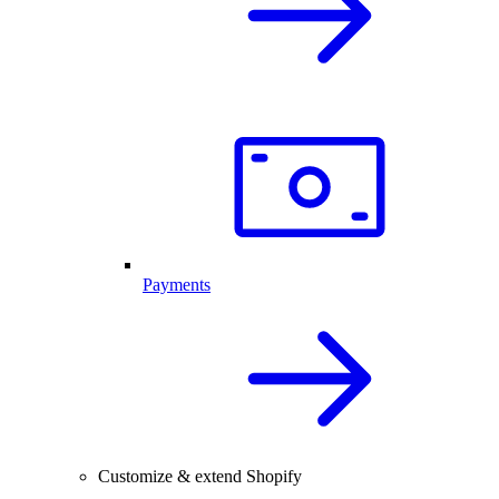
Payments
Customize & extend Shopify