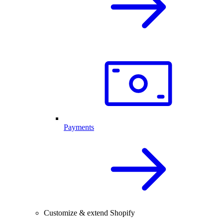
Payments
Customize & extend Shopify