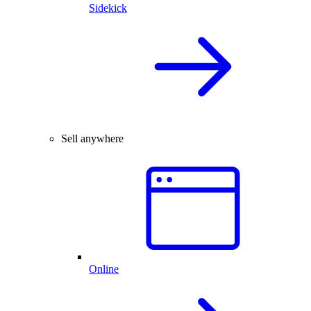
Sidekick
Sell anywhere
Online