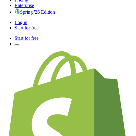
Enterprise
Spring '26 Edition
Log in
Start for free
Start for free