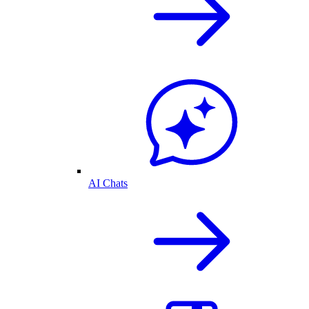
AI Chats