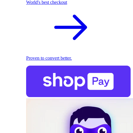
World's best checkout
Proven to convert better.