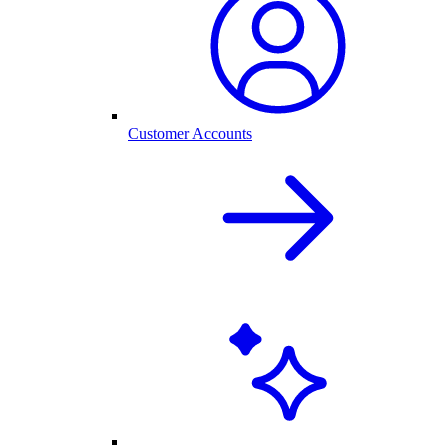
Customer Accounts