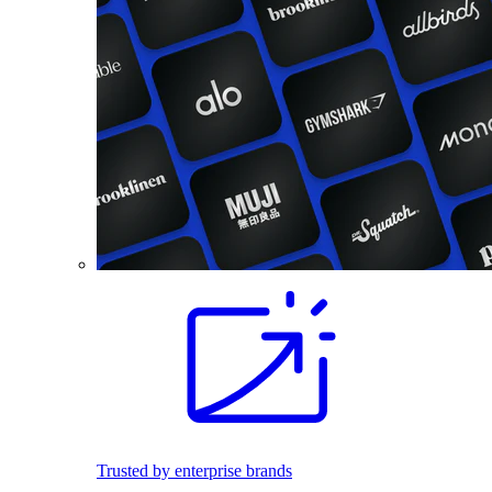
Trusted by enterprise brands