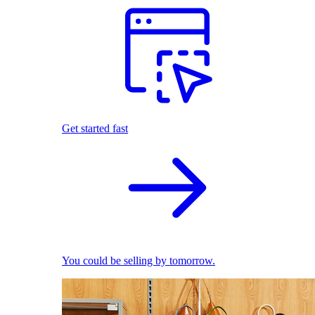
Get started fast
You could be selling by tomorrow.