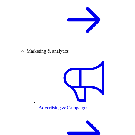
Marketing & analytics
Advertising & Campaigns