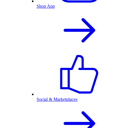
Shop App
Social & Marketplaces