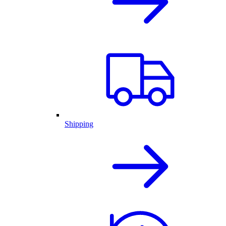
Shipping