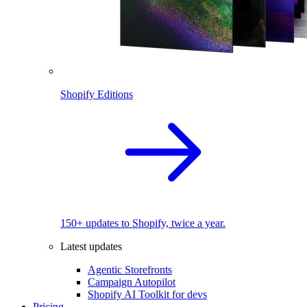
Shopify Editions
150+ updates to Shopify, twice a year.
Latest updates
Agentic Storefronts
Campaign Autopilot
Shopify AI Toolkit for devs
Pricing