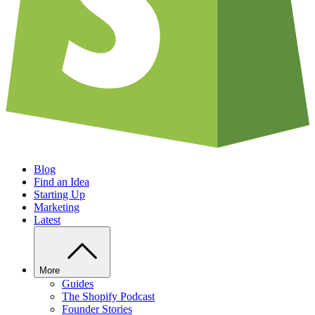
Blog
Find an Idea
Starting Up
Marketing
Latest
More
Guides
The Shopify Podcast
Founder Stories