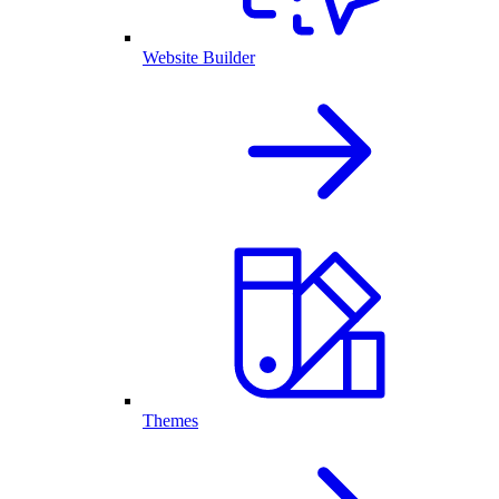
Website Builder
Themes