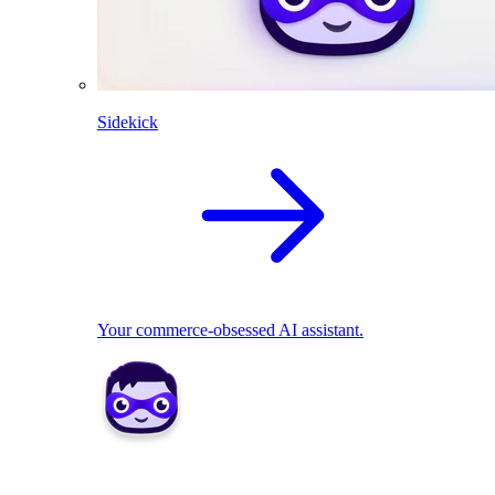
Sidekick
Your commerce-obsessed AI assistant.