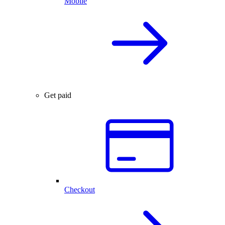
Mobile
Get paid
Checkout