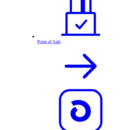
Point of Sale