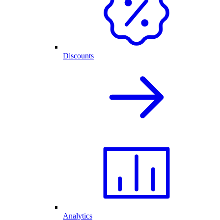
Discounts
Analytics