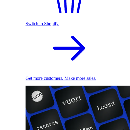
Switch to Shopify
Get more customers. Make more sales.