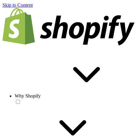
Skip to Content
Why Shopify