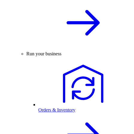
Run your business
Orders & Inventory