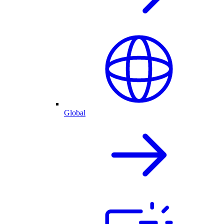
Global