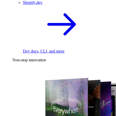
Shopify.dev
Dev docs, CLI, and more
Non-stop innovation