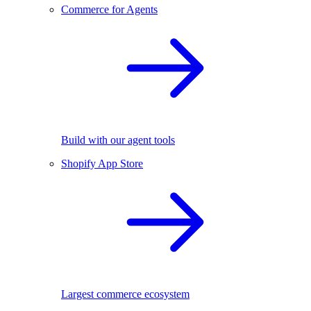
Commerce for Agents
Build with our agent tools
Shopify App Store
Largest commerce ecosystem