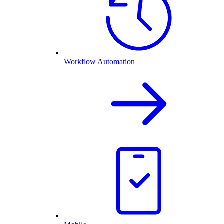
Workflow Automation