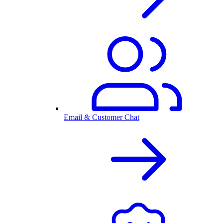
Email & Customer Chat