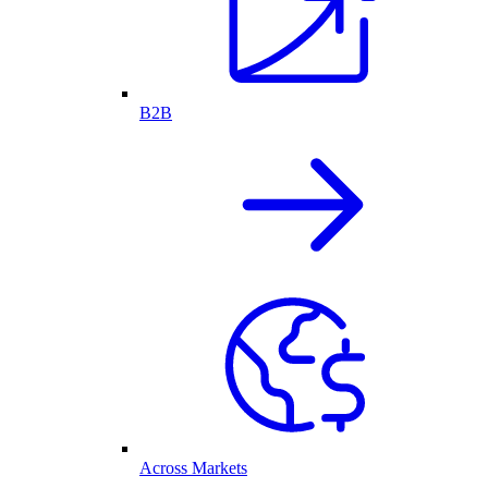
B2B
Across Markets