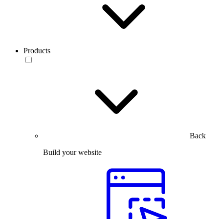
Products
Back
Build your website