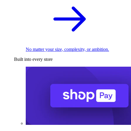
No matter your size, complexity, or ambition.
Built into every store