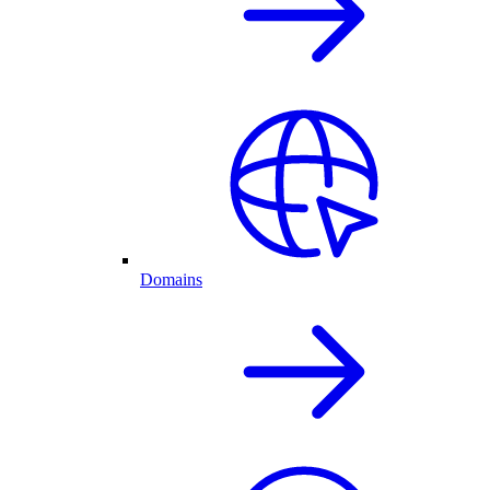
Domains