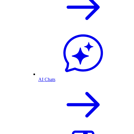
AI Chats