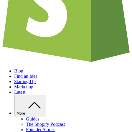
Blog
Find an Idea
Starting Up
Marketing
Latest
More
Guides
The Shopify Podcast
Founder Stories