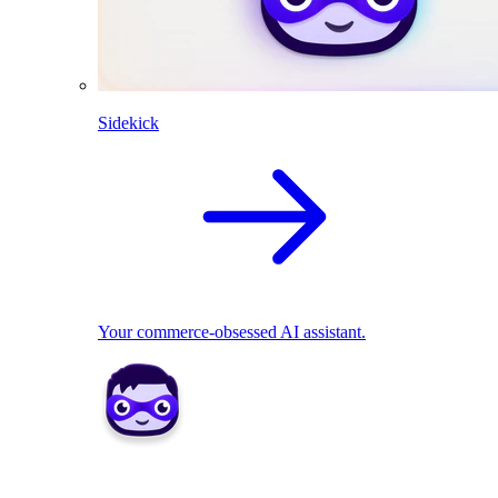
Sidekick
Your commerce-obsessed AI assistant.