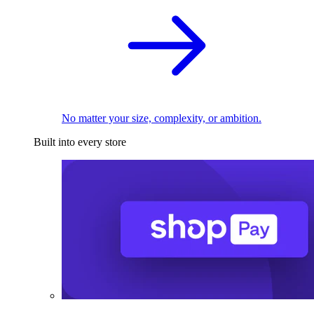
No matter your size, complexity, or ambition.
Built into every store