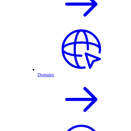
Domains