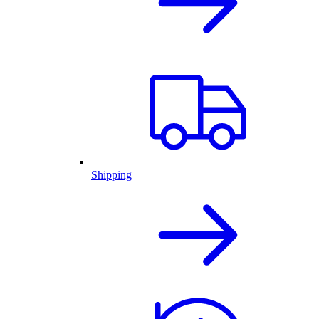
Shipping