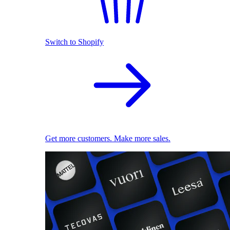
Switch to Shopify
Get more customers. Make more sales.