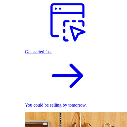
Get started fast
You could be selling by tomorrow.