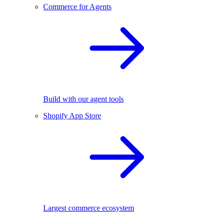
Commerce for Agents
Build with our agent tools
Shopify App Store
Largest commerce ecosystem