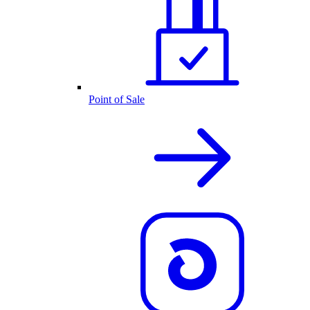
Point of Sale