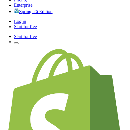
Enterprise
Spring '26 Edition
Log in
Start for free
Start for free