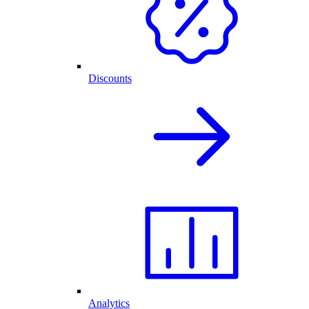
Discounts
Analytics