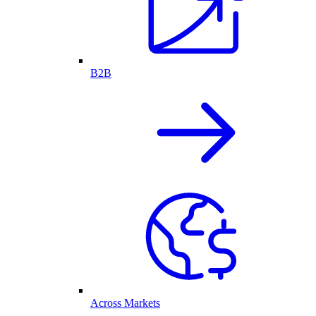
B2B
Across Markets