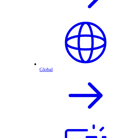
Global