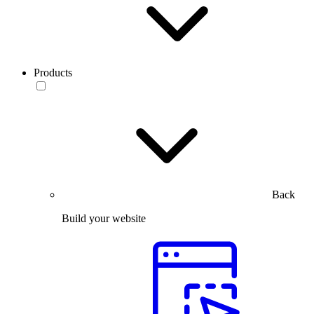
Products
Back
Build your website