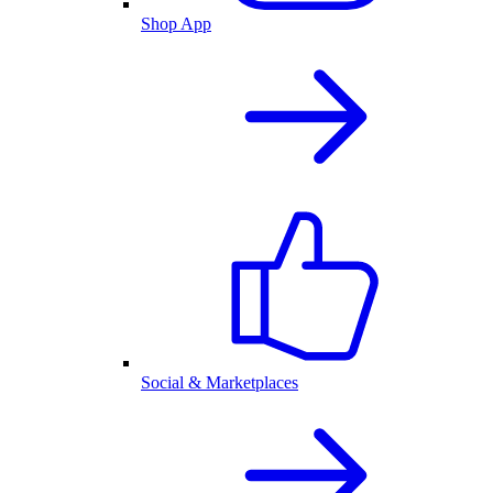
Shop App
Social & Marketplaces