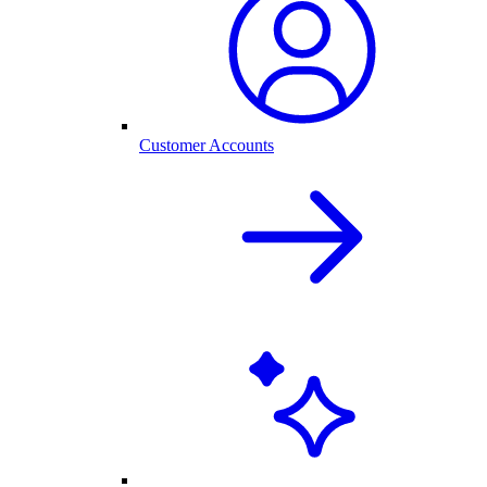
Customer Accounts