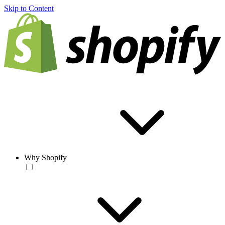
Skip to Content
Why Shopify