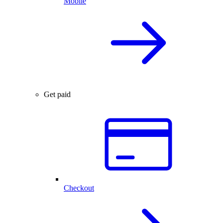
Mobile
Get paid
Checkout