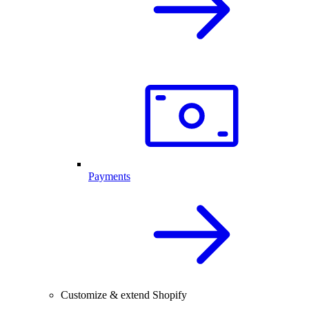
Payments
Customize & extend Shopify