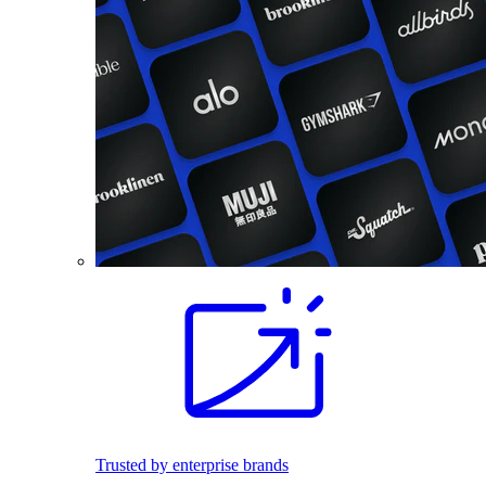
Trusted by enterprise brands