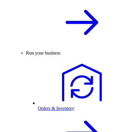
Run your business
Orders & Inventory