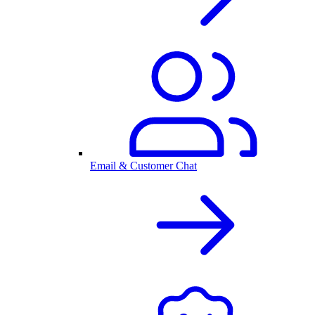
Email & Customer Chat