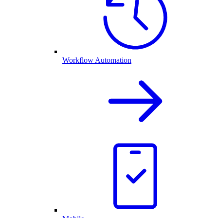
Workflow Automation