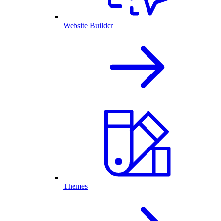
Website Builder
Themes