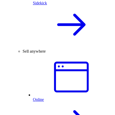
Sidekick
Sell anywhere
Online