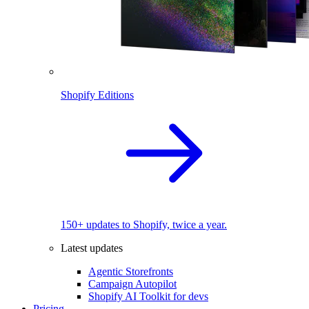
Shopify Editions
150+ updates to Shopify, twice a year.
Latest updates
Agentic Storefronts
Campaign Autopilot
Shopify AI Toolkit for devs
Pricing