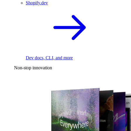
Shopify.dev
Dev docs, CLI, and more
Non-stop innovation