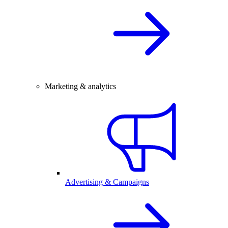
Marketing & analytics
Advertising & Campaigns