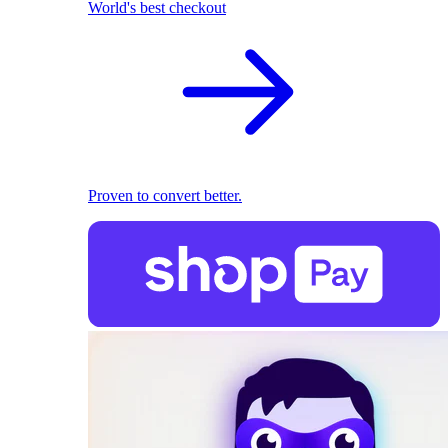
World's best checkout
Proven to convert better.