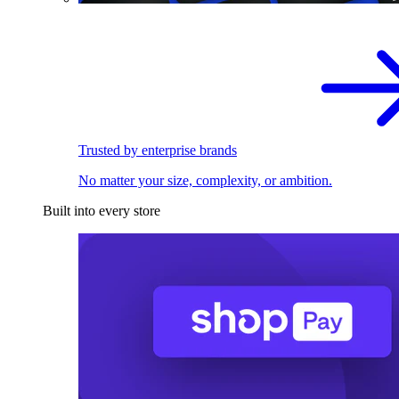
Trusted by enterprise brands
No matter your size, complexity, or ambition.
Built into every store