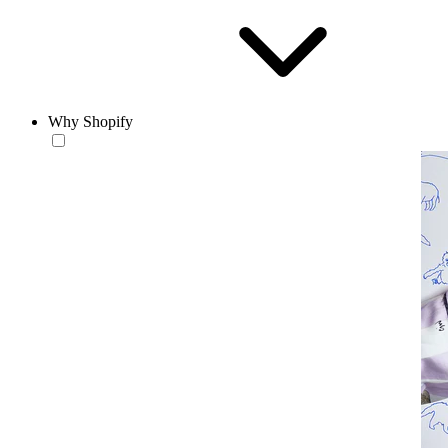
Why Shopify