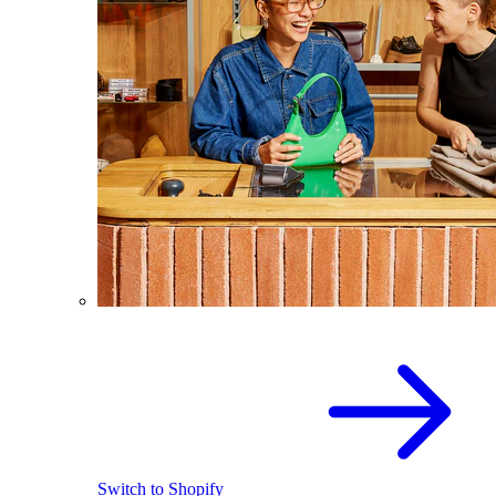
Switch to Shopify