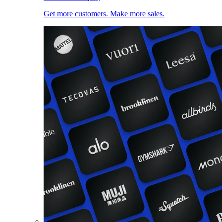
Get more customers. Make more sales.