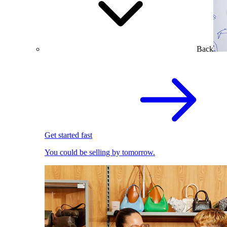
Back
Get started fast
You could be selling by tomorrow.