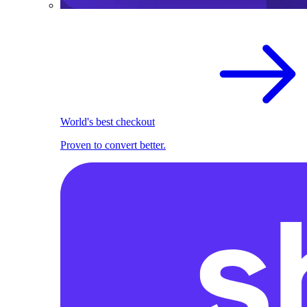
World's best checkout
Proven to convert better.