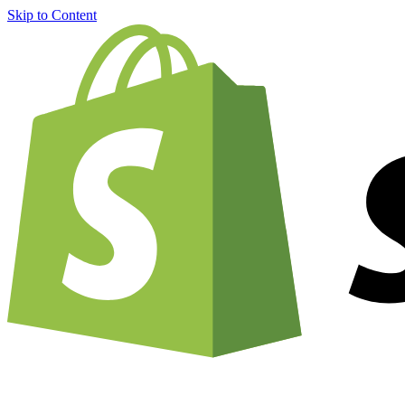
Skip to Content