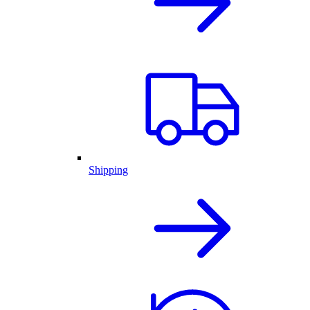
Shipping