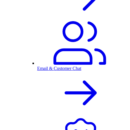
Email & Customer Chat