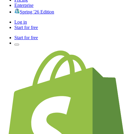
Enterprise
Spring '26 Edition
Log in
Start for free
Start for free