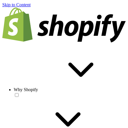
Skip to Content
Why Shopify