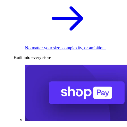
No matter your size, complexity, or ambition.
Built into every store