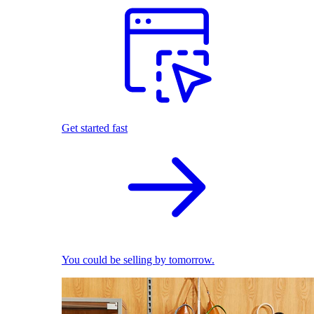
Get started fast
You could be selling by tomorrow.