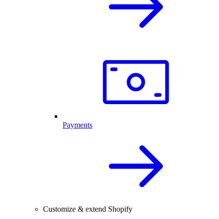
Payments
Customize & extend Shopify