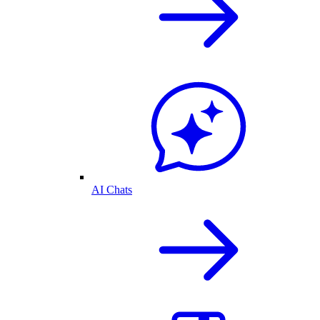
AI Chats