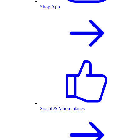
Shop App
Social & Marketplaces