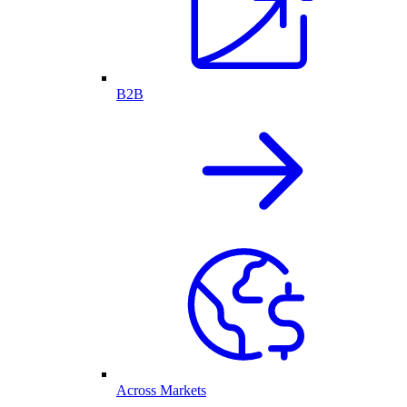
B2B
Across Markets