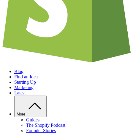
Blog
Find an Idea
Starting Up
Marketing
Latest
More
Guides
The Shopify Podcast
Founder Stories