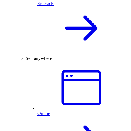
Sidekick
Sell anywhere
Online