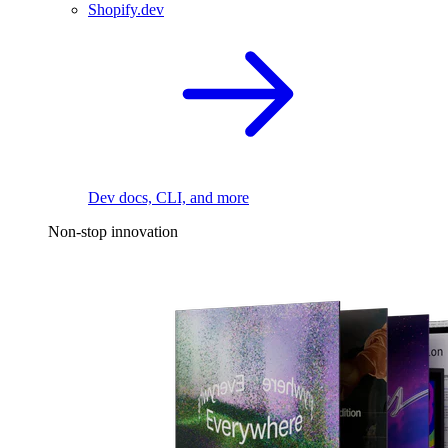
Shopify.dev
Dev docs, CLI, and more
Non-stop innovation