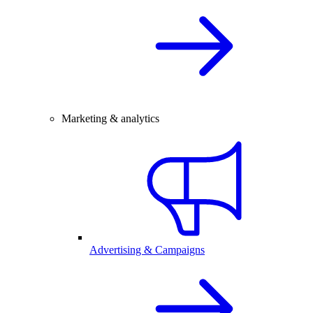
Marketing & analytics
Advertising & Campaigns