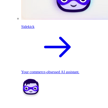
Sidekick
Your commerce-obsessed AI assistant.