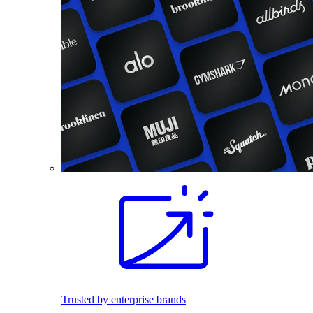
Trusted by enterprise brands