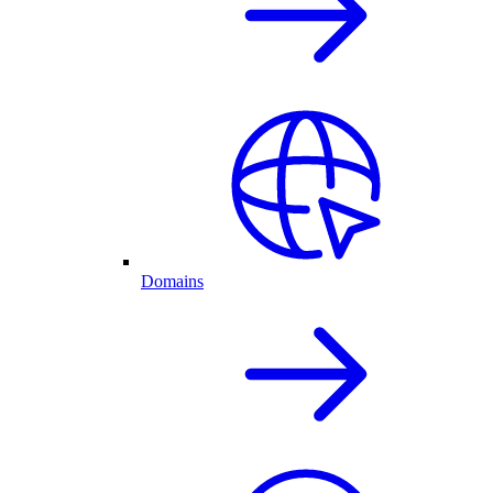
Domains