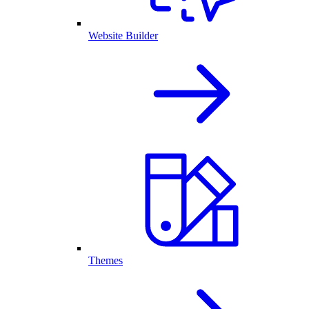
Website Builder
Themes