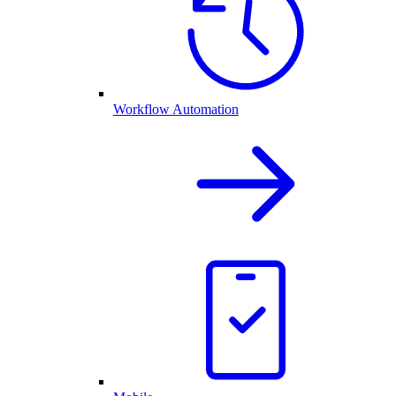
Workflow Automation