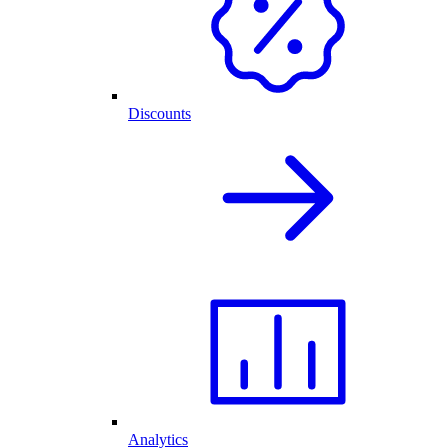
Discounts
Analytics