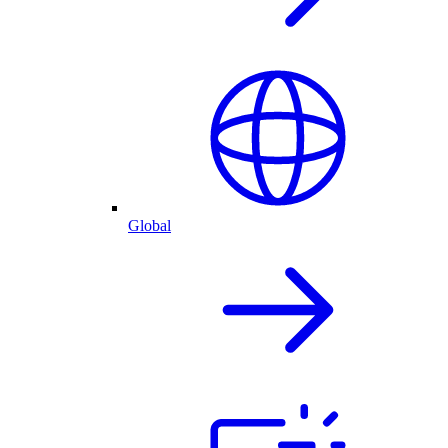
Global