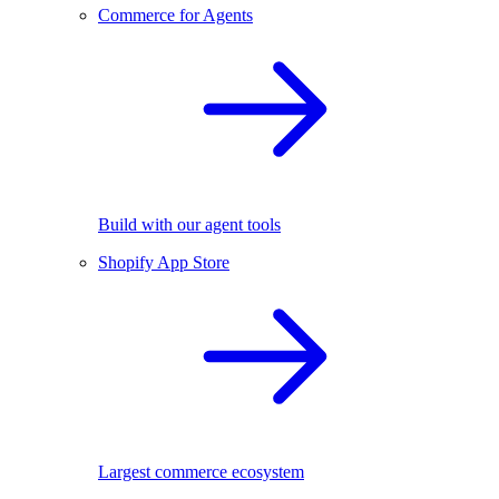
Commerce for Agents
Build with our agent tools
Shopify App Store
Largest commerce ecosystem