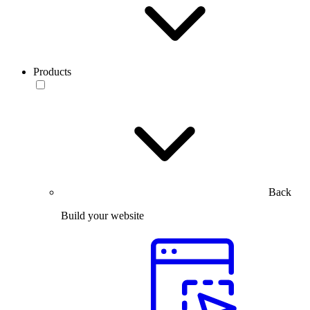
Products
Back
Build your website