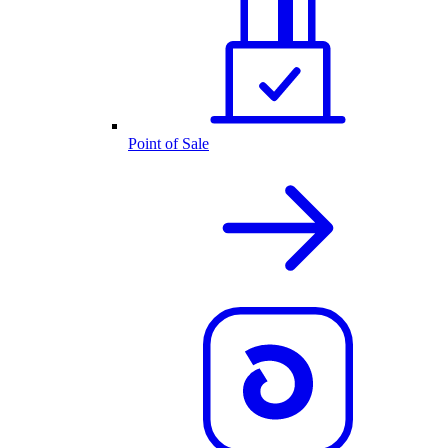
Point of Sale