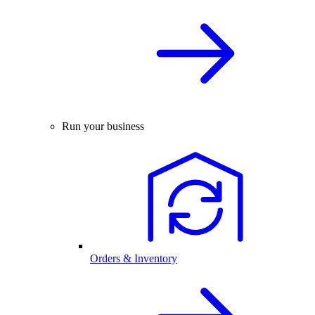
Run your business
Orders & Inventory