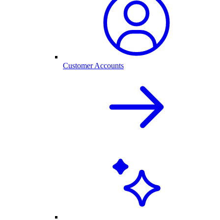
Customer Accounts