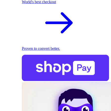
World's best checkout
Proven to convert better.