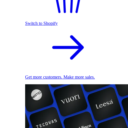
Switch to Shopify
Get more customers. Make more sales.