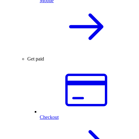
Mobile
Get paid
Checkout