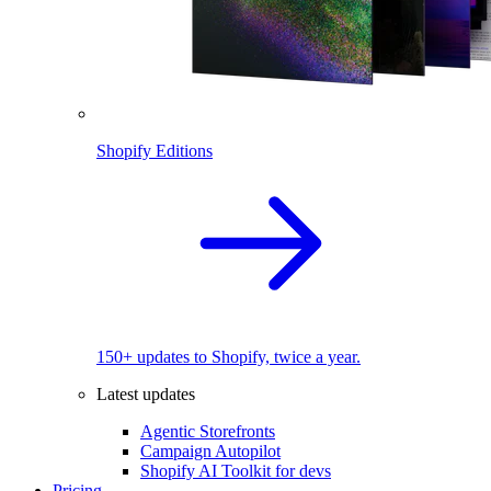
Shopify Editions
150+ updates to Shopify, twice a year.
Latest updates
Agentic Storefronts
Campaign Autopilot
Shopify AI Toolkit for devs
Pricing