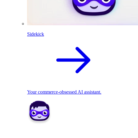
Sidekick
Your commerce-obsessed AI assistant.