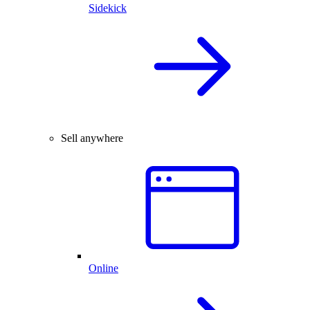
Sidekick
Sell anywhere
Online