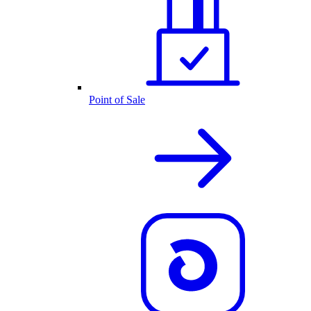
Point of Sale