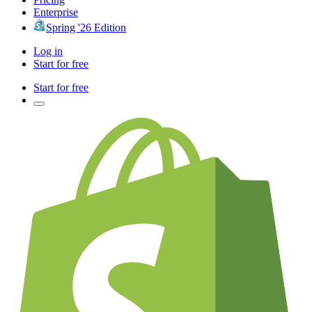
Enterprise
Spring '26 Edition
Log in
Start for free
Start for free