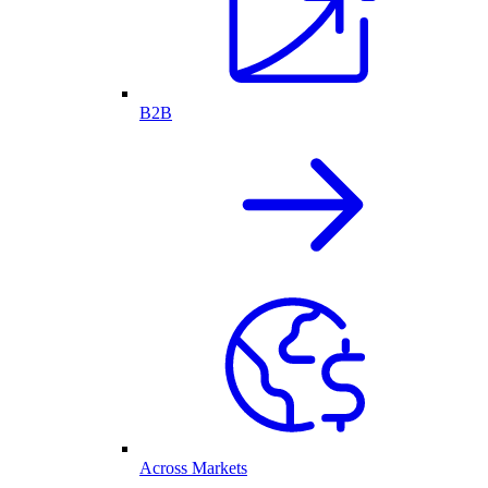
B2B
Across Markets