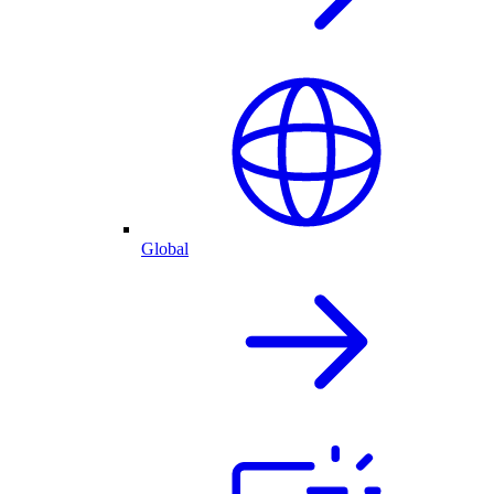
Global