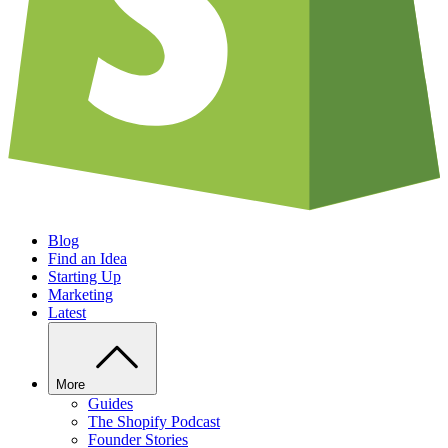
Blog
Find an Idea
Starting Up
Marketing
Latest
More
Guides
The Shopify Podcast
Founder Stories