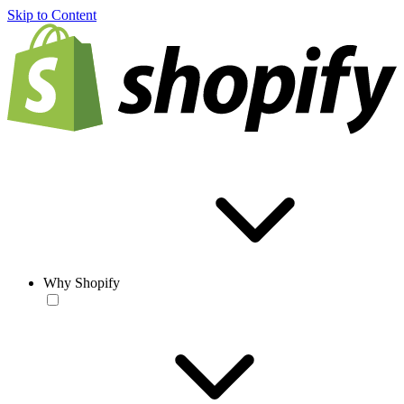
Skip to Content
Why Shopify