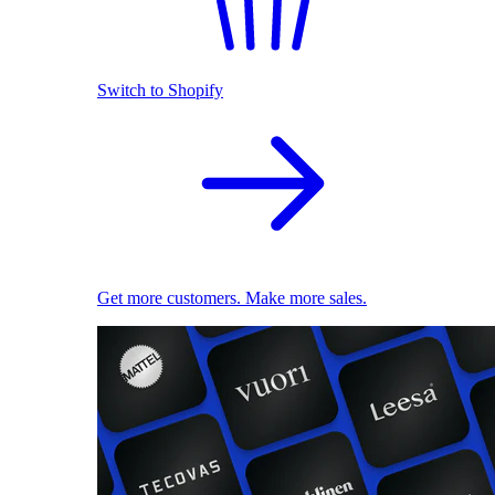
Switch to Shopify
Get more customers. Make more sales.