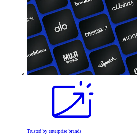
Trusted by enterprise brands