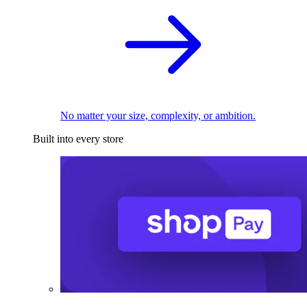
No matter your size, complexity, or ambition.
Built into every store