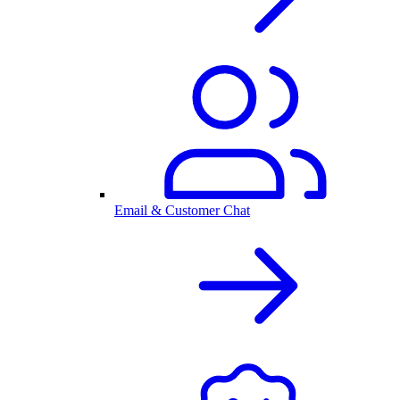
Email & Customer Chat