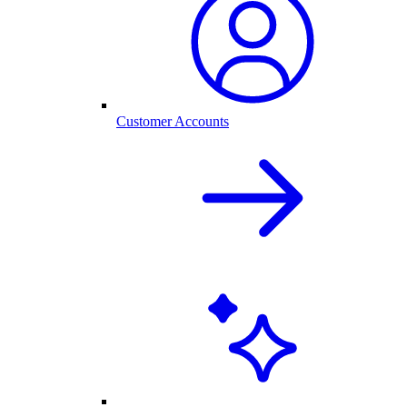
Customer Accounts