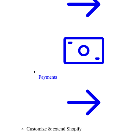
Payments
Customize & extend Shopify