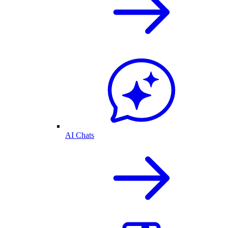
AI Chats