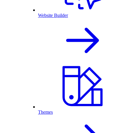
Website Builder
Themes