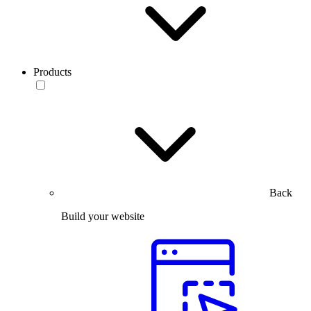
Products
Back
Build your website