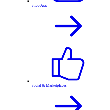
Shop App
Social & Marketplaces