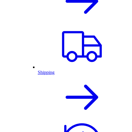
Shipping