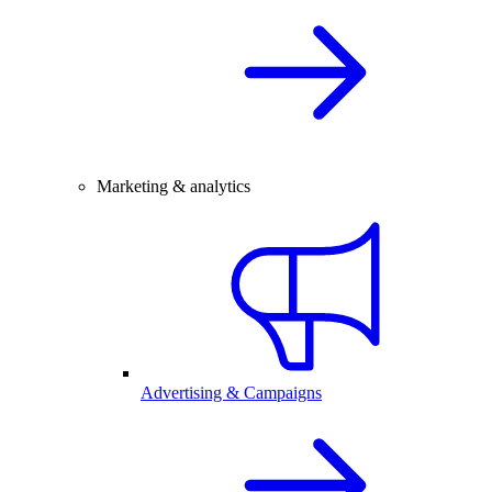
Marketing & analytics
Advertising & Campaigns