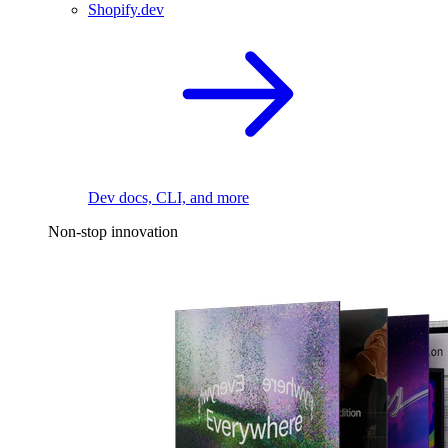
Shopify.dev
Dev docs, CLI, and more
Non-stop innovation