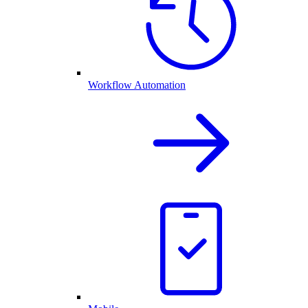
Workflow Automation