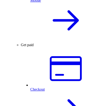
Mobile
Get paid
Checkout