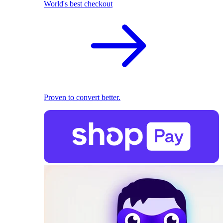
World's best checkout
Proven to convert better.