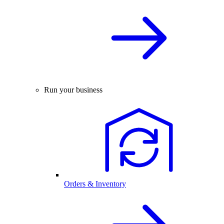
Run your business
Orders & Inventory