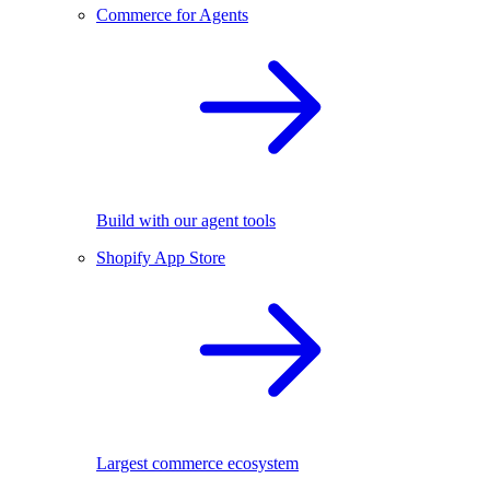
Commerce for Agents
Build with our agent tools
Shopify App Store
Largest commerce ecosystem