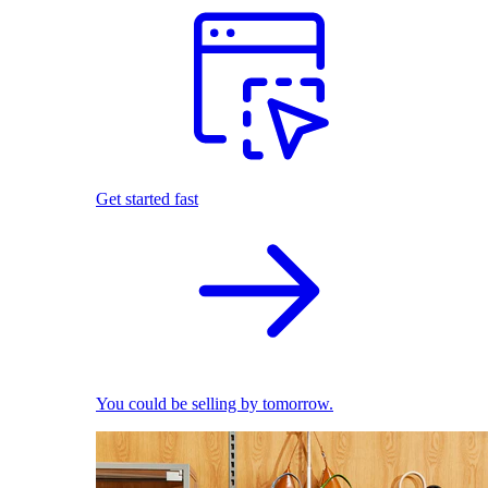
Get started fast
You could be selling by tomorrow.