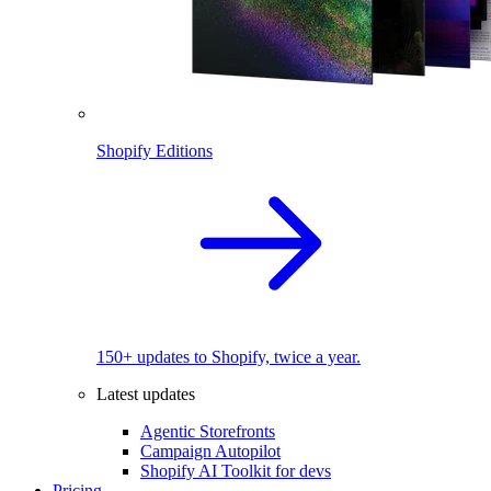
Shopify Editions
150+ updates to Shopify, twice a year.
Latest updates
Agentic Storefronts
Campaign Autopilot
Shopify AI Toolkit for devs
Pricing