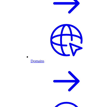
Domains