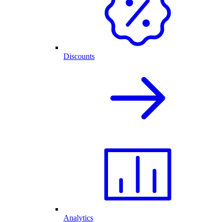
Discounts
Analytics