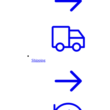
Shipping