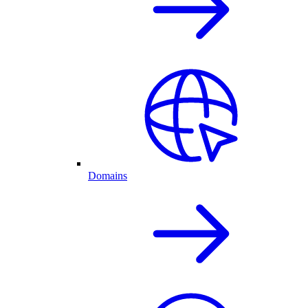
Domains