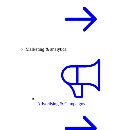
Marketing & analytics
Advertising & Campaigns