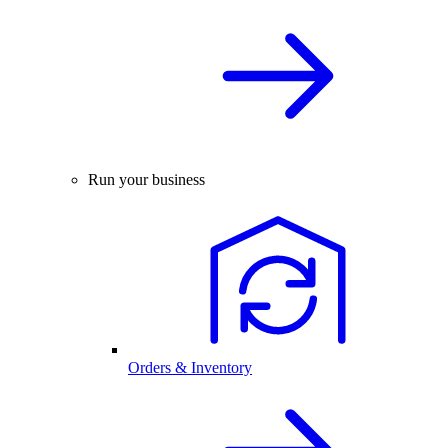
Run your business
Orders & Inventory