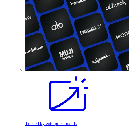
Trusted by enterprise brands