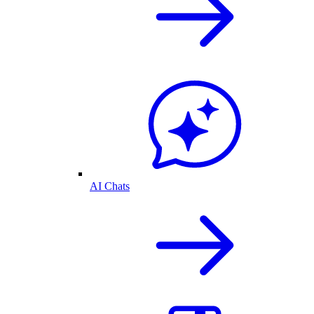
AI Chats