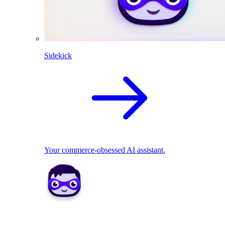
Sidekick
Your commerce-obsessed AI assistant.