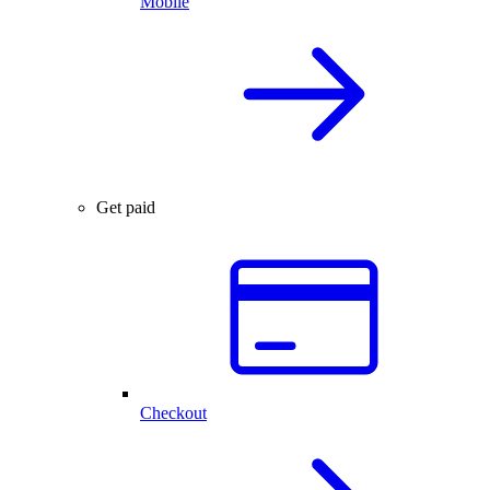
Mobile
Get paid
Checkout