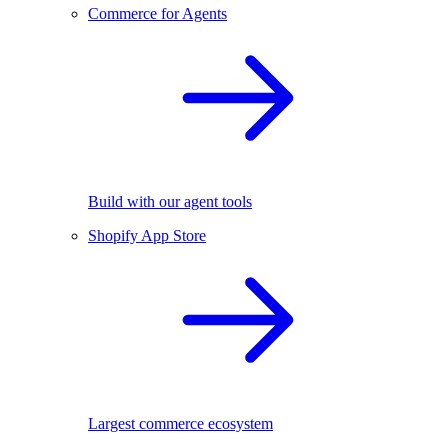
Commerce for Agents
Build with our agent tools
Shopify App Store
Largest commerce ecosystem