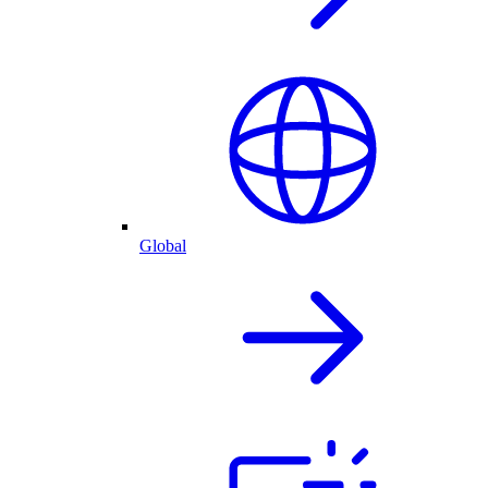
Global