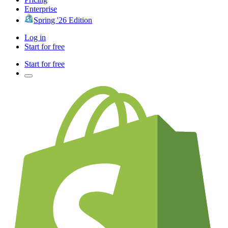
Enterprise
Spring '26 Edition
Log in
Start for free
Start for free