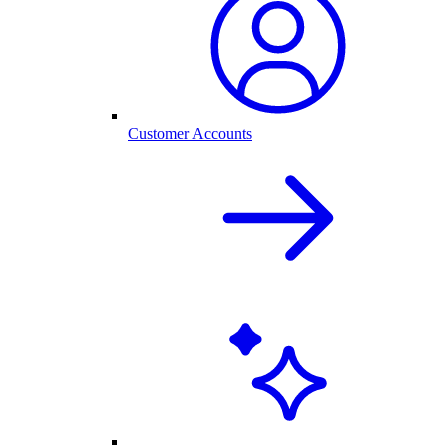
Customer Accounts