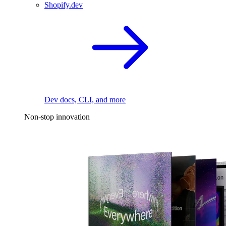
Shopify.dev
Dev docs, CLI, and more
Non-stop innovation