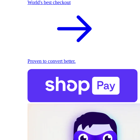
World's best checkout
Proven to convert better.