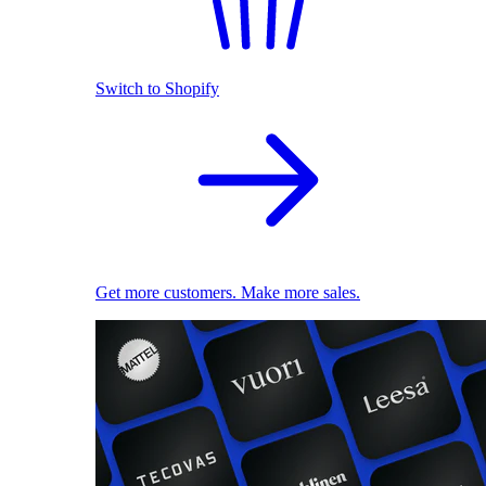
Switch to Shopify
Get more customers. Make more sales.