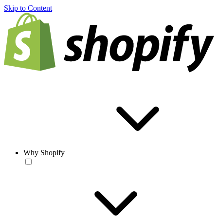
Skip to Content
Why Shopify