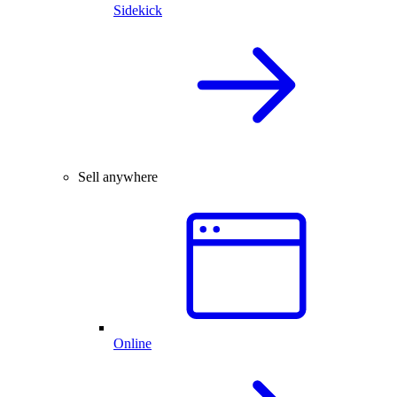
Sidekick
Sell anywhere
Online