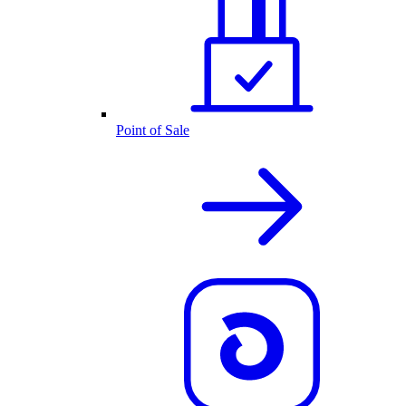
Point of Sale