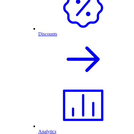
Discounts
Analytics