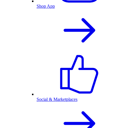
Shop App
Social & Marketplaces