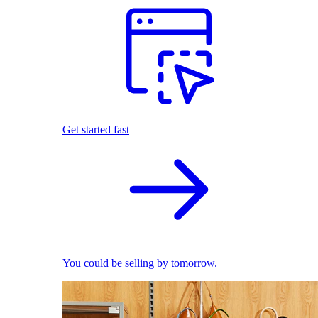
Get started fast
You could be selling by tomorrow.