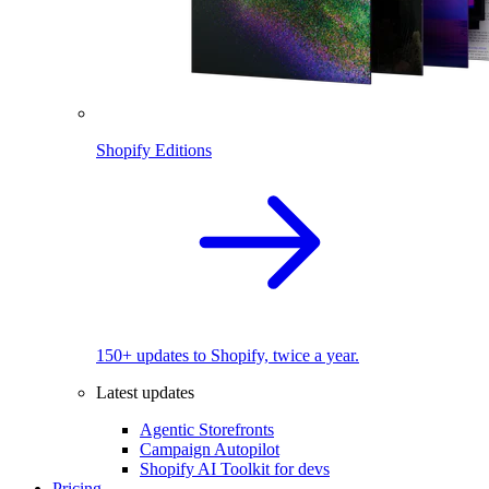
Shopify Editions
150+ updates to Shopify, twice a year.
Latest updates
Agentic Storefronts
Campaign Autopilot
Shopify AI Toolkit for devs
Pricing