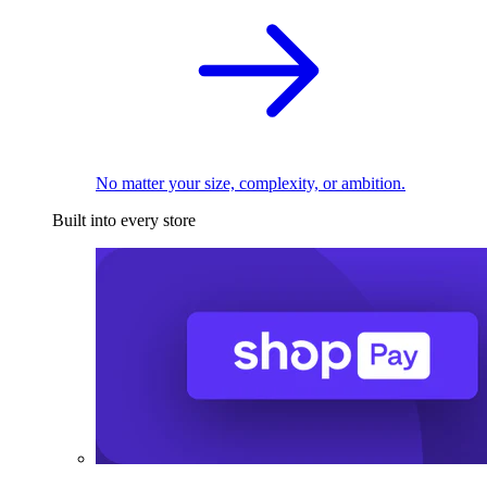
No matter your size, complexity, or ambition.
Built into every store