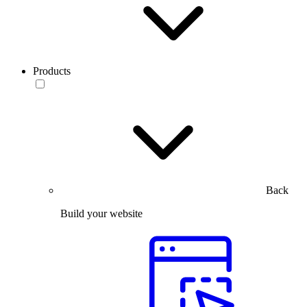
Products
Back
Build your website