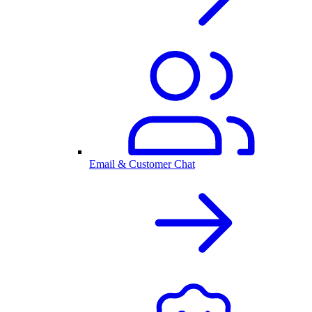
Email & Customer Chat