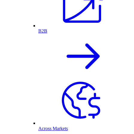
B2B
Across Markets