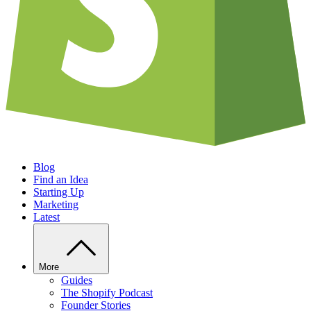
Blog
Find an Idea
Starting Up
Marketing
Latest
More
Guides
The Shopify Podcast
Founder Stories