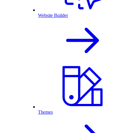
Website Builder
Themes