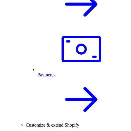
Payments
Customize & extend Shopify