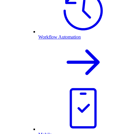
Workflow Automation