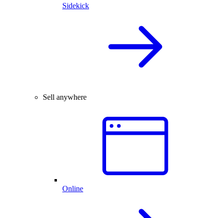
Sidekick
Sell anywhere
Online