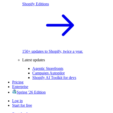
Shopify Editions
150+ updates to Shopify, twice a year.
Latest updates
Agentic Storefronts
Campaign Autopilot
Shopify AI Toolkit for devs
Pricing
Enterprise
Spring '26 Edition
Log in
Start for free