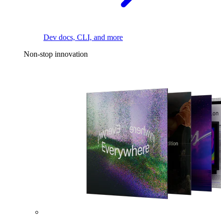
Dev docs, CLI, and more
Non-stop innovation