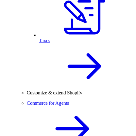
Taxes
Customize & extend Shopify
Commerce for Agents