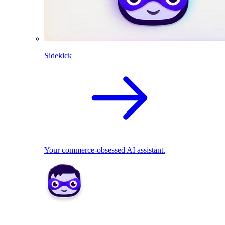
Sidekick
Your commerce-obsessed AI assistant.