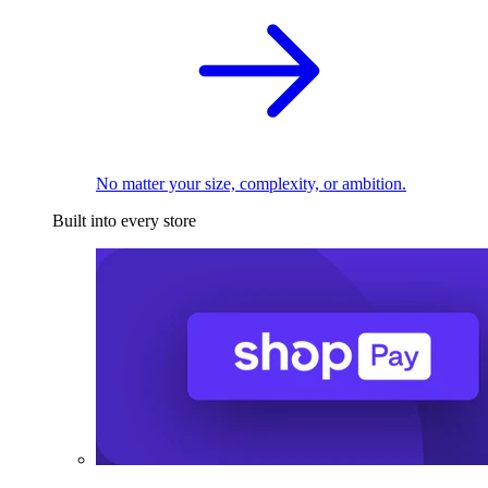
No matter your size, complexity, or ambition.
Built into every store