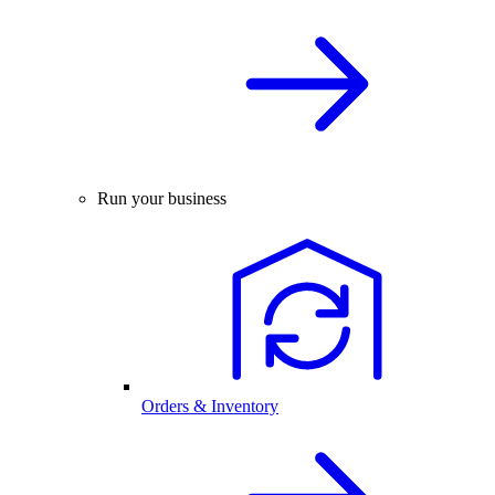
Run your business
Orders & Inventory