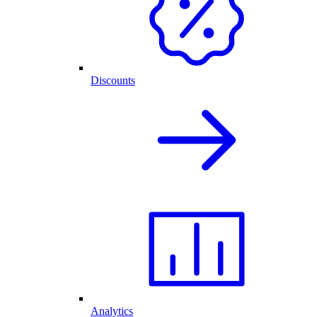
Discounts
Analytics