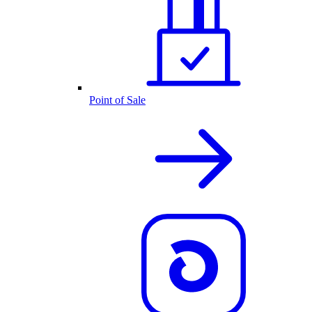
Point of Sale