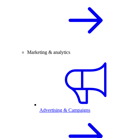
Marketing & analytics
Advertising & Campaigns