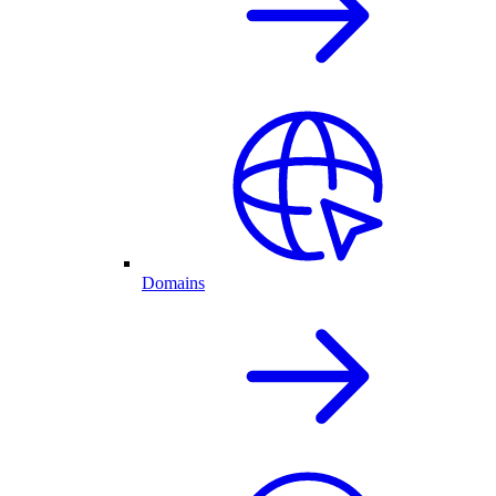
Domains