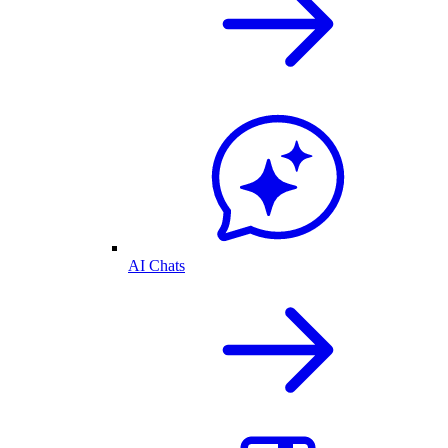
AI Chats