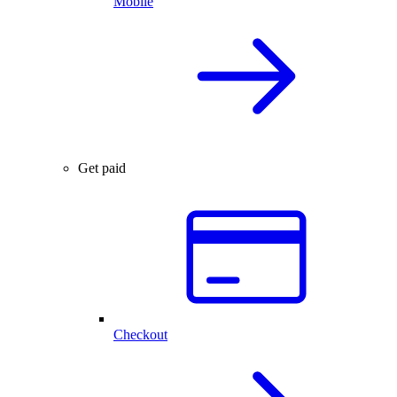
Mobile
Get paid
Checkout