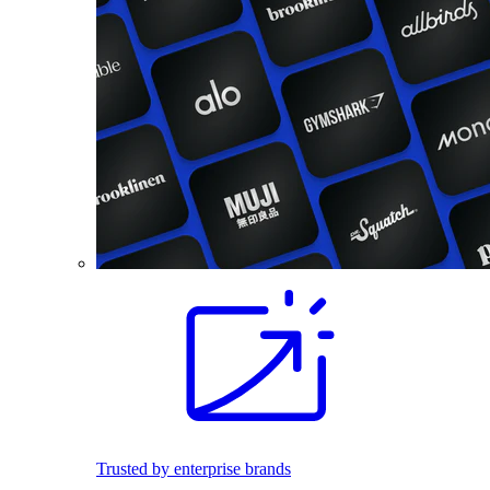
Trusted by enterprise brands