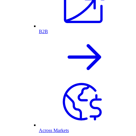
B2B
Across Markets