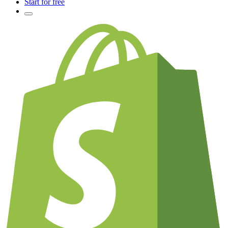
Start for free