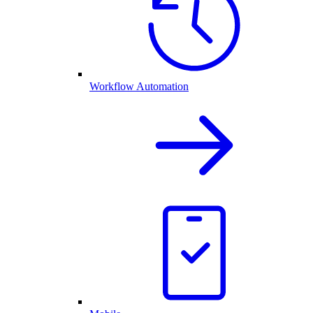
Workflow Automation