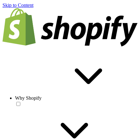
Skip to Content
Why Shopify