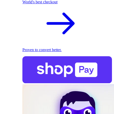
World's best checkout
Proven to convert better.