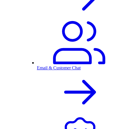
Email & Customer Chat