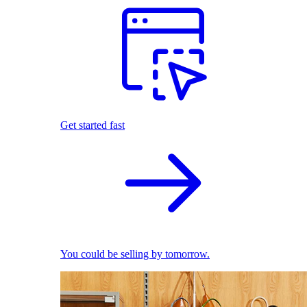
Get started fast
You could be selling by tomorrow.