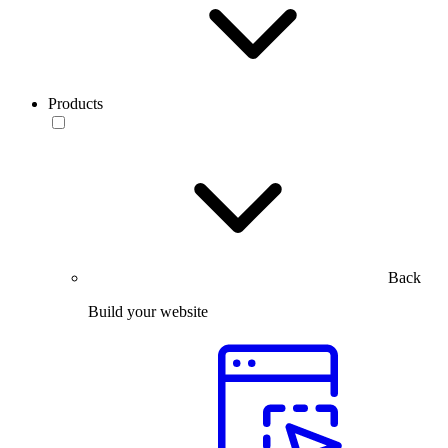
Products
Back
Build your website