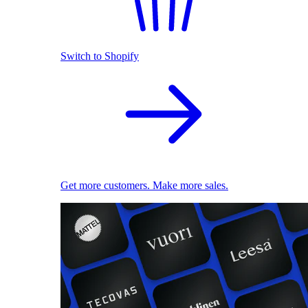
Switch to Shopify
Get more customers. Make more sales.