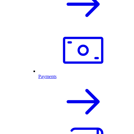
Payments