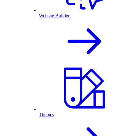
Website Builder
Themes