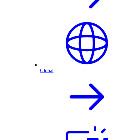
Global