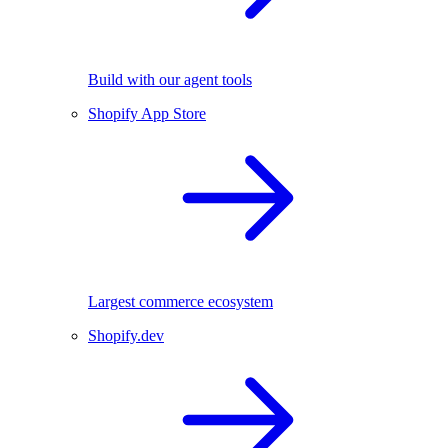
Build with our agent tools
Shopify App Store
Largest commerce ecosystem
Shopify.dev