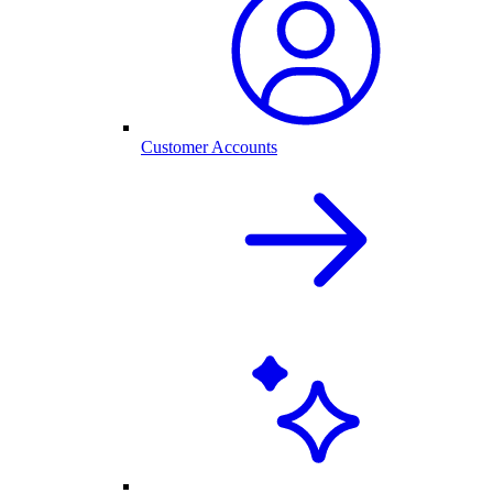
Customer Accounts