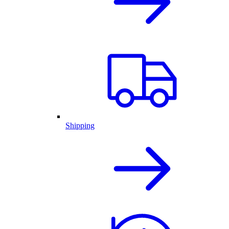
Shipping