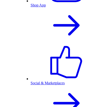
Shop App
Social & Marketplaces