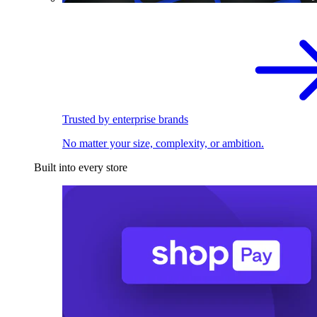
Trusted by enterprise brands
No matter your size, complexity, or ambition.
Built into every store