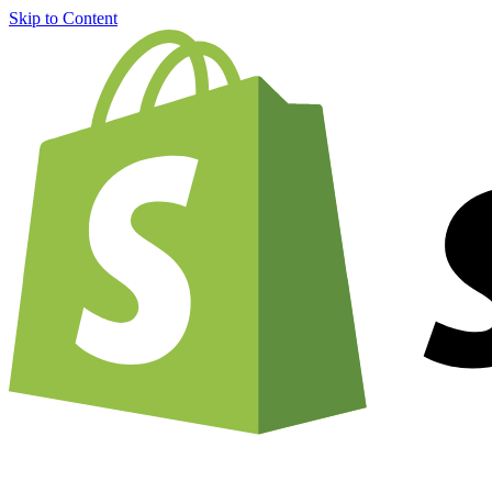
Skip to Content