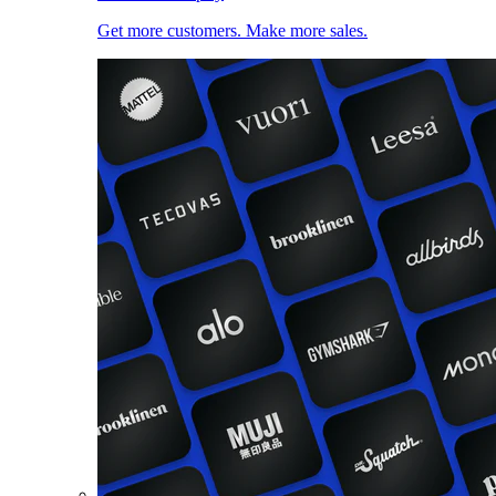
Get more customers. Make more sales.