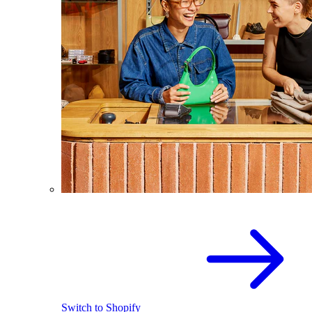
Switch to Shopify