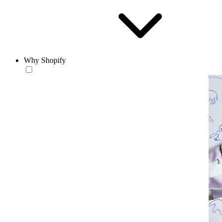
Why Shopify