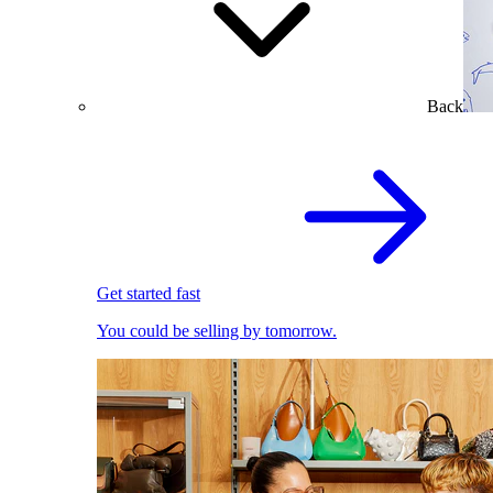
Back
Get started fast
You could be selling by tomorrow.