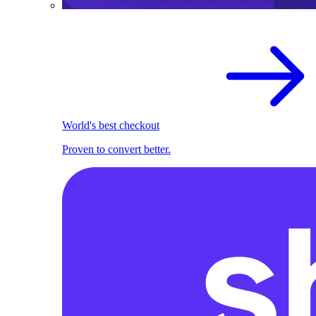
World's best checkout
Proven to convert better.