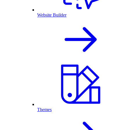
Website Builder
Themes