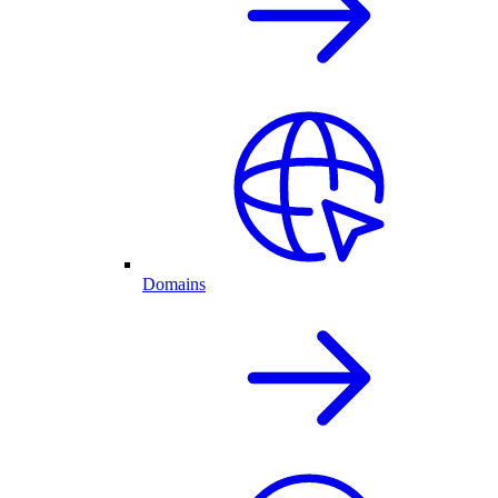
Domains