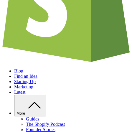
Blog
Find an Idea
Starting Up
Marketing
Latest
More
Guides
The Shopify Podcast
Founder Stories