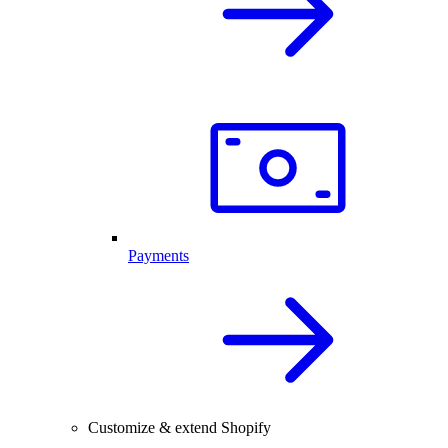
Payments
Customize & extend Shopify