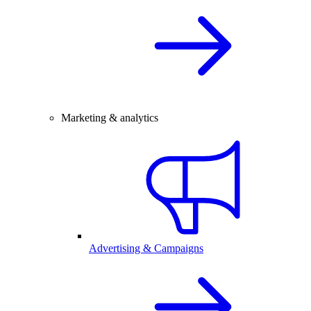
Marketing & analytics
Advertising & Campaigns