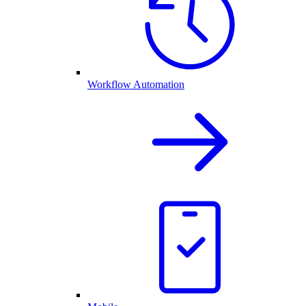
Workflow Automation