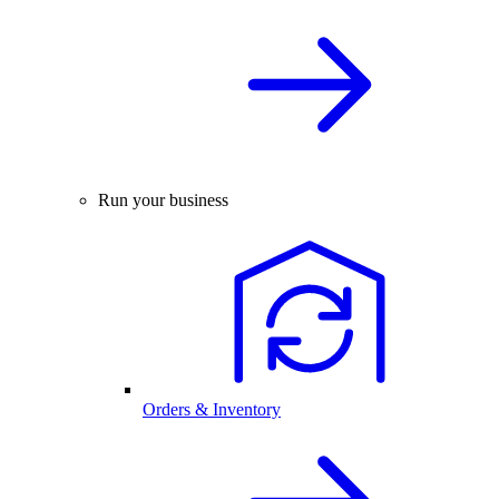
Run your business
Orders & Inventory