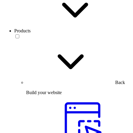
Products
Back
Build your website