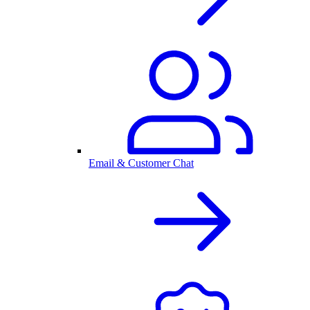
Email & Customer Chat