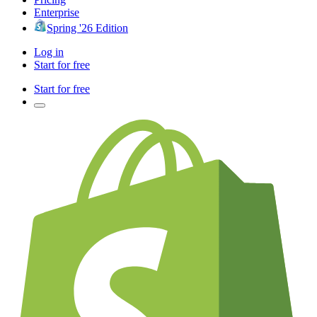
Enterprise
Spring '26 Edition
Log in
Start for free
Start for free