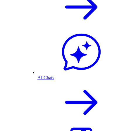
AI Chats