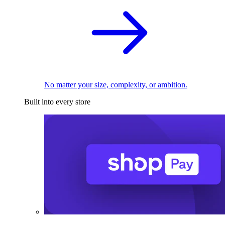
No matter your size, complexity, or ambition.
Built into every store