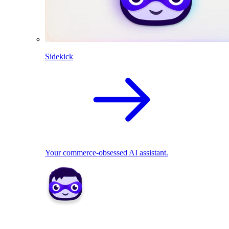
Sidekick
Your commerce-obsessed AI assistant.