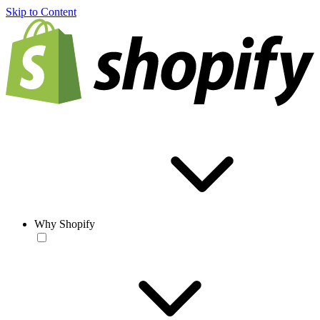
Skip to Content
Why Shopify