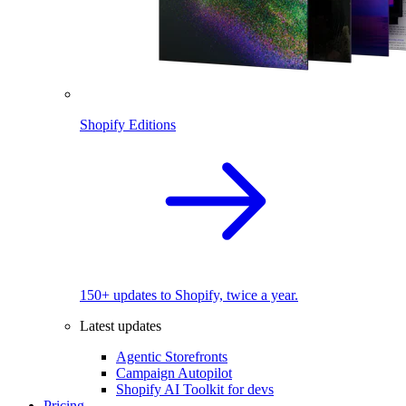
Shopify Editions
150+ updates to Shopify, twice a year.
Latest updates
Agentic Storefronts
Campaign Autopilot
Shopify AI Toolkit for devs
Pricing