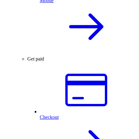
Mobile
Get paid
Checkout