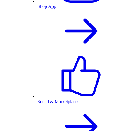
Shop App
Social & Marketplaces