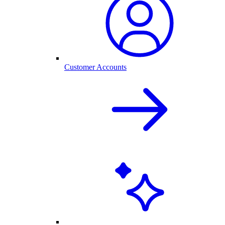
Customer Accounts