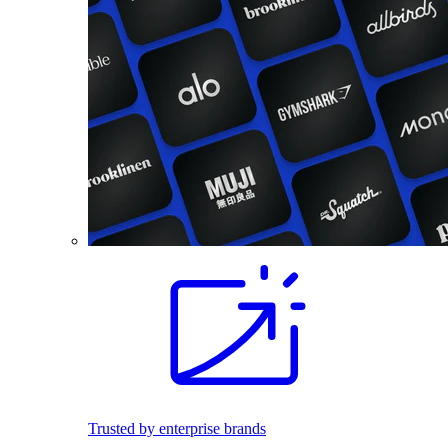
Trusted by enterprise brands