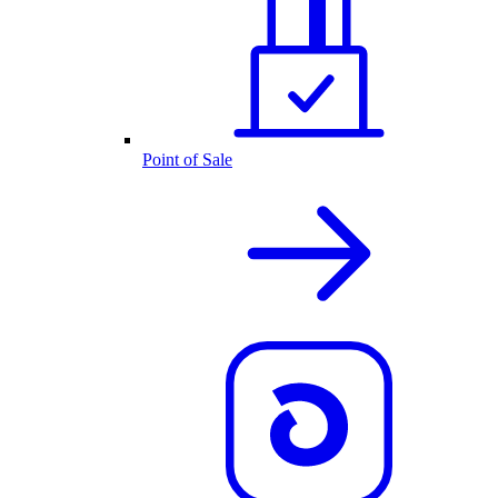
Point of Sale