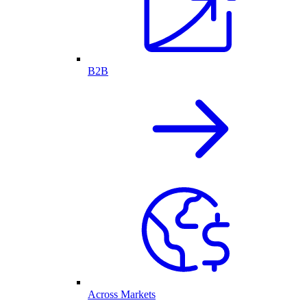
B2B
Across Markets