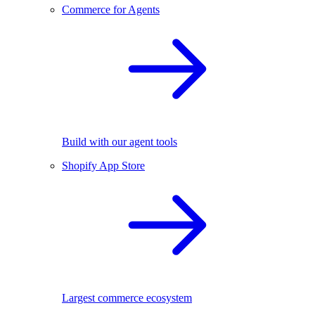
Commerce for Agents
Build with our agent tools
Shopify App Store
Largest commerce ecosystem