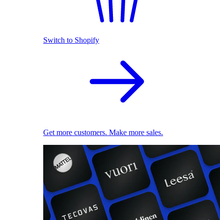
Switch to Shopify
Get more customers. Make more sales.