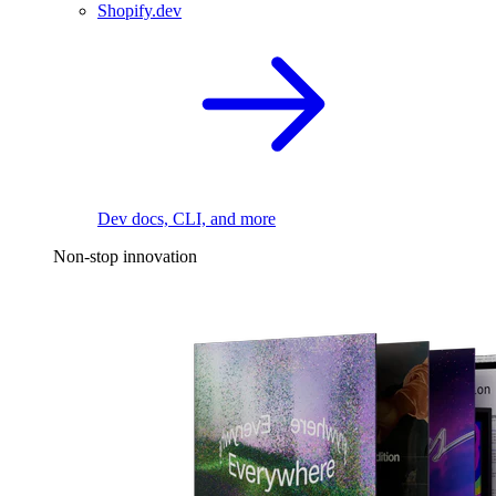
Shopify.dev
Dev docs, CLI, and more
Non-stop innovation