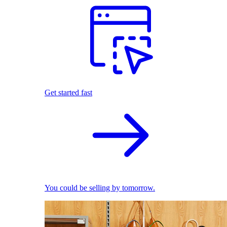
Get started fast
You could be selling by tomorrow.