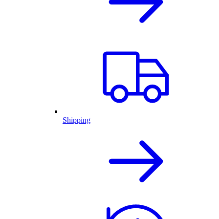
Shipping