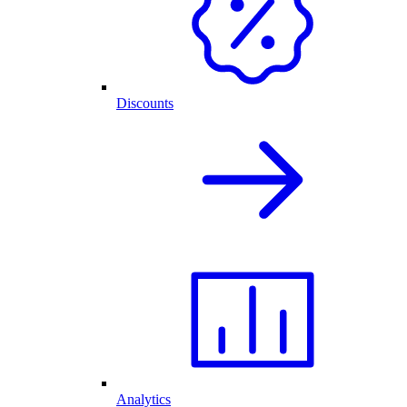
Discounts
Analytics