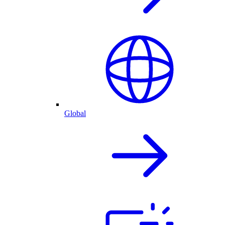
Global