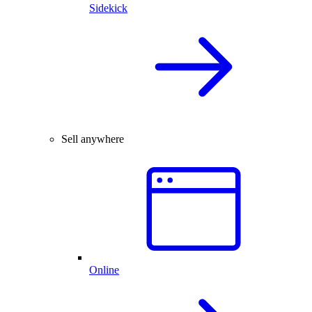
Sidekick
Sell anywhere
Online