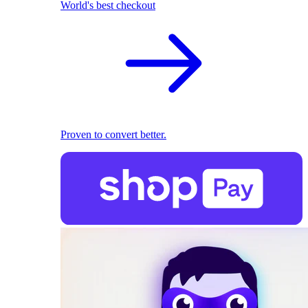
World's best checkout
Proven to convert better.