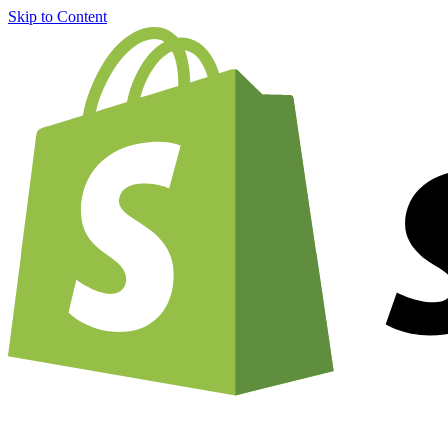
Skip to Content