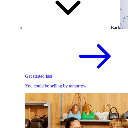
Back
Get started fast
You could be selling by tomorrow.