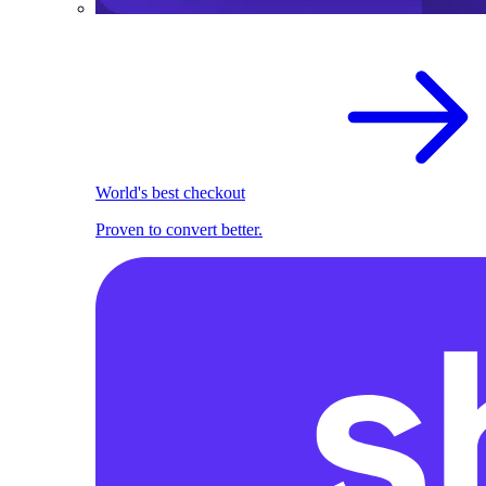
World's best checkout
Proven to convert better.