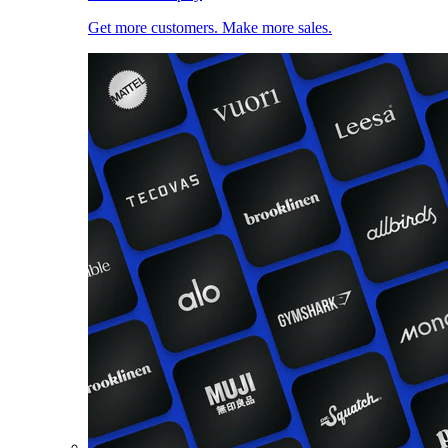
Get more customers. Make more sales.