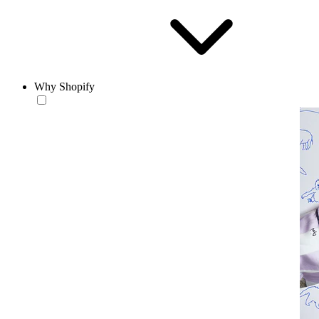
Why Shopify