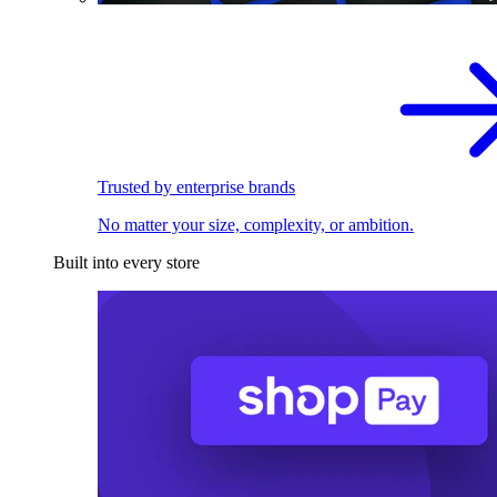
Trusted by enterprise brands
No matter your size, complexity, or ambition.
Built into every store