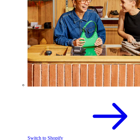
Switch to Shopify