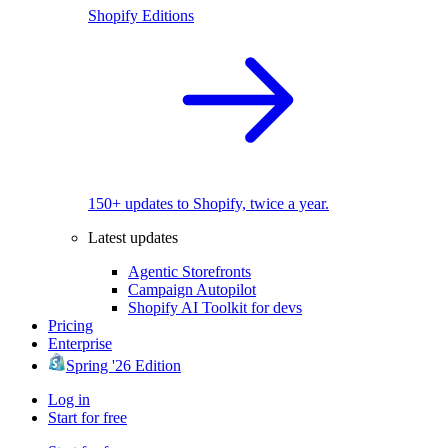
Shopify Editions
150+ updates to Shopify, twice a year.
Latest updates
Agentic Storefronts
Campaign Autopilot
Shopify AI Toolkit for devs
Pricing
Enterprise
Spring '26 Edition
Log in
Start for free