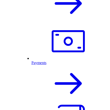
Payments