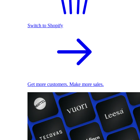
Switch to Shopify
Get more customers. Make more sales.