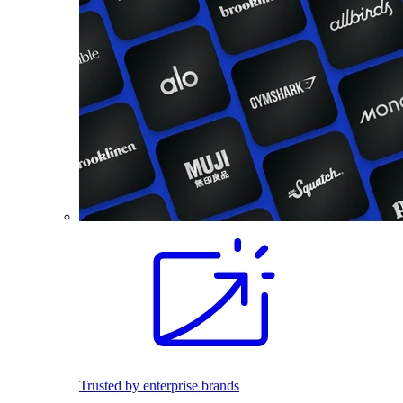
Trusted by enterprise brands