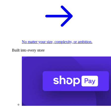
No matter your size, complexity, or ambition.
Built into every store