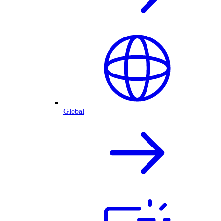
Global