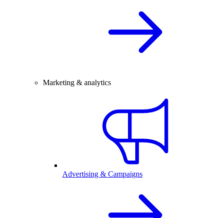
Marketing & analytics
Advertising & Campaigns