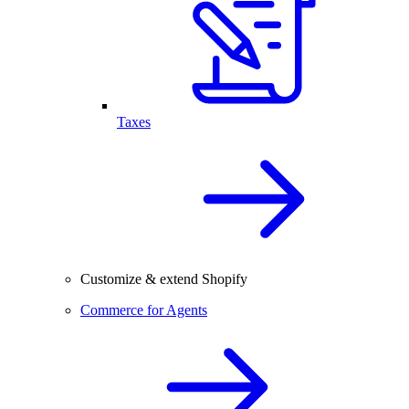
Taxes
Customize & extend Shopify
Commerce for Agents