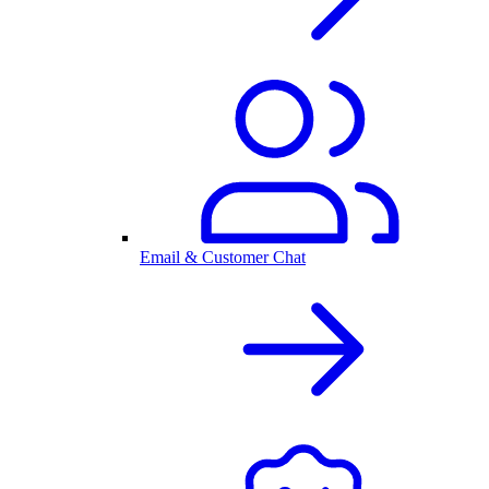
Email & Customer Chat