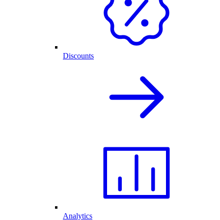
Discounts
Analytics