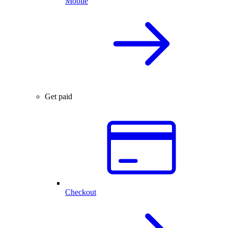
Mobile
Get paid
Checkout