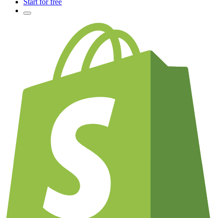
Start for free