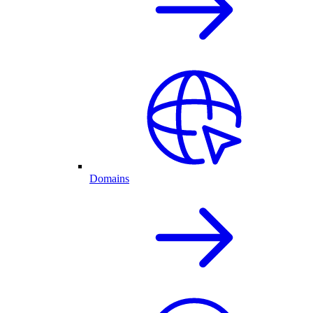
Domains