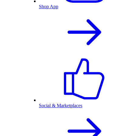
Shop App
Social & Marketplaces