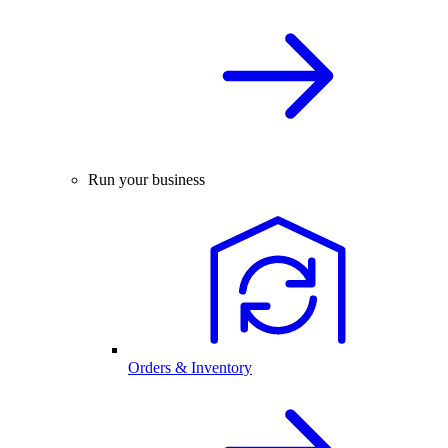
Run your business
Orders & Inventory