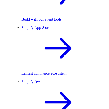
Build with our agent tools
Shopify App Store
Largest commerce ecosystem
Shopify.dev