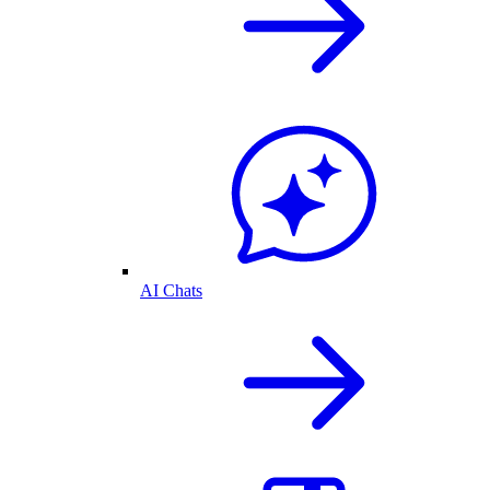
AI Chats