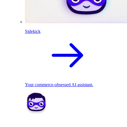
Sidekick
Your commerce-obsessed AI assistant.