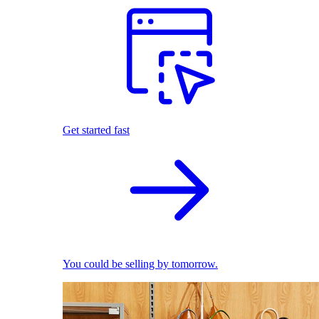
Get started fast
You could be selling by tomorrow.