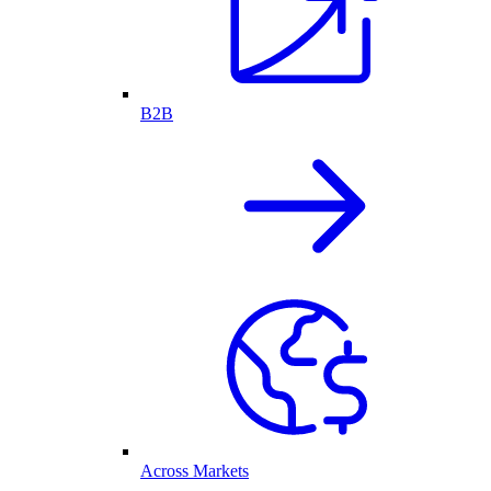
B2B
Across Markets