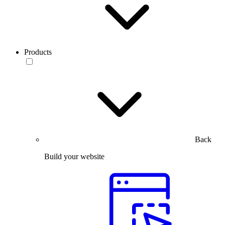
Products
Back
Build your website