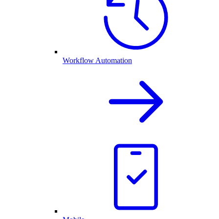
Workflow Automation