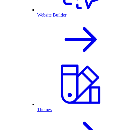
Website Builder
Themes