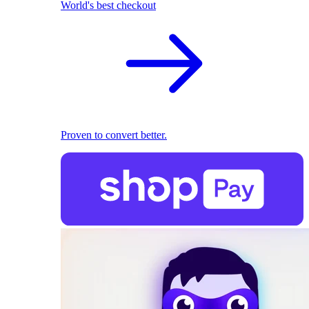
World's best checkout
Proven to convert better.