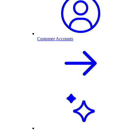
Customer Accounts