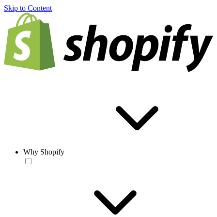
Skip to Content
Why Shopify