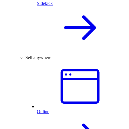
Sidekick
Sell anywhere
Online