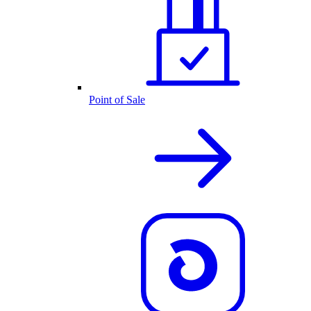
Point of Sale