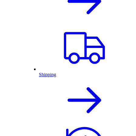
Shipping