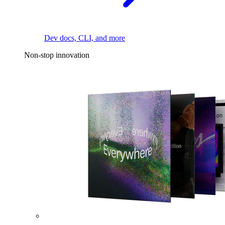
Dev docs, CLI, and more
Non-stop innovation