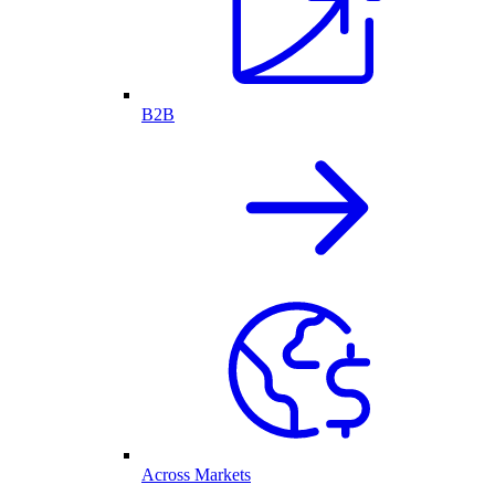
B2B
Across Markets