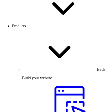
Products
Back
Build your website