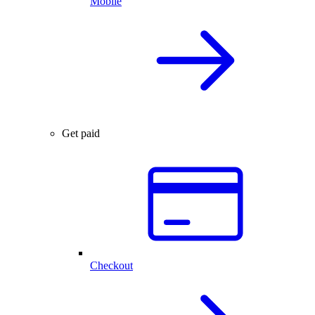
Mobile
Get paid
Checkout