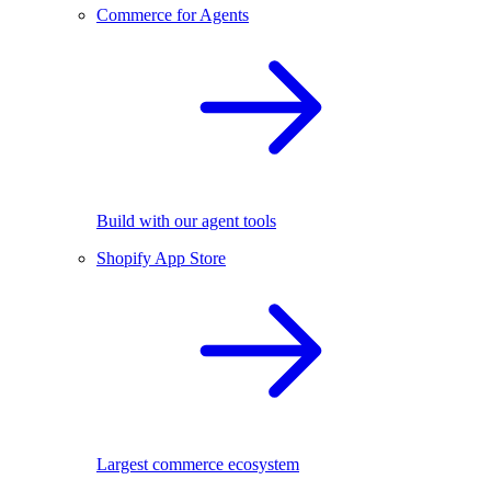
Commerce for Agents
Build with our agent tools
Shopify App Store
Largest commerce ecosystem