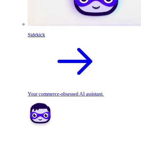
Sidekick
Your commerce-obsessed AI assistant.