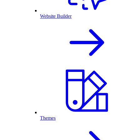
Website Builder
Themes