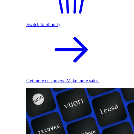
Switch to Shopify
Get more customers. Make more sales.