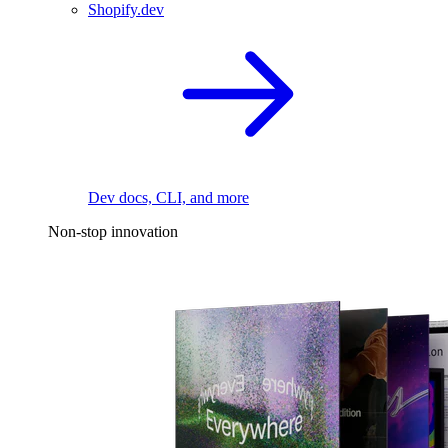
Shopify.dev
Dev docs, CLI, and more
Non-stop innovation