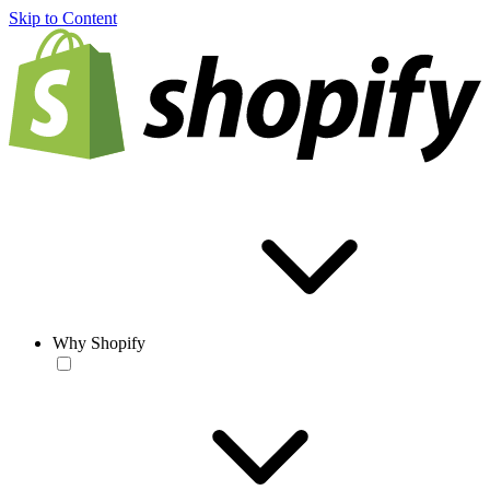
Skip to Content
Why Shopify