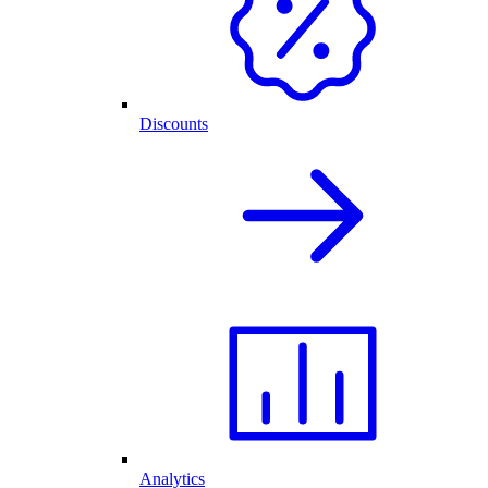
Discounts
Analytics