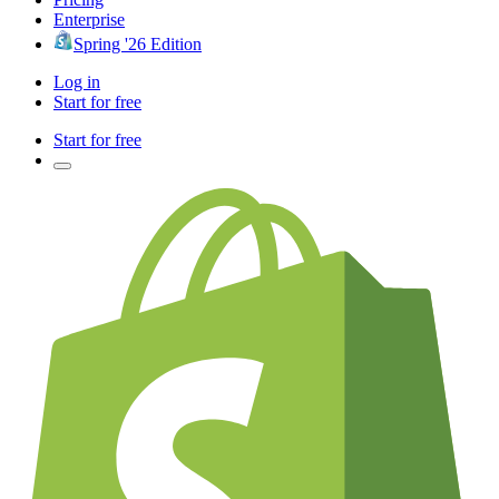
Enterprise
Spring '26 Edition
Log in
Start for free
Start for free