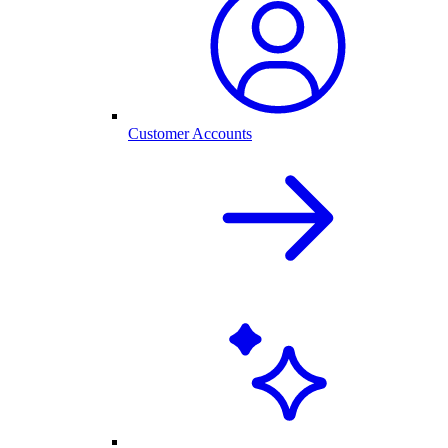
Customer Accounts