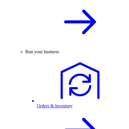
Run your business
Orders & Inventory