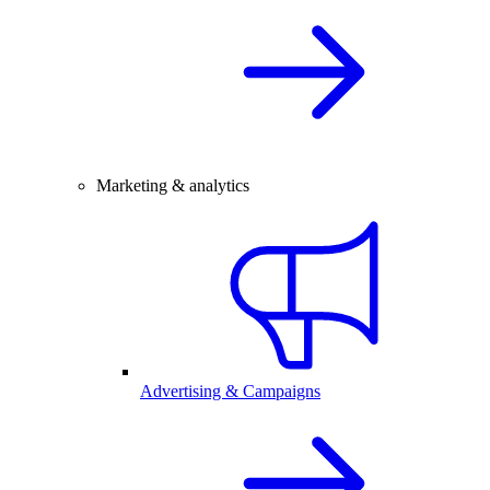
Marketing & analytics
Advertising & Campaigns