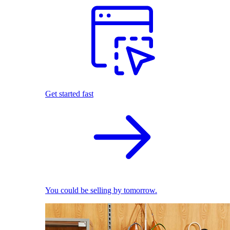
Get started fast
You could be selling by tomorrow.