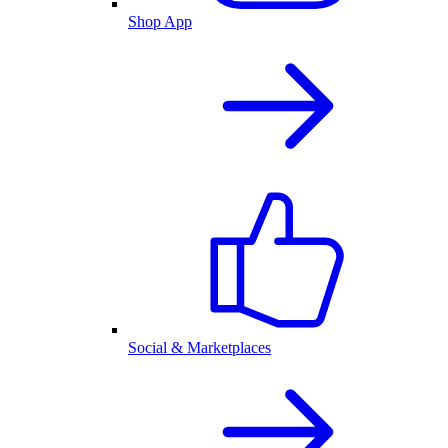
Shop App
Social & Marketplaces