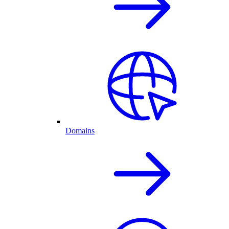
Domains