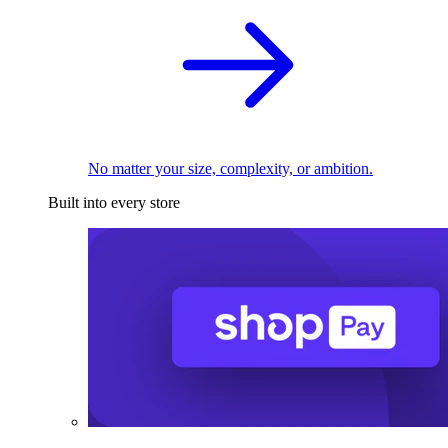
No matter your size, complexity, or ambition.
Built into every store