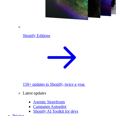
Shopify Editions
150+ updates to Shopify, twice a year.
Latest updates
Agentic Storefronts
Campaign Autopilot
Shopify AI Toolkit for devs
Pricing