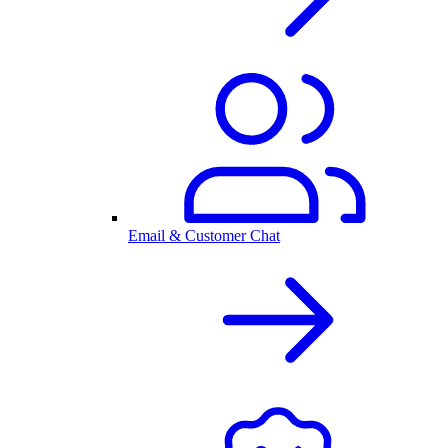
Email & Customer Chat