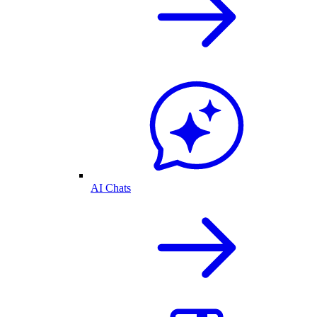
AI Chats