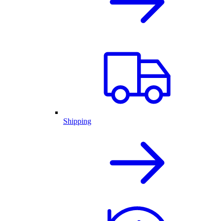
Shipping