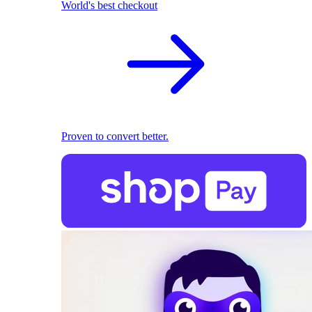
World's best checkout
Proven to convert better.