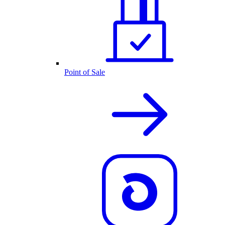
Point of Sale