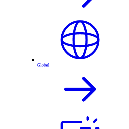
Global