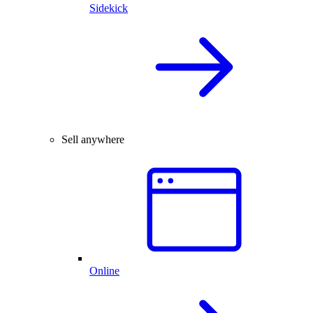
Sidekick
Sell anywhere
Online