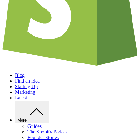
Blog
Find an Idea
Starting Up
Marketing
Latest
More
Guides
The Shopify Podcast
Founder Stories