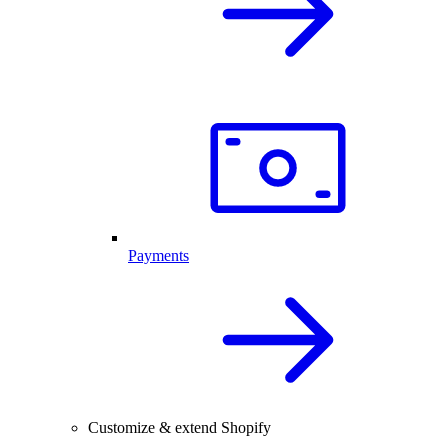
Payments
Customize & extend Shopify