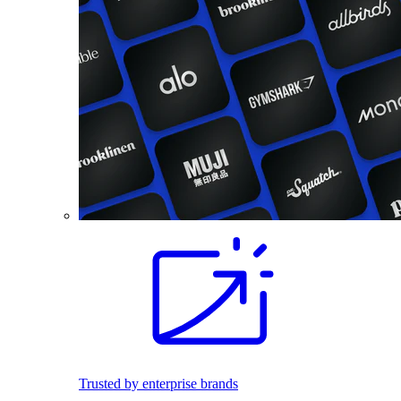
Trusted by enterprise brands