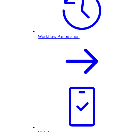
Workflow Automation