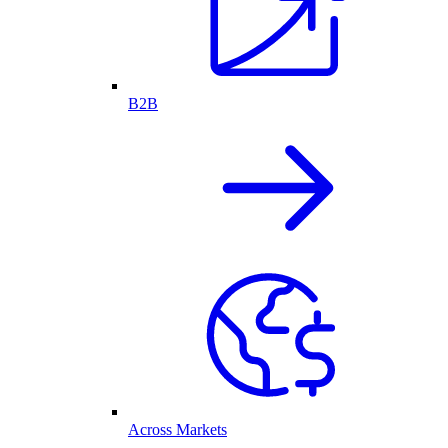
B2B
Across Markets