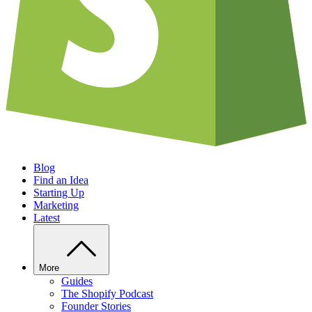
Blog
Find an Idea
Starting Up
Marketing
Latest
More
Guides
The Shopify Podcast
Founder Stories