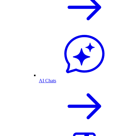
AI Chats