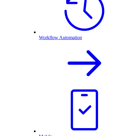
Workflow Automation