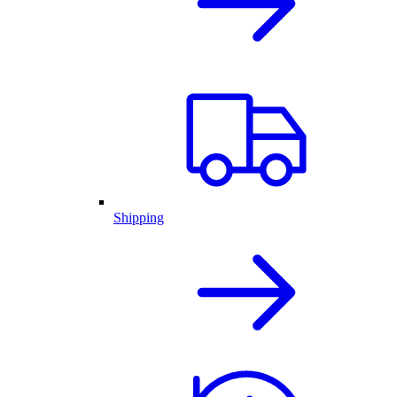
Shipping