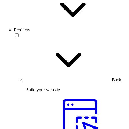
Products
Back
Build your website