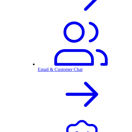
Email & Customer Chat