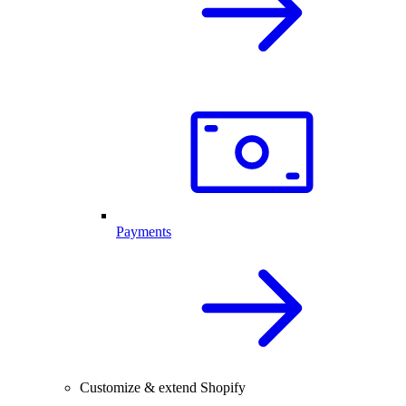
Payments
Customize & extend Shopify