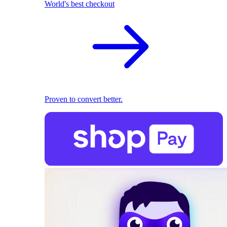
World's best checkout
Proven to convert better.