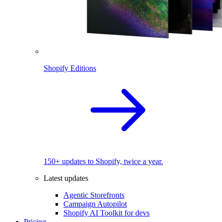
Shopify Editions
150+ updates to Shopify, twice a year.
Latest updates
Agentic Storefronts
Campaign Autopilot
Shopify AI Toolkit for devs
Pricing