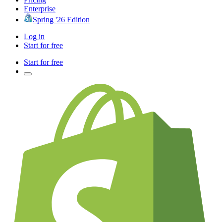
Enterprise
Spring '26 Edition
Log in
Start for free
Start for free