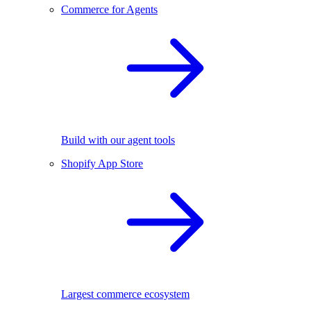
Commerce for Agents
Build with our agent tools
Shopify App Store
Largest commerce ecosystem