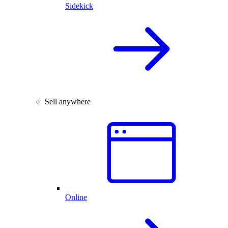
Sidekick
Sell anywhere
Online