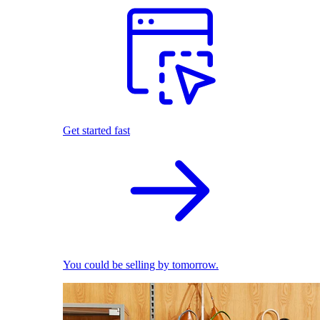
Get started fast
You could be selling by tomorrow.