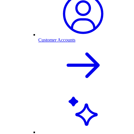
Customer Accounts