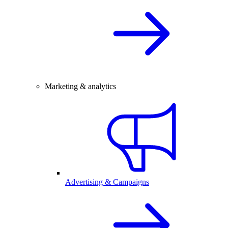
Marketing & analytics
Advertising & Campaigns