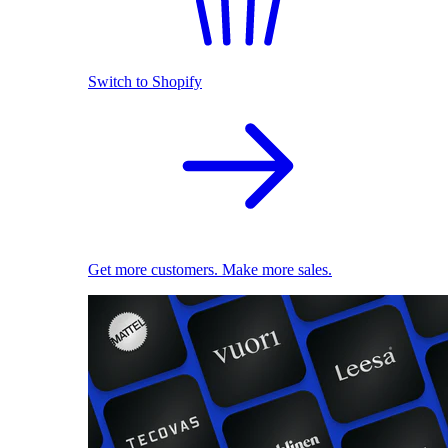
Switch to Shopify
Get more customers. Make more sales.