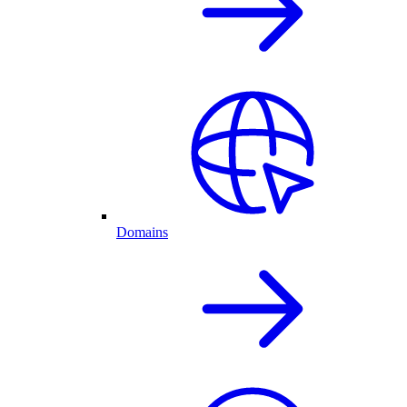
Domains