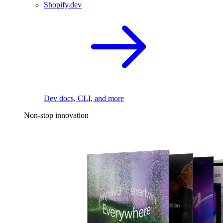
Shopify.dev
Dev docs, CLI, and more
Non-stop innovation