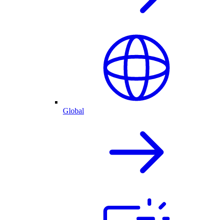
Global