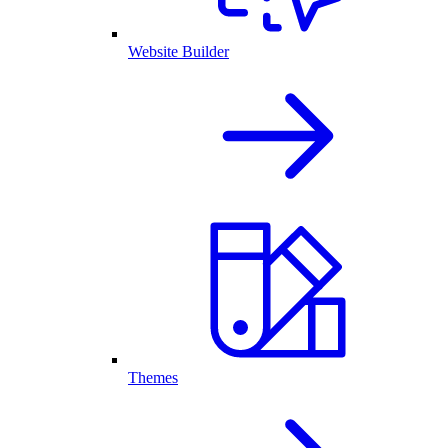
Website Builder
Themes