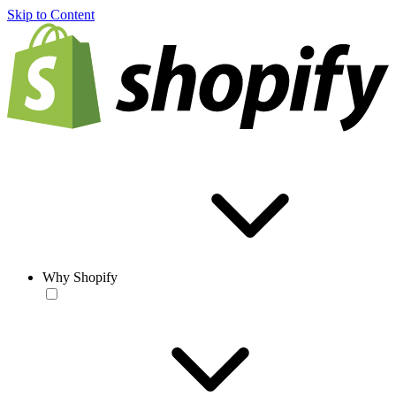
Skip to Content
Why Shopify