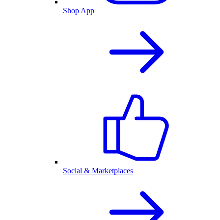
Shop App
Social & Marketplaces