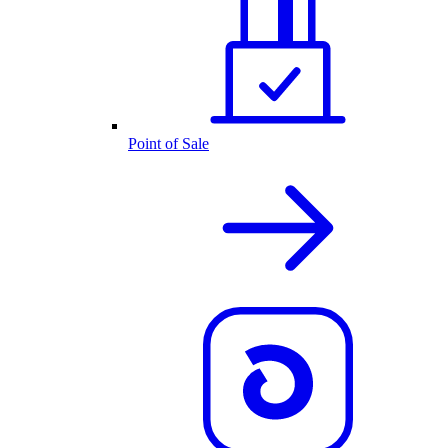
Point of Sale