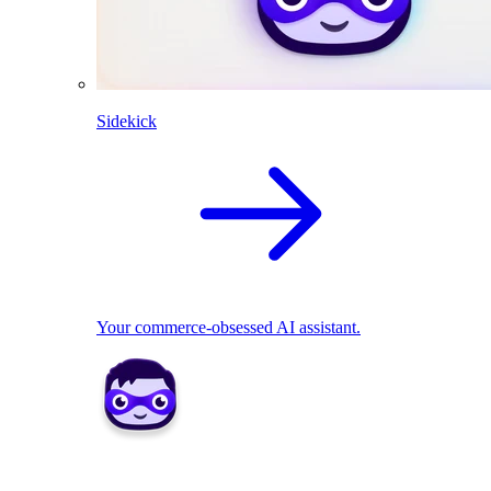
Sidekick
Your commerce-obsessed AI assistant.