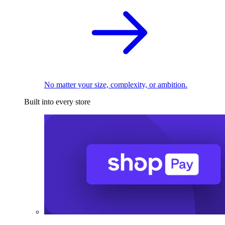
No matter your size, complexity, or ambition.
Built into every store