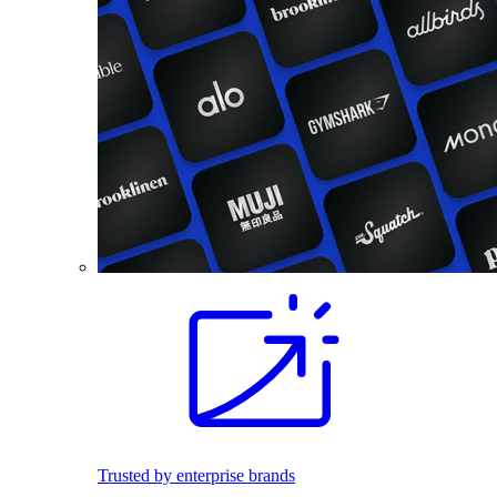
Trusted by enterprise brands