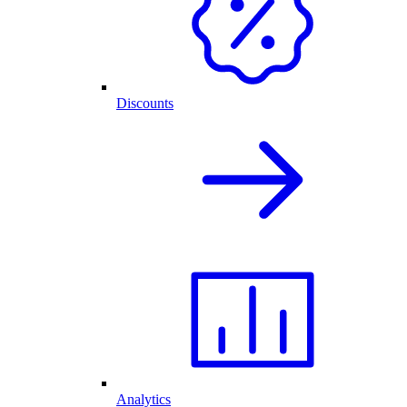
Discounts
Analytics