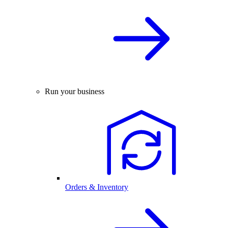
Run your business
Orders & Inventory