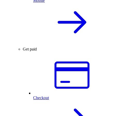
Mobile
Get paid
Checkout