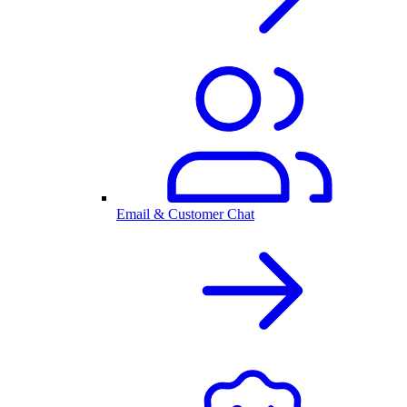
Email & Customer Chat