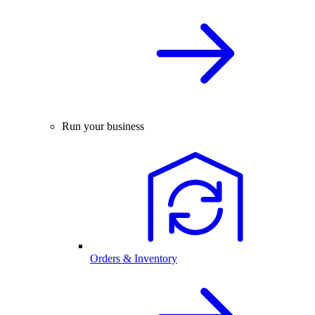
Run your business
Orders & Inventory