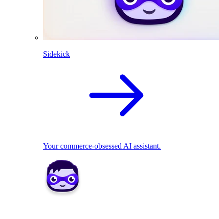
Sidekick
Your commerce-obsessed AI assistant.