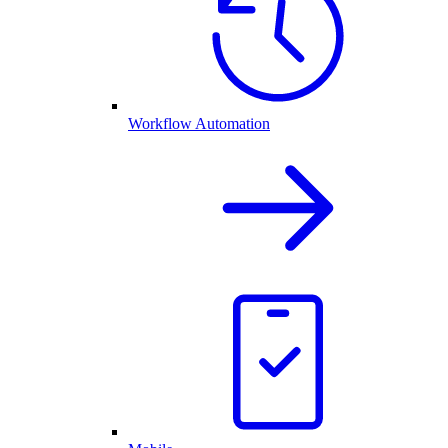
Workflow Automation