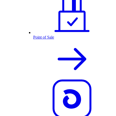
Point of Sale