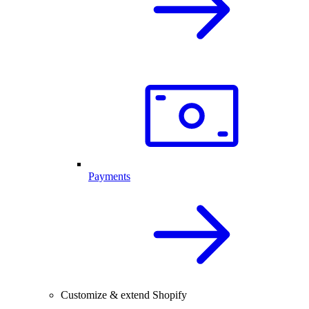
Payments
Customize & extend Shopify