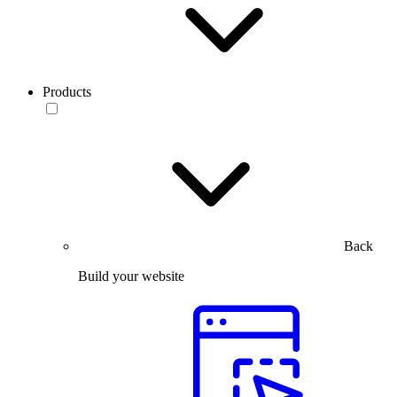
Products
Back
Build your website