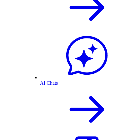
AI Chats