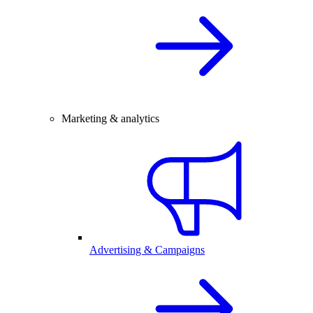
Marketing & analytics
Advertising & Campaigns