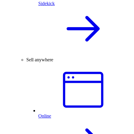
Sidekick
Sell anywhere
Online