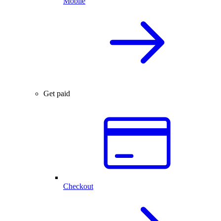
Mobile
Get paid
Checkout