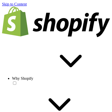
Skip to Content
Why Shopify