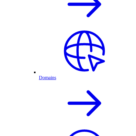
Domains