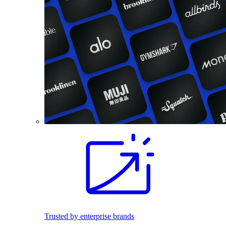
Trusted by enterprise brands