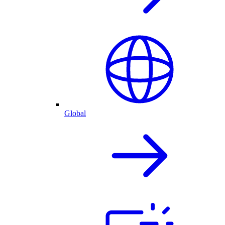
Global