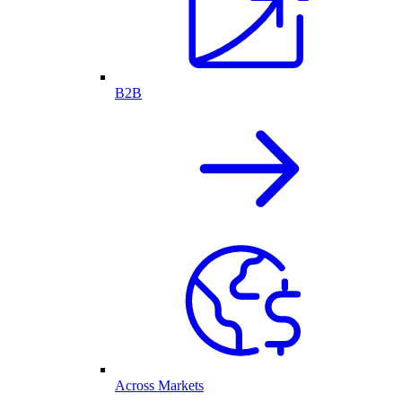
B2B
Across Markets