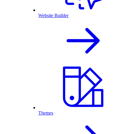
Website Builder
Themes