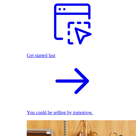
Get started fast
You could be selling by tomorrow.