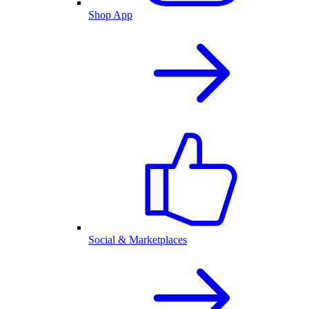
Shop App
Social & Marketplaces