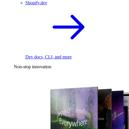
Shopify.dev
Dev docs, CLI, and more
Non-stop innovation