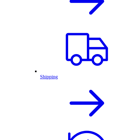
Shipping