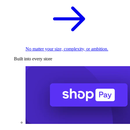
No matter your size, complexity, or ambition.
Built into every store