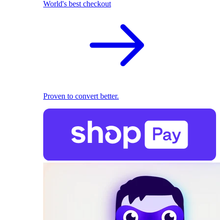
World's best checkout
Proven to convert better.