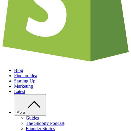
Blog
Find an Idea
Starting Up
Marketing
Latest
More
Guides
The Shopify Podcast
Founder Stories