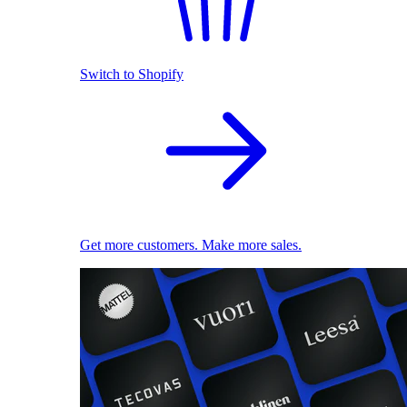
Switch to Shopify
Get more customers. Make more sales.