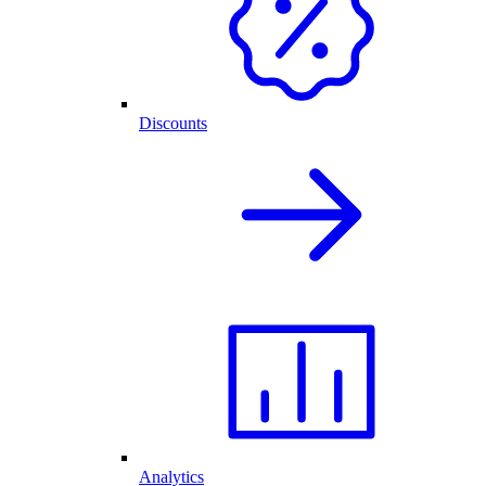
Discounts
Analytics