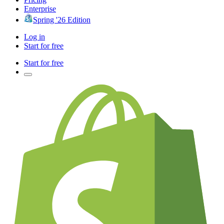
Enterprise
Spring '26 Edition
Log in
Start for free
Start for free