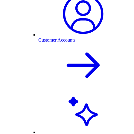
Customer Accounts