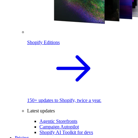
Shopify Editions
150+ updates to Shopify, twice a year.
Latest updates
Agentic Storefronts
Campaign Autopilot
Shopify AI Toolkit for devs
Pricing