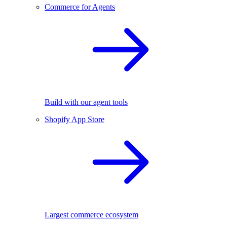
Commerce for Agents
Build with our agent tools
Shopify App Store
Largest commerce ecosystem