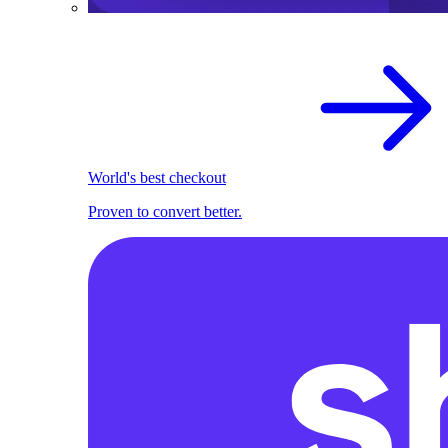
World's best checkout
Proven to convert better.