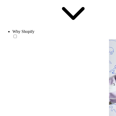
Why Shopify