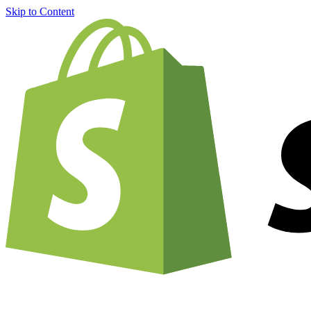
Skip to Content