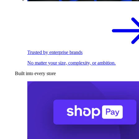
Trusted by enterprise brands
No matter your size, complexity, or ambition.
Built into every store