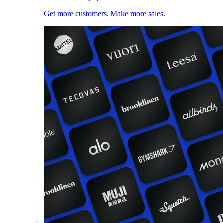
Get more customers. Make more sales.