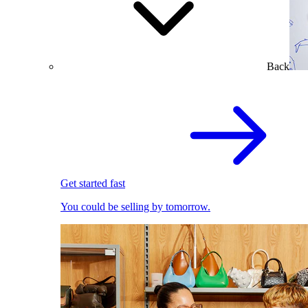
Back
Get started fast
You could be selling by tomorrow.