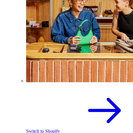
Switch to Shopify