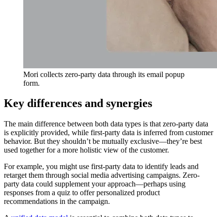
Mori collects zero-party data through its email popup
form.
Key differences and synergies
The main difference between both data types is that zero-party data
is explicitly provided, while first-party data is inferred from customer
behavior. But they shouldn’t be mutually exclusive—they’re best
used together for a more holistic view of the customer.
For example, you might use first-party data to identify leads and
retarget them through social media advertising campaigns. Zero-
party data could supplement your approach—perhaps using
responses from a quiz to offer personalized product
recommendations in the campaign.