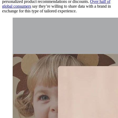
personalized product recommendations or discounts.
Over half of
global consumers
say they’re willing to share data with a brand in
exchange for this type of tailored experience.