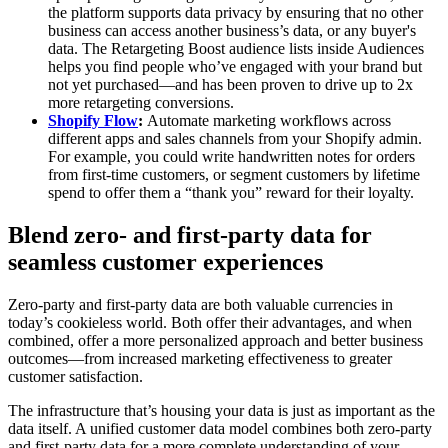
the platform supports data privacy by ensuring that no other
business can access another business’s data, or any buyer's
data. The Retargeting Boost audience lists inside Audiences
helps you find people who’ve engaged with your brand but
not yet purchased—and has been proven to drive up to 2x
more retargeting conversions.
Shopify Flow
:
Automate marketing workflows across
different apps and sales channels from your Shopify admin.
For example, you could write handwritten notes for orders
from first-time customers, or segment customers by lifetime
spend to offer them a “thank you” reward for their loyalty.
Blend zero- and first-party data for
seamless customer experiences
Zero-party and first-party data are both valuable currencies in
today’s cookieless world. Both offer their advantages, and when
combined, offer a more personalized approach and better business
outcomes—from increased marketing effectiveness to greater
customer satisfaction.
The infrastructure that’s housing your data is just as important as the
data itself. A unified customer data model combines both zero-party
and first-party data for a more complete understanding of your