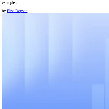
examples.
by
Elise Dopson