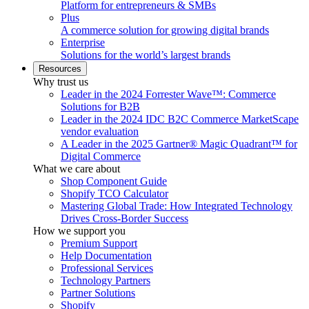
Platform for entrepreneurs & SMBs
Plus
A commerce solution for growing digital brands
Enterprise
Solutions for the world’s largest brands
Resources
Why trust us
Leader in the 2024 Forrester Wave™: Commerce
Solutions for B2B
Leader in the 2024 IDC B2C Commerce MarketScape
vendor evaluation
A Leader in the 2025 Gartner® Magic Quadrant™ for
Digital Commerce
What we care about
Shop Component Guide
Shopify TCO Calculator
Mastering Global Trade: How Integrated Technology
Drives Cross-Border Success
How we support you
Premium Support
Help Documentation
Professional Services
Technology Partners
Partner Solutions
Shopify