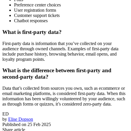
Preference center choices
User registration forms
Customer support tickets
Chatbot responses
What is first-party data?
First-party data is information that you’ve collected on your
audience through owned channels. Examples of first-party data
include purchase history, browsing behavior, email opens, and
loyalty program points.
What is the difference between first-party and
second-party data?
Data that’s collected from sources you own, such as ecommerce or
email marketing platforms, is considered first-party data. When this
information has been willingly volunteered by your audience, such
as through forms or quizzes, it’s considered zero-party data.
ED
by
Elise Dopson
Published on
25 Feb 2025
Share article