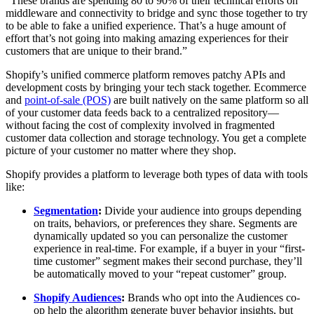
“These brands are spending 80 to 90% of their technical efforts on
middleware and connectivity to bridge and sync those together to try
to be able to fake a unified experience. That’s a huge amount of
effort that’s not going into making amazing experiences for their
customers that are unique to their brand.”
Shopify’s unified commerce platform removes patchy APIs and
development costs by bringing your tech stack together. Ecommerce
and
point-of-sale (POS)
are built natively on the same platform so all
of your customer data feeds back to a centralized repository—
without facing the cost of complexity involved in fragmented
customer data collection and storage technology. You get a complete
picture of your customer no matter where they shop.
Shopify provides a platform to leverage both types of data with tools
like:
Segmentation
:
Divide your audience into groups depending
on traits, behaviors, or preferences they share. Segments are
dynamically updated so you can personalize the customer
experience in real-time. For example, if a buyer in your “first-
time customer” segment makes their second purchase, they’ll
be automatically moved to your “repeat customer” group.
Shopify Audiences
:
Brands who opt into the Audiences co-
op help the algorithm generate buyer behavior insights, but