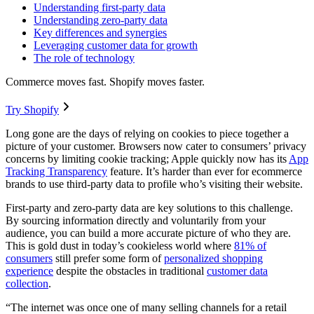
Understanding first-party data
Understanding zero-party data
Key differences and synergies
Leveraging customer data for growth
The role of technology
Commerce moves fast. Shopify moves faster.
Try Shopify
Long gone are the days of relying on cookies to piece together a
picture of your customer. Browsers now cater to consumers’ privacy
concerns by limiting cookie tracking; Apple quickly now has its
App
Tracking Transparency
feature. It’s harder than ever for ecommerce
brands to use third-party data to profile who’s visiting their website.
First-party and zero-party data are key solutions to this challenge.
By sourcing information directly and voluntarily from your
audience, you can build a more accurate picture of who they are.
This is gold dust in today’s cookieless world where
81% of
consumers
still prefer some form of
personalized shopping
experience
despite the obstacles in traditional
customer data
collection
.
“The internet was once one of many selling channels for a retail