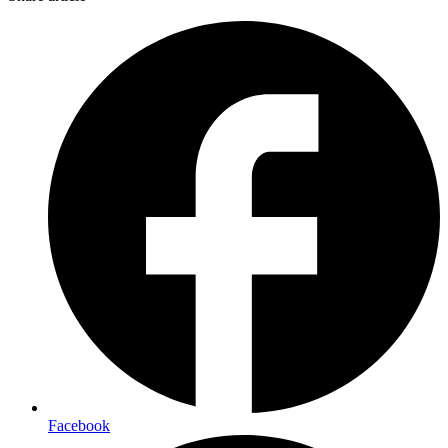
Facebook