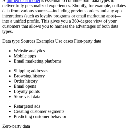
A
unified data model
is essential to combine both data types to
deliver truly personalized experiences. Shopify, for example, collates
data from various sources—including previous orders and any app
integrations (such as loyalty programs or email marketing apps)—
into a unified profile. This gives you a 360-degree view of your
customers that allows you to harness the advantages of both data
types.
Data type Sources Examples Use cases First-party data
Website analytics
Mobile apps
Email marketing platforms
Shipping addresses
Browsing history
Order history
Email opens
Loyalty points
Store visit data
Retargeted ads
Creating customer segments
Predicting customer behavior
Zero-party data