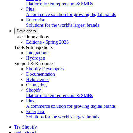
Platform for entrepreneurs & SMBs
Plus
A commerce solution for growing digital brands
Enterprise
Solutions for the world’s largest brands
Developers
Latest Innovations
Editions - Spring 2026
Tools & Integrations
Integrations
Hydrogen
Support & Resources
Shopify Developers
Documentation
Help Center
Changelog
Shopify
Platform for entrepreneurs & SMBs
Plus
A commerce solution for growing digital brands
Enterprise
Solutions for the world’s largest brands
Try Shopify
Get in touch