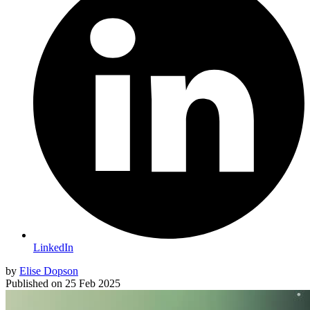
LinkedIn
by
Elise Dopson
Published on
25 Feb 2025