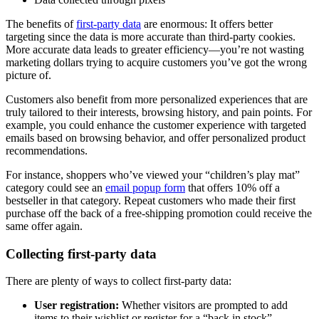
The benefits of
first-party data
are enormous: It offers better
targeting since the data is more accurate than third-party cookies.
More accurate data leads to greater efficiency—you’re not wasting
marketing dollars trying to acquire customers you’ve got the wrong
picture of.
Customers also benefit from more personalized experiences that are
truly tailored to their interests, browsing history, and pain points. For
example, you could enhance the customer experience with targeted
emails based on browsing behavior, and offer personalized product
recommendations.
For instance, shoppers who’ve viewed your “children’s play mat”
category could see an
email popup form
that offers 10% off a
bestseller in that category. Repeat customers who made their first
purchase off the back of a free-shipping promotion could receive the
same offer again.
Collecting first-party data
There are plenty of ways to collect first-party data:
User registration:
Whether visitors are prompted to add
items to their wishlist or register for a “back in stock”