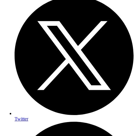
Twitter