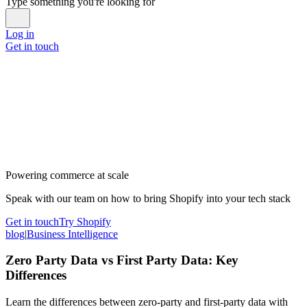
Type something you're looking for
Log in
Get in touch
Powering commerce at scale
Speak with our team on how to bring Shopify into your tech stack
Get in touch
Try Shopify
blog
|
Business Intelligence
Zero Party Data vs First Party Data: Key
Differences
Learn the differences between zero-party and first-party data with