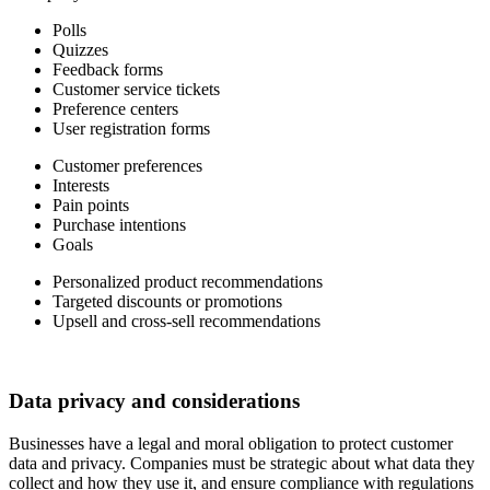
Polls
Quizzes
Feedback forms
Customer service tickets
Preference centers
User registration forms
Customer preferences
Interests
Pain points
Purchase intentions
Goals
Personalized product recommendations
Targeted discounts or promotions
Upsell and cross-sell recommendations
Data privacy and considerations
Businesses have a legal and moral obligation to protect customer
data and privacy. Companies must be strategic about what data they
collect and how they use it, and ensure compliance with regulations