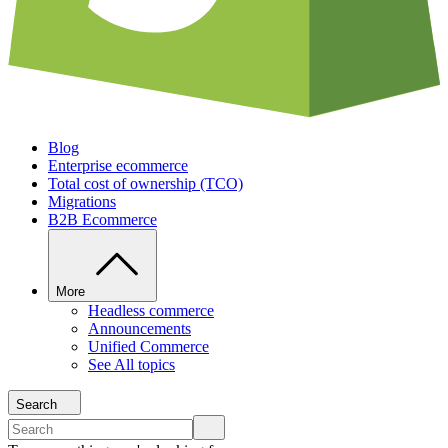
Blog
Enterprise ecommerce
Total cost of ownership (TCO)
Migrations
B2B Ecommerce
More
Headless commerce
Announcements
Unified Commerce
See All topics
Search