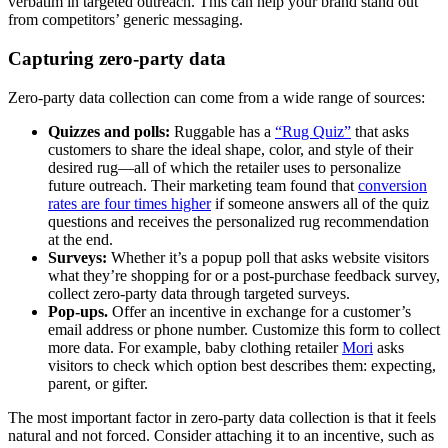
verbatim in targeted outreach. This can help your brand stand out
from competitors’ generic messaging.
Capturing zero-party data
Zero-party data collection can come from a wide range of sources:
Quizzes and polls:
Ruggable has a
“Rug Quiz”
that asks
customers to share the ideal shape, color, and style of their
desired rug—all of which the retailer uses to personalize
future outreach. Their marketing team found that
conversion
rates are four times higher
if someone answers all of the quiz
questions and receives the personalized rug recommendation
at the end.
Surveys:
Whether it’s a popup poll that asks website visitors
what they’re shopping for or a post-purchase feedback survey,
collect zero-party data through targeted surveys.
Pop-ups.
Offer an incentive in exchange for a customer’s
email address or phone number. Customize this form to collect
more data. For example, baby clothing retailer
Mori
asks
visitors to check which option best describes them: expecting,
parent, or gifter.
The most important factor in zero-party data collection is that it feels
natural and not forced. Consider attaching it to an incentive, such as