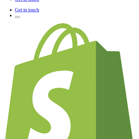
Get in touch