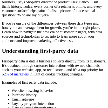
business,” says Shopify’s director of product Alex Danco. “But
that’s history. Today, every corner of a retailer is online, and every
customer surface helps paint a holistic picture of that essential
question: ‘Who are my buyers?’”
If you’re unsure of the differences between these data types and
how you can leverage them for growth, you’re in the right place.
Learn how to navigate the new era of customer insights, with data
sources and technologies to tap into to learn more about your
audience and improve marketing effectiveness.
Understanding first-party data
First-party data is data a business collects directly from its customers.
It’s obtained through customer interactions with owned channels
such as your website, app, or retail store—and it’s a top priority for
52% of marketers
in light of cookie tracking changes.
Examples of first-party data include:
Website browsing behavior
Purchase history
Email sign-ups
Loyalty program interaction
Data collected through pixels