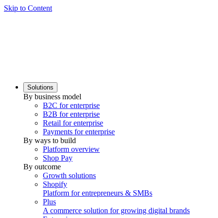
Skip to Content
Solutions
By business model
B2C for enterprise
B2B for enterprise
Retail for enterprise
Payments for enterprise
By ways to build
Platform overview
Shop Pay
By outcome
Growth solutions
Shopify
Platform for entrepreneurs & SMBs
Plus
A commerce solution for growing digital brands