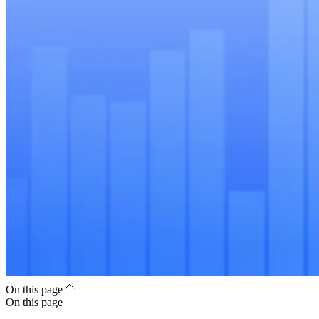
On this page
On this page