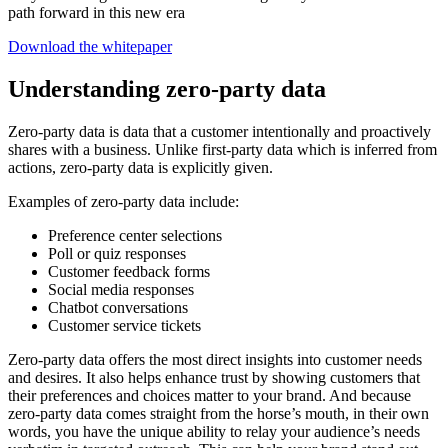
path forward in this new era
Download the whitepaper
Understanding zero-party data
Zero-party data is data that a customer intentionally and proactively
shares with a business. Unlike first-party data which is inferred from
actions, zero-party data is explicitly given.
Examples of zero-party data include:
Preference center selections
Poll or quiz responses
Customer feedback forms
Social media responses
Chatbot conversations
Customer service tickets
Zero-party data offers the most direct insights into customer needs
and desires. It also helps enhance trust by showing customers that
their preferences and choices matter to your brand. And because
zero-party data comes straight from the horse’s mouth, in their own
words, you have the unique ability to relay your audience’s needs