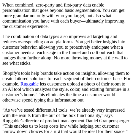
When combined, zero-party and first-party data enable
personalization that goes beyond basic segmentation. You can get
more granular not only with who you target, but also what
communication you have with each buyer—ultimately improving
the customer experience.
The combination of data types also improves ad targeting and
reduces overspending on ad platforms. You get better insights into
customer behavior, allowing you to proactively anticipate what a
customer needs at each stage in the funnel and craft outreach that
nudges them further along. No more throwing money at the wall to
see what sticks.
Shopify's tools help brands take action on insights, allowing them to
create tailored solutions for each segment of their customer base. For
example,
Ruggable
lets customers upload a photo of their room to
an AI tool which analyzes the style, color, and existing furniture in a
customer’s home. This eliminates the time a customer would
otherwise spend typing this information out.
“As we’ve tested different AI tools, we’re already very impressed
with the results from the out-of-the-box functionality,” says
Ruggable’s director of product management Daniel Graupensperger.
“This enables us to keep costs low while helping our customer
narrow down choices for a rug that would be ideal for their space.”