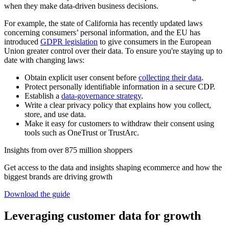
when they make data-driven business decisions.
For example, the state of California has recently updated laws
concerning consumers’ personal information, and the EU has
introduced
GDPR legislation
to give consumers in the European
Union greater control over their data. To ensure you're staying up to
date with changing laws:
Obtain explicit user consent before
collecting their data
.
Protect personally identifiable information in a secure CDP.
Establish a
data-governance strategy
.
Write a clear privacy policy that explains how you collect,
store, and use data.
Make it easy for customers to withdraw their consent using
tools such as OneTrust or TrustArc.
Insights from over 875 million shoppers
Get access to the data and insights shaping ecommerce and how the
biggest brands are driving growth
Download the guide
Leveraging customer data for growth