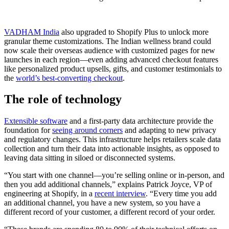
VADHAM India
also upgraded to Shopify Plus to unlock more
granular theme customizations. The Indian wellness brand could
now scale their overseas audience with customized pages for new
launches in each region—even adding advanced checkout features
like personalized product upsells, gifts, and customer testimonials to
the
world’s best-converting checkout
.
The role of technology
Extensible software
and a first-party data architecture provide the
foundation for
seeing around corners
and adapting to new privacy
and regulatory changes. This infrastructure helps retailers scale data
collection and turn their data into actionable insights, as opposed to
leaving data sitting in siloed or disconnected systems.
“You start with one channel—you’re selling online or in-person, and
then you add additional channels,” explains Patrick Joyce, VP of
engineering at Shopify, in a
recent interview
. “Every time you add
an additional channel, you have a new system, so you have a
different record of your customer, a different record of your order.