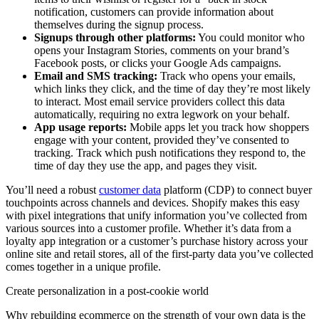
notification, customers can provide information about
themselves during the signup process.
Signups through other platforms:
You could monitor who
opens your Instagram Stories, comments on your brand’s
Facebook posts, or clicks your Google Ads campaigns.
Email and SMS tracking:
Track who opens your emails,
which links they click, and the time of day they’re most likely
to interact. Most email service providers collect this data
automatically, requiring no extra legwork on your behalf.
App usage reports:
Mobile apps let you track how shoppers
engage with your content, provided they’ve consented to
tracking. Track which push notifications they respond to, the
time of day they use the app, and pages they visit.
You’ll need a robust
customer data
platform (CDP) to connect buyer
touchpoints across channels and devices. Shopify makes this easy
with pixel integrations that unify information you’ve collected from
various sources into a customer profile. Whether it’s data from a
loyalty app integration or a customer’s purchase history across your
online site and retail stores, all of the first-party data you’ve collected
comes together in a unique profile.
Create personalization in a post-cookie world
Why rebuilding ecommerce on the strength of your own data is the