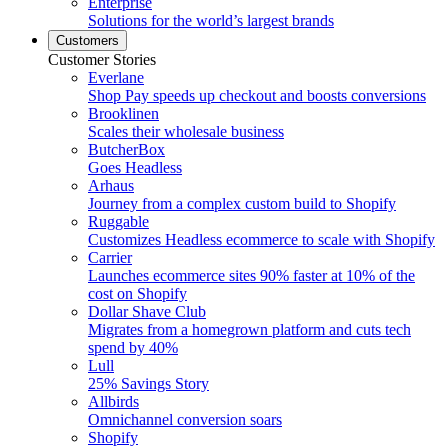
Enterprise
Solutions for the world’s largest brands
Customers
Customer Stories
Everlane
Shop Pay speeds up checkout and boosts conversions
Brooklinen
Scales their wholesale business
ButcherBox
Goes Headless
Arhaus
Journey from a complex custom build to Shopify
Ruggable
Customizes Headless ecommerce to scale with Shopify
Carrier
Launches ecommerce sites 90% faster at 10% of the
cost on Shopify
Dollar Shave Club
Migrates from a homegrown platform and cuts tech
spend by 40%
Lull
25% Savings Story
Allbirds
Omnichannel conversion soars
Shopify