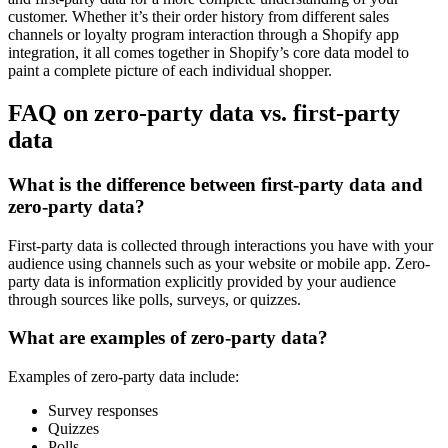
customer. Whether it’s their order history from different sales
channels or loyalty program interaction through a Shopify app
integration, it all comes together in Shopify’s core data model to
paint a complete picture of each individual shopper.
FAQ on zero-party data vs. first-party
data
What is the difference between first-party data and
zero-party data?
First-party data is collected through interactions you have with your
audience using channels such as your website or mobile app. Zero-
party data is information explicitly provided by your audience
through sources like polls, surveys, or quizzes.
What are examples of zero-party data?
Examples of zero-party data include:
Survey responses
Quizzes
Polls