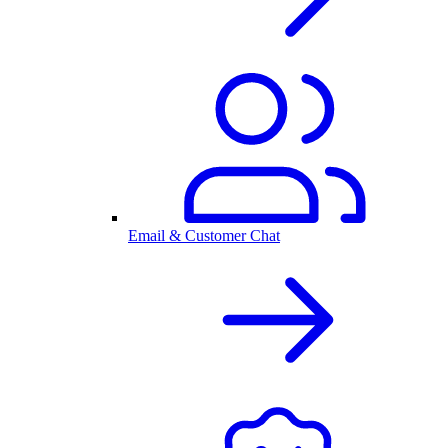
Email & Customer Chat