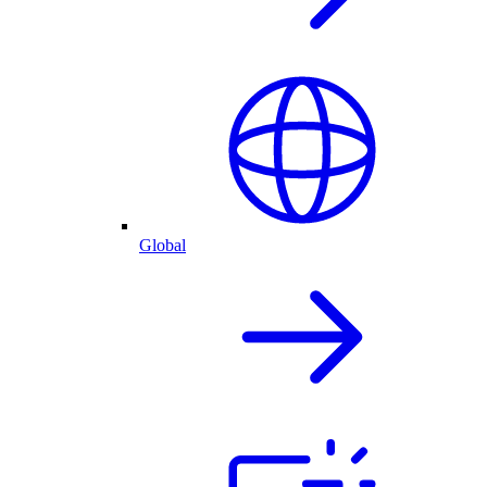
Global