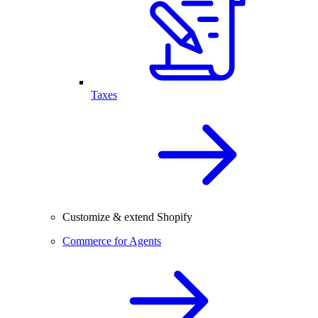
Taxes
Customize & extend Shopify
Commerce for Agents