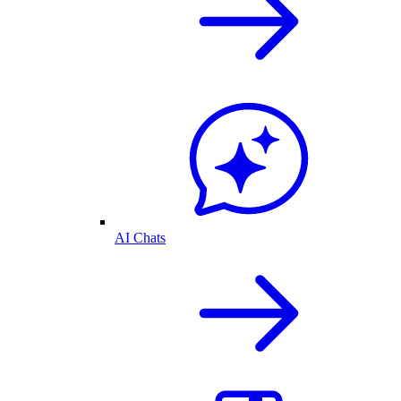
AI Chats