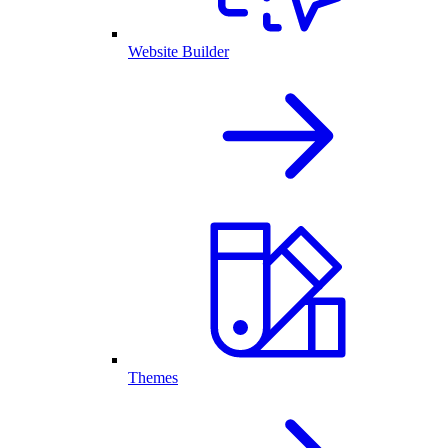
Website Builder
Themes