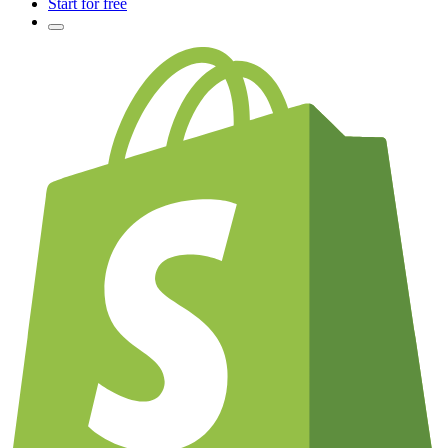
Start for free