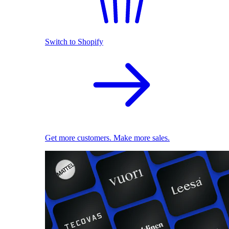
Switch to Shopify
Get more customers. Make more sales.