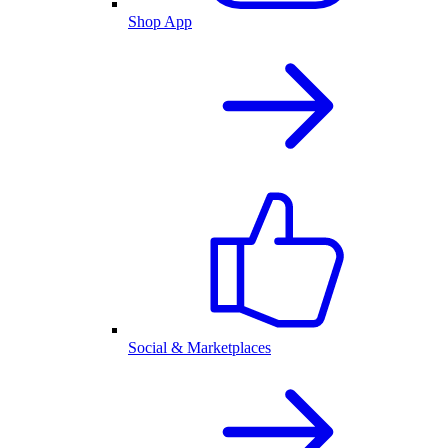
Shop App
Social & Marketplaces