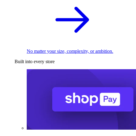
No matter your size, complexity, or ambition.
Built into every store