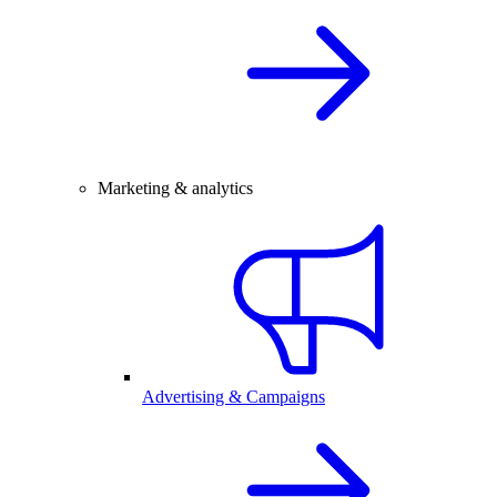
Marketing & analytics
Advertising & Campaigns