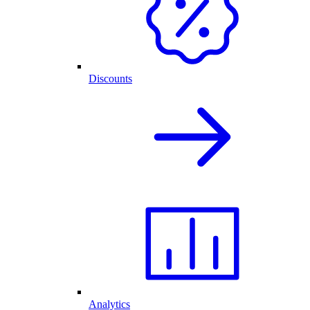
Discounts
Analytics