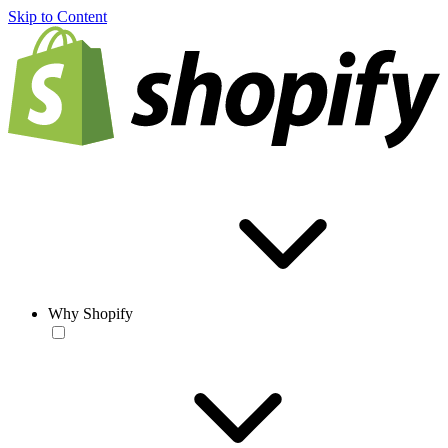
Skip to Content
Why Shopify