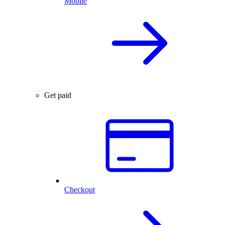
Mobile
Get paid
Checkout