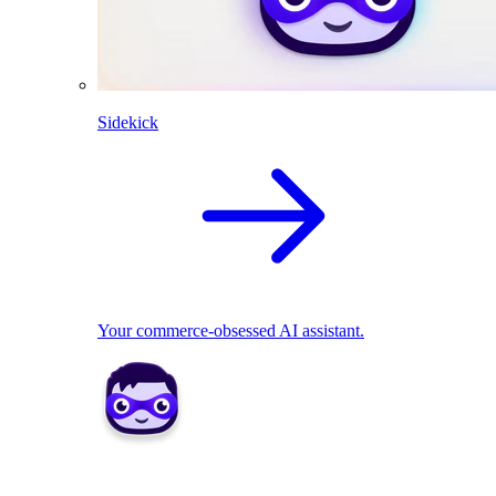
Sidekick
Your commerce-obsessed AI assistant.