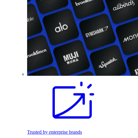
Trusted by enterprise brands