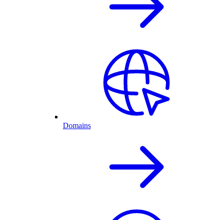
Domains