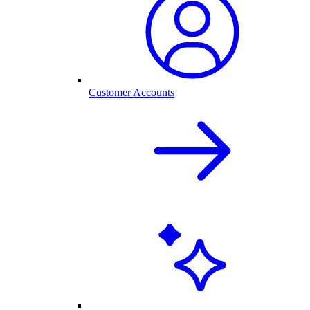
Customer Accounts