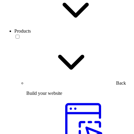
Products
Back
Build your website