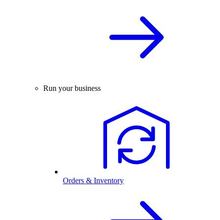
Run your business
Orders & Inventory