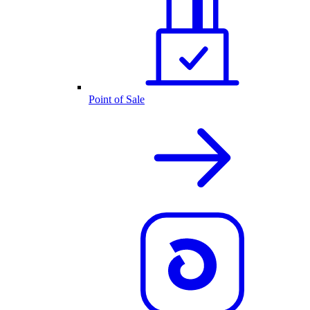
Point of Sale