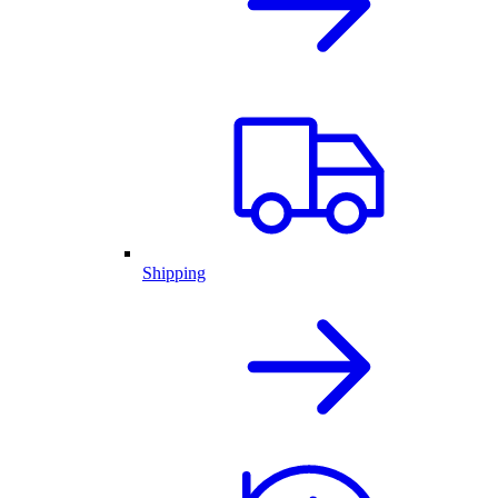
Shipping