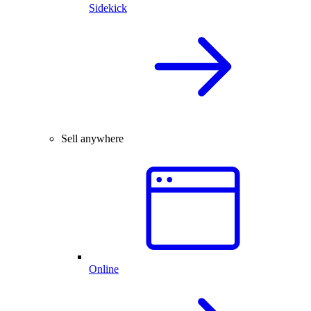
Sidekick
Sell anywhere
Online