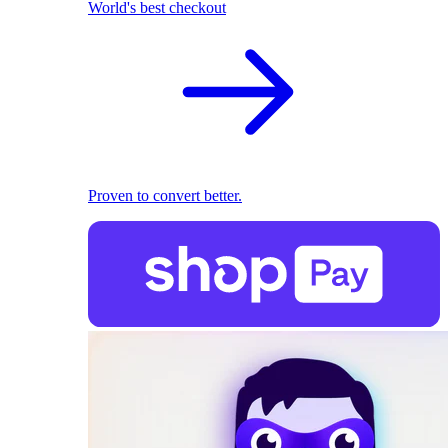
World's best checkout
Proven to convert better.