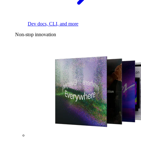
Dev docs, CLI, and more
Non-stop innovation