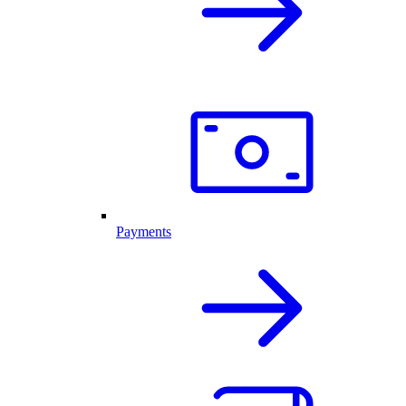
Payments