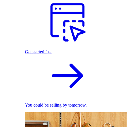
Get started fast
You could be selling by tomorrow.