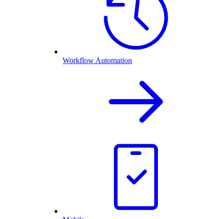
Workflow Automation