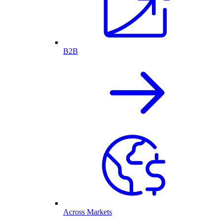
B2B
Across Markets