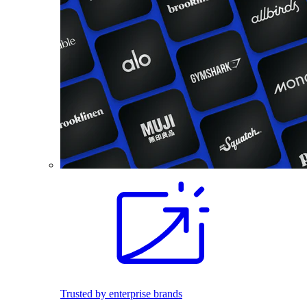
Trusted by enterprise brands