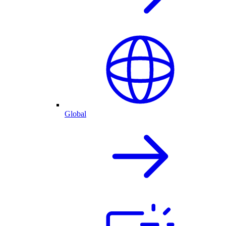
Global