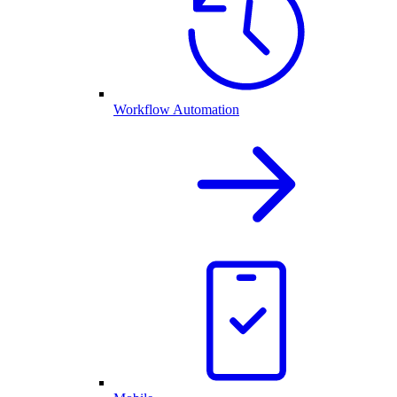
Workflow Automation