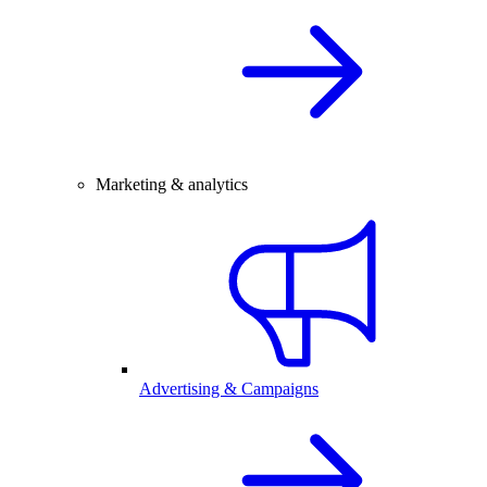
Marketing & analytics
Advertising & Campaigns