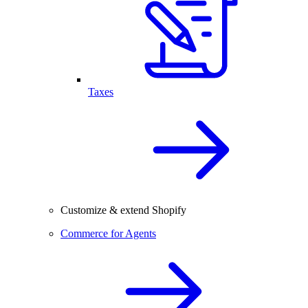
Taxes
Customize & extend Shopify
Commerce for Agents