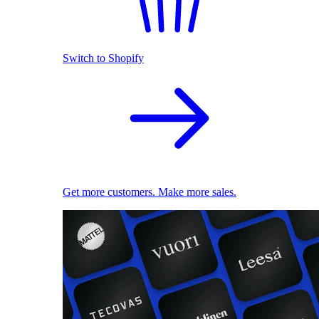
Switch to Shopify
Get more customers. Make more sales.