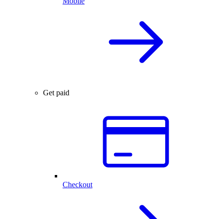
Mobile
Get paid
Checkout