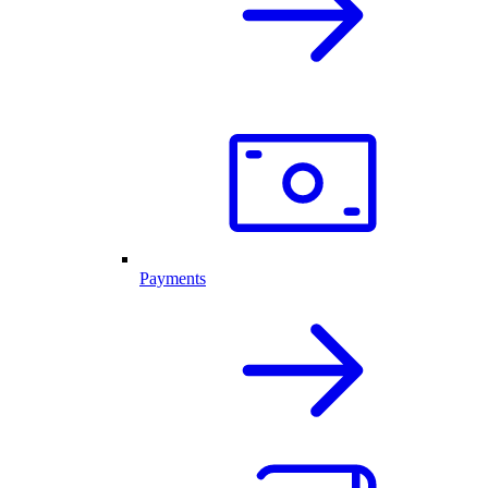
Payments