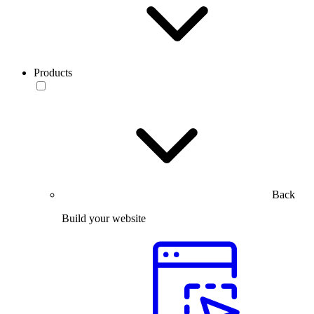
Products
Back
Build your website