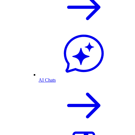
AI Chats