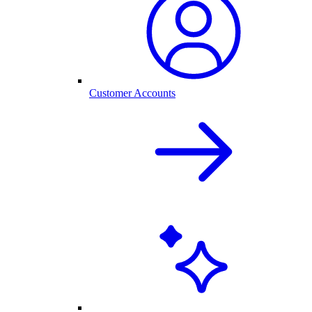
Customer Accounts