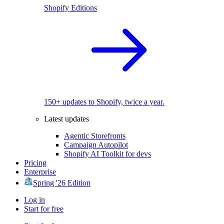
Shopify Editions
150+ updates to Shopify, twice a year.
Latest updates
Agentic Storefronts
Campaign Autopilot
Shopify AI Toolkit for devs
Pricing
Enterprise
Spring '26 Edition
Log in
Start for free