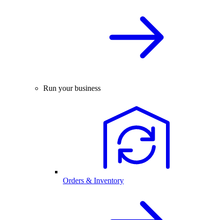
Run your business
Orders & Inventory