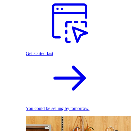
Get started fast
You could be selling by tomorrow.