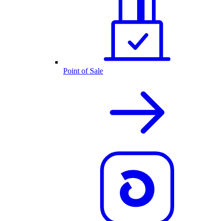
Point of Sale