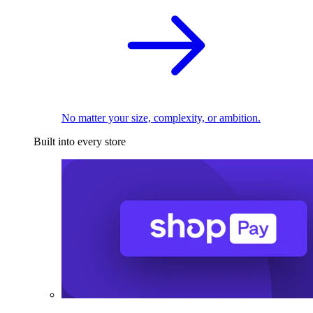
No matter your size, complexity, or ambition.
Built into every store