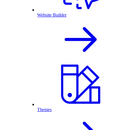
Website Builder
Themes