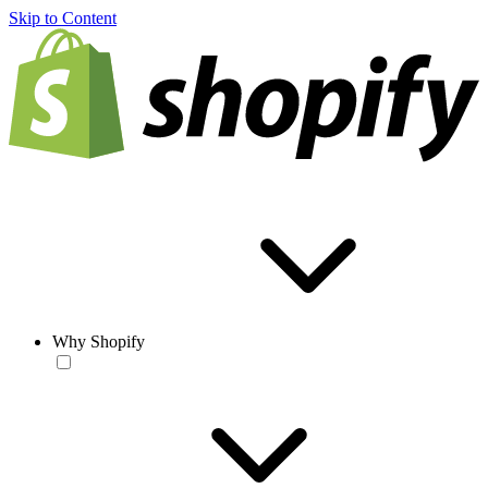
Skip to Content
Why Shopify