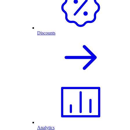
Discounts
Analytics