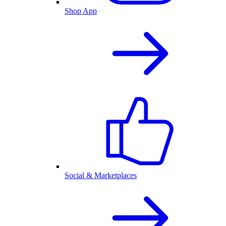
Shop App
Social & Marketplaces