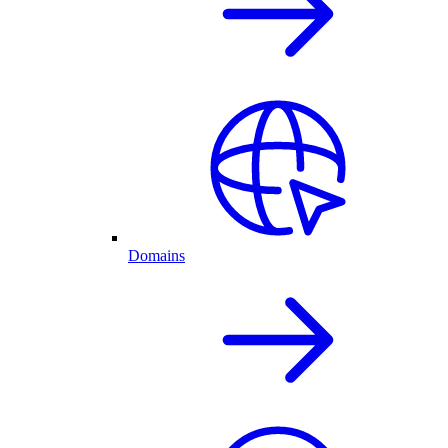
Domains