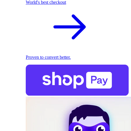
World's best checkout
Proven to convert better.