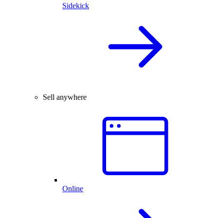
Sidekick
Sell anywhere
Online