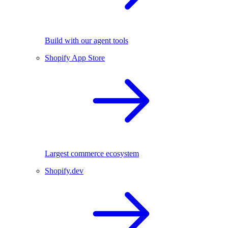
Build with our agent tools
Shopify App Store
Largest commerce ecosystem
Shopify.dev