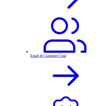
Email & Customer Chat