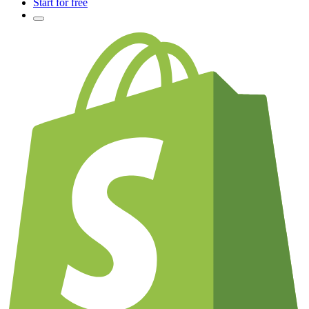
Start for free