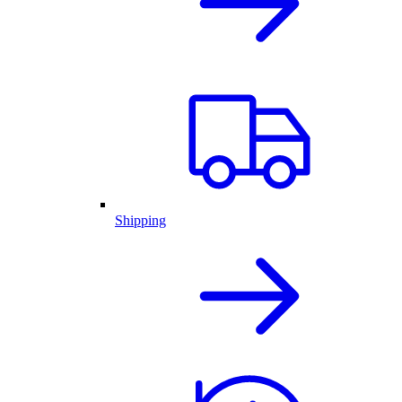
Shipping