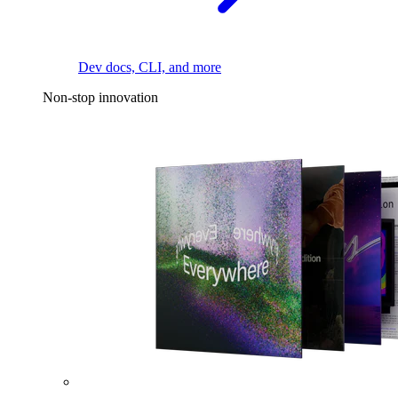
Dev docs, CLI, and more
Non-stop innovation