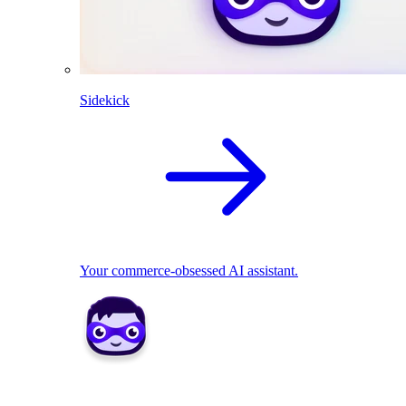
Sidekick
Your commerce-obsessed AI assistant.